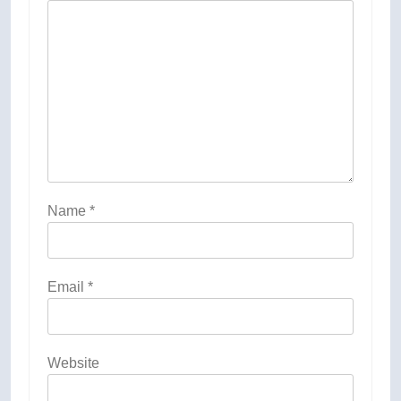
Name
*
Email
*
Website