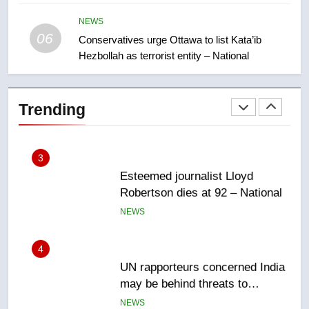
Saskatoon crash awaits
sentencing – Saskatoon
NEWS
NEWS
06
Conservatives urge Ottawa to list Kata’ib
Hezbollah as terrorist entity – National
2
EXCLUSIVE: Key members of
India’s Bishnoi gang named in
Trending
Canadian intelligence report
NEWS
3
Esteemed journalist Lloyd
Robertson dies at 92 – National
NEWS
4
UN rapporteurs concerned India
may be behind threats to
Canadian activist
NEWS