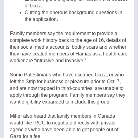
of Gaza.
Cutting the onerous background questions in
the application.
Family members say the requirement to provide a
complete work history back to the age of 16, details of
their social media accounts, bodily scars and whether
they have treated members of Hamas as a health-care
worker are “intrusive and invasive.”
Some Palestinians who have escaped Gaza, or who
left the Strip for business or pleasure prior to Oct. 7,
and are now trapped in third-countries, are unable to
apply through the program. Family members say they
want eligibility expanded to include this group.
Miller also heard that family members in Canada
would like IRCC to negotiate directly with private
agencies who have been able to get people out of
Gaza for a fee.