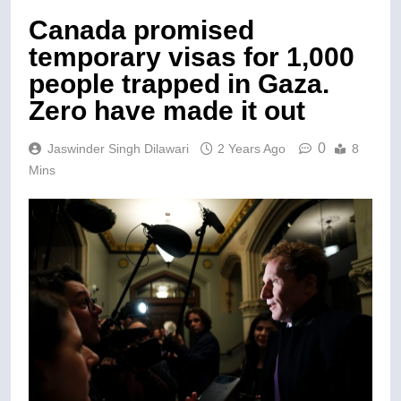
Canada promised
temporary visas for 1,000
people trapped in Gaza.
Zero have made it out
0
Jaswinder Singh Dilawari
2 Years Ago
8
Mins