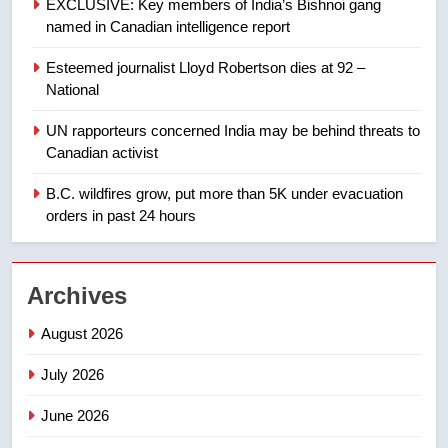
EXCLUSIVE: Key members of India’s Bishnoi gang
Tourism Kelowna urges visitors
named in Canadian intelligence report
not to judge the Okanagan by a
few smoky days – Okanagan
NEWS
Esteemed journalist Lloyd Robertson dies at 92 –
National
1
UN rapporteurs concerned India may be behind threats to
Teen driver involved in fiery
Canadian activist
Saskatoon crash awaits
sentencing – Saskatoon
B.C. wildfires grow, put more than 5K under evacuation
NEWS
orders in past 24 hours
2
EXCLUSIVE: Key members of
Archives
India’s Bishnoi gang named in
Canadian intelligence report
NEWS
August 2026
July 2026
3
Esteemed journalist Lloyd
June 2026
Robertson dies at 92 – National