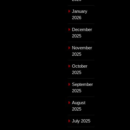
January
2026
December
2025
November
2025
October
2025
September
2025
August
2025
July 2025