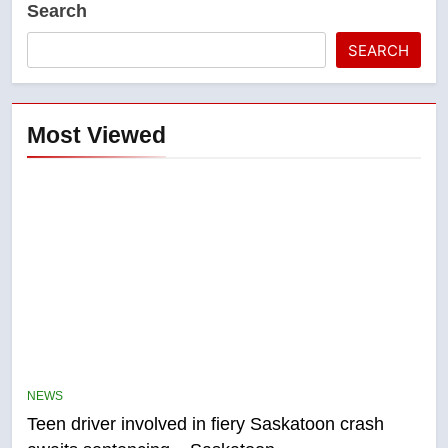
Search
SEARCH
Most Viewed
5
B.C. wildfires grow, put more
than 5K under evacuation orders
NEWS
in past 24 hours
NEWS
Teen driver involved in fiery Saskatoon crash