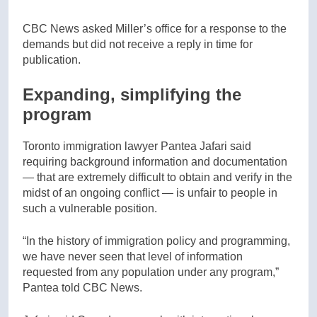
CBC News asked Miller’s office for a response to the
demands but did not receive a reply in time for
publication.
Expanding, simplifying the
program
Toronto immigration lawyer Pantea Jafari said
requiring background information and documentation
— that are extremely difficult to obtain and verify in the
midst of an ongoing conflict — is unfair to people in
such a vulnerable position.
“In the history of immigration policy and programming,
we have never seen that level of information
requested from any population under any program,”
Pantea told CBC News.