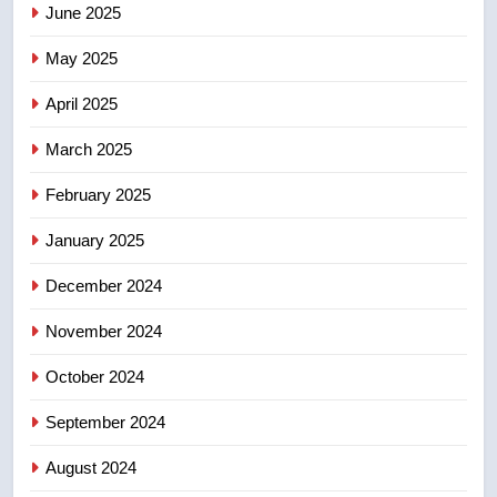
June 2025
7
Kraft Hockeyville-winning town
May 2025
of Taber reopens ice rink after
2025 explosion
NEWS
April 2025
March 2025
8
Tourism Kelowna urges visitors
February 2025
not to judge the Okanagan by a
January 2025
few smoky days – Okanagan
NEWS
December 2024
November 2024
October 2024
September 2024
August 2024