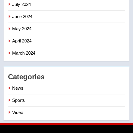
July 2024
June 2024
May 2024
April 2024
March 2024
Categories
News
Sports
Video