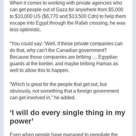
When it comes to working with private agencies who
can get people out of Gaza for anywhere from $5,000
to $10,000 US ($6,770 and $13,500 Cdn) to help them
escape into Egypt through the Rafah crossing, he was
less optimistic.
“You could say: ‘Well, if these private companies can
do that, why can’t the Canadian government?
Because those companies are bribing … Egyptian
guards at the border, and maybe bribing Hamas as
well to allow this to happen.
“Which is great for the people that get out, but
obviously, not something that a foreign government
can get involved in,” he added.
‘I will do every single thing in my
power’
Even when people have managed to negotiate the