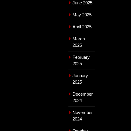
June 2025
May 2025
April 2025
March
2025
February
2025
January
2025
December
2024
November
2024
October