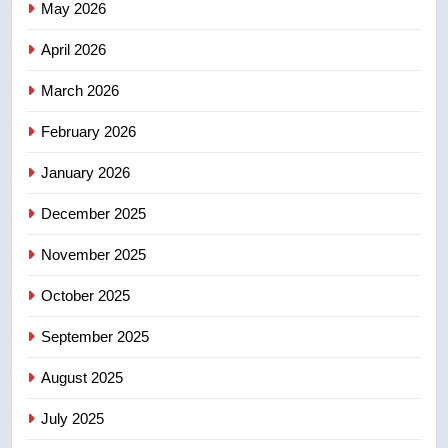
May 2026
NEWS
April 2026
4
UN rapporteurs concerned India
March 2026
may be behind threats to
February 2026
Canadian activist
NEWS
January 2026
5
December 2025
B.C. wildfires grow, put more
than 5K under evacuation orders
November 2025
in past 24 hours
NEWS
October 2025
6
September 2025
Conservatives urge Ottawa to
August 2025
list Kata’ib Hezbollah as terrorist
entity – National
NEWS
July 2025