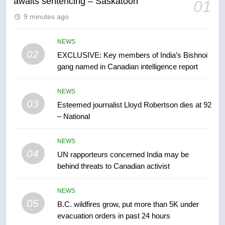
awaits sentencing – Saskatoon
01
6
9 minutes ago
Conservatives urge Ottawa to
list Kata’ib Hezbollah as terrorist
entity – National
NEWS
NEWS
02
EXCLUSIVE: Key members of India’s Bishnoi
gang named in Canadian intelligence report
7
Kraft Hockeyville-winning town
NEWS
of Taber reopens ice rink after
03
Esteemed journalist Lloyd Robertson dies at 92
2025 explosion
NEWS
– National
8
NEWS
Tourism Kelowna urges visitors
04
UN rapporteurs concerned India may be
not to judge the Okanagan by a
behind threats to Canadian activist
few smoky days – Okanagan
NEWS
NEWS
05
1
B.C. wildfires grow, put more than 5K under
evacuation orders in past 24 hours
Teen driver involved in fiery