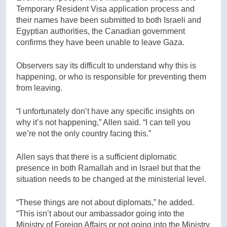
Temporary Resident Visa application process and
their names have been submitted to both Israeli and
Egyptian authorities, the Canadian government
confirms they have been unable to leave Gaza.
Observers say its difficult to understand why this is
happening, or who is responsible for preventing them
from leaving.
“I unfortunately don’t have any specific insights on
why it’s not happening,” Allen said. “I can tell you
we’re not the only country facing this.”
Allen says that there is a sufficient diplomatic
presence in both Ramallah and in Israel but that the
situation needs to be changed at the ministerial level.
“These things are not about diplomats,” he added.
“This isn’t about our ambassador going into the
Ministry of Foreign Affairs or not going into the Ministry