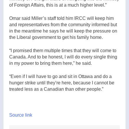
of Foreign Affairs, this is at a much higher level.”
Omar said Miller’s staff told him IRCC will keep him
and representatives from the community informed but
in the meantime he says he will keep the pressure on
the Liberal government to get his family home.
“I promised them multiple times that they will come to
Canada. And to be honest, I will do every single thing
in my power to bring them here,” he said.
“Even if I will have to go and sit in Ottawa and do a
hunger strike until they’re here, because I cannot be
treated less as a Canadian than other people.”
Source link