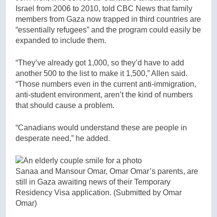
Israel from 2006 to 2010, told CBC News that family
members from Gaza now trapped in third countries are
“essentially refugees” and the program could easily be
expanded to include them.
“They’ve already got 1,000, so they’d have to add
another 500 to the list to make it 1,500,” Allen said.
“Those numbers even in the current anti-immigration,
anti-student environment, aren’t the kind of numbers
that should cause a problem.
“Canadians would understand these are people in
desperate need,” he added.
Sanaa and Mansour Omar, Omar Omar’s parents, are
still in Gaza awaiting news of their Temporary
Residency Visa application.
(Submitted by Omar
Omar)