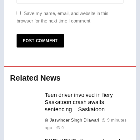
Save my name, email, and website in this
browser for the next time I comment.
Related News
Teen driver involved in fiery
Saskatoon crash awaits
sentencing – Saskatoon
Jaswinder Singh Dilawari
9 minutes
ago
0