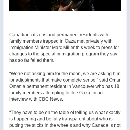
Canadian citizens and permanent residents with
family members trapped in Gaza met privately with
Immigration Minister Marc Miller this week to press for
changes to the special immigration program they say
has so far failed them.
“We’re not asking him for the moon, we are asking him
for adjustments that make complete sense,” said Omar
Omar, a permanent resident in Vancouver who has 18
family members attempting to flee Gaza, in an
interview with CBC News.
“They have to be on the table of telling us what exactly
is happening and be fully transparent about who is
putting the sticks in the wheels and why Canada is not