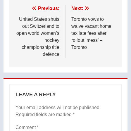
Post
Previous:
Next:
navigation
United States shuts
Toronto vows to
out Switzerland to
waive vacant home
open world women’s
tax late fees after
hockey
rollout ‘mess’ –
championship title
Toronto
defence
LEAVE A REPLY
Your email address will not be published.
Required fields are marked
*
Comment
*