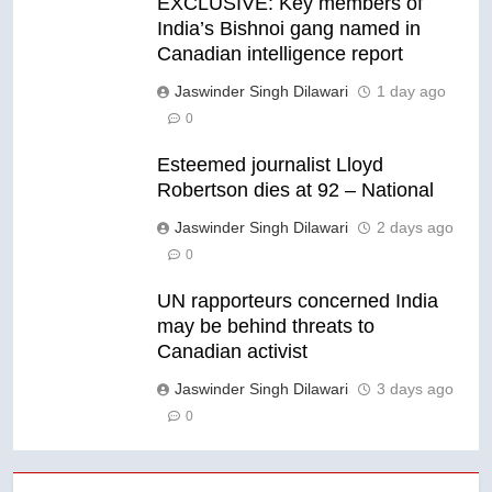
EXCLUSIVE: Key members of
India’s Bishnoi gang named in
Canadian intelligence report
Jaswinder Singh Dilawari
1 day ago
0
Esteemed journalist Lloyd
Robertson dies at 92 – National
Jaswinder Singh Dilawari
2 days ago
0
UN rapporteurs concerned India
may be behind threats to
Canadian activist
Jaswinder Singh Dilawari
3 days ago
0