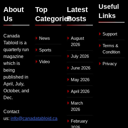
Useful
About
Top
Latest
Links
Us
Categories
Posts
Support
Canada
News
August
Tabloid is a
2026
Terms &
quarterly run
Sports
Condition
July 2026
magazine
Video
which is
Privacy
June 2026
being
published in
May 2026
April, July,
October, and
April 2026
Dec.
March
2026
Contact
us:
info@canadatabloid.ca
February
2026