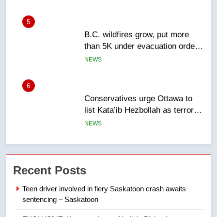
5
B.C. wildfires grow, put more
than 5K under evacuation orders
in past 24 hours
NEWS
6
Conservatives urge Ottawa to
list Kata’ib Hezbollah as terrorist
entity – National
NEWS
7
Kraft Hockeyville-winning town
Recent Posts
of Taber reopens ice rink after
2025 explosion
NEWS
Teen driver involved in fiery Saskatoon crash awaits
sentencing – Saskatoon
8