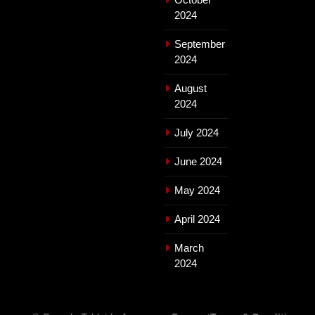
2024
September
2024
August
2024
July 2024
June 2024
May 2024
April 2024
March
2024