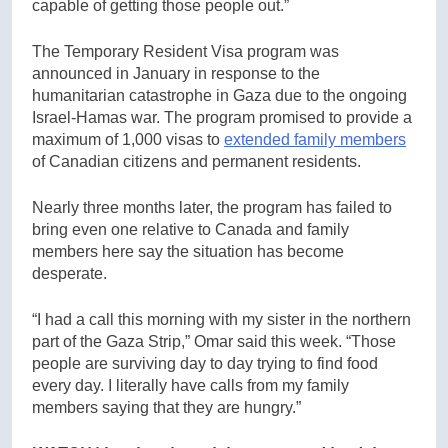
capable of getting those people out.”
The Temporary Resident Visa program was
announced in January in response to the
humanitarian catastrophe in Gaza due to the ongoing
Israel-Hamas war. The program promised to provide a
maximum of 1,000 visas to
extended family members
of Canadian citizens and permanent residents.
Nearly three months later, the program has failed to
bring even one relative to Canada and family
members here say the situation has become
desperate.
“I had a call this morning with my sister in the northern
part of the Gaza Strip,” Omar said this week. “Those
people are surviving day to day trying to find food
every day. I literally have calls from my family
members saying that they are hungry.”