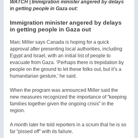
WATCH | Immigration minister angered by delays
in getting people in Gaza out:
Immigration minister angered by delays
in getting people in Gaza out
Marc Miller says Canada is hoping for a quick
approval after presenting local authorities, including
Egypt and Israel, with an initial list of people to
evacuate from Gaza. ‘Perhaps there is trepidation by
people on the ground to let these folks out, but it’s a
humanitarian gesture,’ he said.
When the program was announced Miller said the
new measures recognized the importance of “keeping
families together given the ongoing crisis” in the
region.
A month later he told reporters in a scrum that he is so
far “pissed off” with its failure.