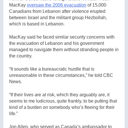
MacKay
oversaw the 2006 evacuation
of 15,000
Canadians from Lebanon after violence erupted
between Israel and the militant group Hezbollah,
which is based in Lebanon.
MacKay said he faced similar security concerns with
the evacuation of Lebanon and his government
managed to navigate them without stranding people in
the country.
“It sounds like a bureaucratic hurdle that is
unreasonable in these circumstances,” he told CBC
News.
“If their lives are at risk, which they arguably are, it
seems to me ludicrous, quite frankly, to be putting that
kind of a burden on somebody who’s fleeing for their
life.”
Jon Allen, who served as Canada’s ambassador to