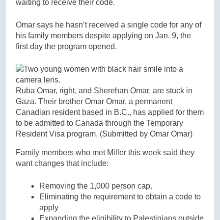
waiting to receive their code.
Omar says he hasn’t received a single code for any of
his family members despite applying on Jan. 9, the
first day the program opened.
Ruba Omar, right, and Sherehan Omar, are stuck in
Gaza. Their brother Omar Omar, a permanent
Canadian resident based in B.C., has applied for them
to be admitted to Canada through the Temporary
Resident Visa program.
(Submitted by Omar Omar)
Family members who met Miller this week said they
want changes that include:
Removing the 1,000 person cap.
Eliminating the requirement to obtain a code to
apply
Expanding the eligibility to Palestinians outside