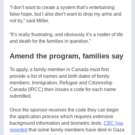
“I don’t want to create a system that’s entertaining
false hope, but I also don’t want to drop my arms and
not try,” said Miller.
“It’s really frustrating, and obviously it’s a matter of life
and death for the families in question.”
Amend the program, families say
To apply, a family member in Canada must first
provide a list of names and birth dates of family
members. Immigration, Refugee and Citizenship
Canada (IRCC) then issues a code for each name
submitted.
Once the sponsor receives the code they can begin
the application process which requires extensive
background information and biometric tests.
CBC has
reported
that some family members have died in Gaza