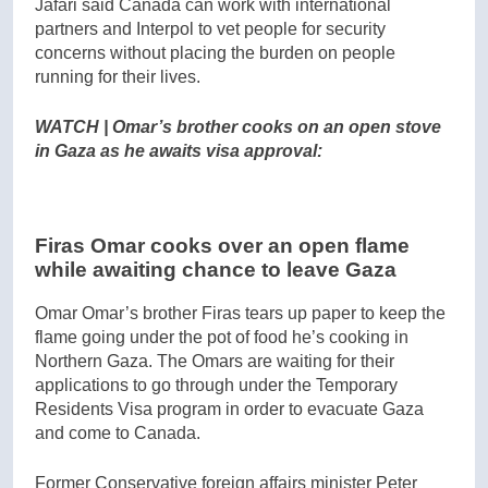
Jafari said Canada can work with international
partners and Interpol to vet people for security
concerns without placing the burden on people
running for their lives.
WATCH | Omar’s brother cooks on an open stove
in Gaza as he awaits visa approval:
Firas Omar cooks over an open flame
while awaiting chance to leave Gaza
Omar Omar’s brother Firas tears up paper to keep the
flame going under the pot of food he’s cooking in
Northern Gaza. The Omars are waiting for their
applications to go through under the Temporary
Residents Visa program in order to evacuate Gaza
and come to Canada.
Former Conservative foreign affairs minister Peter