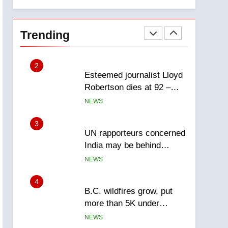
explosion
Calgary
1
EXCLUSIVE: Key
members of India’s
Trending
Bishnoi gang named in
NEWS
Canadian intelligence
report
2
Esteemed journalist Lloyd
Robertson dies at 92 –
National
NEWS
3
UN rapporteurs concerned
India may be behind
threats to Canadian
NEWS
activist
4
B.C. wildfires grow, put
more than 5K under
evacuation orders in past
NEWS
24 hours