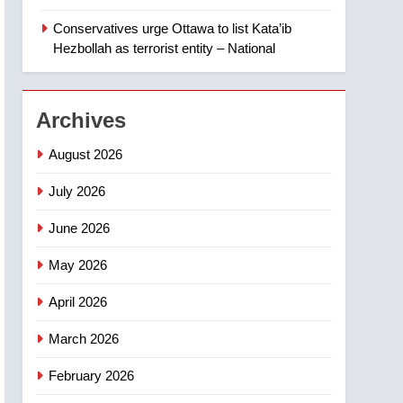
‘automatic approval’ –
Calgary
Conservatives urge Ottawa to list Kata’ib
1
EXCLUSIVE: Key
Hezbollah as terrorist entity – National
members of India’s
Bishnoi gang named in
NEWS
Canadian intelligence
Archives
report
2
Esteemed journalist Lloyd
August 2026
Robertson dies at 92 –
National
July 2026
NEWS
June 2026
3
UN rapporteurs concerned
May 2026
India may be behind
threats to Canadian
NEWS
April 2026
activist
4
March 2026
B.C. wildfires grow, put
more than 5K under
February 2026
evacuation orders in past
NEWS