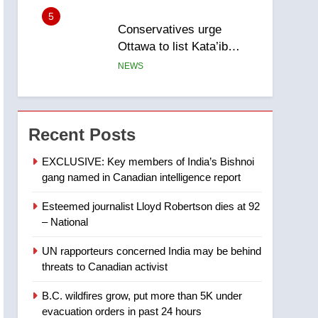
5
Conservatives urge
Ottawa to list Kata’ib
Hezbollah as terrorist
NEWS
entity – National
6
Kraft Hockeyville-winning
town of Taber reopens ice
Recent Posts
rink after 2025 explosion
NEWS
EXCLUSIVE: Key members of India’s Bishnoi
gang named in Canadian intelligence report
7
Tourism Kelowna urges
Esteemed journalist Lloyd Robertson dies at 92
visitors not to judge the
– National
Okanagan by a few smoky
NEWS
days – Okanagan
UN rapporteurs concerned India may be behind
8
threats to Canadian activist
Calgary maintains rules
for backyard suites but
B.C. wildfires grow, put more than 5K under
secondary suites will get
NEWS
evacuation orders in past 24 hours