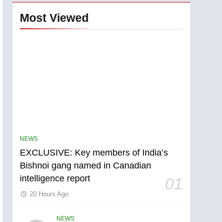
Most Viewed
NEWS
EXCLUSIVE: Key members of India’s
Bishnoi gang named in Canadian
intelligence report
01
20 Hours Ago
NEWS