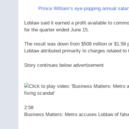
Prince William’s eye-popping annual salary
Loblaw said it earned a profit available to commo
for the quarter ended June 15.
The result was down from $508 million or $1.58 p
Loblaw attributed primarily to charges related to 
Story continues below advertisement
2:58
Business Matters: Metro accuses Loblaw of falsely