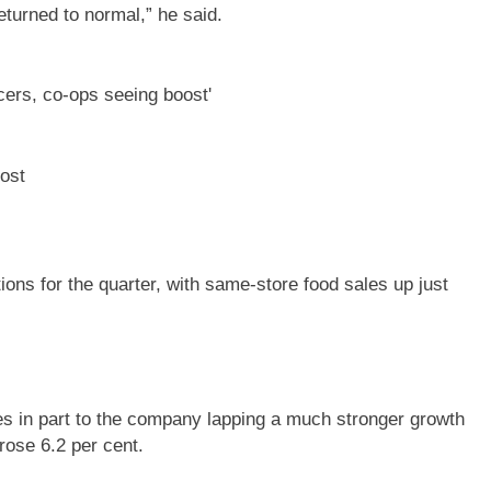
returned to normal,” he said.
ost
ns for the quarter, with same-store food sales up just
es in part to the company lapping a much stronger growth
rose 6.2 per cent.