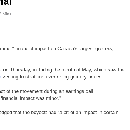
nal
3 Mins
minor” financial impact on Canada’s largest grocers,
s on Thursday, including the month of May, which saw the
n
venting frustrations over rising grocery prices.
t of the movement during an earnings call
financial impact was minor.”
dged that the boycott had “a bit of an impact in certain