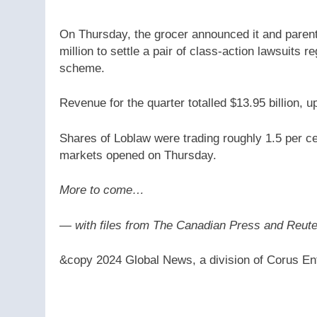
On Thursday, the grocer announced it and pare
million to settle a pair of class-action lawsuits r
scheme.
Revenue for the quarter totalled $13.95 billion, up
Shares of Loblaw were trading roughly 1.5 per c
markets opened on Thursday.
More to come…
— with files from The Canadian Press and Reut
&copy 2024 Global News, a division of Corus Ent