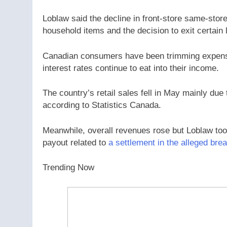
Loblaw said the decline in front-store same-stor
household items and the decision to exit certain
Canadian consumers have been trimming expense
interest rates continue to eat into their income.
The country’s retail sales fell in May mainly due
according to Statistics Canada.
Meanwhile, overall revenues rose but Loblaw took a
payout related to
a settlement in the alleged brea
Trending Now