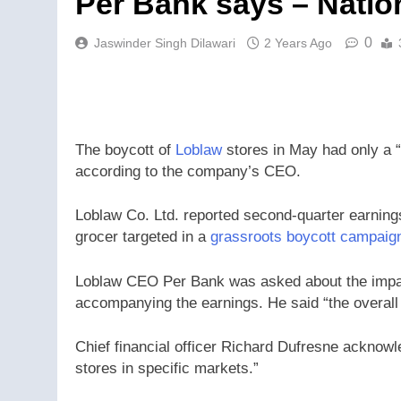
Per Bank says – Natio
0
Jaswinder Singh Dilawari
2 Years Ago
The boycott of
Loblaw
stores in May had only a “
according to the company’s CEO.
Loblaw Co. Ltd. reported second-quarter earning
grocer targeted in a
grassroots boycott campaig
Loblaw CEO Per Bank was asked about the impac
accompanying the earnings. He said “the overall 
Chief financial officer Richard Dufresne acknowle
stores in specific markets.”