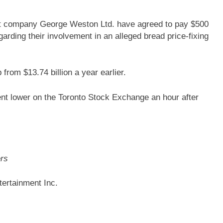
nt company George Weston Ltd. have agreed to pay $500
egarding their involvement in an alleged bread price-fixing
 from $13.74 billion a year earlier.
ent lower on the Toronto Stock Exchange an hour after
ers
ertainment Inc.