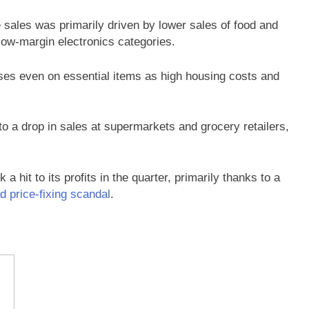
e sales was primarily driven by lower sales of food and
 low-margin electronics categories.
s even on essential items as high housing costs and
 to a drop in sales at supermarkets and grocery retailers,
 hit to its profits in the quarter, primarily thanks to a
d price-fixing scandal
.