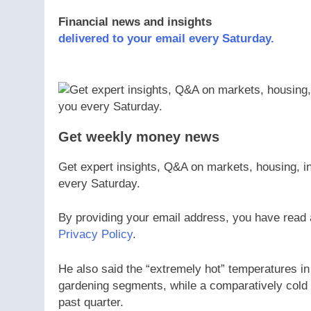
Financial news and insights
delivered to your email every Saturday.
Get weekly money news
Get expert insights, Q&A on markets, housing, in
every Saturday.
By providing your email address, you have read
Privacy Policy
.
He also said the “extremely hot” temperatures i
gardening segments, while a comparatively cold 
past quarter.