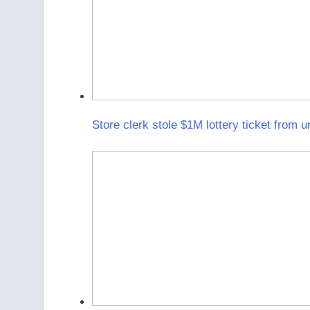
Store clerk stole $1M lottery ticket from 