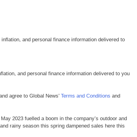
flation, and personal finance information delivered to you
 and agree to Global News’
Terms and Conditions
and
n May 2023 fuelled a boom in the company’s outdoor and
and rainy season this spring dampened sales here this