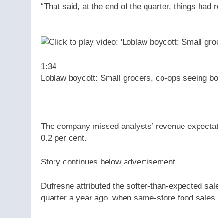
“That said, at the end of the quarter, things had 
1:34
Loblaw boycott: Small grocers, co-ops seeing bo
The company missed analysts’ revenue expectatio
0.2 per cent.
Story continues below advertisement
Dufresne attributed the softer-than-expected sal
quarter a year ago, when same-store food sales 