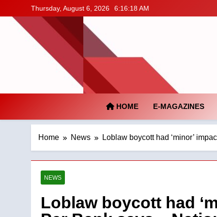
Skip
Thursday, August 6, 2026
6:16:19 AM
to
content
HOME
E-MAGAZINES
Home
News
Loblaw boycott had ‘minor’ impac
NEWS
Loblaw boycott had ‘m