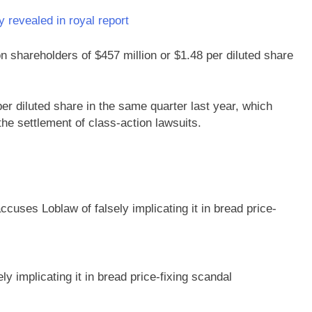
 revealed in royal report
n shareholders of $457 million or $1.48 per diluted share
er diluted share in the same quarter last year, which
the settlement of class-action lawsuits.
 implicating it in bread price-fixing scandal