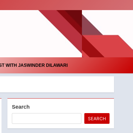
id
T WITH JASWINDER DILAWARI
Search
SEARCH