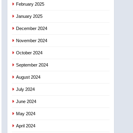
NEWS
February 2025
‘automatic approval’ –
Calgary
January 2025
December 2024
November 2024
October 2024
September 2024
August 2024
July 2024
June 2024
May 2024
April 2024