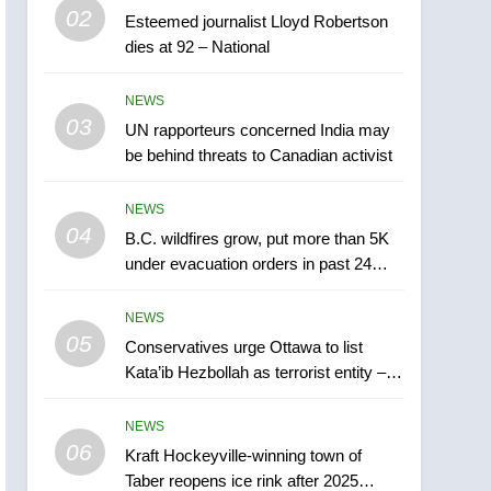
5
02
Esteemed journalist Lloyd Robertson
Conservatives urge
dies at 92 – National
Ottawa to list Kata’ib
Hezbollah as terrorist
NEWS
NEWS
entity – National
03
UN rapporteurs concerned India may
6
Kraft Hockeyville-winning
be behind threats to Canadian activist
town of Taber reopens ice
rink after 2025 explosion
NEWS
NEWS
04
B.C. wildfires grow, put more than 5K
7
under evacuation orders in past 24
Tourism Kelowna urges
hours
visitors not to judge the
NEWS
Okanagan by a few smoky
NEWS
05
Conservatives urge Ottawa to list
days – Okanagan
Kata’ib Hezbollah as terrorist entity –
8
National
Calgary maintains rules
NEWS
for backyard suites but
06
secondary suites will get
Kraft Hockeyville-winning town of
NEWS
Taber reopens ice rink after 2025
‘automatic approval’ –