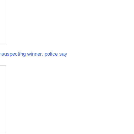
unsuspecting winner, police say