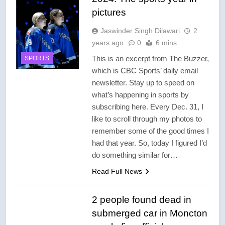
pictures
Jaswinder Singh Dilawari
2
years ago
0
6 mins
This is an excerpt from The Buzzer,
SPORTS
which is CBC Sports’ daily email
newsletter. Stay up to speed on
what’s happening in sports by
subscribing here. Every Dec. 31, I
like to scroll through my photos to
remember some of the good times I
had that year. So, today I figured I’d
do something similar for…
Read Full News
2 people found dead in
submerged car in Moncton