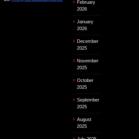
February
2026
January
2026
December
2025
November
2025
October
2025
September
2025
August
2025
July 2025