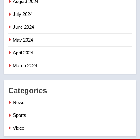
August 2024
July 2024
June 2024
May 2024
April 2024
March 2024
Categories
News
Sports
Video