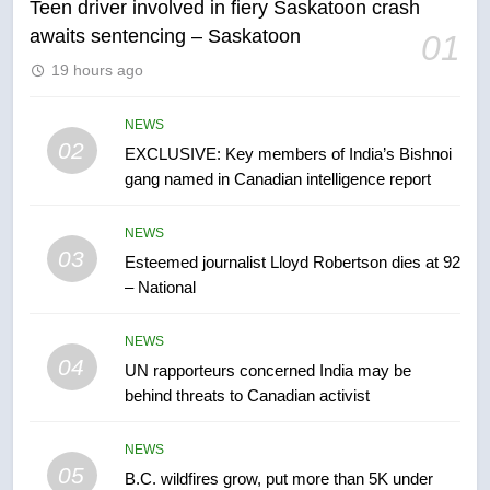
Teen driver involved in fiery Saskatoon crash
awaits sentencing – Saskatoon
01
6
19 hours ago
Conservatives urge Ottawa to
list Kata’ib Hezbollah as terrorist
entity – National
NEWS
NEWS
02
EXCLUSIVE: Key members of India’s Bishnoi
gang named in Canadian intelligence report
7
Kraft Hockeyville-winning town
NEWS
of Taber reopens ice rink after
03
Esteemed journalist Lloyd Robertson dies at 92
2025 explosion
NEWS
– National
8
NEWS
Tourism Kelowna urges visitors
04
UN rapporteurs concerned India may be
not to judge the Okanagan by a
behind threats to Canadian activist
few smoky days – Okanagan
NEWS
NEWS
05
1
B.C. wildfires grow, put more than 5K under