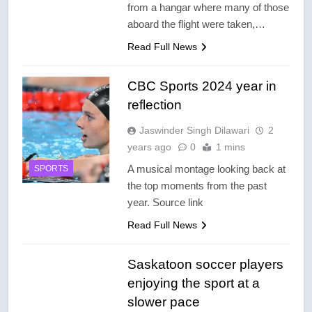
from a hangar where many of those
aboard the flight were taken,…
Read Full News
CBC Sports 2024 year in
reflection
Jaswinder Singh Dilawari
2
years ago
0
1 mins
A musical montage looking back at
SPORTS
the top moments from the past
year. Source link
Read Full News
Saskatoon soccer players
enjoying the sport at a
slower pace