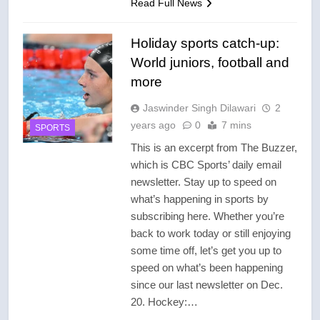
Read Full News
Holiday sports catch-up:
World juniors, football and
more
Jaswinder Singh Dilawari
2
years ago
0
7 mins
SPORTS
This is an excerpt from The Buzzer,
which is CBC Sports’ daily email
newsletter. Stay up to speed on
what’s happening in sports by
subscribing here. Whether you’re
back to work today or still enjoying
some time off, let’s get you up to
speed on what’s been happening
since our last newsletter on Dec.
20. Hockey:…