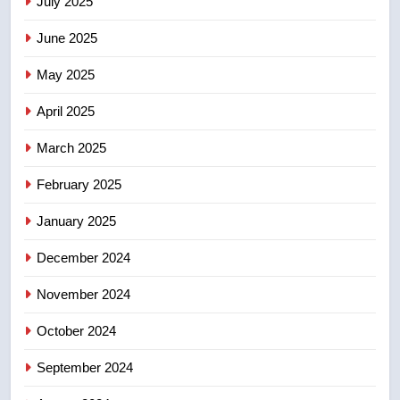
July 2025
June 2025
7
Kraft Hockeyville-winning town
May 2025
of Taber reopens ice rink after
2025 explosion
NEWS
April 2025
March 2025
8
Tourism Kelowna urges visitors
February 2025
not to judge the Okanagan by a
January 2025
few smoky days – Okanagan
NEWS
December 2024
November 2024
October 2024
September 2024