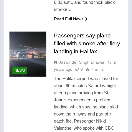
6:30 a.m., and found thick black
smoke…
Read Full News
Passengers say plane
filled with smoke after fiery
landing in Halifax
Jaswinder Singh Dilawari
2
years ago
0
4 mins
NEWS
The Halifax airport was closed for
about 90 minutes Saturday night
after a plane arriving from St.
John’s experienced a problem
landing, which saw the plane skid
down the runway and part of it
catch fire. Passenger Nikki
Valentine, who spoke with CBC