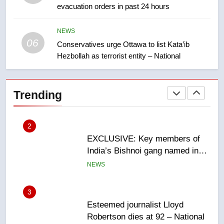
evacuation orders in past 24 hours
Teen driver involved in fiery
Saskatoon crash awaits
sentencing – Saskatoon
NEWS
NEWS
06
Conservatives urge Ottawa to list Kata’ib
Hezbollah as terrorist entity – National
2
EXCLUSIVE: Key members of
India’s Bishnoi gang named in
Trending
Canadian intelligence report
NEWS
3
Esteemed journalist Lloyd
Robertson dies at 92 – National
NEWS
4
UN rapporteurs concerned India
may be behind threats to