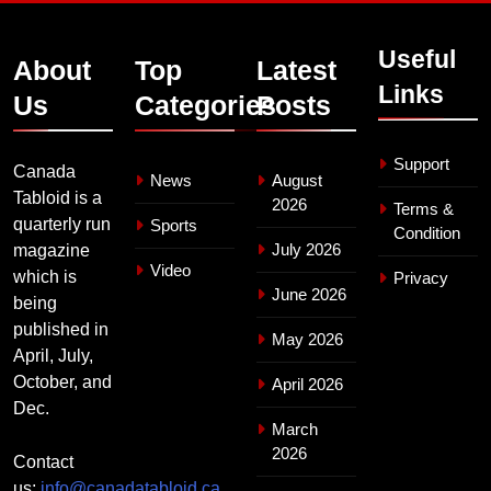
Useful
About
Top
Latest
Links
Us
Categories
Posts
Support
Canada
News
August
Tabloid is a
2026
Terms &
quarterly run
Sports
Condition
July 2026
magazine
Video
which is
Privacy
June 2026
being
published in
May 2026
April, July,
October, and
April 2026
Dec.
March
2026
Contact
us:
info@canadatabloid.ca