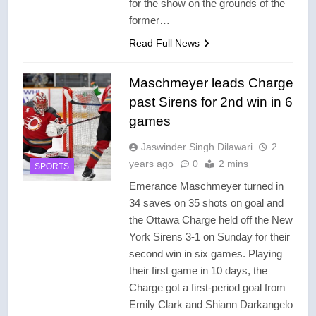
for the show on the grounds of the
former…
Read Full News
Maschmeyer leads Charge
past Sirens for 2nd win in 6
games
Jaswinder Singh Dilawari
2
years ago
0
2 mins
SPORTS
Emerance Maschmeyer turned in
34 saves on 35 shots on goal and
the Ottawa Charge held off the New
York Sirens 3-1 on Sunday for their
second win in six games. Playing
their first game in 10 days, the
Charge got a first-period goal from
Emily Clark and Shiann Darkangelo