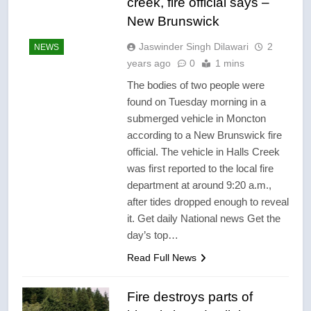
creek, fire official says –
New Brunswick
Jaswinder Singh Dilawari
2
NEWS
years ago
0
1 mins
The bodies of two people were
found on Tuesday morning in a
submerged vehicle in Moncton
according to a New Brunswick fire
official. The vehicle in Halls Creek
was first reported to the local fire
department at around 9:20 a.m.,
after tides dropped enough to reveal
it. Get daily National news Get the
day’s top…
Read Full News
Fire destroys parts of