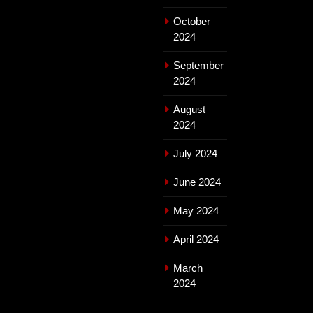
October
2024
September
2024
August
2024
July 2024
June 2024
May 2024
April 2024
March
2024