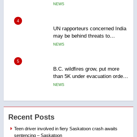
Canadian activist
NEWS
5
B.C. wildfires grow, put more
than 5K under evacuation orders
in past 24 hours
NEWS
6
Conservatives urge Ottawa to
list Kata’ib Hezbollah as terrorist
entity – National
NEWS
7
Kraft Hockeyville-winning town
Recent Posts
of Taber reopens ice rink after
2025 explosion
NEWS
Teen driver involved in fiery Saskatoon crash awaits
sentencing – Saskatoon