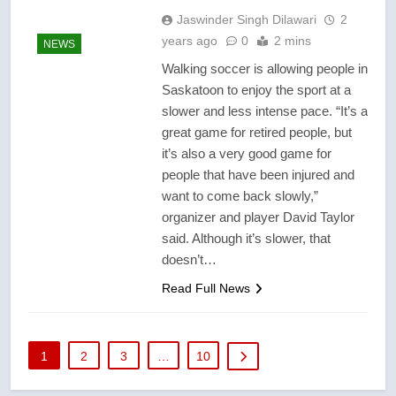
Jaswinder Singh Dilawari
2
years ago
0
2 mins
NEWS
Walking soccer is allowing people in
Saskatoon to enjoy the sport at a
slower and less intense pace. “It’s a
great game for retired people, but
it’s also a very good game for
people that have been injured and
want to come back slowly,”
organizer and player David Taylor
said. Although it’s slower, that
doesn’t…
Read Full News
1
2
3
…
10