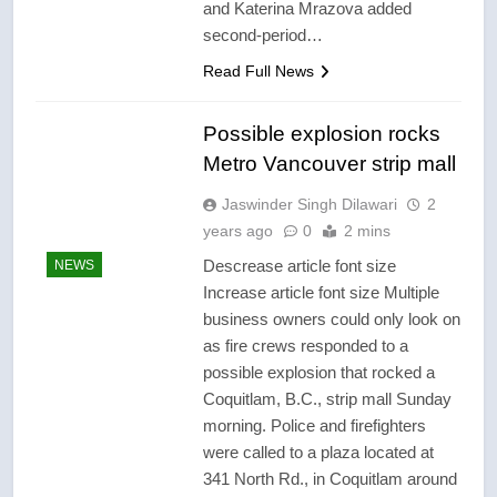
and Katerina Mrazova added
second-period…
Read Full News
Possible explosion rocks
Metro Vancouver strip mall
Jaswinder Singh Dilawari
2
years ago
0
2 mins
Descrease article font size
NEWS
Increase article font size Multiple
business owners could only look on
as fire crews responded to a
possible explosion that rocked a
Coquitlam, B.C., strip mall Sunday
morning. Police and firefighters
were called to a plaza located at
341 North Rd., in Coquitlam around