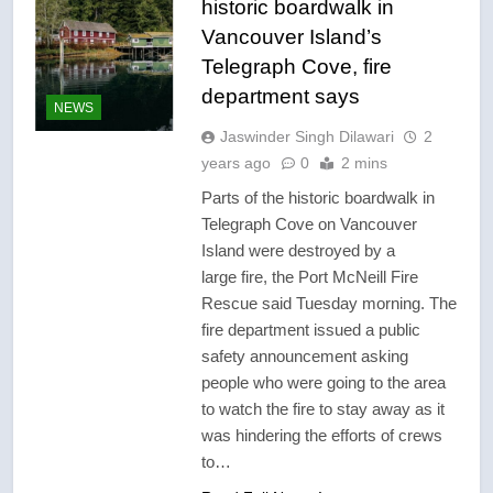
historic boardwalk in
Vancouver Island’s
Telegraph Cove, fire
department says
NEWS
Jaswinder Singh Dilawari
2
years ago
0
2 mins
Parts of the historic boardwalk in
Telegraph Cove on Vancouver
Island were destroyed by a
large fire, the Port McNeill Fire
Rescue said Tuesday morning. The
fire department issued a public
safety announcement asking
people who were going to the area
to watch the fire to stay away as it
was hindering the efforts of crews
to…