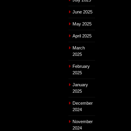
June 2025
May 2025
April 2025
March
2025
February
2025
January
2025
December
2024
November
2024