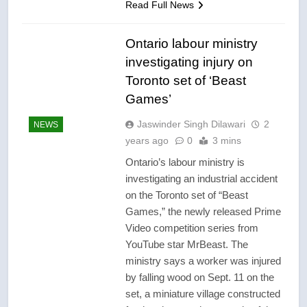
Read Full News
Ontario labour ministry
investigating injury on
Toronto set of ‘Beast
Games’
Jaswinder Singh Dilawari
2
NEWS
years ago
0
3 mins
Ontario’s labour ministry is
investigating an industrial accident
on the Toronto set of “Beast
Games,” the newly released Prime
Video competition series from
YouTube star MrBeast. The
ministry says a worker was injured
by falling wood on Sept. 11 on the
set, a miniature village constructed