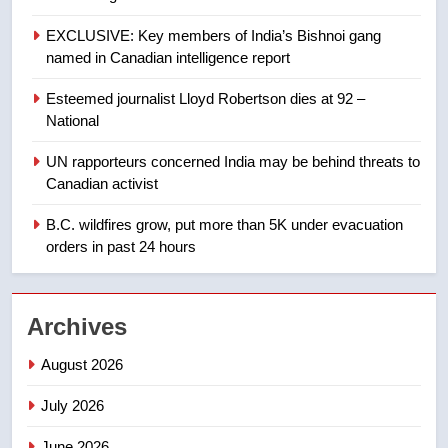
8
EXCLUSIVE: Key members of India’s Bishnoi gang
Tourism Kelowna urges visitors
named in Canadian intelligence report
not to judge the Okanagan by a
few smoky days – Okanagan
NEWS
Esteemed journalist Lloyd Robertson dies at 92 –
National
1
UN rapporteurs concerned India may be behind threats to
Teen driver involved in fiery
Canadian activist
Saskatoon crash awaits
sentencing – Saskatoon
B.C. wildfires grow, put more than 5K under evacuation
NEWS
orders in past 24 hours
2
EXCLUSIVE: Key members of
Archives
India’s Bishnoi gang named in
Canadian intelligence report
NEWS
August 2026
July 2026
3
Esteemed journalist Lloyd
June 2026