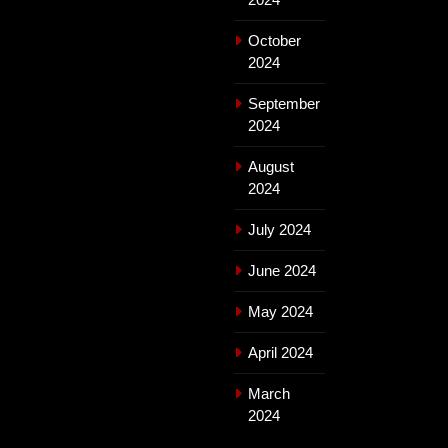
October
2024
September
2024
August
2024
July 2024
June 2024
May 2024
April 2024
March
2024