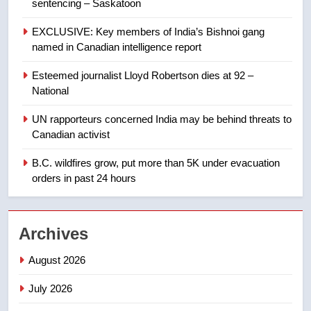
sentencing – Saskatoon
8
EXCLUSIVE: Key members of India’s Bishnoi gang
Tourism Kelowna urges visitors
named in Canadian intelligence report
not to judge the Okanagan by a
few smoky days – Okanagan
NEWS
Esteemed journalist Lloyd Robertson dies at 92 –
National
1
UN rapporteurs concerned India may be behind threats to
Teen driver involved in fiery
Canadian activist
Saskatoon crash awaits
sentencing – Saskatoon
B.C. wildfires grow, put more than 5K under evacuation
NEWS
orders in past 24 hours
2
EXCLUSIVE: Key members of
Archives
India’s Bishnoi gang named in
Canadian intelligence report
NEWS
August 2026
July 2026
3
Esteemed journalist Lloyd