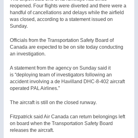
reopened. Four flights were diverted and there were a
handful of cancellations and delays while the airfield
was closed, according to a statement issued on
Sunday.
Officials from the Transportation Safety Board of
Canada are expected to be on site today conducting
an investigation.
A statement from the agency on Sunday said it
is “deploying team of investigators following an
accident involving a de Havilland DHC-8-402 aircraft
operated PAL Airlines.”
The aircraft is still on the closed runway.
Fitzpatrick said Air Canada can return belongings left
on board when the Transportation Safety Board
releases the aircraft.