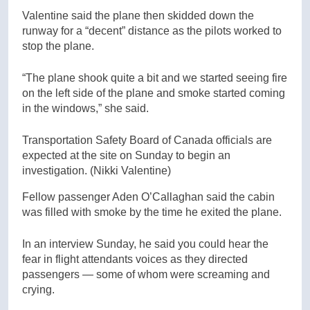
Valentine said the plane then skidded down the
runway for a “decent” distance as the pilots worked to
stop the plane.
“The plane shook quite a bit and we started seeing fire
on the left side of the plane and smoke started coming
in the windows,” she said.
Transportation Safety Board of Canada officials are
expected at the site on Sunday to begin an
investigation.
(Nikki Valentine)
Fellow passenger Aden O’Callaghan said the cabin
was filled with smoke by the time he exited the plane.
In an interview Sunday, he said you could hear the
fear in flight attendants voices as they directed
passengers — some of whom were screaming and
crying.