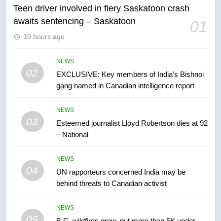
Teen driver involved in fiery Saskatoon crash
awaits sentencing – Saskatoon
01
6
10 hours ago
Conservatives urge Ottawa to
list Kata’ib Hezbollah as terrorist
entity – National
NEWS
NEWS
02
EXCLUSIVE: Key members of India’s Bishnoi
gang named in Canadian intelligence report
7
Kraft Hockeyville-winning town
NEWS
of Taber reopens ice rink after
03
Esteemed journalist Lloyd Robertson dies at 92
2025 explosion
NEWS
– National
8
NEWS
Tourism Kelowna urges visitors
04
UN rapporteurs concerned India may be
not to judge the Okanagan by a
behind threats to Canadian activist
few smoky days – Okanagan
NEWS
NEWS
05
1
B.C. wildfires grow, put more than 5K under