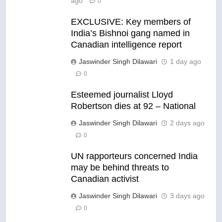
ago
0
EXCLUSIVE: Key members of
India’s Bishnoi gang named in
Canadian intelligence report
Jaswinder Singh Dilawari
1 day ago
0
Esteemed journalist Lloyd
Robertson dies at 92 – National
Jaswinder Singh Dilawari
2 days ago
0
UN rapporteurs concerned India
may be behind threats to
Canadian activist
Jaswinder Singh Dilawari
3 days ago
0