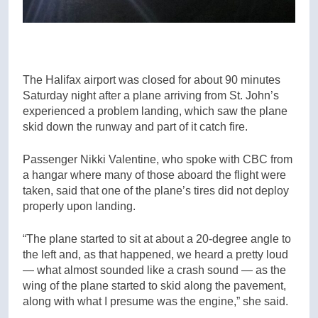
The Halifax airport was closed for about 90 minutes
Saturday night after a plane arriving from St. John’s
experienced a problem landing, which saw the plane
skid down the runway and part of it catch fire.
Passenger Nikki Valentine, who spoke with CBC from
a hangar where many of those aboard the flight were
taken, said that one of the plane’s tires did not deploy
properly upon landing.
“The plane started to sit at about a 20-degree angle to
the left and, as that happened, we heard a pretty loud
— what almost sounded like a crash sound — as the
wing of the plane started to skid along the pavement,
along with what I presume was the engine,” she said.