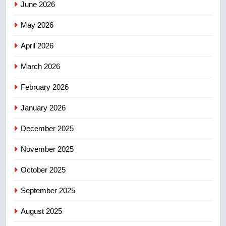
June 2026
Robertson dies at 92 – National
May 2026
NEWS
April 2026
4
UN rapporteurs concerned India
March 2026
may be behind threats to
February 2026
Canadian activist
NEWS
January 2026
5
December 2025
B.C. wildfires grow, put more
than 5K under evacuation orders
November 2025
in past 24 hours
NEWS
October 2025
6
September 2025
Conservatives urge Ottawa to
August 2025
list Kata’ib Hezbollah as terrorist
entity – National
NEWS