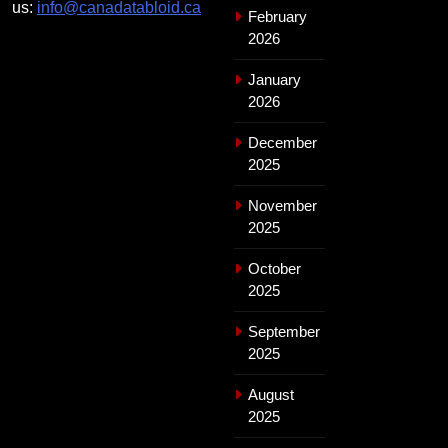
us:
info@canadatabloid.ca
February
2026
January
2026
December
2025
November
2025
October
2025
September
2025
August
2025