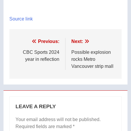
Source link
Post
Previous:
Next:
navigation
CBC Sports 2024
Possible explosion
year in reflection
rocks Metro
Vancouver strip mall
LEAVE A REPLY
Your email address will not be published.
Required fields are marked
*