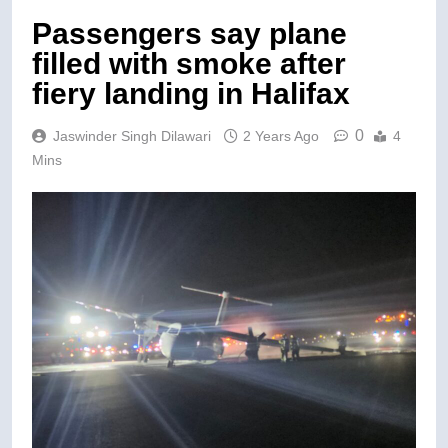
Passengers say plane
filled with smoke after
fiery landing in Halifax
0
Jaswinder Singh Dilawari
2 Years Ago
4
Mins