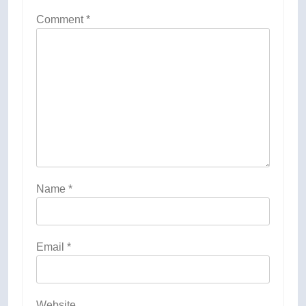
Comment
*
Name
*
Email
*
Website