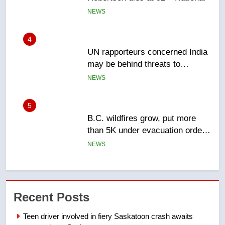
Canadian activist
NEWS
5
B.C. wildfires grow, put more
than 5K under evacuation orders
in past 24 hours
NEWS
6
Conservatives urge Ottawa to
list Kata’ib Hezbollah as terrorist
entity – National
NEWS
7
Kraft Hockeyville-winning town
Recent Posts
of Taber reopens ice rink after
2025 explosion
NEWS
Teen driver involved in fiery Saskatoon crash awaits