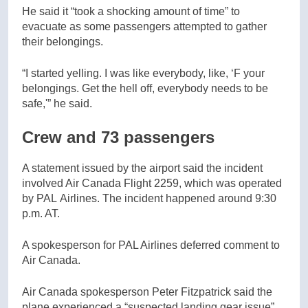
He said it “took a shocking amount of time” to
evacuate as some passengers attempted to gather
their belongings.
“I started yelling. I was like everybody, like, ‘F your
belongings. Get the hell off, everybody needs to be
safe,'” he said.
Crew and 73 passengers
A statement issued by the airport said the incident
involved Air Canada Flight 2259, which was operated
by PAL Airlines. The incident happened around 9:30
p.m. AT.
A spokesperson for PAL Airlines deferred comment to
Air Canada.
Air Canada spokesperson Peter Fitzpatrick said the
plane experienced a “suspected landing gear issue”