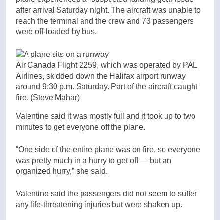
after arrival Saturday night. The aircraft was unable to
reach the terminal and the crew and 73 passengers
were off-loaded by bus.
Air Canada Flight 2259, which was operated by PAL
Airlines, skidded down the Halifax airport runway
around 9:30 p.m. Saturday. Part of the aircraft caught
fire.
(Steve Mahar)
Valentine said it was mostly full and it took up to two
minutes to get everyone off the plane.
“One side of the entire plane was on fire, so everyone
was pretty much in a hurry to get off — but an
organized hurry,” she said.
Valentine said the passengers did not seem to suffer
any life-threatening injuries but were shaken up.