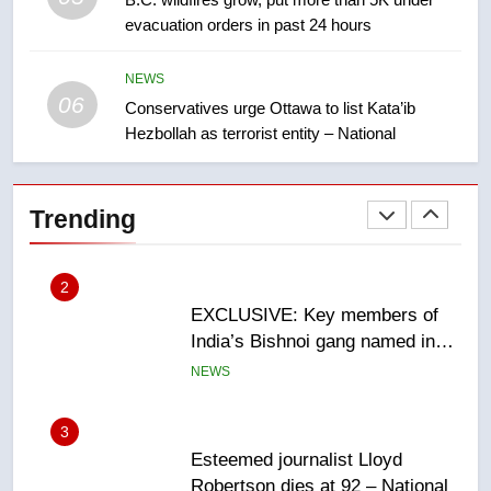
evacuation orders in past 24 hours
Teen driver involved in fiery
Saskatoon crash awaits
sentencing – Saskatoon
NEWS
NEWS
06
Conservatives urge Ottawa to list Kata’ib
Hezbollah as terrorist entity – National
2
EXCLUSIVE: Key members of
India’s Bishnoi gang named in
Trending
Canadian intelligence report
NEWS
3
Esteemed journalist Lloyd
Robertson dies at 92 – National
NEWS
4
UN rapporteurs concerned India
may be behind threats to