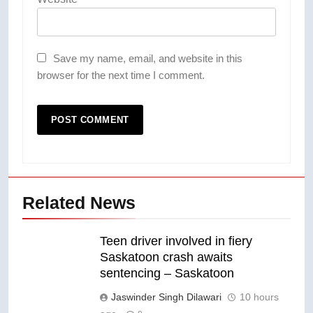
Save my name, email, and website in this
browser for the next time I comment.
Related News
Teen driver involved in fiery
Saskatoon crash awaits
sentencing – Saskatoon
Jaswinder Singh Dilawari
10 hours