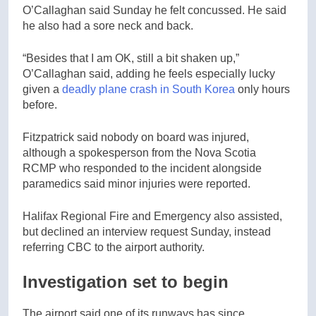
O’Callaghan said Sunday he felt concussed. He said
he also had a sore neck and back.
“Besides that I am OK, still a bit shaken up,”
O’Callaghan said, adding he feels especially lucky
given a
deadly plane crash in South Korea
only hours
before.
Fitzpatrick said nobody on board was injured,
although a spokesperson from the Nova Scotia
RCMP who responded to the incident alongside
paramedics said minor injuries were reported.
Halifax Regional Fire and Emergency also assisted,
but declined an interview request Sunday, instead
referring CBC to the airport authority.
Investigation set to begin
The airport said one of its runways has since