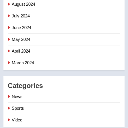
August 2024
July 2024
June 2024
May 2024
April 2024
March 2024
Categories
News
Sports
Video