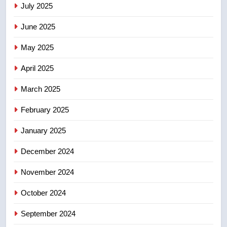
July 2025
June 2025
7
Kraft Hockeyville-winning town
May 2025
of Taber reopens ice rink after
2025 explosion
NEWS
April 2025
March 2025
8
Tourism Kelowna urges visitors
February 2025
not to judge the Okanagan by a
January 2025
few smoky days – Okanagan
NEWS
December 2024
November 2024
October 2024
September 2024