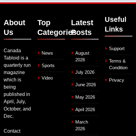
Useful
About
Top
Latest
Links
Us
Categories
Posts
Support
Canada
News
August
Tabloid is a
2026
Terms &
quarterly run
Sports
Condition
July 2026
magazine
Video
which is
Privacy
June 2026
being
published in
May 2026
April, July,
October, and
April 2026
Dec.
March
2026
Contact