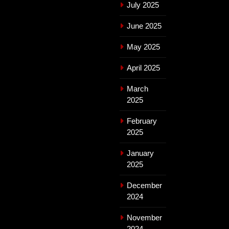
July 2025
June 2025
May 2025
April 2025
March
2025
February
2025
January
2025
December
2024
November
2024