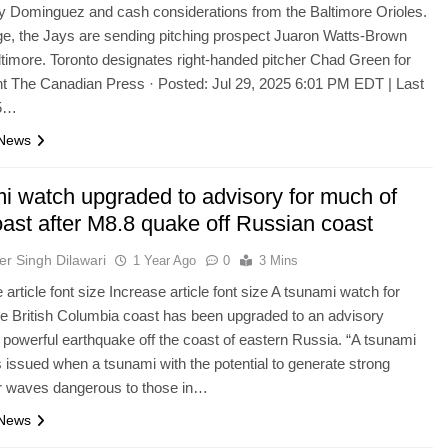
y Dominguez and cash considerations from the Baltimore Orioles.
e, the Jays are sending pitching prospect Juaron Watts-Brown
ltimore. Toronto designates right-handed pitcher Chad Green for
t The Canadian Press · Posted: Jul 29, 2025 6:01 PM EDT | Last
 5…
 News
i watch upgraded to advisory for much of
oast after M8.8 quake off Russian coast
er Singh Dilawari
1 Year Ago
0
3 Mins
article font size Increase article font size A tsunami watch for
e British Columbia coast has been upgraded to an advisory
a powerful earthquake off the coast of eastern Russia. “A tsunami
s issued when a tsunami with the potential to generate strong
or waves dangerous to those in…
 News