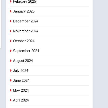
February 2025
days – Okanagan
January 2025
December 2024
November 2024
October 2024
September 2024
August 2024
July 2024
June 2024
May 2024
April 2024