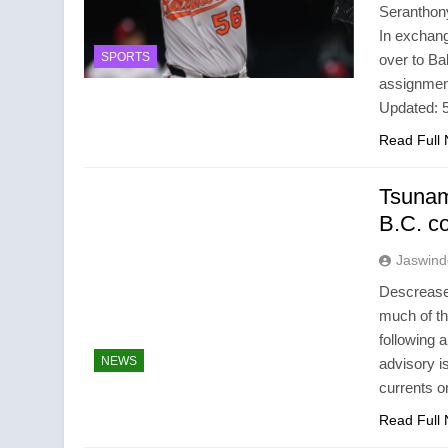
Seranthon
In exchang
SPORTS
over to Ba
assignmen
Updated:
Read Full
Tsunam
B.C. c
Jaswind
Descrease 
much of th
following 
NEWS
advisory i
currents 
Read Full