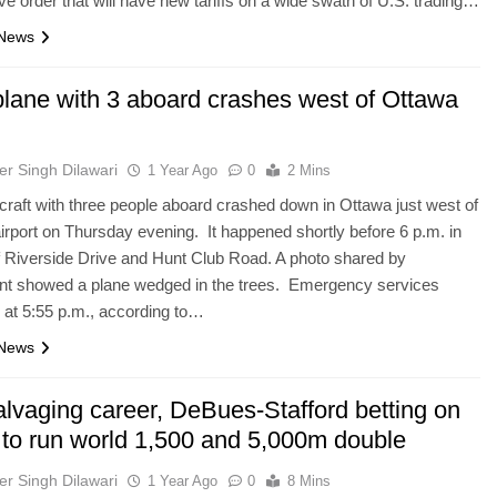
ve order that will have new tariffs on a wide swath of U.S. trading…
 News
plane with 3 aboard crashes west of Ottawa
er Singh Dilawari
1 Year Ago
0
2 Mins
rcraft with three people aboard crashed down in Ottawa just west of
 airport on Thursday evening. It happened shortly before 6 p.m. in
f Riverside Drive and Hunt Club Road. A photo shared by
ent showed a plane wedged in the trees. Emergency services
at 5:55 p.m., according to…
 News
alvaging career, DeBues-Stafford betting on
f to run world 1,500 and 5,000m double
er Singh Dilawari
1 Year Ago
0
8 Mins