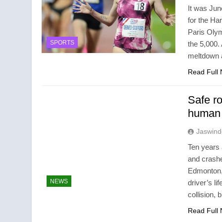
It was Jun
for the Ha
Paris Olym
SPORTS
the 5,000.
meltdown 
Read Full
Safe r
human t
Jaswind
Ten years 
and crashe
Edmonton, 
NEWS
driver’s l
collision,
Read Full