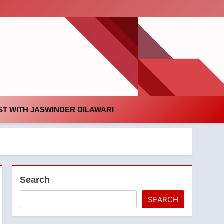
id
T WITH JASWINDER DILAWARI
Search
SEARCH