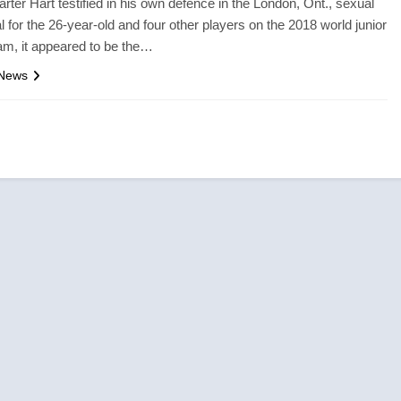
arter Hart testified in his own defence in the London, Ont., sexual
al for the 26-year-old and four other players on the 2018 world junior
m, it appeared to be the…
 News