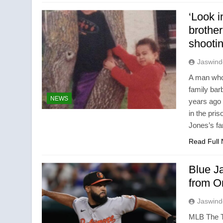
‘Look i
brother
shooti
Jaswind
A man who 
family ba
NEWS
years ago 
in the pr
Jones’s fa
Read Full
Blue J
from O
Jaswind
MLB The To