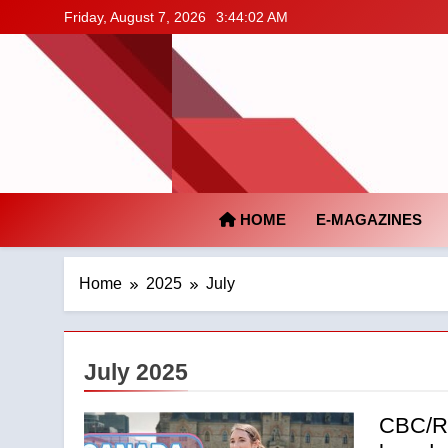
Skip
Friday, August 7, 2026
3:44:03 AM
to
content
HOME
E-MAGAZINES
Home
2025
July
July 2025
CBC/Ra