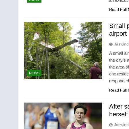
an executi
Read Full
Small 
airport
Jaswind
A small ai
the city’s
the area o
NEWS
one resid
responded 
Read Full
After s
hersel
Jaswind