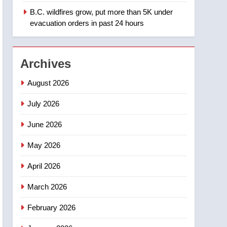
B.C. wildfires grow, put more than 5K under
1
Teen driver involved in
evacuation orders in past 24 hours
fiery Saskatoon crash
awaits sentencing –
NEWS
Saskatoon
Archives
2
EXCLUSIVE: Key
August 2026
members of India’s
Bishnoi gang named in
July 2026
NEWS
Canadian intelligence
June 2026
report
3
Esteemed journalist Lloyd
May 2026
Robertson dies at 92 –
National
NEWS
April 2026
4
March 2026
UN rapporteurs concerned
India may be behind
February 2026
threats to Canadian
NEWS