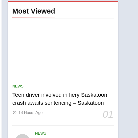
Most Viewed
NEWS
Teen driver involved in fiery Saskatoon
crash awaits sentencing – Saskatoon
01
18 Hours Ago
NEWS
5