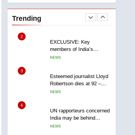
National
1
Teen driver involved in
fiery Saskatoon crash
Trending
awaits sentencing –
NEWS
Saskatoon
2
EXCLUSIVE: Key
members of India’s
Bishnoi gang named in
NEWS
Canadian intelligence
report
3
Esteemed journalist Lloyd
Robertson dies at 92 –
National
NEWS
4
UN rapporteurs concerned
India may be behind
threats to Canadian
NEWS
activist