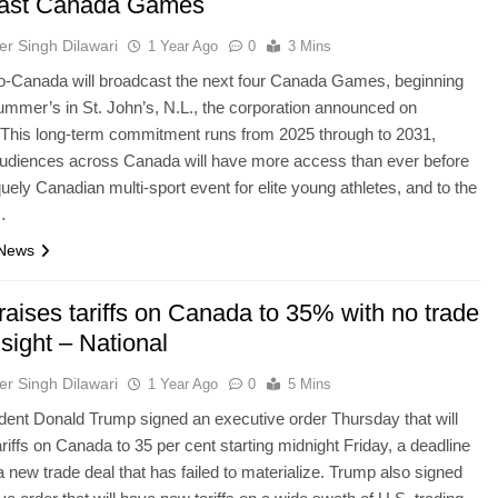
cast Canada Games
er Singh Dilawari
1 Year Ago
0
3 Mins
-Canada will broadcast the next four Canada Games, beginning
summer’s in St. John’s, N.L., the corporation announced on
 This long-term commitment runs from 2025 through to 2031,
audiences across Canada will have more access than ever before
quely Canadian multi-sport event for elite young athletes, and to the
…
 News
aises tariffs on Canada to 35% with no trade
 sight – National
er Singh Dilawari
1 Year Ago
0
5 Mins
dent Donald Trump signed an executive order Thursday that will
ariffs on Canada to 35 per cent starting midnight Friday, a deadline
 a new trade deal that has failed to materialize. Trump also signed