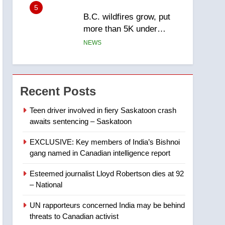
5
B.C. wildfires grow, put
more than 5K under
evacuation orders in past
NEWS
24 hours
6
Conservatives urge
Ottawa to list Kata’ib
Recent Posts
Hezbollah as terrorist
NEWS
entity – National
Teen driver involved in fiery Saskatoon crash
awaits sentencing – Saskatoon
7
Kraft Hockeyville-winning
EXCLUSIVE: Key members of India’s Bishnoi
town of Taber reopens ice
gang named in Canadian intelligence report
rink after 2025 explosion
NEWS
Esteemed journalist Lloyd Robertson dies at 92
8
– National
Tourism Kelowna urges
visitors not to judge the
UN rapporteurs concerned India may be behind
Okanagan by a few smoky
NEWS
threats to Canadian activist
days – Okanagan