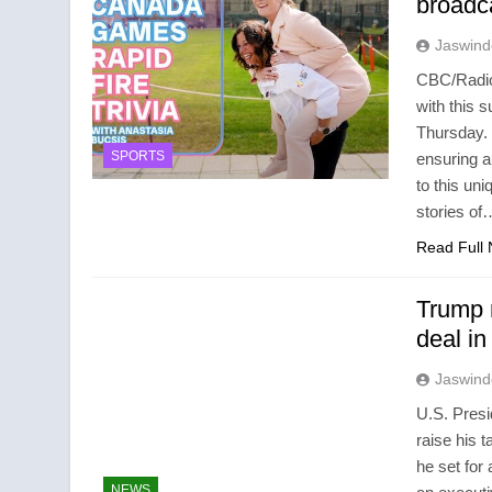
broad
Jaswind
CBC/Radio
with this 
Thursday.
SPORTS
ensuring 
to this uni
stories of
Read Full
Trump r
deal in
Jaswind
U.S. Presi
raise his t
he set for
NEWS