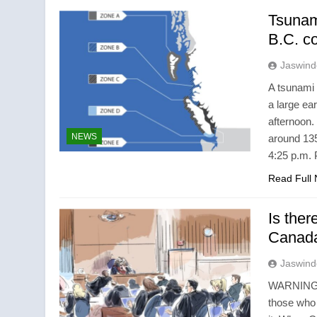
Tsunami
B.C. c
Jaswind
A tsunami 
a large ea
afternoon
NEWS
around 135
4:25 p.m.
Read Full
Is ther
Canada 
Jaswind
WARNING: T
those who 