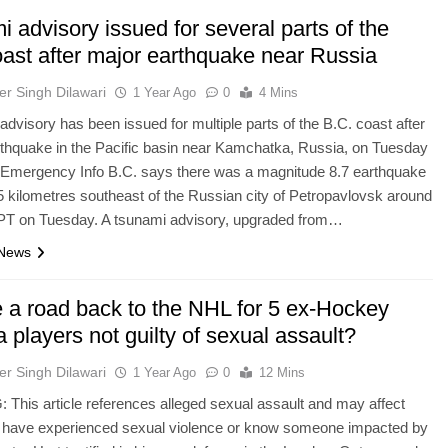
 advisory issued for several parts of the
oast after major earthquake near Russia
er Singh Dilawari
1 Year Ago
0
4 Mins
advisory has been issued for multiple parts of the B.C. coast after
rthquake in the Pacific basin near Kamchatka, Russia, on Tuesday
. Emergency Info B.C. says there was a magnitude 8.7 earthquake
 kilometres southeast of the Russian city of Petropavlovsk around
 PT on Tuesday. A tsunami advisory, upgraded from…
 News
e a road back to the NHL for 5 ex-Hockey
players not guilty of sexual assault?
er Singh Dilawari
1 Year Ago
0
12 Mins
his article references alleged sexual assault and may affect
have experienced​ ​​​sexual violence or know someone impacted by