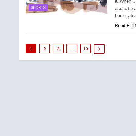
it. When C
SPORTS
assault tri
hockey tea
Read Full
1
2
3
…
10