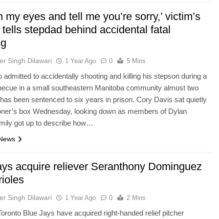
n my eyes and tell me you’re sorry,’ victim’s
 tells stepdad behind accidental fatal
ng
er Singh Dilawari
1 Year Ago
0
5 Mins
admitted to accidentally shooting and killing his stepson during a
rbecue in a small southeastern Manitoba community almost two
has been sentenced to six years in prison. Cory Davis sat quietly
isoner’s box Wednesday, looking down as members of Dylan
mily got up to describe how…
 News
ays acquire reliever Seranthony Dominguez
rioles
er Singh Dilawari
1 Year Ago
0
2 Mins
ronto Blue Jays have acquired right-handed relief pitcher