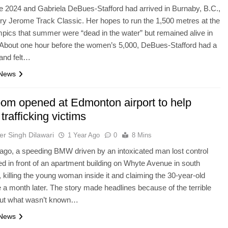
e 2024 and Gabriela DeBues-Stafford had arrived in Burnaby, B.C.,
rry Jerome Track Classic. Her hopes to run the 1,500 metres at the
pics that summer were “dead in the water” but remained alive in
 About one hour before the women’s 5,000, DeBues-Stafford had a
and felt…
 News
oom opened at Edmonton airport to help
rafficking victims
er Singh Dilawari
1 Year Ago
0
8 Mins
ago, a speeding BMW driven by an intoxicated man lost control
d in front of an apartment building on Whyte Avenue in south
killing the young woman inside it and claiming the 30-year-old
ife a month later. The story made headlines because of the terrible
 but what wasn’t known…
 News