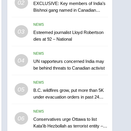
02
EXCLUSIVE: Key members of India’s
B.C. wildfires grow, put
Bishnoi gang named in Canadian
more than 5K under
intelligence report
evacuation orders in past
NEWS
NEWS
24 hours
03
Esteemed journalist Lloyd Robertson
6
Conservatives urge
dies at 92 – National
Ottawa to list Kata’ib
Hezbollah as terrorist
NEWS
NEWS
entity – National
04
UN rapporteurs concerned India may
7
be behind threats to Canadian activist
Kraft Hockeyville-winning
town of Taber reopens ice
NEWS
rink after 2025 explosion
NEWS
05
B.C. wildfires grow, put more than 5K
under evacuation orders in past 24
8
hours
Tourism Kelowna urges
NEWS
visitors not to judge the
06
Okanagan by a few smoky
Conservatives urge Ottawa to list
NEWS
Kata’ib Hezbollah as terrorist entity –
days – Okanagan