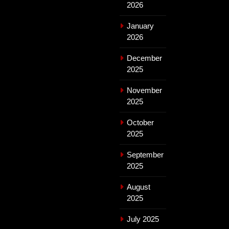
2026
January
2026
December
2025
November
2025
October
2025
September
2025
August
2025
July 2025