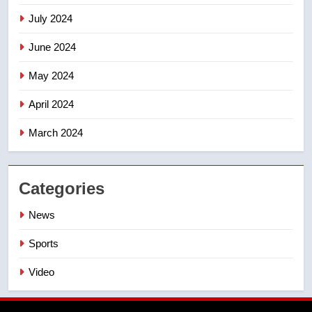
July 2024
June 2024
May 2024
April 2024
March 2024
Categories
News
Sports
Video