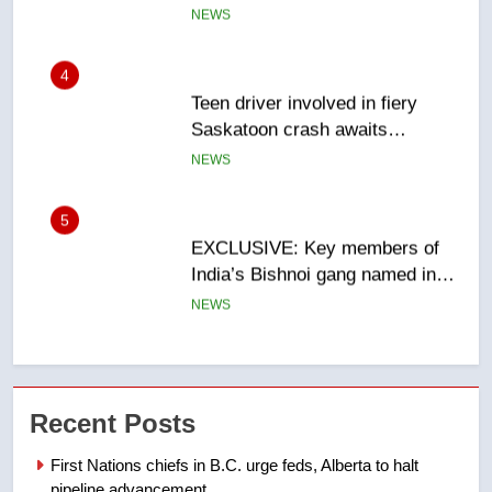
sentencing – Saskatoon
NEWS
5
EXCLUSIVE: Key members of
India’s Bishnoi gang named in
Canadian intelligence report
NEWS
6
Esteemed journalist Lloyd
Robertson dies at 92 – National
NEWS
7
UN rapporteurs concerned India
Recent Posts
may be behind threats to
Canadian activist
NEWS
First Nations chiefs in B.C. urge feds, Alberta to halt
pipeline advancement