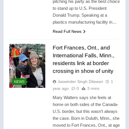
pitching his party as the best choice
to stand up to U.S. President
Donald Trump. Speaking at a
plastics manufacturing facility in…
Read Full News
Fort Frances, Ont., and
International Falls, Minn.,
residents link at border
crossing in show of unity
Jaswinder Singh Dilawari
1
NEWS
year ago
0
3 mins
Mary Watters says she feels at
home on both sides of the Canada-
U.S. border, but this wasn’t always
the case. Born in Duluth, Minn., she
moved to Fort Frances, Ont., at age