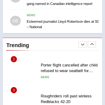
gang named in Canadian intelligence report
First Nations chiefs in B.C. urge
feds, Alberta to halt pipeline
advancement
NEWS
NEWS
06
Esteemed journalist Lloyd Robertson dies at 92
– National
2
Porter flight cancelled after child
refused to wear seatbelt for
Trending
takeoff – National
NEWS
3
Roughriders roll past winless
Redblacks 42-20
NEWS
4
Teen driver involved in fiery
Saskatoon crash awaits