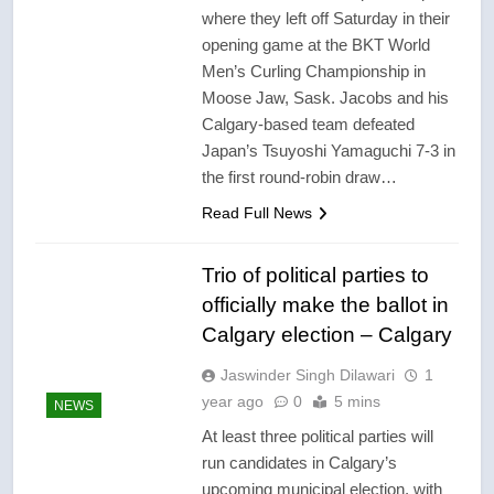
where they left off Saturday in their
opening game at the BKT World
Men’s Curling Championship in
Moose Jaw, Sask. Jacobs and his
Calgary-based team defeated
Japan’s Tsuyoshi Yamaguchi 7-3 in
the first round-robin draw…
Read Full News
Trio of political parties to
officially make the ballot in
Calgary election – Calgary
Jaswinder Singh Dilawari
1
year ago
0
5 mins
NEWS
At least three political parties will
run candidates in Calgary’s
upcoming municipal election, with