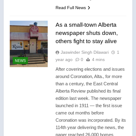
Read Full News
As a small-town Alberta
newspaper shuts down,
others fight to stay alive
Jaswinder Singh Dilawari
1
year ago
0
4 mins
NEWS
After covering elections and issues
around Coronation, Alta., for more
than a century, the East Central
Alberta Review published its final
edition last week. The newspaper
launched in 1911 — the first issue
came out months before
Coronation was incorporated. By its
114th year delivering the news, the
paper reached 26,000 homes