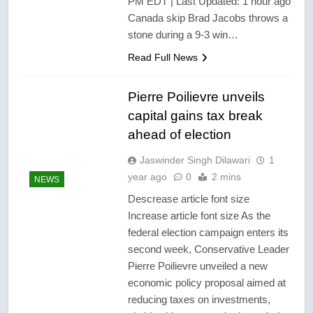
PM EDT | Last Updated: 1 hour ago
Canada skip Brad Jacobs throws a
stone during a 9-3 win…
Read Full News
Pierre Poilievre unveils
capital gains tax break
ahead of election
Jaswinder Singh Dilawari
1
year ago
0
2 mins
NEWS
Descrease article font size
Increase article font size As the
federal election campaign enters its
second week, Conservative Leader
Pierre Poilievre unveiled a new
economic policy proposal aimed at
reducing taxes on investments,