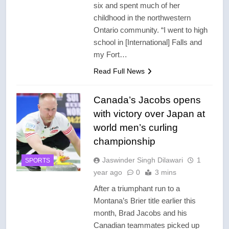
six and spent much of her
childhood in the northwestern
Ontario community. “I went to high
school in [International] Falls and
my Fort…
Read Full News
Canada’s Jacobs opens
with victory over Japan at
world men’s curling
championship
Jaswinder Singh Dilawari
1
SPORTS
year ago
0
3 mins
After a triumphant run to a
Montana’s Brier title earlier this
month, Brad Jacobs and his
Canadian teammates picked up