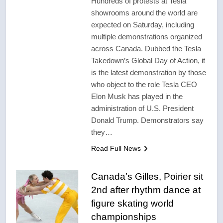
Hundreds of protests at Tesla
showrooms around the world are
expected on Saturday, including
multiple demonstrations organized
across Canada. Dubbed the Tesla
Takedown’s Global Day of Action, it
is the latest demonstration by those
who object to the role Tesla CEO
Elon Musk has played in the
administration of U.S. President
Donald Trump. Demonstrators say
they…
Read Full News
Canada’s Gilles, Poirier sit
2nd after rhythm dance at
figure skating world
championships