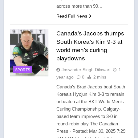
across more than 90…
Read Full News
Canada’s Jacobs thumps
South Korea’s Kim 9-3 at
world men’s curling
playdowns
Jaswinder Singh Dilawari
1
SPORTS
year ago
0
2 mins
Canada’s Brad Jacobs beat South
Korea’s Hyojun Kim 9-3 to remain
unbeaten at the BKT World Men’s
Curling Championship. Calgary-
based team improves to 3-0 in
round-robin play The Canadian
Press · Posted: Mar 30, 2025 7:29