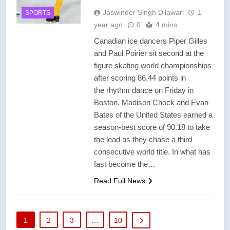
Jaswinder Singh Dilawari
1
SPORTS
year ago
0
4 mins
Canadian ice dancers Piper Gilles
and Paul Poirier sit second at the
figure skating world championships
after scoring 86.44 points in
the rhythm dance on Friday in
Boston. Madison Chock and Evan
Bates of the United States earned a
season-best score of 90.18 to take
the lead as they chase a third
consecutive world title. In what has
fast become the…
Read Full News
1
2
3
…
10