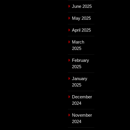
June 2025
May 2025
April 2025
March
2025
February
2025
January
2025
December
2024
November
2024