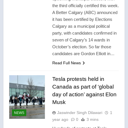
the third officially certified this week.
A Better Calgary (ABC) announced
it has been certified by Elections
Calgary as a municipal political
party, with candidates confirmed in
seven of Calgary’s 14 wards in
October’s election. So far those
candidates are Gordon Elliott in…
Read Full News
Tesla protests held in
Canada as part of ‘global
day of action’ against Elon
Musk
Jaswinder Singh Dilawari
1
NEWS
year ago
0
3 mins