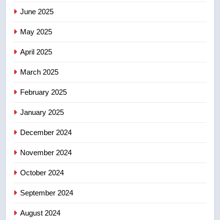
June 2025
7
May 2025
UN rapporteurs concerned India
may be behind threats to
April 2025
Canadian activist
NEWS
March 2025
8
February 2025
B.C. wildfires grow, put more
than 5K under evacuation orders
January 2025
in past 24 hours
NEWS
December 2024
November 2024
October 2024
September 2024
August 2024