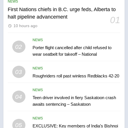
NEWS
First Nations chiefs in B.C. urge feds, Alberta to
6
halt pipeline advancement
01
Esteemed journalist Lloyd
10 hours ago
Robertson dies at 92 – National
NEWS
NEWS
02
Porter flight cancelled after child refused to
7
wear seatbelt for takeoff – National
UN rapporteurs concerned India
may be behind threats to
NEWS
Canadian activist
03
NEWS
Roughriders roll past winless Redblacks 42-20
8
NEWS
B.C. wildfires grow, put more
04
Teen driver involved in fiery Saskatoon crash
than 5K under evacuation orders
awaits sentencing – Saskatoon
in past 24 hours
NEWS
NEWS
05
1
EXCLUSIVE: Key members of India’s Bishnoi