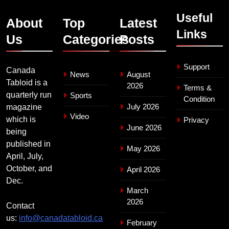
Useful
About
Top
Latest
Links
Us
Categories
Posts
Support
Canada
News
August
Tabloid is a
2026
Terms &
quarterly run
Sports
Condition
July 2026
magazine
Video
which is
Privacy
June 2026
being
published in
May 2026
April, July,
October, and
April 2026
Dec.
March
2026
Contact
us:
info@canadatabloid.ca
February