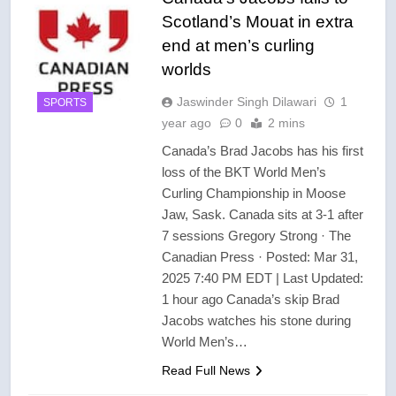
Scotland’s Mouat in extra
end at men’s curling
worlds
Jaswinder Singh Dilawari
1
SPORTS
year ago
0
2 mins
Canada’s Brad Jacobs has his first
loss of the BKT World Men’s
Curling Championship in Moose
Jaw, Sask. Canada sits at 3-1 after
7 sessions Gregory Strong · The
Canadian Press · Posted: Mar 31,
2025 7:40 PM EDT | Last Updated:
1 hour ago Canada’s skip Brad
Jacobs watches his stone during
World Men’s…
Read Full News