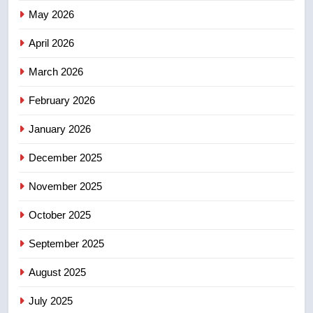
Redblacks 42-20
May 2026
NEWS
April 2026
4
March 2026
Teen driver involved in fiery
February 2026
Saskatoon crash awaits
sentencing – Saskatoon
NEWS
January 2026
December 2025
5
EXCLUSIVE: Key members of
November 2025
India’s Bishnoi gang named in
Canadian intelligence report
October 2025
NEWS
September 2025
6
Esteemed journalist Lloyd
August 2025
Robertson dies at 92 – National
July 2025
NEWS