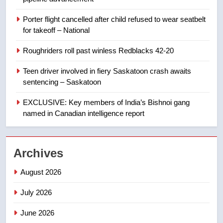
8
Porter flight cancelled after child refused to wear seatbelt
B.C. wildfires grow, put more
for takeoff – National
than 5K under evacuation orders
in past 24 hours
NEWS
Roughriders roll past winless Redblacks 42-20
Teen driver involved in fiery Saskatoon crash awaits
1
sentencing – Saskatoon
First Nations chiefs in B.C. urge
feds, Alberta to halt pipeline
EXCLUSIVE: Key members of India’s Bishnoi gang
advancement
named in Canadian intelligence report
NEWS
2
Archives
Porter flight cancelled after child
refused to wear seatbelt for
August 2026
takeoff – National
NEWS
July 2026
3
June 2026
Roughriders roll past winless