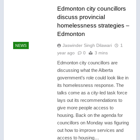
Edmonton city councillors
discuss provincial
homelessness strategies –
Edmonton
Jaswinder Singh Dilawari
1
NEWS
year ago
0
3 mins
Edmonton city councillors are
discussing what the Alberta
government’s role could look like in
its homelessness response. The
talks come as a city-led task force
lays out its recommendations to
give more people access to
housing. Back on the agenda for
councillors on Monday was figuring
out how to improve services and
access to housing…