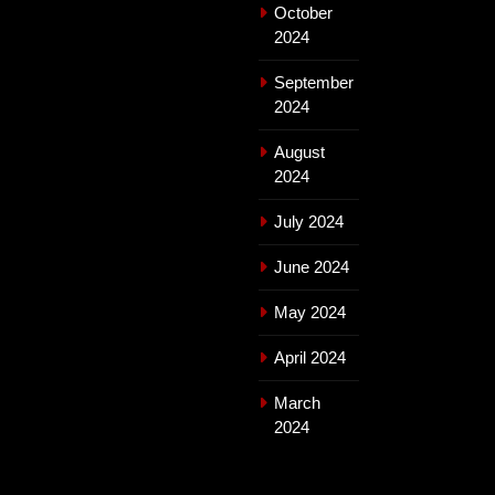
October
2024
September
2024
August
2024
July 2024
June 2024
May 2024
April 2024
March
2024