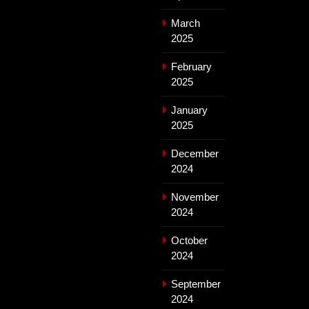
March
2025
February
2025
January
2025
December
2024
November
2024
October
2024
September
2024