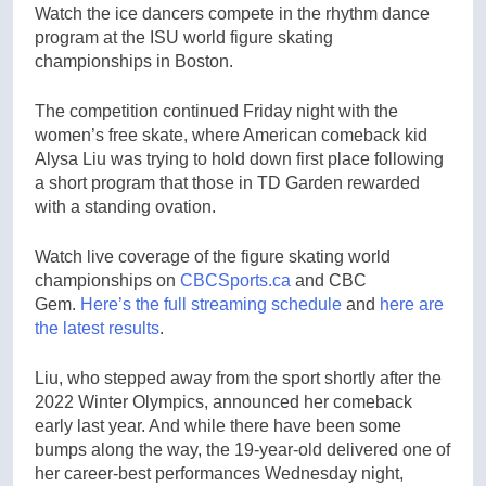
Watch the ice dancers compete in the rhythm dance
program at the ISU world figure skating
championships in Boston.
The competition continued Friday night with the
women’s free skate, where American comeback kid
Alysa Liu was trying to hold down first place following
a short program that those in TD Garden rewarded
with a standing ovation.
Watch live coverage of the figure skating world
championships on
CBCSports.ca
and CBC
Gem.
Here’s the full streaming schedule
and
here are
the latest results
.
Liu, who stepped away from the sport shortly after the
2022 Winter Olympics, announced her comeback
early last year. And while there have been some
bumps along the way, the 19-year-old delivered one of
her career-best performances Wednesday night,