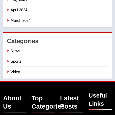
April 2024
March 2024
Categories
News
Sports
Video
Useful
About
Top
Latest
Links
Us
Categories
Posts