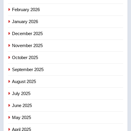
EXCLUSIVE: Key members of
February 2026
India’s Bishnoi gang named in
Canadian intelligence report
NEWS
January 2026
December 2025
5
Esteemed journalist Lloyd
November 2025
Robertson dies at 92 – National
October 2025
NEWS
September 2025
6
UN rapporteurs concerned India
August 2025
may be behind threats to
July 2025
Canadian activist
NEWS
June 2025
7
May 2025
B.C. wildfires grow, put more
than 5K under evacuation orders
April 2025