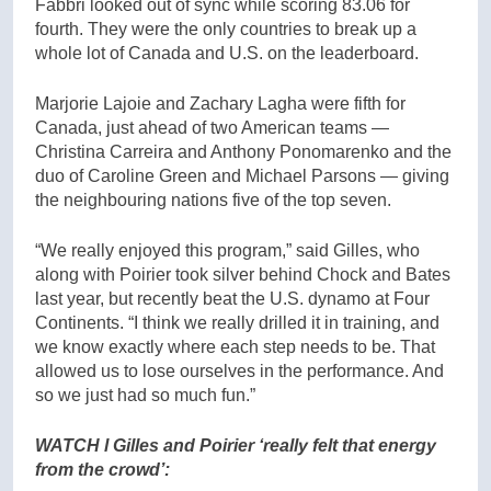
Fabbri looked out of sync while scoring 83.06 for
fourth. They were the only countries to break up a
whole lot of Canada and U.S. on the leaderboard.
Marjorie Lajoie and Zachary Lagha were fifth for
Canada, just ahead of two American teams —
Christina Carreira and Anthony Ponomarenko and the
duo of Caroline Green and Michael Parsons — giving
the neighbouring nations five of the top seven.
“We really enjoyed this program,” said Gilles, who
along with Poirier took silver behind Chock and Bates
last year, but recently beat the U.S. dynamo at Four
Continents. “I think we really drilled it in training, and
we know exactly where each step needs to be. That
allowed us to lose ourselves in the performance. And
so we just had so much fun.”
WATCH l Gilles and Poirier ‘really felt that energy
from the crowd’: