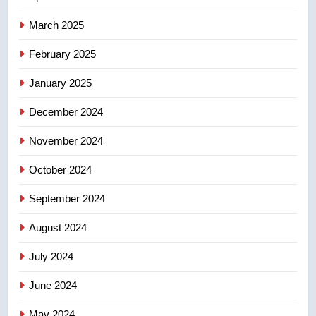
in past 24 hours
NEWS
March 2025
8
February 2025
Conservatives urge Ottawa to
list Kata’ib Hezbollah as terrorist
January 2025
entity – National
NEWS
December 2024
November 2024
October 2024
September 2024
August 2024
July 2024
June 2024
May 2024