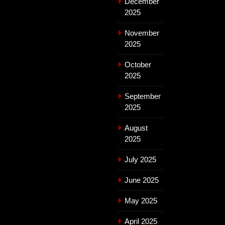
December
2025
November
2025
October
2025
September
2025
August
2025
July 2025
June 2025
May 2025
April 2025