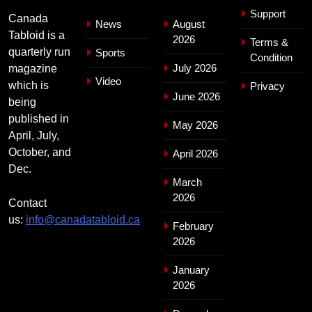
Support
Canada
News
August
Tabloid is a
2026
Terms &
quarterly run
Sports
Condition
July 2026
magazine
Video
which is
Privacy
June 2026
being
published in
May 2026
April, July,
October, and
April 2026
Dec.
March
2026
Contact
us:
info@canadatabloid.ca
February
2026
January
2026