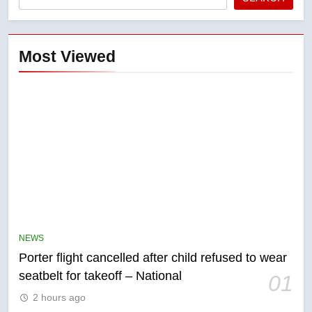
Most Viewed
5
Esteemed journalist Lloyd
Robertson dies at 92 – National
NEWS
NEWS
Porter flight cancelled after child refused to wear
6
seatbelt for takeoff – National
01
UN rapporteurs concerned India
2 hours ago
may be behind threats to