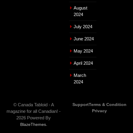
August
2024
July 2024
June 2024
May 2024
April 2024
March
2024
© Canada Tabloid - A
Support
Terms & Condition
Privacy
magazine for all Canadian! -
2026 Powered By
.
BlazeThemes