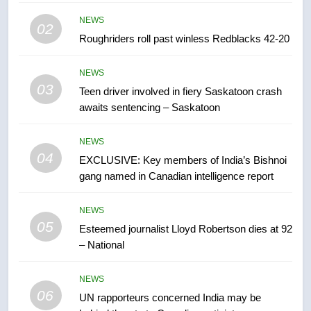
Canadian activist
NEWS
NEWS
02
Roughriders roll past winless Redblacks 42-20
7
B.C. wildfires grow, put more
NEWS
than 5K under evacuation orders
03
Teen driver involved in fiery Saskatoon crash
in past 24 hours
NEWS
awaits sentencing – Saskatoon
8
NEWS
Conservatives urge Ottawa to
04
EXCLUSIVE: Key members of India’s Bishnoi
list Kata’ib Hezbollah as terrorist
gang named in Canadian intelligence report
entity – National
NEWS
NEWS
05
1
Esteemed journalist Lloyd Robertson dies at 92
– National
Porter flight cancelled after child
refused to wear seatbelt for
takeoff – National
NEWS
NEWS
06
UN rapporteurs concerned India may be