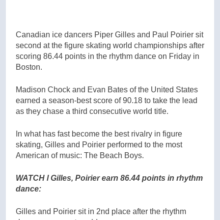
Canadian ice dancers Piper Gilles and Paul Poirier sit
second at the figure skating world championships after
scoring 86.44 points in the rhythm dance on Friday in
Boston.
Madison Chock and Evan Bates of the United States
earned a season-best score of 90.18 to take the lead
as they chase a third consecutive world title.
In what has fast become the best rivalry in figure
skating, Gilles and Poirier performed to the most
American of music: The Beach Boys.
WATCH l Gilles, Poirier earn 86.44 points in rhythm
dance:
Gilles and Poirier sit in 2nd place after the rhythm