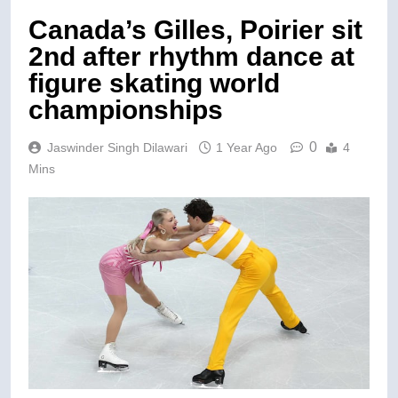
Canada’s Gilles, Poirier sit
2nd after rhythm dance at
figure skating world
championships
0
Jaswinder Singh Dilawari
1 Year Ago
4
Mins