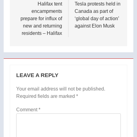
navigation
Halifax tent
Tesla protests held in
encampments
Canada as part of
prepare for influx of
‘global day of action’
new and returning
against Elon Musk
residents – Halifax
LEAVE A REPLY
Your email address will not be published.
Required fields are marked
*
Comment
*