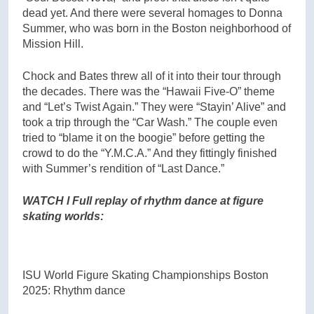
dead yet. And there were several homages to Donna
Summer, who was born in the Boston neighborhood of
Mission Hill.
Chock and Bates threw all of it into their tour through
the decades. There was the “Hawaii Five-O” theme
and “Let’s Twist Again.” They were “Stayin’ Alive” and
took a trip through the “Car Wash.” The couple even
tried to “blame it on the boogie” before getting the
crowd to do the “Y.M.C.A.” And they fittingly finished
with Summer’s rendition of “Last Dance.”
WATCH l Full replay of rhythm dance at figure
skating worlds:
ISU World Figure Skating Championships Boston
2025: Rhythm dance