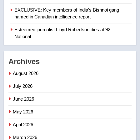
EXCLUSIVE: Key members of India’s Bishnoi gang
1
named in Canadian intelligence report
Porter flight cancelled after child
refused to wear seatbelt for
Esteemed journalist Lloyd Robertson dies at 92 –
takeoff – National
National
NEWS
2
Archives
Roughriders roll past winless
Redblacks 42-20
August 2026
NEWS
July 2026
3
June 2026
Teen driver involved in fiery
Saskatoon crash awaits
May 2026
sentencing – Saskatoon
NEWS
April 2026
4
March 2026