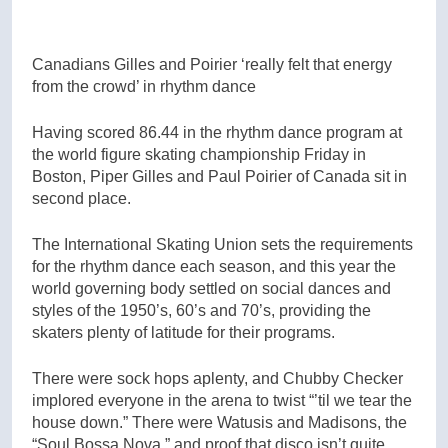
Canadians Gilles and Poirier ‘really felt that energy
from the crowd’ in rhythm dance
Having scored 86.44 in the rhythm dance program at
the world figure skating championship Friday in
Boston, Piper Gilles and Paul Poirier of Canada sit in
second place.
The International Skating Union sets the requirements
for the rhythm dance each season, and this year the
world governing body settled on social dances and
styles of the 1950’s, 60’s and 70’s, providing the
skaters plenty of latitude for their programs.
There were sock hops aplenty, and Chubby Checker
implored everyone in the arena to twist “’til we tear the
house down.” There were Watusis and Madisons, the
“Soul Bossa Nova,” and proof that disco isn’t quite