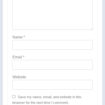
Name
*
Email
*
Website
Save my name, email, and website in this
browser for the next time I comment.