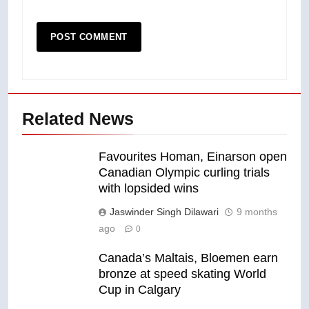
Related News
Favourites Homan, Einarson open
Canadian Olympic curling trials
with lopsided wins
Jaswinder Singh Dilawari
9 months
ago
0
Canada’s Maltais, Bloemen earn
bronze at speed skating World
Cup in Calgary