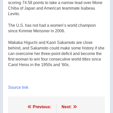
scoring 74.58 points to take a narrow lead over Mone
Chiba of Japan and American teammate Isabeau
Levito.
The U.S. has not had a women’s world champion
since Kimmie Meissner in 2006.
Wakaba Higuchi and Kaori Sakamoto are close
behind, and Sakamoto could make some history if she
can overcome her three-point deficit and become the
first woman to win four consecutive world titles since
Carol Heiss in the 1950s and ’60s.
Source link
Post
Previous:
Next: