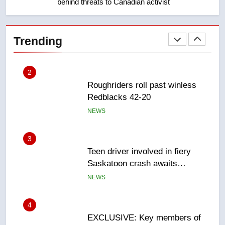
behind threats to Canadian activist
2
Roughriders roll past winless
Redblacks 42-20
Trending
NEWS
3
Teen driver involved in fiery
Saskatoon crash awaits
sentencing – Saskatoon
NEWS
4
EXCLUSIVE: Key members of
India’s Bishnoi gang named in
Canadian intelligence report
NEWS
5
Esteemed journalist Lloyd