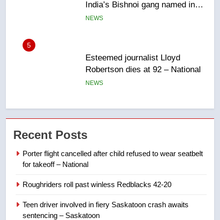
Robertson dies at 92 – National
NEWS
6
UN rapporteurs concerned India
may be behind threats to
Canadian activist
NEWS
7
B.C. wildfires grow, put more
Recent Posts
than 5K under evacuation orders
in past 24 hours
NEWS
Porter flight cancelled after child refused to wear seatbelt
for takeoff – National
8
Roughriders roll past winless Redblacks 42-20
Conservatives urge Ottawa to
list Kata’ib Hezbollah as terrorist
Teen driver involved in fiery Saskatoon crash awaits
entity – National
NEWS
sentencing – Saskatoon