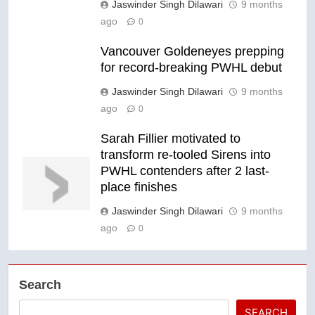
Jaswinder Singh Dilawari
9 months
ago
0
Vancouver Goldeneyes prepping
for record-breaking PWHL debut
Jaswinder Singh Dilawari
9 months
ago
0
Sarah Fillier motivated to
transform re-tooled Sirens into
PWHL contenders after 2 last-
place finishes
Jaswinder Singh Dilawari
9 months
ago
0
Search
SEARCH