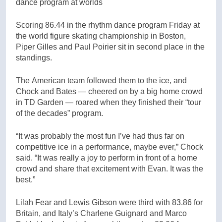
dance program at worlds
Scoring 86.44 in the rhythm dance program Friday at
the world figure skating championship in Boston,
Piper Gilles and Paul Poirier sit in second place in the
standings.
The American team followed them to the ice, and
Chock and Bates — cheered on by a big home crowd
in TD Garden — roared when they finished their “tour
of the decades” program.
“It was probably the most fun I’ve had thus far on
competitive ice in a performance, maybe ever,” Chock
said. “It was really a joy to perform in front of a home
crowd and share that excitement with Evan. It was the
best.”
Lilah Fear and Lewis Gibson were third with 83.86 for
Britain, and Italy’s Charlene Guignard and Marco