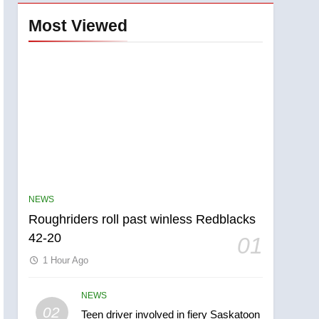
Most Viewed
NEWS
Roughriders roll past winless Redblacks
42-20
01
1 Hour Ago
NEWS
5
02
Teen driver involved in fiery Saskatoon
UN rapporteurs concerned