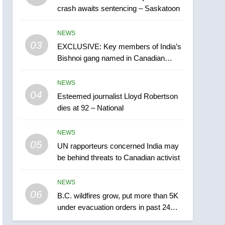
crash awaits sentencing – Saskatoon
India may be behind
threats to Canadian
NEWS
NEWS
activist
03
EXCLUSIVE: Key members of India’s
6
B.C. wildfires grow, put
Bishnoi gang named in Canadian
more than 5K under
intelligence report
evacuation orders in past
NEWS
NEWS
24 hours
04
Esteemed journalist Lloyd Robertson
7
dies at 92 – National
Conservatives urge
Ottawa to list Kata’ib
NEWS
Hezbollah as terrorist
NEWS
05
UN rapporteurs concerned India may
entity – National
be behind threats to Canadian activist
8
Kraft Hockeyville-winning
NEWS
town of Taber reopens ice
06
rink after 2025 explosion
B.C. wildfires grow, put more than 5K
NEWS
under evacuation orders in past 24
hours
1