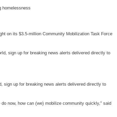
ing homelessness
ght on its $3.5-million Community Mobilization Task Force
sign up for breaking news alerts delivered directly to
e do now, how can (we) mobilize community quickly,” said