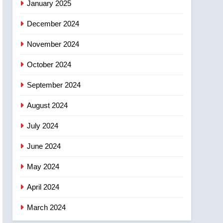
January 2025
December 2024
November 2024
October 2024
September 2024
August 2024
July 2024
June 2024
May 2024
April 2024
March 2024