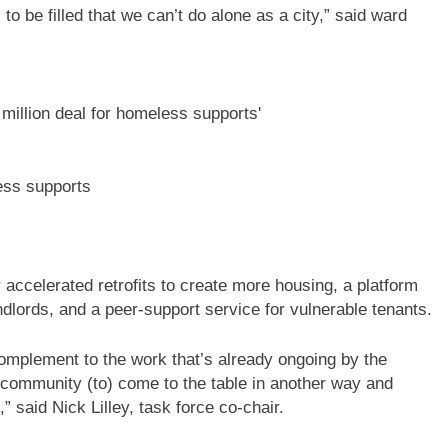
 to be filled that we can’t do alone as a city,” said ward
ess supports
accelerated retrofits to create more housing, a platform
ndlords, and a peer-support service for vulnerable tenants.
complement to the work that’s already ongoing by the
e community (to) come to the table in another way and
” said Nick Lilley, task force co-chair.