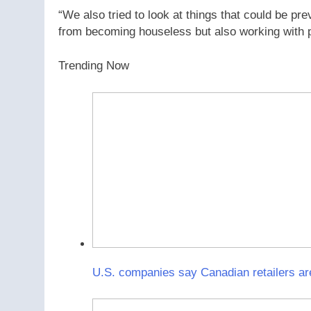
“We also tried to look at things that could be pr
from becoming houseless but also working with peo
Trending Now
U.S. companies say Canadian retailers ar