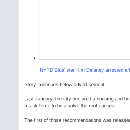
‘NYPD Blue’ star Kim Delaney arrested af
Story continues below advertisement
Last January, the city declared a housing and 
a task force to help solve the root causes.
The first of those recommendations was releas