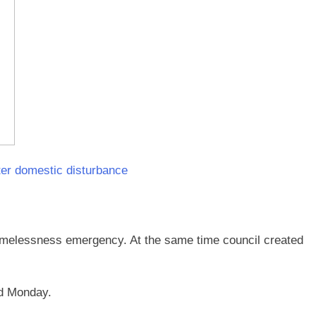
ter domestic disturbance
homelessness emergency. At the same time council created
ed Monday.