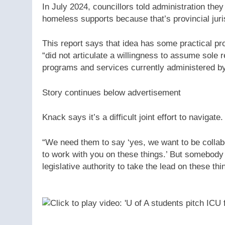
In July 2024, councillors told administration th
homeless supports because that’s provincial juri
This report says that idea has some practical pro
“did not articulate a willingness to assume sole
programs and services currently administered by 
Story continues below advertisement
Knack says it’s a difficult joint effort to navigate.
“We need them to say ‘yes, we want to be collabo
to work with you on these things.’ But somebody 
legislative authority to take the lead on these th