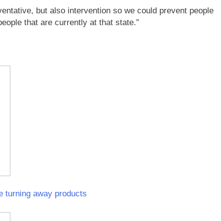
eventative, but also intervention so we could prevent people
ple that are currently at that state.”
e turning away products