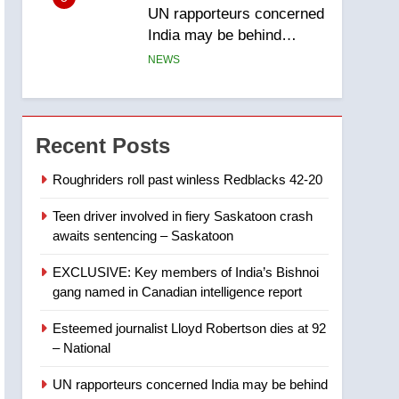
UN rapporteurs concerned
India may be behind
threats to Canadian
NEWS
activist
6
B.C. wildfires grow, put
more than 5K under
Recent Posts
evacuation orders in past
NEWS
24 hours
Roughriders roll past winless Redblacks 42-20
7
Teen driver involved in fiery Saskatoon crash
Conservatives urge
awaits sentencing – Saskatoon
Ottawa to list Kata’ib
Hezbollah as terrorist
NEWS
EXCLUSIVE: Key members of India’s Bishnoi
entity – National
gang named in Canadian intelligence report
8
Kraft Hockeyville-winning
Esteemed journalist Lloyd Robertson dies at 92
town of Taber reopens ice
– National
rink after 2025 explosion
NEWS
UN rapporteurs concerned India may be behind