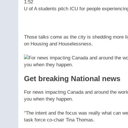
1:52
U of A students pitch ICU for people experienc
Those talks come as the city is shedding more li
on Housing and Houselessness.
Get breaking National news
For news impacting Canada and around the world, 
you when they happen.
“The intent and the focus was really what can w
task force co-chair Tina Thomas.