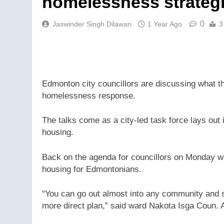
homelessness strateg
0
Jaswinder Singh Dilawari
1 Year Ago
3
Edmonton city councillors are discussing what the
homelessness response.
The talks come as a city-led task force lays ou
housing.
Back on the agenda for councillors on Monday w
housing for Edmontonians.
“You can go out almost into any community and s
more direct plan,” said ward Nakota Isga Coun.