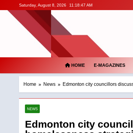
Skip
Saturday, August 8, 2026
11:18:48 AM
to
content
HOME
E-MAGAZINES
Home
News
Edmonton city councillors discus
NEWS
Edmonton city council