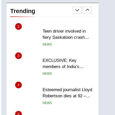
Roughriders roll past
winless Redblacks 42-20
Trending
NEWS
2
Teen driver involved in
fiery Saskatoon crash
awaits sentencing –
NEWS
Saskatoon
3
EXCLUSIVE: Key
members of India’s
Bishnoi gang named in
NEWS
Canadian intelligence
report
4
Esteemed journalist Lloyd
Robertson dies at 92 –
National
NEWS
5