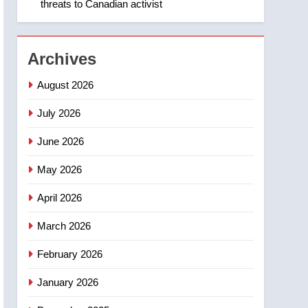
threats to Canadian activist
1
Roughriders roll past
winless Redblacks 42-20
NEWS
Archives
2
August 2026
Teen driver involved in
fiery Saskatoon crash
July 2026
awaits sentencing –
NEWS
June 2026
Saskatoon
3
May 2026
EXCLUSIVE: Key
members of India’s
April 2026
Bishnoi gang named in
NEWS
Canadian intelligence
March 2026
report
4
Esteemed journalist Lloyd
February 2026
Robertson dies at 92 –
January 2026
National
NEWS