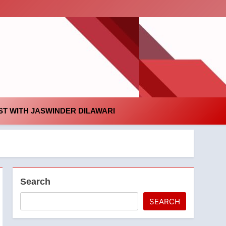
id
T WITH JASWINDER DILAWARI
Search
SEARCH