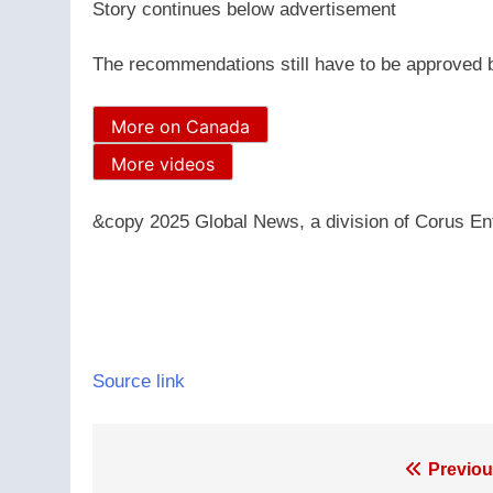
Story continues below advertisement
The recommendations still have to be approved by
More on Canada
More videos
&copy 2025 Global News, a division of Corus Ent
Source link
Post
Previou