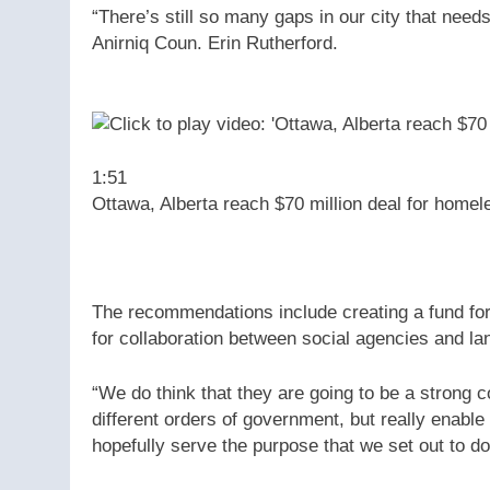
“There’s still so many gaps in our city that needs
Anirniq Coun. Erin Rutherford.
1:51
Ottawa, Alberta reach $70 million deal for homel
The recommendations include creating a fund for 
for collaboration between social agencies and la
“We do think that they are going to be a strong 
different orders of government, but really enabl
hopefully serve the purpose that we set out to do,