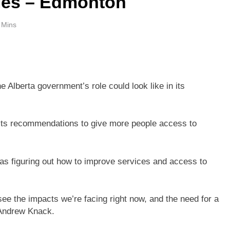
ies – Edmonton
 Mins
 Alberta government’s role could look like in its
t its recommendations to give more people access to
as figuring out how to improve services and access to
ee the impacts we’re facing right now, and the need for a
 Andrew Knack.