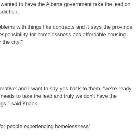
ey wanted to have the Alberta government take the lead on
sdiction.
blems with things like contracts and it says the province
 responsibility for homelessness and affordable housing
the city.”
rative’ and I want to say yes back to them, ‘we’re ready
needs to take the lead and truly we don’t have the
ings,” said Knack.