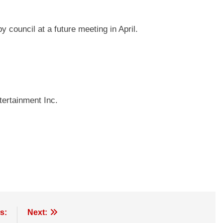
 council at a future meeting in April.
ertainment Inc.
s:
Next: