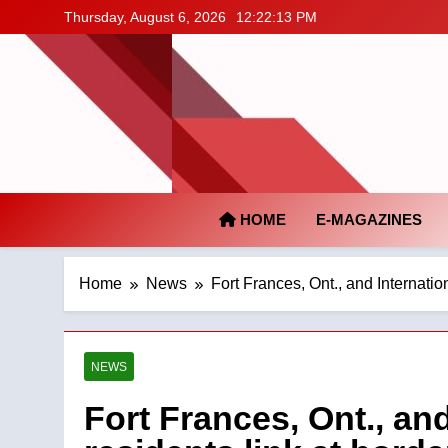
Skip
Thursday, August 6, 2026
12:22:14 PM
to
content
HOME
E-MAGAZINES
Home
News
Fort Frances, Ont., and Internation
NEWS
Fort Frances, Ont., and