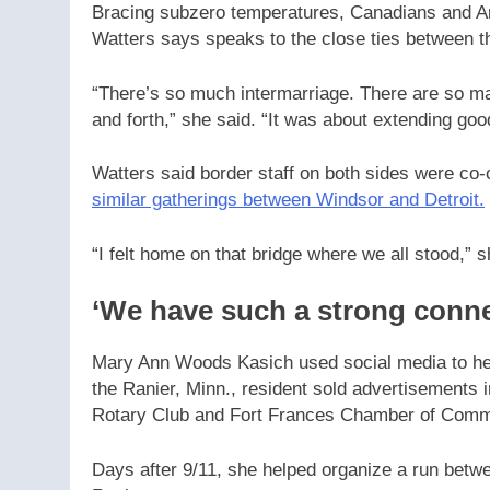
Bracing subzero temperatures, Canadians and Am
Watters says speaks to the close ties between t
“There’s so much intermarriage. There are so ma
and forth,” she said. “It was about extending go
Watters said border staff on both sides were co-o
similar gatherings between Windsor and Detroit.
“I felt home on that bridge where we all stood,” s
‘We have such a strong conne
Mary Ann Woods Kasich used social media to hel
the Ranier, Minn., resident sold advertisements
Rotary Club and Fort Frances Chamber of Comm
Days after 9/11, she helped organize a run betwe