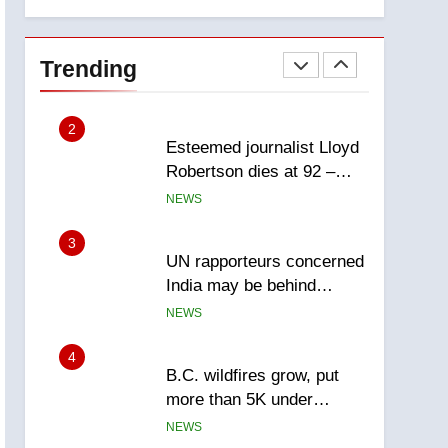
explosion
Calgary
1
EXCLUSIVE: Key
members of India’s
Trending
Bishnoi gang named in
NEWS
Canadian intelligence
report
2
Esteemed journalist Lloyd
Robertson dies at 92 –
National
NEWS
3
UN rapporteurs concerned
India may be behind
threats to Canadian
NEWS
activist
4
B.C. wildfires grow, put
more than 5K under
evacuation orders in past
NEWS
24 hours