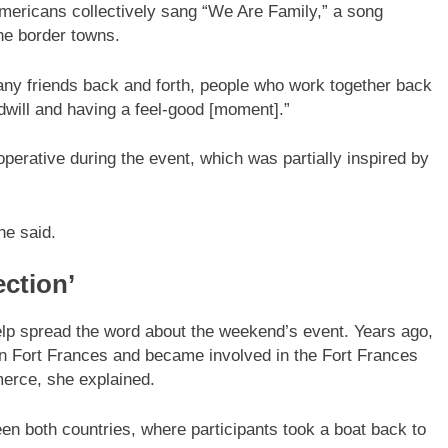
ericans collectively sang “We Are Family,” a song
he border towns.
ny friends back and forth, people who work together back
odwill and having a feel-good [moment].”
perative during the event, which was partially inspired by
he said.
ction’
p spread the word about the weekend’s event. Years ago,
 in Fort Frances and became involved in the Fort Frances
erce, she explained.
en both countries, where participants took a boat back to