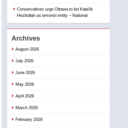
‘automatic approval’ –
Calgary
Conservatives urge Ottawa to list Kata’ib
1
EXCLUSIVE: Key
Hezbollah as terrorist entity – National
members of India’s
Bishnoi gang named in
NEWS
Canadian intelligence
Archives
report
2
Esteemed journalist Lloyd
August 2026
Robertson dies at 92 –
National
July 2026
NEWS
June 2026
3
UN rapporteurs concerned
May 2026
India may be behind
threats to Canadian
NEWS
April 2026
activist
4
March 2026
B.C. wildfires grow, put
more than 5K under
February 2026
evacuation orders in past
NEWS