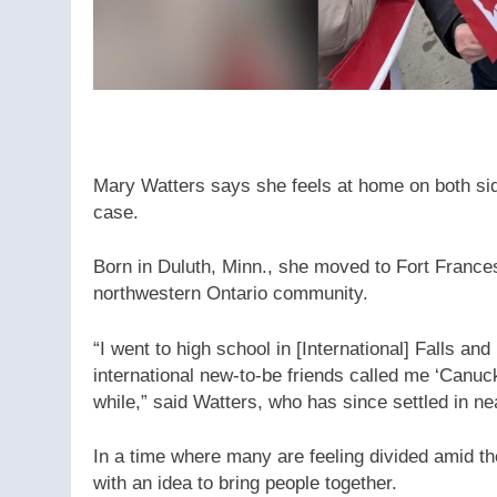
Mary Watters says she feels at home on both sid
case.
Born in Duluth, Minn., she moved to Fort Frances
northwestern Ontario community.
“I went to high school in [International] Falls an
international new-to-be friends called me ‘Canuc
while,” said Watters, who has since settled in n
In a time where many are feeling divided amid t
with an idea to bring people together.