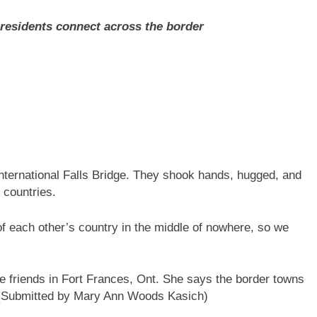
 residents connect across the border
nternational Falls Bridge. They shook hands, hugged, and
h countries.
f each other’s country in the middle of nowhere, so we
 friends in Fort Frances, Ont. She says the border towns
(Submitted by Mary Ann Woods Kasich)