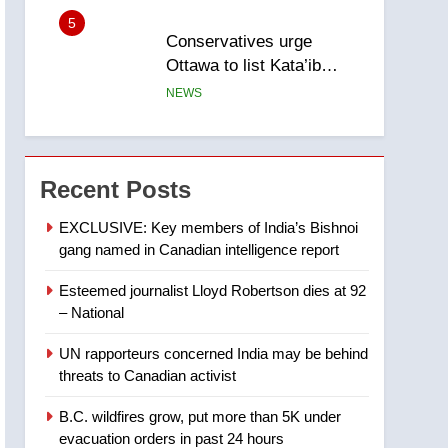
5
Conservatives urge
Ottawa to list Kata’ib
Hezbollah as terrorist
NEWS
entity – National
6
Kraft Hockeyville-winning
town of Taber reopens ice
Recent Posts
rink after 2025 explosion
NEWS
EXCLUSIVE: Key members of India’s Bishnoi
gang named in Canadian intelligence report
7
Tourism Kelowna urges
Esteemed journalist Lloyd Robertson dies at 92
visitors not to judge the
– National
Okanagan by a few smoky
NEWS
days – Okanagan
UN rapporteurs concerned India may be behind
8
threats to Canadian activist
Calgary maintains rules
for backyard suites but
B.C. wildfires grow, put more than 5K under
secondary suites will get
NEWS
evacuation orders in past 24 hours