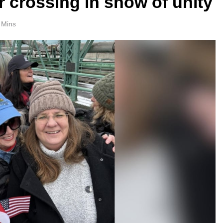
r crossing in show of unity
 Mins