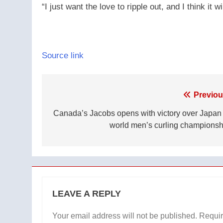
“I just want the love to ripple out, and I think it wil
Source link
Post
Previou
navigation
Canada’s Jacobs opens with victory over Japan 
world men’s curling championsh
LEAVE A REPLY
Your email address will not be published.
Requir