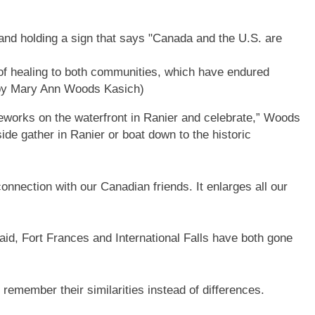
of healing to both communities, which have endured
by Mary Ann Woods Kasich)
reworks on the waterfront in Ranier and celebrate,” Woods
de gather in Ranier or boat down to the historic
connection with our Canadian friends. It enlarges all our
d, Fort Frances and International Falls have both gone
 remember their similarities instead of differences.