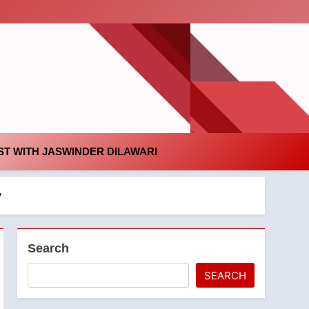
id
T WITH JASWINDER DILAWARI
y
Search
SEARCH