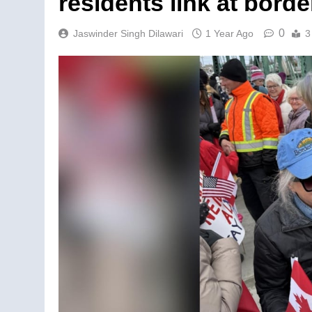
residents link at borde
0
Jaswinder Singh Dilawari
1 Year Ago
3