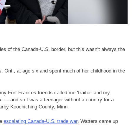
es of the Canada-U.S. border, but this wasn’t always the
, Ont., at age six and spent much of her childhood in the
d my Fort Frances friends called me ‘traitor’ and my
k’ — and so I was a teenager without a country for a
earby Koochiching County, Minn.
he
escalating Canada-U.S. trade war
, Watters came up