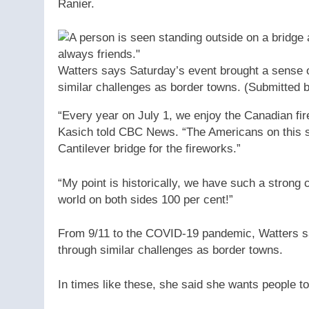
Ranier.
Watters says Saturday’s event brought a sense 
similar challenges as border towns.
(Submitted 
“Every year on July 1, we enjoy the Canadian fi
Kasich told CBC News. “The Americans on this si
Cantilever bridge for the fireworks.”
“My point is historically, we have such a strong 
world on both sides 100 per cent!”
From 9/11 to the COVID-19 pandemic, Watters sai
through similar challenges as border towns.
In times like these, she said she wants people to