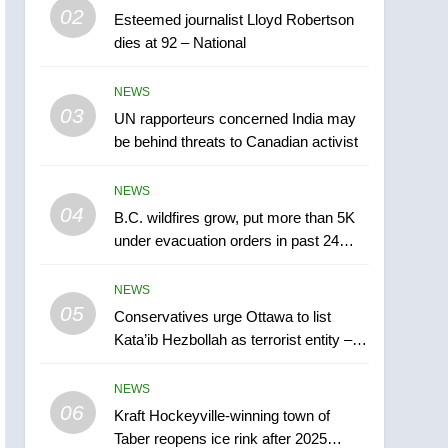
5
02
Esteemed journalist Lloyd Robertson
Conservatives urge
dies at 92 – National
Ottawa to list Kata’ib
Hezbollah as terrorist
NEWS
NEWS
entity – National
03
UN rapporteurs concerned India may
6
Kraft Hockeyville-winning
be behind threats to Canadian activist
town of Taber reopens ice
rink after 2025 explosion
NEWS
NEWS
04
B.C. wildfires grow, put more than 5K
7
under evacuation orders in past 24
Tourism Kelowna urges
hours
visitors not to judge the
NEWS
Okanagan by a few smoky
NEWS
05
Conservatives urge Ottawa to list
days – Okanagan
Kata’ib Hezbollah as terrorist entity –
8
National
Calgary maintains rules
NEWS
for backyard suites but
06
secondary suites will get
Kraft Hockeyville-winning town of
NEWS
Taber reopens ice rink after 2025
‘automatic approval’ –