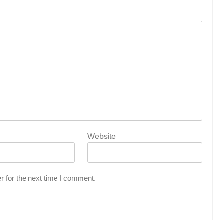
Website
r for the next time I comment.