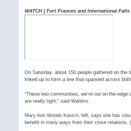
WATCH | Fort Frances and International Falls
On Saturday, about 150 people gathered on the I
linked up to form a line that spanned across bot
“These two communities, we’re out on the edge o
are really tight,” said Watters.
Mary Ann Woods Kasich, left, says she has close
benefit in many ways from their close relations.