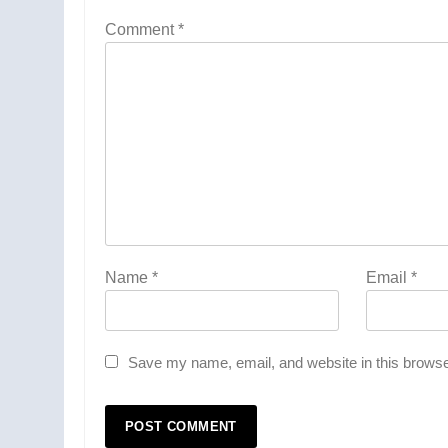
Comment
*
Name
*
Email
*
Save my name, email, and website in this browse