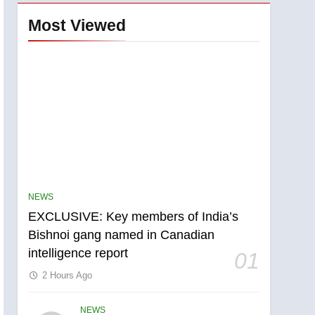
Most Viewed
NEWS
EXCLUSIVE: Key members of India’s
Bishnoi gang named in Canadian
intelligence report
01
2 Hours Ago
NEWS