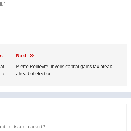
l.”
s:
Next:
at
Pierre Poilievre unveils capital gains tax break
ip
ahead of election
ed fields are marked
*