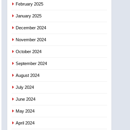
NEWS
February 2025
‘automatic approval’ –
Calgary
January 2025
December 2024
November 2024
October 2024
September 2024
August 2024
July 2024
June 2024
May 2024
April 2024