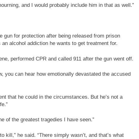
mourning, and I would probably include him in that as well.”
gun for protection after being released from prison
s an alcohol addiction he wants to get treatment for.
cene, performed CPR and called 911 after the gun went off.
ow, you can hear how emotionally devastated the accused
dent that he could in the circumstances. But he’s not a
fe.”
e of the greatest tragedies I have seen.”
o kill,” he said. “There simply wasn’t, and that’s what