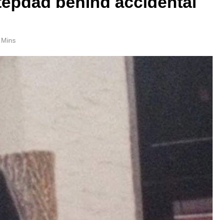
 stepdad behind accidental
 Mins