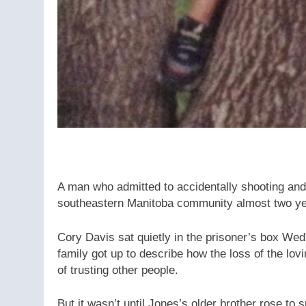
A man who admitted to accidentally shooting and 
southeastern Manitoba community almost two yea
Cory Davis sat quietly in the prisoner’s box W
family got up to describe how the loss of the lovi
of trusting other people.
But it wasn’t until Jones’s older brother rose to 