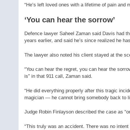
“He’s left loved ones with a lifetime of pain and 
‘You can hear the sorrow’
Defence lawyer Saheel Zaman said Davis had the 
years earlier, and said he’s since realized he ha
The lawyer also noted his client stayed at the s
“You can hear the regret, you can hear the sorr
is” in that 911 call, Zaman said.
“He did everything properly after this tragic inci
magician — he cannot bring somebody back to li
Judge Robin Finlayson described the case as “on
“This truly was an accident. There was no intent t