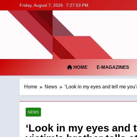
Skip
Friday, August 7, 2026
7:27:54 PM
to
content
HOME
E-MAGAZINES
Home
News
‘Look in my eyes and tell me you’r
NEWS
‘Look in my eyes and te