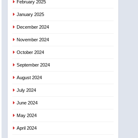
February 2025
days – Okanagan
January 2025
December 2024
November 2024
October 2024
September 2024
August 2024
July 2024
June 2024
May 2024
April 2024