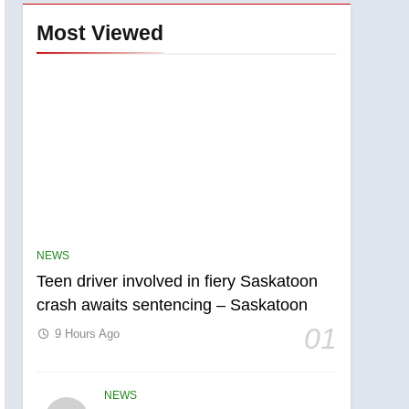
Most Viewed
NEWS
Teen driver involved in fiery Saskatoon
crash awaits sentencing – Saskatoon
01
9 Hours Ago
NEWS
5