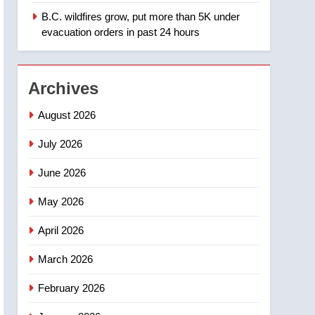
B.C. wildfires grow, put more than 5K under
1
Teen driver involved in
evacuation orders in past 24 hours
fiery Saskatoon crash
awaits sentencing –
NEWS
Saskatoon
Archives
2
EXCLUSIVE: Key
August 2026
members of India’s
Bishnoi gang named in
July 2026
NEWS
Canadian intelligence
June 2026
report
3
Esteemed journalist Lloyd
May 2026
Robertson dies at 92 –
National
NEWS
April 2026
4
March 2026
UN rapporteurs concerned
India may be behind
February 2026
threats to Canadian
NEWS