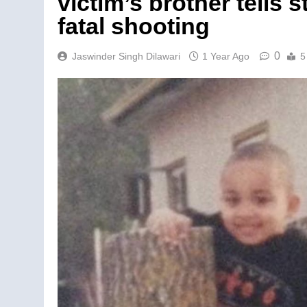
victim’s brother tells
fatal shooting
0
Jaswinder Singh Dilawari
1 Year Ago
5