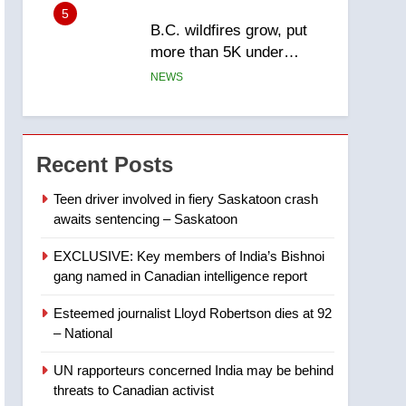
5
B.C. wildfires grow, put
more than 5K under
evacuation orders in past
NEWS
24 hours
6
Conservatives urge
Ottawa to list Kata’ib
Recent Posts
Hezbollah as terrorist
NEWS
entity – National
Teen driver involved in fiery Saskatoon crash
awaits sentencing – Saskatoon
7
Kraft Hockeyville-winning
EXCLUSIVE: Key members of India’s Bishnoi
town of Taber reopens ice
gang named in Canadian intelligence report
rink after 2025 explosion
NEWS
Esteemed journalist Lloyd Robertson dies at 92
8
– National
Tourism Kelowna urges
visitors not to judge the
UN rapporteurs concerned India may be behind
Okanagan by a few smoky
NEWS
threats to Canadian activist
days – Okanagan