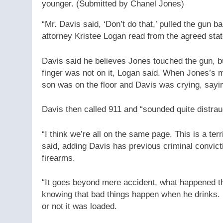
younger.
(Submitted by Chanel Jones)
“Mr. Davis said, ‘Don’t do that,’ pulled the gun 
attorney Kristee Logan read from the agreed stat
Davis said he believes Jones touched the gun, b
finger was not on it, Logan said. When Jones’s m
son was on the floor and Davis was crying, sayin
Davis then called 911 and “sounded quite distraug
“I think we’re all on the same page. This is a te
said, adding Davis has previous criminal convicti
firearms.
“It goes beyond mere accident, what happened th
knowing that bad things happen when he drinks. H
or not it was loaded.