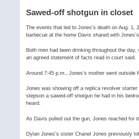
Sawed-off shotgun in closet
The events that led to Jones’s death on Aug. 1, 
barbecue at the home Davis shared with Jones’s
Both men had been drinking throughout the day, 
an agreed statement of facts read in court said.
Around 7:45 p.m., Jones’s mother went outside fo
Jones was showing off a replica revolver starter
stepson a sawed-off shotgun he had in his bedroo
heard.
As Davis pulled out the gun, Jones reached for it 
Dylan Jones’s sister Chanel Jones previously t