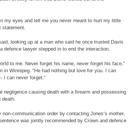
in my eyes and tell me you never meant to hurt my little
t statement.
 said, looking up at a man who said he once trusted Davis
 a defence lawyer stepped in to end the interaction.
rld to me. Never forget his name, never forget his face,”
m in Winnipeg. “He had nothing but love for you. I can
 I can never forget.”
nal negligence causing death with a firearm and possessing
3 death.
dy non-communication order by contacting Jones’s mother,
is sentence was jointly recommended by Crown and defence