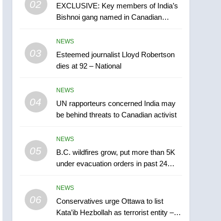
02
EXCLUSIVE: Key members of India’s
B.C. wildfires grow, put
Bishnoi gang named in Canadian
more than 5K under
intelligence report
evacuation orders in past
NEWS
NEWS
24 hours
03
Esteemed journalist Lloyd Robertson
6
Conservatives urge
dies at 92 – National
Ottawa to list Kata’ib
Hezbollah as terrorist
NEWS
NEWS
entity – National
04
UN rapporteurs concerned India may
7
be behind threats to Canadian activist
Kraft Hockeyville-winning
town of Taber reopens ice
NEWS
rink after 2025 explosion
NEWS
05
B.C. wildfires grow, put more than 5K
under evacuation orders in past 24
8
hours
Tourism Kelowna urges
NEWS
visitors not to judge the
06
Okanagan by a few smoky
Conservatives urge Ottawa to list
NEWS
Kata’ib Hezbollah as terrorist entity –
days – Okanagan