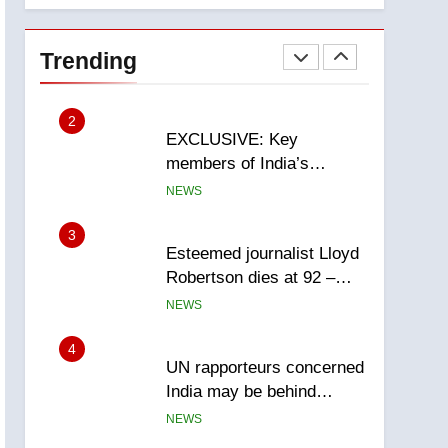
National
1
Teen driver involved in
fiery Saskatoon crash
Trending
awaits sentencing –
NEWS
Saskatoon
2
EXCLUSIVE: Key
members of India’s
Bishnoi gang named in
NEWS
Canadian intelligence
report
3
Esteemed journalist Lloyd
Robertson dies at 92 –
National
NEWS
4
UN rapporteurs concerned
India may be behind
threats to Canadian
NEWS
activist