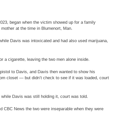
2023, began when the victim showed up for a family
 mother at the time in Blumenort, Man.
while Davis was intoxicated and had also used marijuana,
r a cigarette, leaving the two men alone inside.
 pistol to Davis, and Davis then wanted to show his
m closet — but didn’t check to see if it was loaded, court
while Davis was still holding it, court was told.
old CBC News the two were inseparable when they were