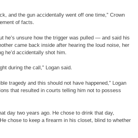
back, and the gun accidentally went off one time,” Crown
ement of facts.
ut he’s unsure how the trigger was pulled — and said his
other came back inside after hearing the loud noise, her
g he’d accidentally shot him.
ht during the call,” Logan said.
rrible tragedy and this should not have happened,” Logan
ons that resulted in courts telling him not to possess
at day two years ago. He chose to drink that day,
e chose to keep a firearm in his closet, blind to whether