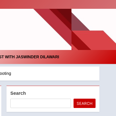
id
T WITH JASWINDER DILAWARI
hooting
Search
SEARCH