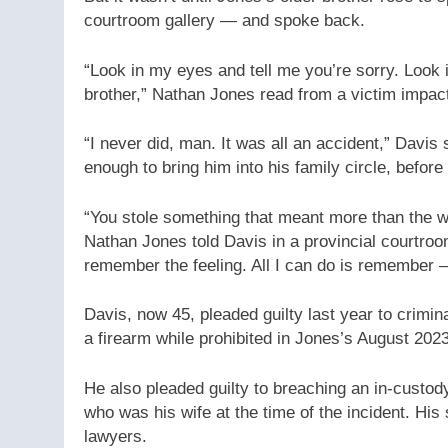
courtroom gallery — and spoke back.
“Look in my eyes and tell me you’re sorry. Look 
brother,” Nathan Jones read from a victim impac
“I never did, man. It was all an accident,” Davis
enough to bring him into his family circle, before
“You stole something that meant more than the wo
Nathan Jones told Davis in a provincial courtroo
remember the feeling. All I can do is remember —
Davis, now 45, pleaded guilty last year to crimi
a firearm while prohibited in Jones’s August 202
He also pleaded guilty to breaching an in-custo
who was his wife at the time of the incident. H
lawyers.