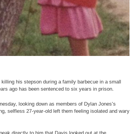
killing his stepson during a family barbecue in a small
rs ago has been sentenced to six years in prison.
ednesday, looking down as members of Dylan Jones’s
ng, selfless 27-year-old left them feeling isolated and wary
speak directly to him that Davis looked out at the