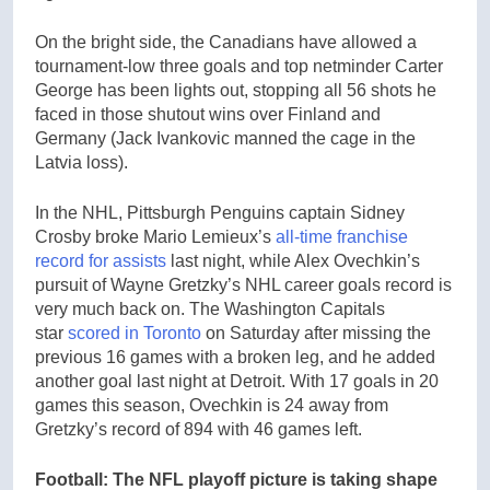
On the bright side, the Canadians have allowed a
tournament-low three goals and top netminder Carter
George has been lights out, stopping all 56 shots he
faced in those shutout wins over Finland and
Germany (Jack Ivankovic manned the cage in the
Latvia loss).
In the NHL, Pittsburgh Penguins captain Sidney
Crosby broke Mario Lemieux’s
all-time franchise
record for assists
last night, while Alex Ovechkin’s
pursuit of Wayne Gretzky’s NHL career goals record is
very much back on. The Washington Capitals
star
scored in Toronto
on Saturday after missing the
previous 16 games with a broken leg, and he added
another goal last night at Detroit. With 17 goals in 20
games this season, Ovechkin is 24 away from
Gretzky’s record of 894 with 46 games left.
Football: The NFL playoff picture is taking shape