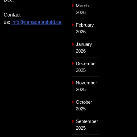
March
2026
Contact
us:
info@canadatabloid.ca
February
2026
January
2026
December
2025
November
2025
October
2025
September
2025