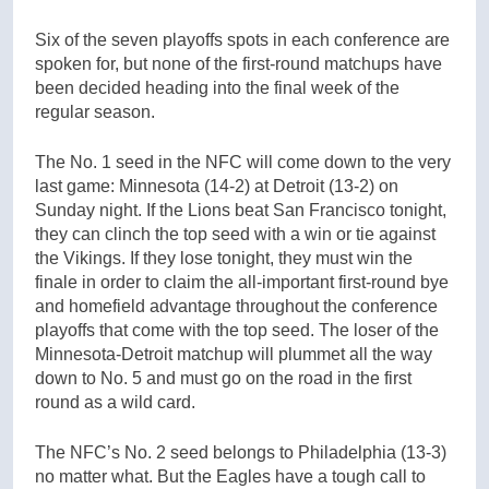
Six of the seven playoffs spots in each conference are
spoken for, but none of the first-round matchups have
been decided heading into the final week of the
regular season.
The No. 1 seed in the NFC will come down to the very
last game: Minnesota (14-2) at Detroit (13-2) on
Sunday night. If the Lions beat San Francisco tonight,
they can clinch the top seed with a win or tie against
the Vikings. If they lose tonight, they must win the
finale in order to claim the all-important first-round bye
and homefield advantage throughout the conference
playoffs that come with the top seed. The loser of the
Minnesota-Detroit matchup will plummet all the way
down to No. 5 and must go on the road in the first
round as a wild card.
The NFC’s No. 2 seed belongs to Philadelphia (13-3)
no matter what. But the Eagles have a tough call to