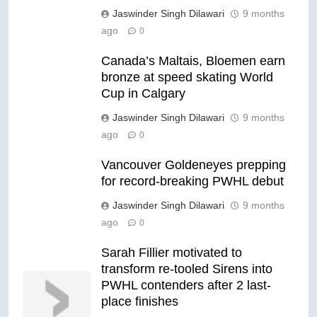
Jaswinder Singh Dilawari
9 months
ago
0
Canada’s Maltais, Bloemen earn
bronze at speed skating World
Cup in Calgary
Jaswinder Singh Dilawari
9 months
ago
0
Vancouver Goldeneyes prepping
for record-breaking PWHL debut
Jaswinder Singh Dilawari
9 months
ago
0
Sarah Fillier motivated to
transform re-tooled Sirens into
PWHL contenders after 2 last-
place finishes