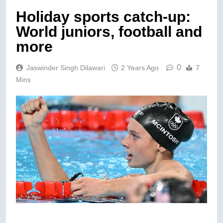
Holiday sports catch-up:
World juniors, football and
more
0
Jaswinder Singh Dilawari
2 Years Ago
7
Mins