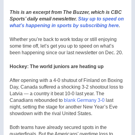
This is an excerpt from The Buzzer, which is CBC
Sports’ daily email newsletter.
Stay up to speed on
what’s happening in sports by subscribing here
.
Whether you’re back to work today or still enjoying
some time off, let’s get you up to speed on what’s
been happening since our last newsletter on Dec. 20.
Hockey: The world juniors are heating up
After opening with a 4-0 shutout of Finland on Boxing
Day, Canada suffered a shocking 3-2 shootout loss to
Latvia — a country it beat 10-0 last year. The
Canadians rebounded to
blank Germany 3-0
last
night, setting the stage for another New Year’s Eve
showdown with the rival United States.
Both teams have already secured spots in the
quarterfinals. But the Americans’ overtime loss to