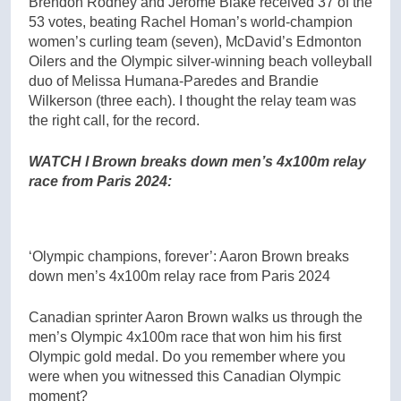
Brendon Rodney and Jerome Blake received 37 of the
53 votes, beating Rachel Homan’s world-champion
women’s curling team (seven), McDavid’s Edmonton
Oilers and the Olympic silver-winning beach volleyball
duo of Melissa Humana-Paredes and Brandie
Wilkerson (three each). I thought the relay team was
the right call, for the record.
WATCH l Brown breaks down men’s 4x100m relay
race from Paris 2024:
‘Olympic champions, forever’: Aaron Brown breaks
down men’s 4x100m relay race from Paris 2024
Canadian sprinter Aaron Brown walks us through the
men’s Olympic 4x100m race that won him his first
Olympic gold medal. Do you remember where you
were when you witnessed this Canadian Olympic
moment?