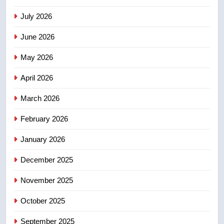
July 2026
3
Esteemed journalist Lloyd
June 2026
Robertson dies at 92 – National
May 2026
NEWS
April 2026
4
UN rapporteurs concerned India
March 2026
may be behind threats to
February 2026
Canadian activist
NEWS
January 2026
5
December 2025
B.C. wildfires grow, put more
than 5K under evacuation orders
November 2025
in past 24 hours
NEWS
October 2025
6
September 2025