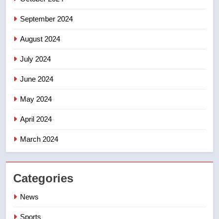
September 2024
August 2024
July 2024
June 2024
May 2024
April 2024
March 2024
Categories
News
Sports