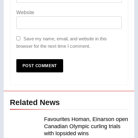
Website
Save my name, email, and website in this
browser for the next time I comment.
Related News
Favourites Homan, Einarson open
Canadian Olympic curling trials
with lopsided wins