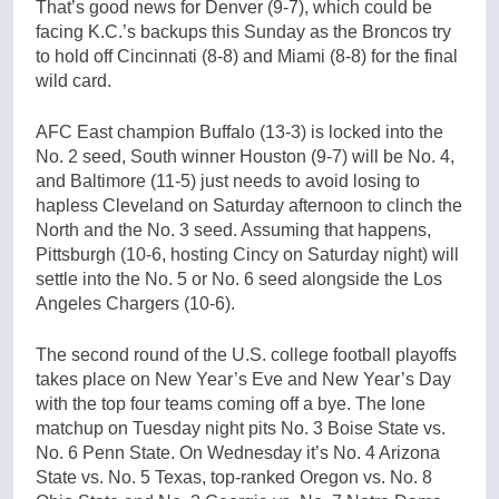
That’s good news for Denver (9-7), which could be
facing K.C.’s backups this Sunday as the Broncos try
to hold off Cincinnati (8-8) and Miami (8-8) for the final
wild card.
AFC East champion Buffalo (13-3) is locked into the
No. 2 seed, South winner Houston (9-7) will be No. 4,
and Baltimore (11-5) just needs to avoid losing to
hapless Cleveland on Saturday afternoon to clinch the
North and the No. 3 seed. Assuming that happens,
Pittsburgh (10-6, hosting Cincy on Saturday night) will
settle into the No. 5 or No. 6 seed alongside the Los
Angeles Chargers (10-6).
The second round of the U.S. college football playoffs
takes place on New Year’s Eve and New Year’s Day
with the top four teams coming off a bye. The lone
matchup on Tuesday night pits No. 3 Boise State vs.
No. 6 Penn State. On Wednesday it’s No. 4 Arizona
State vs. No. 5 Texas, top-ranked Oregon vs. No. 8