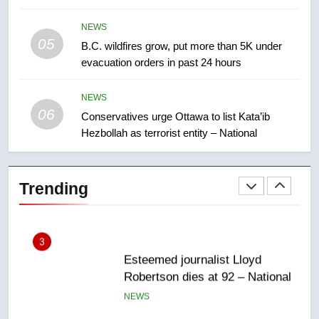
few smoky days – Okanagan
NEWS
NEWS
05
1
B.C. wildfires grow, put more than 5K under
evacuation orders in past 24 hours
Teen driver involved in fiery
Saskatoon crash awaits
sentencing – Saskatoon
NEWS
NEWS
06
Conservatives urge Ottawa to list Kata’ib
Hezbollah as terrorist entity – National
2
EXCLUSIVE: Key members of
India’s Bishnoi gang named in
Trending
Canadian intelligence report
NEWS
3
Esteemed journalist Lloyd
Robertson dies at 92 – National
NEWS