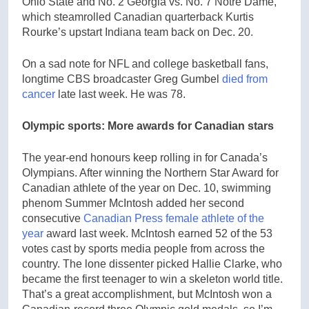
Ohio State and No. 2 Georgia vs. No. 7 Notre Dame,
which steamrolled Canadian quarterback Kurtis
Rourke’s upstart Indiana team back on Dec. 20.
On a sad note for NFL and college basketball fans,
longtime CBS broadcaster Greg Gumbel
died from
cancer
late last week. He was 78.
Olympic sports: More awards for Canadian stars
The year-end honours keep rolling in for Canada’s
Olympians. After winning the Northern Star Award for
Canadian athlete of the year on Dec. 10, swimming
phenom Summer McIntosh added her second
consecutive
Canadian Press female athlete of the
year
award last week. McIntosh earned 52 of the 53
votes cast by sports media people from across the
country. The lone dissenter picked Hallie Clarke, who
became the first teenager to win a skeleton world title.
That’s a great accomplishment, but McIntosh won a