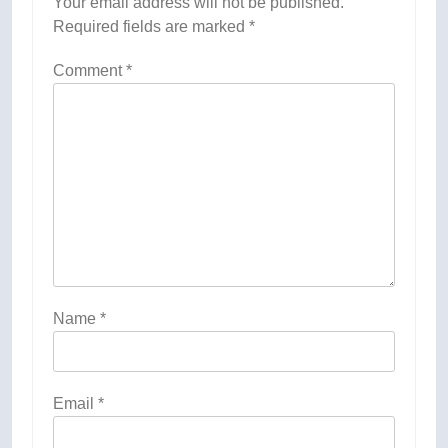
Your email address will not be published.
Required fields are marked
*
Comment
*
Name
*
Email
*