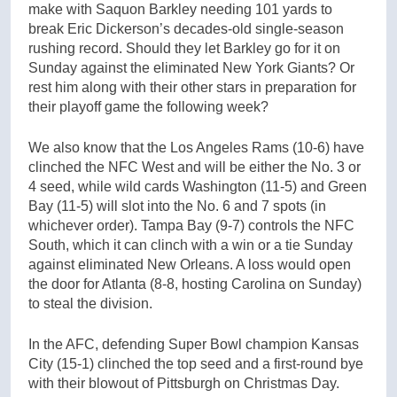
make with Saquon Barkley needing 101 yards to
break Eric Dickerson’s decades-old single-season
rushing record. Should they let Barkley go for it on
Sunday against the eliminated New York Giants? Or
rest him along with their other stars in preparation for
their playoff game the following week?
We also know that the Los Angeles Rams (10-6) have
clinched the NFC West and will be either the No. 3 or
4 seed, while wild cards Washington (11-5) and Green
Bay (11-5) will slot into the No. 6 and 7 spots (in
whichever order). Tampa Bay (9-7) controls the NFC
South, which it can clinch with a win or a tie Sunday
against eliminated New Orleans. A loss would open
the door for Atlanta (8-8, hosting Carolina on Sunday)
to steal the division.
In the AFC, defending Super Bowl champion Kansas
City (15-1) clinched the top seed and a first-round bye
with their blowout of Pittsburgh on Christmas Day.