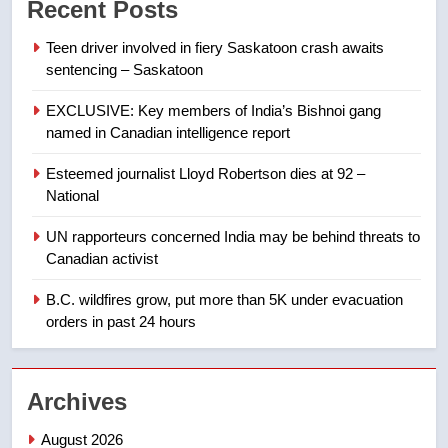
Recent Posts
of Taber reopens ice rink after
2025 explosion
NEWS
Teen driver involved in fiery Saskatoon crash awaits
sentencing – Saskatoon
8
EXCLUSIVE: Key members of India’s Bishnoi gang
Tourism Kelowna urges visitors
named in Canadian intelligence report
not to judge the Okanagan by a
few smoky days – Okanagan
NEWS
Esteemed journalist Lloyd Robertson dies at 92 –
National
1
UN rapporteurs concerned India may be behind threats to
Teen driver involved in fiery
Canadian activist
Saskatoon crash awaits
sentencing – Saskatoon
B.C. wildfires grow, put more than 5K under evacuation
NEWS
orders in past 24 hours
2
EXCLUSIVE: Key members of
Archives
India’s Bishnoi gang named in
Canadian intelligence report
NEWS
August 2026