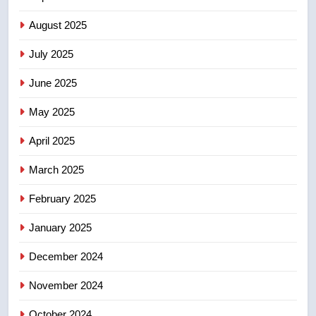
Conservatives urge Ottawa to
August 2025
list Kata’ib Hezbollah as terrorist
entity – National
NEWS
July 2025
June 2025
7
Kraft Hockeyville-winning town
May 2025
of Taber reopens ice rink after
2025 explosion
NEWS
April 2025
March 2025
8
Tourism Kelowna urges visitors
February 2025
not to judge the Okanagan by a
January 2025
few smoky days – Okanagan
NEWS
December 2024
November 2024
October 2024