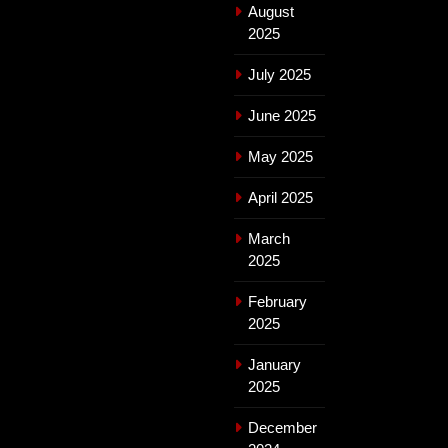
August
2025
July 2025
June 2025
May 2025
April 2025
March
2025
February
2025
January
2025
December