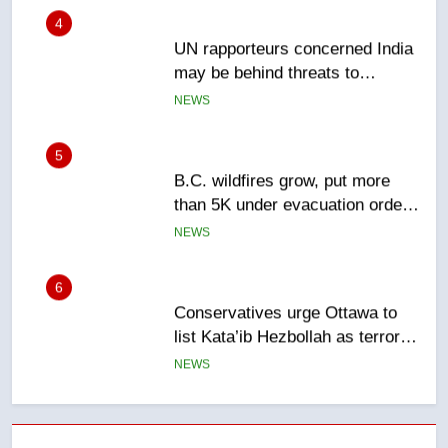
4
UN rapporteurs concerned India
may be behind threats to
Canadian activist
NEWS
5
B.C. wildfires grow, put more
than 5K under evacuation orders
in past 24 hours
NEWS
6
Conservatives urge Ottawa to
list Kata’ib Hezbollah as terrorist
entity – National
NEWS
7
Kraft Hockeyville-winning town