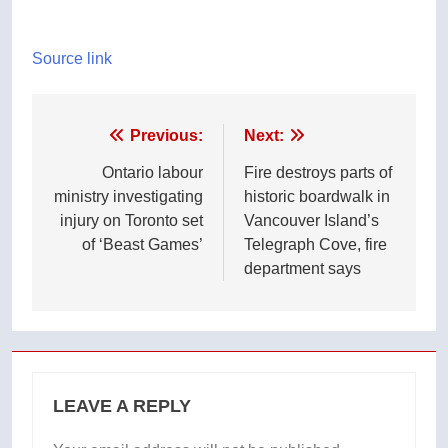
Source link
Post
Previous:
Next:
navigation
Ontario labour
Fire destroys parts of
ministry investigating
historic boardwalk in
injury on Toronto set
Vancouver Island’s
of ‘Beast Games’
Telegraph Cove, fire
department says
LEAVE A REPLY