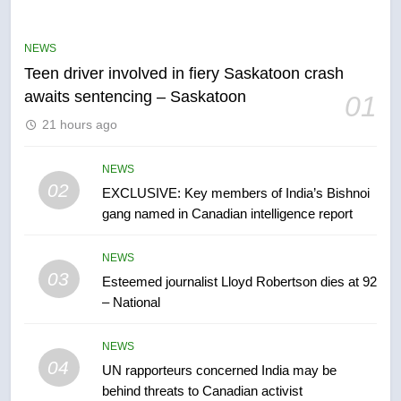
B.C. wildfires grow, put more
than 5K under evacuation orders
NEWS
in past 24 hours
NEWS
Teen driver involved in fiery Saskatoon crash
awaits sentencing – Saskatoon
01
6
21 hours ago
Conservatives urge Ottawa to
list Kata’ib Hezbollah as terrorist
entity – National
NEWS
NEWS
02
EXCLUSIVE: Key members of India’s Bishnoi
gang named in Canadian intelligence report
7
Kraft Hockeyville-winning town
NEWS
of Taber reopens ice rink after
03
Esteemed journalist Lloyd Robertson dies at 92
2025 explosion
NEWS
– National
8
NEWS
Tourism Kelowna urges visitors
04
UN rapporteurs concerned India may be
not to judge the Okanagan by a
behind threats to Canadian activist