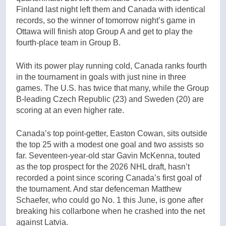
Finland last night left them and Canada with identical
records, so the winner of tomorrow night’s game in
Ottawa will finish atop Group A and get to play the
fourth-place team in Group B.
With its power play running cold, Canada ranks fourth
in the tournament in goals with just nine in three
games. The U.S. has twice that many, while the Group
B-leading Czech Republic (23) and Sweden (20) are
scoring at an even higher rate.
Canada’s top point-getter, Easton Cowan, sits outside
the top 25 with a modest one goal and two assists so
far. Seventeen-year-old star Gavin McKenna, touted
as the top prospect for the 2026 NHL draft, hasn’t
recorded a point since scoring Canada’s first goal of
the tournament. And star defenceman Matthew
Schaefer, who could go No. 1 this June, is gone after
breaking his collarbone when he crashed into the net
against Latvia.