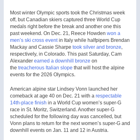
Most winter Olympic sports took the Christmas week
off, but Canadian skiers captured three World Cup
medals right before the break and another one this
past weekend. On Dec. 21, Reece Howden
won a
men’s ski cross event
in Italy while halfpipers Brendan
Mackay and Cassie Sharpe
took silver and bronze
,
respectively, in Colorado. This past Saturday, Cam
Alexander
earned a downhill bronze
on
the
treacherous Italian slope
that will host the alpine
events for the 2026 Olympics.
American alpine star Lindsey Vonn launched her
comeback at age 40 on Dec. 21 with a
respectable
14th-place finish
in a World Cup women’s super-G
race in St. Moritz, Switzerland. Another super-G
scheduled for the following day was cancelled, but
Vonn plans to return for the next women’s super-G and
downhill events on Jan. 11 and 12 in Austria.