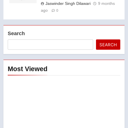
Jaswinder Singh Dilawari
9 months
ago
0
Search
SEARCH
Most Viewed
5