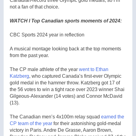
Canadian-record three Olympic gold medals, so I’m
not a fan of that choice.
WATCH l Top Canadian sports moments of 2024:
CBC Sports 2024 year in reflection
A musical montage looking back at the top moments
from the past year.
The CP male athlete of the year
went to Ethan
Katzberg
, who captured Canada’s first-ever Olympic
gold medal in the hammer throw. Katzberg got 17 of
the 56 votes to win a tight race over 2023 winner Shai
Gilgeous-Alexander (14 votes) and Connor McDavid
(13).
The Canadian men’s 4x100m relay squad
earned the
CP team of the year
for their astonishing gold-medal
victory in Paris. Andre De Grasse, Aaron Brown,