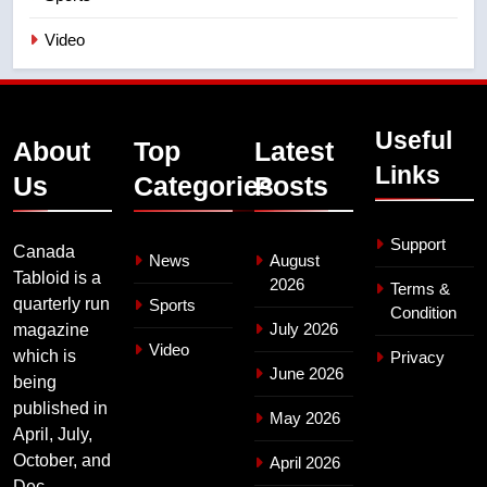
Video
Useful
About
Top
Latest
Links
Us
Categories
Posts
Support
Canada
News
August
Tabloid is a
2026
Terms &
quarterly run
Sports
Condition
July 2026
magazine
Video
which is
Privacy
June 2026
being
published in
May 2026
April, July,
October, and
April 2026
Dec.