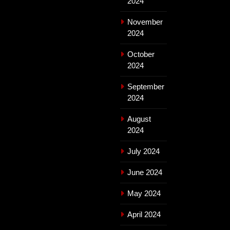
2024
November
2024
October
2024
September
2024
August
2024
July 2024
June 2024
May 2024
April 2024