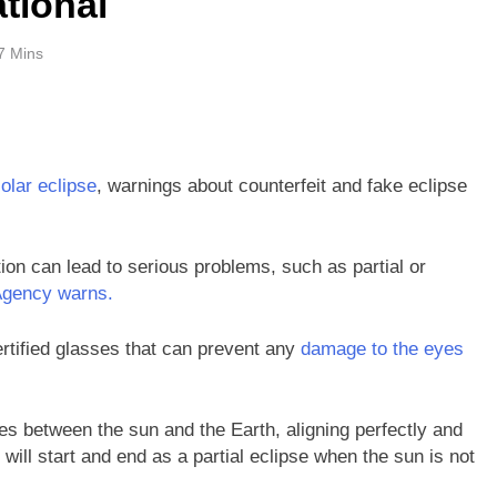
tional
7 Mins
solar eclipse
, warnings about counterfeit and fake eclipse
tion can lead to serious problems, such as partial or
Agency warns.
certified glasses that can prevent any
damage to the eyes
s between the sun and the Earth, aligning perfectly and
will start and end as a partial eclipse when the sun is not