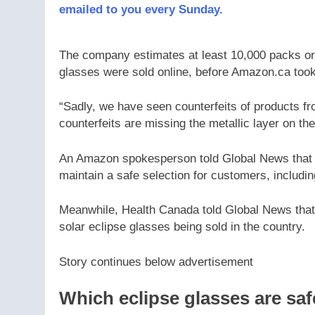
emailed to you every Sunday.
The company estimates at least 10,000 packs or r
glasses were sold online, before Amazon.ca took
“Sadly, we have seen counterfeits of products fr
counterfeits are missing the metallic layer on the
An Amazon spokesperson told Global News that it
maintain a safe selection for customers, includ
Meanwhile, Health Canada told Global News that i
solar eclipse glasses being sold in the country.
Story continues below advertisement
Which eclipse glasses are sa