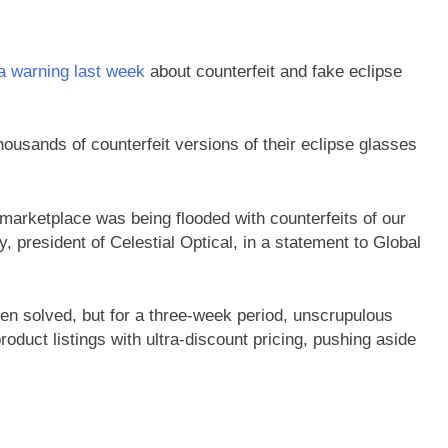
a warning last week
about counterfeit and fake eclipse
ousands of counterfeit versions of their eclipse glasses
marketplace was being flooded with counterfeits of our
 president of Celestial Optical, in a statement to Global
n solved, but for a three-week period, unscrupulous
duct listings with ultra-discount pricing, pushing aside