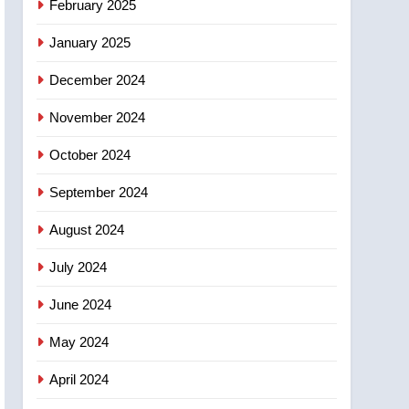
February 2025
days – Okanagan
January 2025
December 2024
November 2024
October 2024
September 2024
August 2024
July 2024
June 2024
May 2024
April 2024