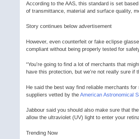
According to the AAS, this standard is set based
of transmittance, material and surface quality, m
Story continues below advertisement
However, even counterfeit or fake eclipse glass
compliant without being properly tested for safet
“You’re going to find a lot of merchants that migh
have this protection, but we’re not really sure if 
He said the best way find reliable merchants for 
suppliers vetted by the
American Astronomical S
Jabbour said you should also make sure that the
allow the ultraviolet (UV) light to enter your re
Trending Now