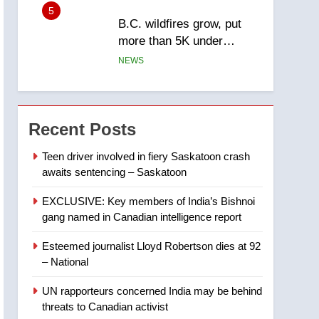
5
B.C. wildfires grow, put
more than 5K under
evacuation orders in past
NEWS
24 hours
6
Conservatives urge
Ottawa to list Kata’ib
Recent Posts
Hezbollah as terrorist
NEWS
entity – National
Teen driver involved in fiery Saskatoon crash
awaits sentencing – Saskatoon
7
Kraft Hockeyville-winning
EXCLUSIVE: Key members of India’s Bishnoi
town of Taber reopens ice
gang named in Canadian intelligence report
rink after 2025 explosion
NEWS
Esteemed journalist Lloyd Robertson dies at 92
8
– National
Tourism Kelowna urges
visitors not to judge the
UN rapporteurs concerned India may be behind
Okanagan by a few smoky
NEWS
threats to Canadian activist
days – Okanagan