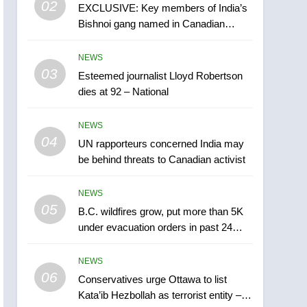
02
EXCLUSIVE: Key members of India’s
B.C. wildfires grow, put
Bishnoi gang named in Canadian
more than 5K under
intelligence report
evacuation orders in past
NEWS
NEWS
24 hours
03
Esteemed journalist Lloyd Robertson
6
Conservatives urge
dies at 92 – National
Ottawa to list Kata’ib
Hezbollah as terrorist
NEWS
NEWS
entity – National
04
UN rapporteurs concerned India may
7
be behind threats to Canadian activist
Kraft Hockeyville-winning
town of Taber reopens ice
NEWS
rink after 2025 explosion
NEWS
05
B.C. wildfires grow, put more than 5K
under evacuation orders in past 24
8
hours
Tourism Kelowna urges
NEWS
visitors not to judge the
06
Okanagan by a few smoky
Conservatives urge Ottawa to list
NEWS
Kata’ib Hezbollah as terrorist entity –
days – Okanagan