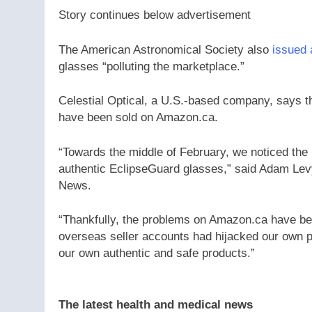
Story continues below advertisement
The American Astronomical Society also
issued 
glasses “polluting the marketplace.”
Celestial Optical, a U.S.-based company, says th
have been sold on Amazon.ca.
“Towards the middle of February, we noticed the 
authentic EclipseGuard glasses,” said Adam Levy,
News.
“Thankfully, the problems on Amazon.ca have bee
overseas seller accounts had hijacked our own pro
our own authentic and safe products.”
The latest health and medical news