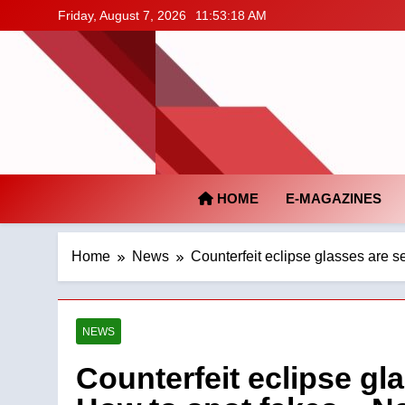
Skip
Friday, August 7, 2026
11:53:19 AM
to
content
HOME
E-MAGAZINES
Home
News
Counterfeit eclipse glasses are se
NEWS
Counterfeit eclipse gla