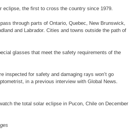
 eclipse, the first to cross the country since 1979.
will pass through parts of Ontario, Quebec, New Brunswick,
land and Labrador. Cities and towns outside the path of
ecial glasses that meet the safety requirements of the
e inspected for safety and damaging rays won’t go
ptometrist, in a previous interview with Global News.
 watch the total solar eclipse in Pucon, Chile on December
ages