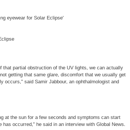
Eclipse
 that partial obstruction of the UV lights, we can actually
 not getting that same glare, discomfort that we usually get
ly occurs,” said Samir Jabbour, an ophthalmologist and
ng at the sun for a few seconds and symptoms can start
 has occurred,” he said in an interview with Global News.