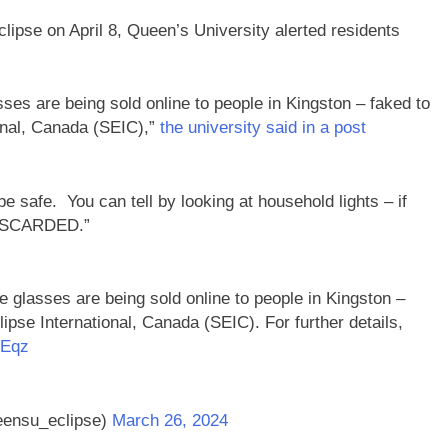
eclipse on April 8, Queen’s University alerted residents
s are being sold online to people in Kingston – faked to
ional, Canada (SEIC),”
the university said in a post
 safe. You can tell by looking at household lights – if
 DISCARDED.”
lasses are being sold online to people in Kingston –
lipse International, Canada (SEIC). For further details,
ZEqz
eensu_eclipse)
March 26, 2024