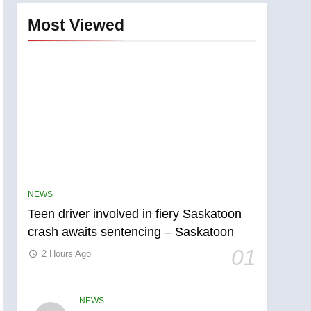
Most Viewed
NEWS
Teen driver involved in fiery Saskatoon
crash awaits sentencing – Saskatoon
01
2 Hours Ago
NEWS
5