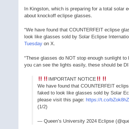
In Kingston, which is preparing for a total solar 
about knockoff eclipse glasses.
“We have found that COUNTERFEIT eclipse glasse
look like glasses sold by Solar Eclipse Internat
Tuesday
on X.
“These glasses do NOT stop enough sunlight to be
you can see the lights easily, these should be
IMPORTANT NOTICE
We have found that COUNTERFEIT eclipse g
faked to look like glasses sold by Solar Ec
please visit this page:
https://t.co/bZok8h
(1/2)
— Queen’s University 2024 Eclipse (@qu