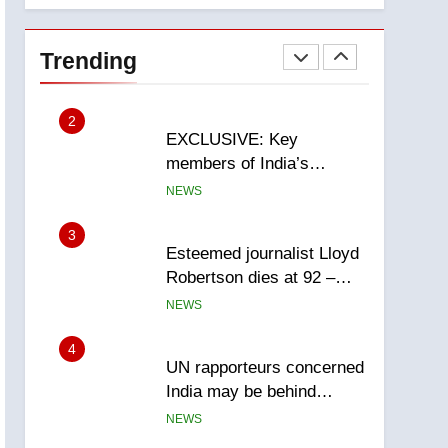
National
1
Teen driver involved in
fiery Saskatoon crash
Trending
awaits sentencing –
NEWS
Saskatoon
2
EXCLUSIVE: Key
members of India’s
Bishnoi gang named in
NEWS
Canadian intelligence
report
3
Esteemed journalist Lloyd
Robertson dies at 92 –
National
NEWS
4
UN rapporteurs concerned
India may be behind
threats to Canadian
NEWS
activist