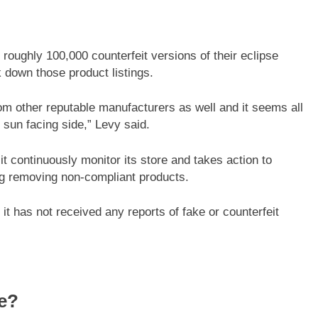
oughly 100,000 counterfeit versions of their eclipse
 down those product listings.
om other reputable manufacturers as well and it seems all
 sun facing side,” Levy said.
 continuously monitor its store and takes action to
ing removing non-compliant products.
t has not received any reports of fake or counterfeit
fe?