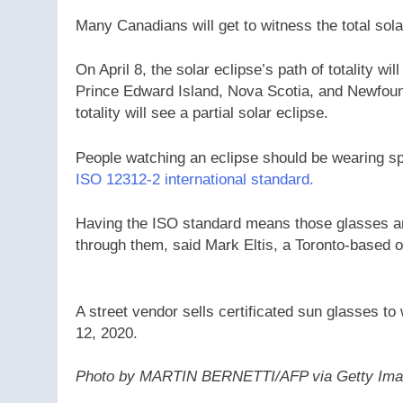
Many Canadians will get to witness the total solar
On April 8, the solar eclipse’s path of totality 
Prince Edward Island, Nova Scotia, and Newfound
totality will see a partial solar eclipse.
People watching an eclipse should be wearing sp
ISO 12312-2 international standard.
Having the ISO standard means those glasses ar
through them, said Mark Eltis, a Toronto-based o
A street vendor sells certificated sun glasses to
12, 2020.
Photo by MARTIN BERNETTI/AFP via Getty Im