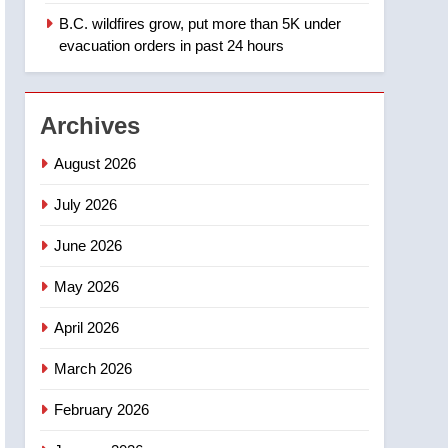
B.C. wildfires grow, put more than 5K under
1
Teen driver involved in
evacuation orders in past 24 hours
fiery Saskatoon crash
awaits sentencing –
NEWS
Saskatoon
Archives
2
EXCLUSIVE: Key
August 2026
members of India’s
Bishnoi gang named in
July 2026
NEWS
Canadian intelligence
June 2026
report
3
Esteemed journalist Lloyd
May 2026
Robertson dies at 92 –
National
NEWS
April 2026
4
March 2026
UN rapporteurs concerned
India may be behind
February 2026
threats to Canadian
NEWS