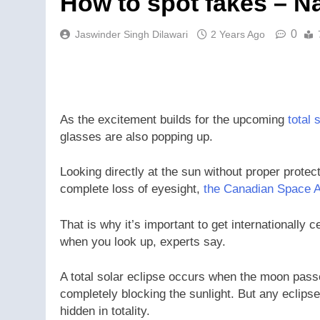
How to spot fakes – Na
0
Jaswinder Singh Dilawari
2 Years Ago
As the excitement builds for the upcoming
total 
glasses are also popping up.
Looking directly at the sun without proper protec
complete loss of eyesight,
the Canadian Space 
That is why it’s important to get internationally 
when you look up, experts say.
A total solar eclipse occurs when the moon passe
completely blocking the sunlight. But any eclipse 
hidden in totality.