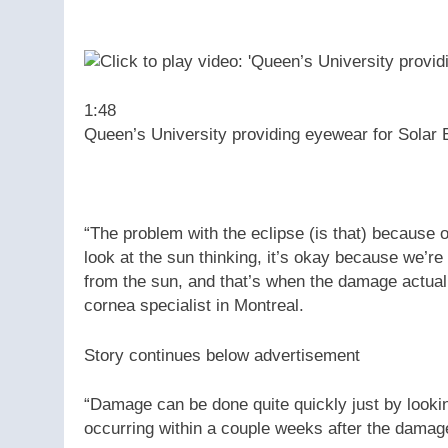
1:48
Queen’s University providing eyewear for Solar 
“The problem with the eclipse (is that) because of
look at the sun thinking, it’s okay because we’re
from the sun, and that’s when the damage actual
cornea specialist in Montreal.
Story continues below advertisement
“Damage can be done quite quickly just by looki
occurring within a couple weeks after the damage