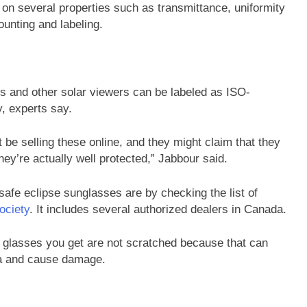
 on several properties such as transmittance, uniformity
ounting and labeling.
es and other solar viewers can be labeled as ISO-
y, experts say.
t be selling these online, and they might claim that they
they’re actually well protected,” Jabbour said.
safe eclipse sunglasses are by checking the list of
ociety
. It includes several authorized dealers in Canada.
 glasses you get are not scratched because that can
tina and cause damage.