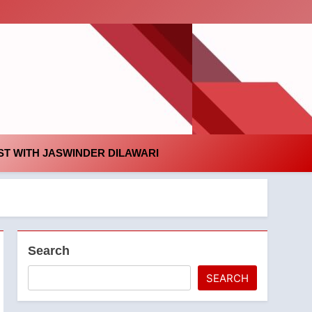
id
T WITH JASWINDER DILAWARI
Search
SEARCH