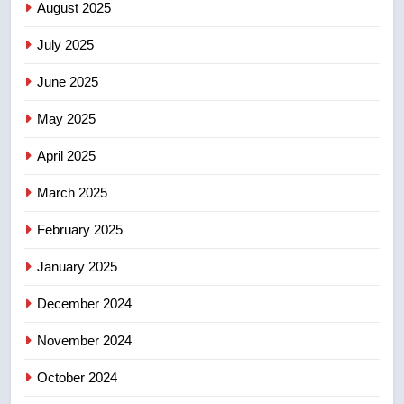
UN rapporteurs concerned India
August 2025
may be behind threats to
July 2025
Canadian activist
NEWS
June 2025
7
May 2025
B.C. wildfires grow, put more
than 5K under evacuation orders
April 2025
in past 24 hours
NEWS
March 2025
8
February 2025
Conservatives urge Ottawa to
list Kata’ib Hezbollah as terrorist
January 2025
entity – National
NEWS
December 2024
November 2024
October 2024