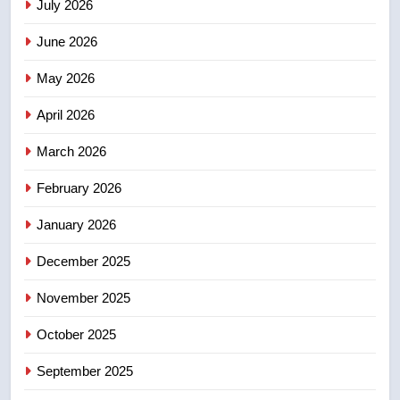
July 2026
3
June 2026
Teen driver involved in fiery
Saskatoon crash awaits
May 2026
sentencing – Saskatoon
NEWS
April 2026
4
March 2026
EXCLUSIVE: Key members of
February 2026
India’s Bishnoi gang named in
Canadian intelligence report
NEWS
January 2026
December 2025
5
Esteemed journalist Lloyd
November 2025
Robertson dies at 92 – National
October 2025
NEWS
September 2025
6