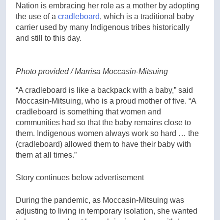
Nation is embracing her role as a mother by adopting
the use of a
cradleboard
, which is a traditional baby
carrier used by many Indigenous tribes historically
and still to this day.
Photo provided / Marrisa Moccasin-Mitsuing
“A cradleboard is like a backpack with a baby,” said
Moccasin-Mitsuing, who is a proud mother of five. “A
cradleboard is something that women and
communities had so that the baby remains close to
them. Indigenous women always work so hard … the
(cradleboard) allowed them to have their baby with
them at all times.”
Story continues below advertisement
During the pandemic, as Moccasin-Mitsuing was
adjusting to living in temporary isolation, she wanted