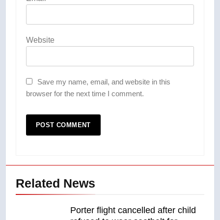
Website
Save my name, email, and website in this
browser for the next time I comment.
Related News
Porter flight cancelled after child