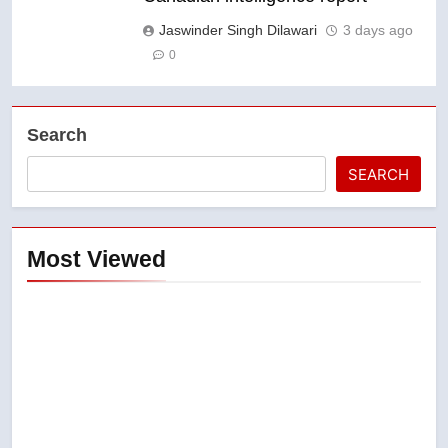
Jaswinder Singh Dilawari
3 days ago
0
Search
SEARCH
Most Viewed
5