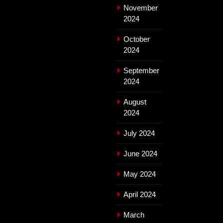
November
2024
October
2024
September
2024
August
2024
July 2024
June 2024
May 2024
April 2024
March