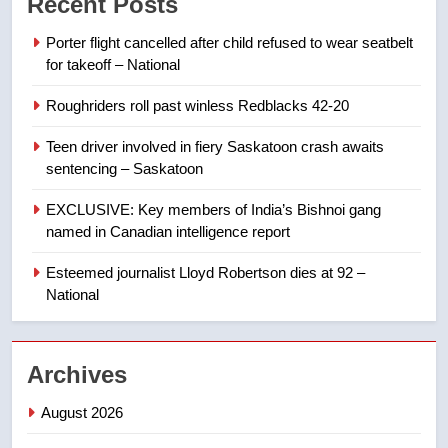
Recent Posts
than 5K under evacuation orders
in past 24 hours
NEWS
Porter flight cancelled after child refused to wear seatbelt
for takeoff – National
8
Roughriders roll past winless Redblacks 42-20
Conservatives urge Ottawa to
list Kata’ib Hezbollah as terrorist
Teen driver involved in fiery Saskatoon crash awaits
entity – National
NEWS
sentencing – Saskatoon
EXCLUSIVE: Key members of India’s Bishnoi gang
1
named in Canadian intelligence report
Porter flight cancelled after child
refused to wear seatbelt for
Esteemed journalist Lloyd Robertson dies at 92 –
takeoff – National
National
NEWS
2
Archives
Roughriders roll past winless
Redblacks 42-20
August 2026
NEWS