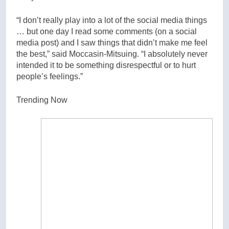
“I don’t really play into a lot of the social media things
… but one day I read some comments (on a social
media post) and I saw things that didn’t make me feel
the best,” said Moccasin-Mitsuing. “I absolutely never
intended it to be something disrespectful or to hurt
people’s feelings.”
Trending Now