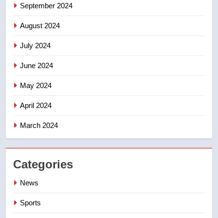
September 2024
August 2024
July 2024
June 2024
May 2024
April 2024
March 2024
Categories
News
Sports