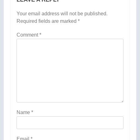
Your email address will not be published.
Required fields are marked
*
Comment
*
Name
*
Email
*