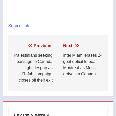
Source link
Post
Previous:
Next:
navigation
Palestinians seeking
Inter Miami erases 2-
passage to Canada
goal deficit to beat
fight despair as
Montreal as Messi
Rafah campaign
arrives in Canada
closes off their exit
LEAVE A REPLY