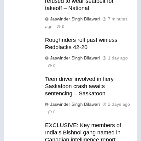
refused to wear seatbelt for
takeoff – National
Jaswinder Singh Dilawari
7 minutes
ago
0
Roughriders roll past winless
Redblacks 42-20
Jaswinder Singh Dilawari
1 day ago
0
Teen driver involved in fiery
Saskatoon crash awaits
sentencing – Saskatoon
Jaswinder Singh Dilawari
2 days ago
0
EXCLUSIVE: Key members of
India’s Bishnoi gang named in
Canadian intelligence report