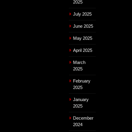
2025
July 2025
June 2025
May 2025
April 2025
March
2025
February
2025
January
2025
December
2024