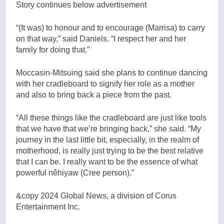
Story continues below advertisement
“(It was) to honour and to encourage (Marrisa) to carry
on that way,” said Daniels. “I respect her and her
family for doing that.”
Moccasin-Mitsuing said she plans to continue dancing
with her cradleboard to signify her role as a mother
and also to bring back a piece from the past.
“All these things like the cradleboard are just like tools
that we have that we’re bringing back,” she said. “My
journey in the last little bit, especially, in the realm of
motherhood, is really just trying to be the best relative
that I can be. I really want to be the essence of what
powerful nêhiyaw (Cree person).”
&copy 2024 Global News, a division of Corus
Entertainment Inc.