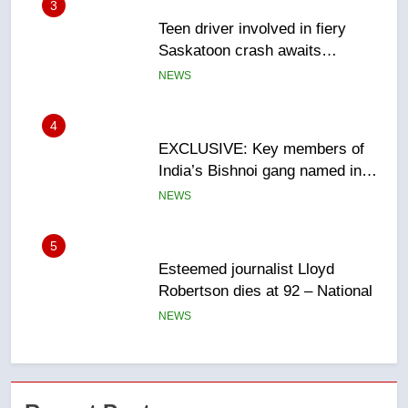
4
EXCLUSIVE: Key members of
India’s Bishnoi gang named in
Canadian intelligence report
NEWS
5
Esteemed journalist Lloyd
Robertson dies at 92 – National
NEWS
6
UN rapporteurs concerned India
may be behind threats to
Canadian activist
NEWS
7
B.C. wildfires grow, put more