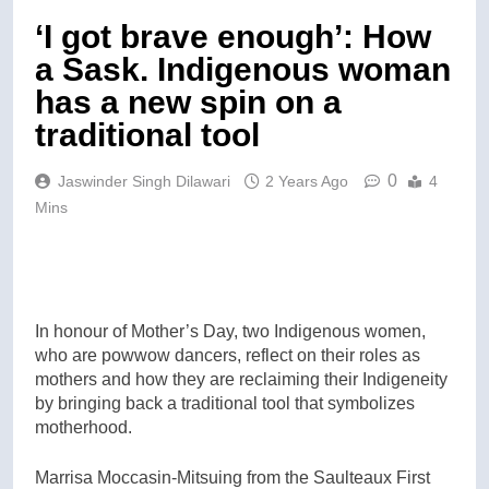
‘I got brave enough’: How
a Sask. Indigenous woman
has a new spin on a
traditional tool
0
Jaswinder Singh Dilawari
2 Years Ago
4
Mins
In honour of Mother’s Day, two Indigenous women,
who are powwow dancers, reflect on their roles as
mothers and how they are reclaiming their Indigeneity
by bringing back a traditional tool that symbolizes
motherhood.
Marrisa Moccasin-Mitsuing from the Saulteaux First