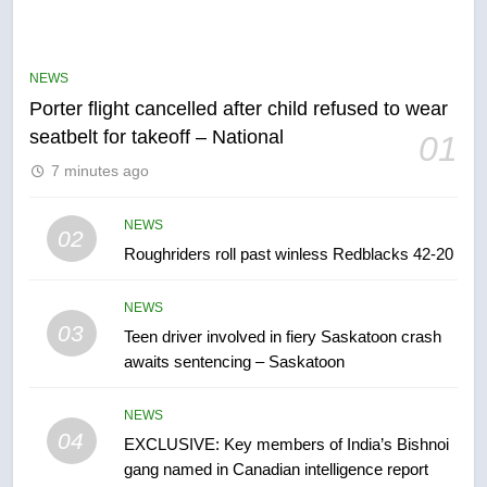
Esteemed journalist Lloyd
Robertson dies at 92 – National
NEWS
NEWS
Porter flight cancelled after child refused to wear
6
seatbelt for takeoff – National
01
UN rapporteurs concerned India
7 minutes ago
may be behind threats to
Canadian activist
NEWS
NEWS
02
Roughriders roll past winless Redblacks 42-20
7
B.C. wildfires grow, put more
NEWS
than 5K under evacuation orders
03
Teen driver involved in fiery Saskatoon crash
in past 24 hours
NEWS
awaits sentencing – Saskatoon
8
NEWS
Conservatives urge Ottawa to
04
EXCLUSIVE: Key members of India’s Bishnoi
list Kata’ib Hezbollah as terrorist
gang named in Canadian intelligence report
entity – National