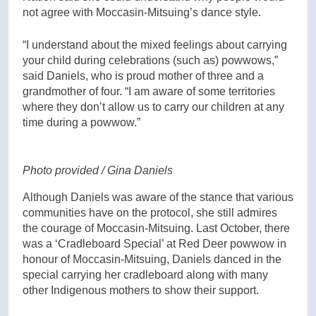
not agree with Moccasin-Mitsuing’s dance style.
“I understand about the mixed feelings about carrying
your child during celebrations (such as) powwows,”
said Daniels, who is proud mother of three and a
grandmother of four. “I am aware of some territories
where they don’t allow us to carry our children at any
time during a powwow.”
Photo provided / Gina Daniels
Although Daniels was aware of the stance that various
communities have on the protocol, she still admires
the courage of Moccasin-Mitsuing. Last October, there
was a ‘Cradleboard Special’ at Red Deer powwow in
honour of Moccasin-Mitsuing, Daniels danced in the
special carrying her cradleboard along with many
other Indigenous mothers to show their support.