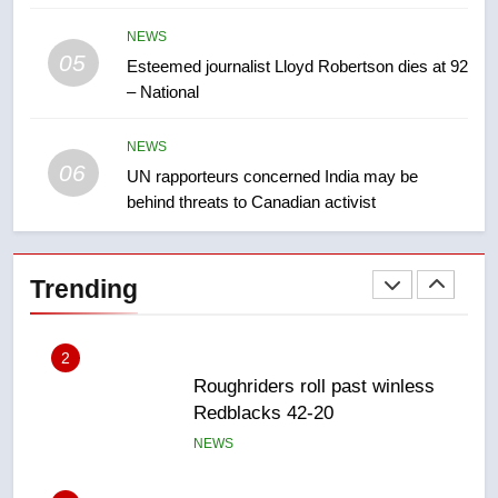
NEWS
NEWS
05
1
Esteemed journalist Lloyd Robertson dies at 92
– National
Porter flight cancelled after child
refused to wear seatbelt for
takeoff – National
NEWS
NEWS
06
UN rapporteurs concerned India may be
behind threats to Canadian activist
2
Roughriders roll past winless
Redblacks 42-20
Trending
NEWS
3
Teen driver involved in fiery
Saskatoon crash awaits
sentencing – Saskatoon
NEWS