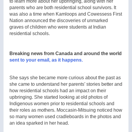
to learn more about her upbringing, along with her
parents who are both residential school survivors. It
was also a time when Kamloops and Cowessess First
Nation announced the discoveries of unmarked
graves of children who were students at Indian
residential schools.
Breaking news from Canada and around the world
sent to your email, as it happens.
She says she became more curious about the past as
she came to understand her parents’ stories better and
how residential schools had an impact on their
upbringing. She started looking at old photos of
Indigenous women prior to residential schools and
their roles as mothers. Moccasin-Mitsuing noticed how
so many women used cradleboards in the photos and
an idea sparked in her head.