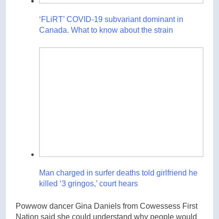
‘FLiRT’ COVID-19 subvariant dominant in
Canada. What to know about the strain
Man charged in surfer deaths told girlfriend he
killed ‘3 gringos,’ court hears
Powwow dancer Gina Daniels from Cowessess First
Nation said she could understand why people would