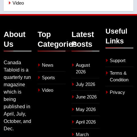
Video
Useful
About
Top
Latest
Links
Us
Categories
Posts
Support
Canada
News
August
Tabloid is a
2026
Terms &
quarterly run
Sports
Condition
July 2026
magazine
Video
which is
Privacy
June 2026
being
published in
May 2026
April, July,
October, and
April 2026
Dec.
March