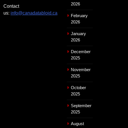
2026
Contact
us:
info@canadatabloid.ca
February
2026
January
2026
December
2025
November
2025
October
2025
September
2025
August