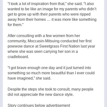
“I took a lot of inspiration from that,” she said. “I also
wanted to be like an image for my parents who didn’t
get to grow up with their parents who were ripped
away from their homes … it was more like something
for them.”
After consulting with a few women from her
community, Moccasin-Mitsuing conducted her first
powwow dance at Sweetgrass First Nation last year
where she was seen carrying her son in a
cradleboard.
“I got brave enough one day and it just turned into
something so much more beautiful than I ever could
have imagined,” she said.
Despite the steps she took to consult, many people
did not appreciate the new dance style.
Story continues below advertisement