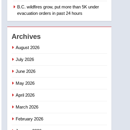
B.C. wildfires grow, put more than 5K under
1
Teen driver involved in
evacuation orders in past 24 hours
fiery Saskatoon crash
awaits sentencing –
NEWS
Saskatoon
Archives
2
EXCLUSIVE: Key
August 2026
members of India’s
Bishnoi gang named in
July 2026
NEWS
Canadian intelligence
June 2026
report
3
Esteemed journalist Lloyd
May 2026
Robertson dies at 92 –
National
NEWS
April 2026
4
March 2026
UN rapporteurs concerned
India may be behind
February 2026
threats to Canadian
NEWS