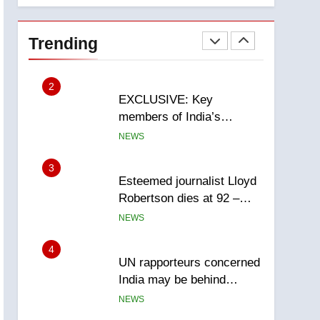
National
1
Teen driver involved in
fiery Saskatoon crash
Trending
awaits sentencing –
NEWS
Saskatoon
2
EXCLUSIVE: Key
members of India’s
Bishnoi gang named in
NEWS
Canadian intelligence
report
3
Esteemed journalist Lloyd
Robertson dies at 92 –
National
NEWS
4
UN rapporteurs concerned
India may be behind
threats to Canadian
NEWS
activist