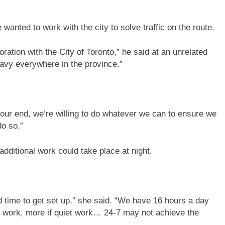
 wanted to work with the city to solve traffic on the route.
ration with the City of Toronto,” he said at an unrelated
heavy everywhere in the province.”
m our end, we’re willing to do whatever we can to ensure we
do so.”
ditional work could take place at night.
d time to get set up,” she said. “We have 16 hours a day
 to work, more if quiet work… 24-7 may not achieve the