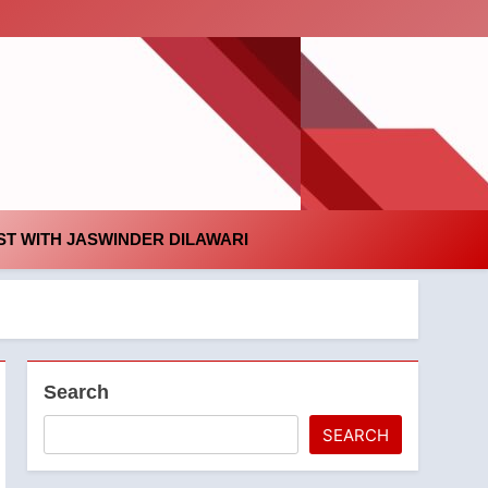
id
T WITH JASWINDER DILAWARI
Search
SEARCH