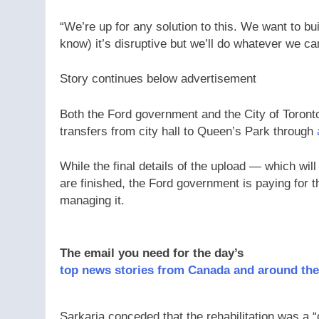
“We’re up for any solution to this. We want to b
know) it’s disruptive but we’ll do whatever we c
Story continues below advertisement
Both the Ford government and the City of Toronto
transfers from city hall to Queen’s Park through
While the final details of the upload — which wil
are finished, the Ford government is paying for th
managing it.
The email you need for the day’s
top news stories from Canada and around the
Sarkaria conceded that the rehabilitation was a “