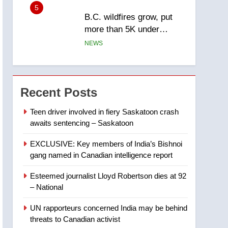
5
B.C. wildfires grow, put
more than 5K under
evacuation orders in past
NEWS
24 hours
6
Conservatives urge
Ottawa to list Kata’ib
Recent Posts
Hezbollah as terrorist
NEWS
entity – National
Teen driver involved in fiery Saskatoon crash
awaits sentencing – Saskatoon
7
Kraft Hockeyville-winning
EXCLUSIVE: Key members of India’s Bishnoi
town of Taber reopens ice
gang named in Canadian intelligence report
rink after 2025 explosion
NEWS
Esteemed journalist Lloyd Robertson dies at 92
8
– National
Tourism Kelowna urges
visitors not to judge the
UN rapporteurs concerned India may be behind
Okanagan by a few smoky
NEWS
threats to Canadian activist
days – Okanagan