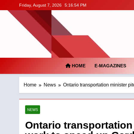
Skip
Friday, August 7, 2026
5:16:55 PM
to
content
HOME
E-MAGAZINES
Home
News
Ontario transportation minister p
NEWS
Ontario transportation