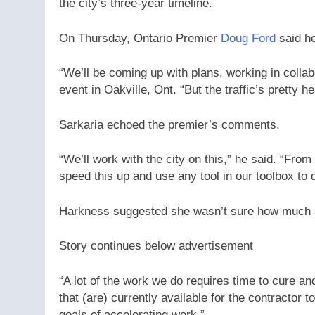
the city’s three-year timeline.
On Thursday, Ontario Premier
Doug Ford
said he
“We’ll be coming up with plans, working in collabo
event in Oakville, Ont. “But the traffic’s pretty 
Sarkaria echoed the premier’s comments.
“We’ll work with the city on this,” he said. “Fro
speed this up and use any tool in our toolbox to 
Harkness suggested she wasn’t sure how much ad
Story continues below advertisement
“A lot of the work we do requires time to cure an
that (are) currently available for the contractor
goals of accelerating work.”