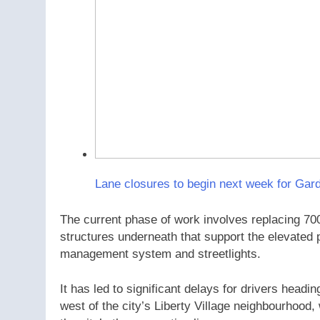
Lane closures to begin next week for Gard
The current phase of work involves replacing 700
structures underneath that support the elevated 
management system and streetlights.
It has led to significant delays for drivers head
west of the city’s Liberty Village neighbourhood,