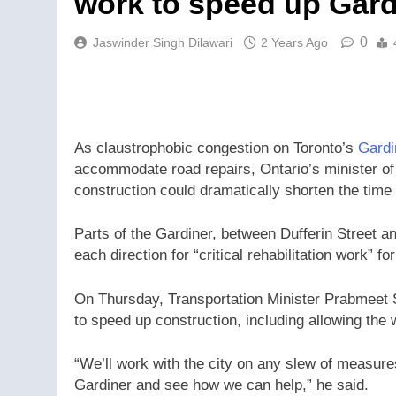
work to speed up Gard
0
Jaswinder Singh Dilawari
2 Years Ago
As claustrophobic congestion on Toronto’s
Gardi
accommodate road repairs, Ontario’s minister of 
construction could dramatically shorten the time
Parts of the Gardiner, between Dufferin Street 
each direction for “critical rehabilitation work” fo
On Thursday, Transportation Minister Prabmeet S
to speed up construction, including allowing the 
“We’ll work with the city on any slew of measures
Gardiner and see how we can help,” he said.