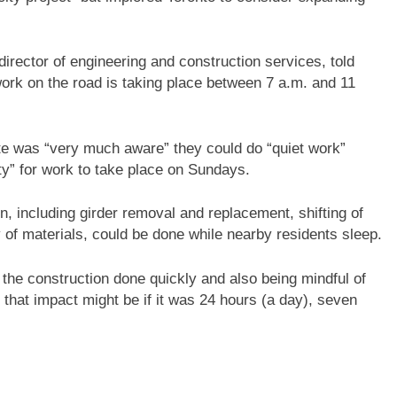
rector of engineering and construction services, told
ork on the road is taking place between 7 a.m. and 11
te was “very much aware” they could do “quiet work”
ty” for work to take place on Sundays.
n, including girder removal and replacement, shifting of
y of materials, could be done while nearby residents sleep.
g the construction done quickly and also being mindful of
 that impact might be if it was 24 hours (a day), seven