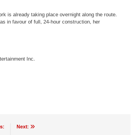
rk is already taking place overnight along the route.
 in favour of full, 24-hour construction, her
ertainment Inc.
s:
Next: