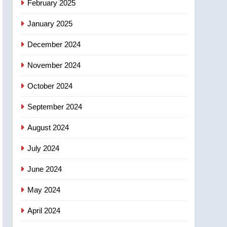
February 2025
days – Okanagan
January 2025
December 2024
November 2024
October 2024
September 2024
August 2024
July 2024
June 2024
May 2024
April 2024