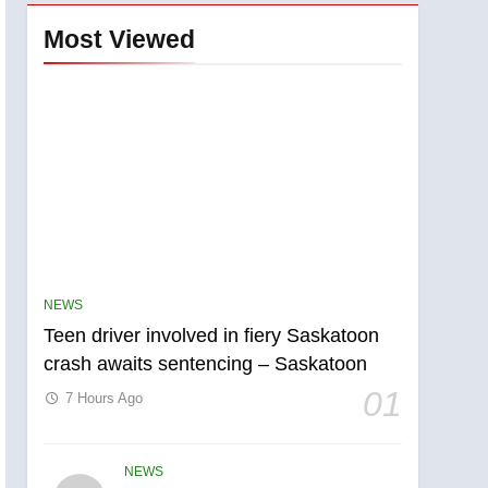
Most Viewed
NEWS
Teen driver involved in fiery Saskatoon
crash awaits sentencing – Saskatoon
01
7 Hours Ago
NEWS
5