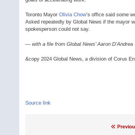
Toronto Mayor
Olivia Chow
’s office said some wo
Asked repeatedly by Global News if the mayor was
spokesperson could not say.
— with a file from Global News’ Aaron D’Andrea
&copy 2024 Global News, a division of Corus Ent
Source link
Post
Previou