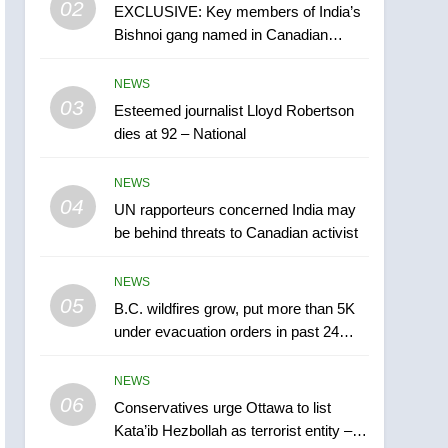
02
EXCLUSIVE: Key members of India’s
B.C. wildfires grow, put
Bishnoi gang named in Canadian
more than 5K under
intelligence report
evacuation orders in past
NEWS
NEWS
24 hours
03
Esteemed journalist Lloyd Robertson
6
Conservatives urge
dies at 92 – National
Ottawa to list Kata’ib
Hezbollah as terrorist
NEWS
NEWS
entity – National
04
UN rapporteurs concerned India may
7
be behind threats to Canadian activist
Kraft Hockeyville-winning
town of Taber reopens ice
NEWS
rink after 2025 explosion
NEWS
05
B.C. wildfires grow, put more than 5K
under evacuation orders in past 24
8
hours
Tourism Kelowna urges
NEWS
visitors not to judge the
06
Okanagan by a few smoky
Conservatives urge Ottawa to list
NEWS
Kata’ib Hezbollah as terrorist entity –
days – Okanagan