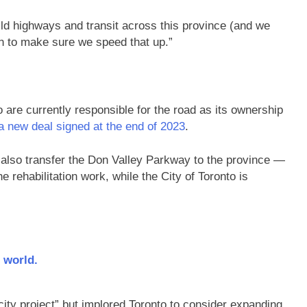
uild highways and transit across this province (and we
an to make sure we speed that up.”
 are currently responsible for the road as its ownership
a new deal signed at the end of 2023
.
l also transfer the Don Valley Parkway to the province —
e rehabilitation work, while the City of Toronto is
 world.
city project” but implored Toronto to consider expanding