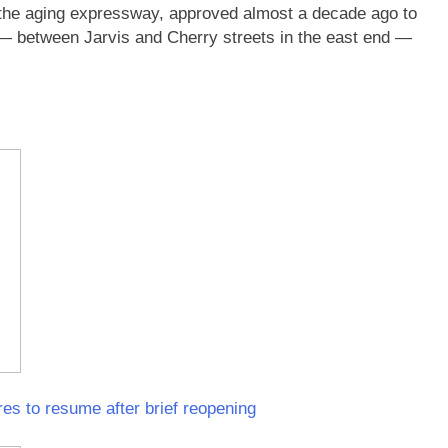
for the aging expressway, approved almost a decade ago to
n — between Jarvis and Cherry streets in the east end —
es to resume after brief reopening