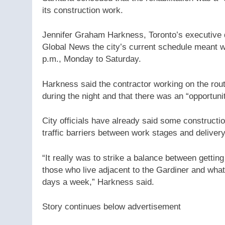
its construction work.
Jennifer Graham Harkness, Toronto’s executive di
Global News the city’s current schedule meant w
p.m., Monday to Saturday.
Harkness said the contractor working on the rou
during the night and that there was an “opportuni
City officials have already said some constructio
traffic barriers between work stages and deliver
“It really was to strike a balance between gettin
those who live adjacent to the Gardiner and what
days a week,” Harkness said.
Story continues below advertisement