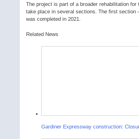
The project is part of a broader rehabilitation 
take place in several sections. The first sectio
was completed in 2021.
Related News
Gardiner Expressway construction: Closur