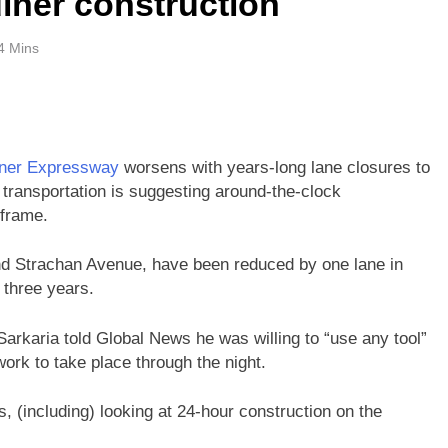
iner construction
4 Mins
ner Expressway
worsens with years-long lane closures to
transportation is suggesting around-the-clock
 frame.
and Strachan Avenue, have been reduced by one lane in
r three years.
arkaria told Global News he was willing to “use any tool”
work to take place through the night.
, (including) looking at 24-hour construction on the