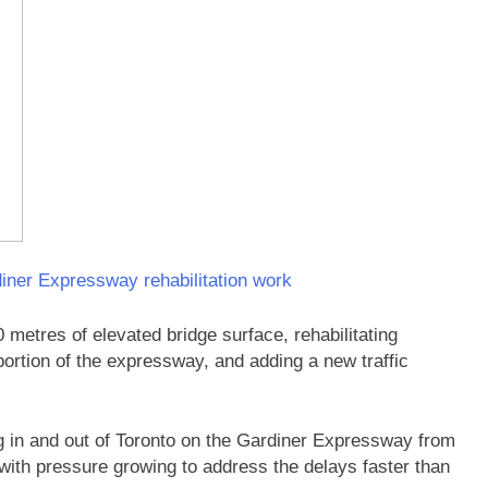
iner Expressway rehabilitation work
 metres of elevated bridge surface, rehabilitating
portion of the expressway, and adding a new traffic
ing in and out of Toronto on the Gardiner Expressway from
 with pressure growing to address the delays faster than