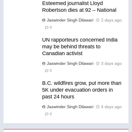
Esteemed journalist Lloyd
Robertson dies at 92 – National
Jaswinder Singh Dilawari
2 days ago
0
UN rapporteurs concerned India
may be behind threats to
Canadian activist
Jaswinder Singh Dilawari
3 days ago
0
B.C. wildfires grow, put more than
5K under evacuation orders in
past 24 hours
Jaswinder Singh Dilawari
4 days ago
0