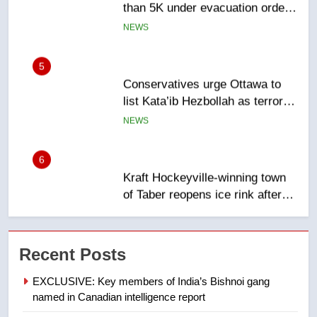
5
Conservatives urge Ottawa to
list Kata’ib Hezbollah as terrorist
entity – National
NEWS
6
Kraft Hockeyville-winning town
of Taber reopens ice rink after
2025 explosion
NEWS
7
Tourism Kelowna urges visitors
Recent Posts
not to judge the Okanagan by a
few smoky days – Okanagan
NEWS
EXCLUSIVE: Key members of India’s Bishnoi gang
named in Canadian intelligence report
8