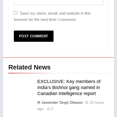
Save my name, email, and website in this
browser for the next time I comment.
Related News
EXCLUSIVE: Key members of
India’s Bishnoi gang named in
Canadian intelligence report
Jaswinder Singh Dilawari
22 hours
ago
0