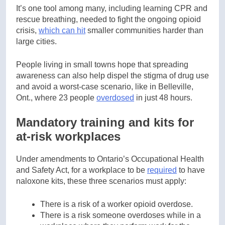
It’s one tool among many, including learning CPR and
rescue breathing, needed to fight the ongoing opioid
crisis,
which can hit
smaller communities harder than
large cities.
People living in small towns hope that spreading
awareness can also help dispel the stigma of drug use
and avoid a worst-case scenario, like in Belleville,
Ont., where 23 people
overdosed
in just 48 hours.
Mandatory training and kits for
at-risk workplaces
Under amendments to Ontario’s Occupational Health
and Safety Act, for a workplace to be
required
to have
naloxone kits, these three scenarios must apply:
There is a risk of a worker opioid overdose.
There is a risk someone overdoses while in a