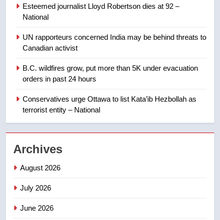
Esteemed journalist Lloyd Robertson dies at 92 –
Calgary maintains rules for
National
backyard suites but secondary
suites will get ‘automatic
NEWS
UN rapporteurs concerned India may be behind threats to
approval’ – Calgary
Canadian activist
1
B.C. wildfires grow, put more than 5K under evacuation
EXCLUSIVE: Key members of
orders in past 24 hours
India’s Bishnoi gang named in
Canadian intelligence report
Conservatives urge Ottawa to list Kata’ib Hezbollah as
NEWS
terrorist entity – National
2
Esteemed journalist Lloyd
Archives
Robertson dies at 92 – National
NEWS
August 2026
July 2026
3
UN rapporteurs concerned India
June 2026
may be behind threats to