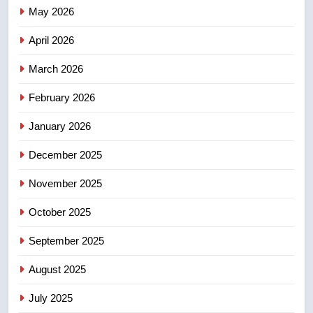
Canadian activist
May 2026
NEWS
April 2026
4
B.C. wildfires grow, put more
March 2026
than 5K under evacuation orders
February 2026
in past 24 hours
NEWS
January 2026
5
December 2025
Conservatives urge Ottawa to
list Kata’ib Hezbollah as terrorist
November 2025
entity – National
NEWS
October 2025
6
September 2025
Kraft Hockeyville-winning town
August 2025
of Taber reopens ice rink after
2025 explosion
NEWS
July 2025