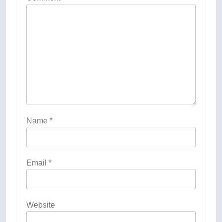
Name
*
Email
*
Website