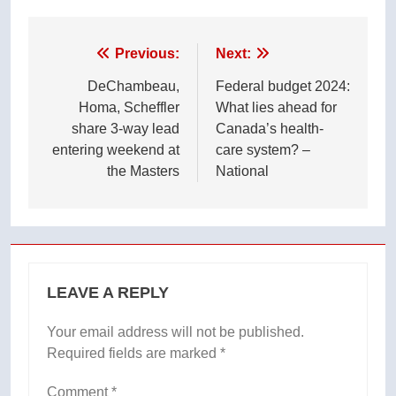
Post
Previous:
Next:
navigation
DeChambeau,
Federal budget 2024:
Homa, Scheffler
What lies ahead for
share 3-way lead
Canada’s health-
entering weekend at
care system? –
the Masters
National
LEAVE A REPLY
Your email address will not be published.
Required fields are marked
*
Comment
*