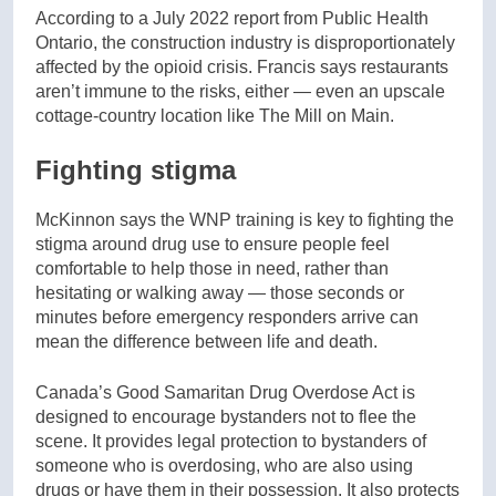
According to a July 2022 report from Public Health
Ontario, the construction industry is disproportionately
affected by the opioid crisis. Francis says restaurants
aren’t immune to the risks, either — even an upscale
cottage-country location like The Mill on Main.
Fighting stigma
McKinnon says the WNP training is key to fighting the
stigma around drug use to ensure people feel
comfortable to help those in need, rather than
hesitating or walking away — those seconds or
minutes before emergency responders arrive can
mean the difference between life and death.
Canada’s Good Samaritan Drug Overdose Act is
designed to encourage bystanders not to flee the
scene. It provides legal protection to bystanders of
someone who is overdosing, who are also using
drugs or have them in their possession. It also protects