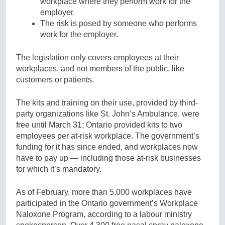
workplace where they perform work for the
employer.
The risk is posed by someone who performs
work for the employer.
The legislation only covers employees at their
workplaces, and not members of the public, like
customers or patients.
The kits and training on their use, provided by third-
party organizations like St. John’s Ambulance, were
free until March 31; Ontario provided kits to two
employees per at-risk workplace. The government’s
funding for it has since ended, and workplaces now
have to pay up — including those at-risk businesses
for which it’s mandatory.
As of February, more than 5,000 workplaces have
participated in the Ontario government’s Workplace
Naloxone Program, according to a labour ministry