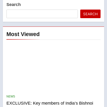
Search
SEARCH
Most Viewed
5
Conservatives urge Ottawa to
list Kata’ib Hezbollah as terrorist
NEWS
entity – National
NEWS
EXCLUSIVE: Key members of India’s Bishnoi