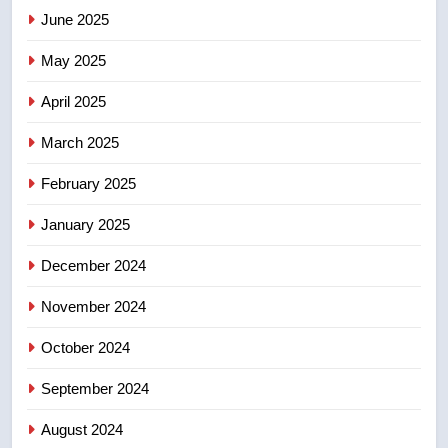
June 2025
7
Tourism Kelowna urges visitors
May 2025
not to judge the Okanagan by a
few smoky days – Okanagan
NEWS
April 2025
March 2025
8
Calgary maintains rules for
February 2025
backyard suites but secondary
January 2025
suites will get ‘automatic
NEWS
approval’ – Calgary
December 2024
November 2024
October 2024
September 2024
August 2024