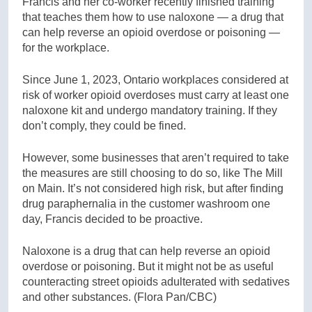
Francis and her co-worker recently finished training
that teaches them how to use naloxone — a drug that
can help reverse an opioid overdose or poisoning —
for the workplace.
Since June 1, 2023, Ontario workplaces considered at
risk of worker opioid overdoses must carry at least one
naloxone kit and undergo mandatory training. If they
don’t comply, they could be fined.
However, some businesses that aren’t required to take
the measures are still choosing to do so, like The Mill
on Main. It’s not considered high risk, but after finding
drug paraphernalia in the customer washroom one
day, Francis decided to be proactive.
Naloxone is a drug that can help reverse an opioid
overdose or poisoning. But it might not be as useful
counteracting street opioids adulterated with sedatives
and other substances.
(Flora Pan/CBC)