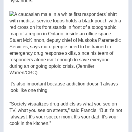
bystanders.
Stuart McKinnon, deputy chief of Muskoka Paramedic
Services, says more people need to be trained in
emergency drug response skills, since his team of
responders alone isn’t enough to save everyone
during an ongoing opioid crisis.
(Jennifer
Warren/CBC)
It’s also important because addiction doesn’t always
look like one thing.
“Society visualizes drug addicts as what you see on
TV, what you see on streets,” said Francis. “But it’s not
[always]. It’s your soccer mom. It’s your dad. It’s your
cook in the kitchen.”