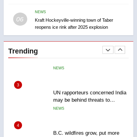
India’s Bishnoi gang named in
Canadian intelligence report
NEWS
NEWS
06
Kraft Hockeyville-winning town of Taber
reopens ice rink after 2025 explosion
2
Esteemed journalist Lloyd
Robertson dies at 92 – National
Trending
NEWS
3
UN rapporteurs concerned India
may be behind threats to
Canadian activist
NEWS
4
B.C. wildfires grow, put more
than 5K under evacuation orders
in past 24 hours
NEWS