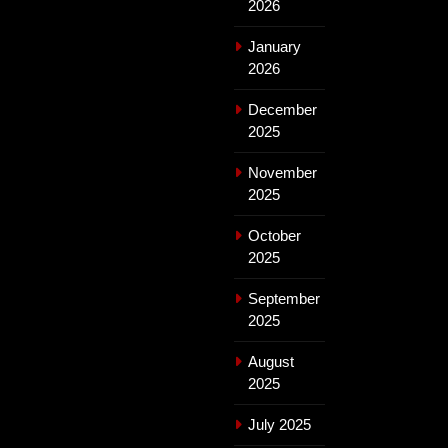
2026
January
2026
December
2025
November
2025
October
2025
September
2025
August
2025
July 2025