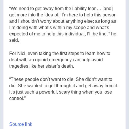
“We need to get away from the liability fear … [and]
get more into the idea of, ‘I’m here to help this person
and I shouldn’t worry about anything else; as long as
I’m doing with what’s within my scope and what’s
expected of me to help this individual, I’ll be fine,'” he
said.
For Nici, even taking the first steps to learn how to
deal with an opioid emergency can help avoid
tragedies like her sister’s death.
“These people don’t want to die. She didn’t want to
die. She wanted to get through it and get away from it.
It’s just such a powerful, scary thing when you lose
control.”
Source link