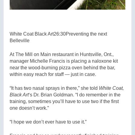
White Coat Black Art
26:30
Preventing the next
Belleville
At The Mill on Main restaurant in Huntsville, Ont.,
manager Michelle Francis is placing a naloxone kit
near the wood-burning pizza oven behind the bar,
within easy reach for staff — just in case.
“It has two nasal sprays in there,” she told
White Coat,
Black Art
‘s Dr. Brian Goldman. “I do remember in the
training, sometimes you’ll have to use two if the first
one doesn’t work.”
“I hope we don’t ever have to use it.”