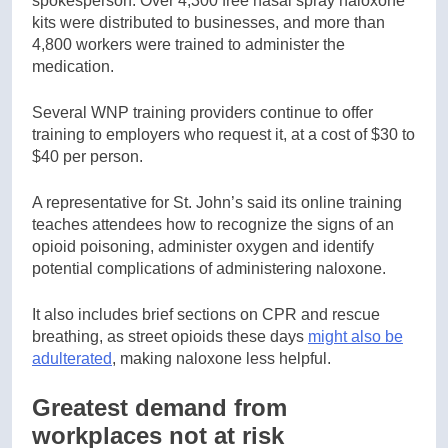
spokesperson. Over 4,300 free nasal spray naloxone
kits were distributed to businesses, and more than
4,800 workers were trained to administer the
medication.
Several WNP training providers continue to offer
training to employers who request it, at a cost of $30 to
$40 per person.
A representative for St. John’s said its online training
teaches attendees how to recognize the signs of an
opioid poisoning, administer oxygen and identify
potential complications of administering naloxone.
It also includes brief sections on CPR and rescue
breathing, as street opioids these days
might also be
adulterated
, making naloxone less helpful.
Greatest demand from
workplaces not at risk