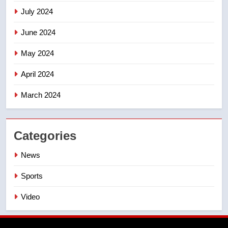
July 2024
June 2024
May 2024
April 2024
March 2024
Categories
News
Sports
Video