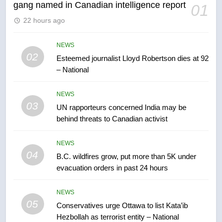
gang named in Canadian intelligence report
01
6
22 hours ago
Kraft Hockeyville-winning town
of Taber reopens ice rink after
2025 explosion
NEWS
NEWS
02
Esteemed journalist Lloyd Robertson dies at 92
– National
7
Tourism Kelowna urges visitors
NEWS
not to judge the Okanagan by a
03
UN rapporteurs concerned India may be
few smoky days – Okanagan
NEWS
behind threats to Canadian activist
8
NEWS
Calgary maintains rules for
04
B.C. wildfires grow, put more than 5K under
backyard suites but secondary
evacuation orders in past 24 hours
suites will get ‘automatic
NEWS
approval’ – Calgary
NEWS
05
1
Conservatives urge Ottawa to list Kata’ib
Hezbollah as terrorist entity – National
EXCLUSIVE: Key members of