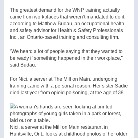
The greatest demand for the WNP training actually
came from workplaces that weren’t mandated to do it,
according to Matthew Budau, an occupational health
and safety advisor for Health & Safety Professionals
Inc., an Ontario-based training and consulting firm.
“We heard a lot of people saying that they wanted to
be ready if something happened in their workplace,”
said Budau.
For Nici, a server at The Mill on Main, undergoing
training came with a personal reason: Her sister Sadie
died last year from opioid poisoning, at the age of 38.
Nici, a server at the Mill on Main restaurant in
Huntsville, Ont., looks at childhood photos of her older