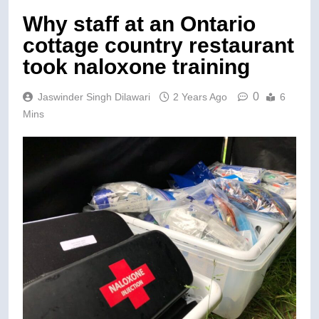
Why staff at an Ontario
cottage country restaurant
took naloxone training
0
Jaswinder Singh Dilawari
2 Years Ago
6
Mins