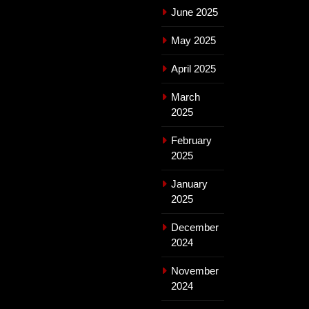
June 2025
May 2025
April 2025
March
2025
February
2025
January
2025
December
2024
November
2024