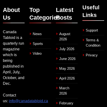
Useful
About
Top
Latest
Links
Us
Categories
Posts
Support
Canada
News
August
Tabloid is a
2026
Terms &
quarterly run
Sports
Condition
July 2026
magazine
Video
which is
Privacy
June 2026
being
published in
May 2026
April, July,
October, and
April 2026
Dec.
March
2026
Contact
us:
info@canadatabloid.ca
February