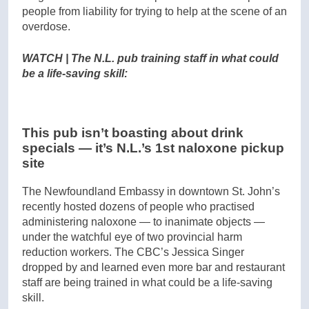
people from liability for trying to help at the scene of an
overdose.
WATCH | The N.L. pub training staff in what could
be a life-saving skill:
This pub isn’t boasting about drink
specials — it’s N.L.’s 1st naloxone pickup
site
The Newfoundland Embassy in downtown St. John’s
recently hosted dozens of people who practised
administering naloxone — to inanimate objects —
under the watchful eye of two provincial harm
reduction workers. The CBC’s Jessica Singer
dropped by and learned even more bar and restaurant
staff are being trained in what could be a life-saving
skill.