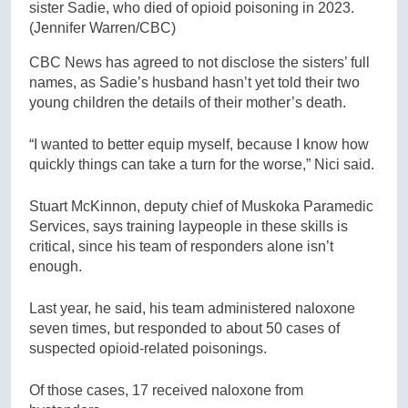
sister Sadie, who died of opioid poisoning in 2023.
(Jennifer Warren/CBC)
CBC News has agreed to not disclose the sisters’ full
names, as Sadie’s husband hasn’t yet told their two
young children the details of their mother’s death.
“I wanted to better equip myself, because I know how
quickly things can take a turn for the worse,” Nici said.
Stuart McKinnon, deputy chief of Muskoka Paramedic
Services, says training laypeople in these skills is
critical, since his team of responders alone isn’t
enough.
Last year, he said, his team administered naloxone
seven times, but responded to about 50 cases of
suspected opioid-related poisonings.
Of those cases, 17 received naloxone from