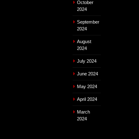
October
2024
September
2024
August
2024
July 2024
June 2024
May 2024
April 2024
March
2024