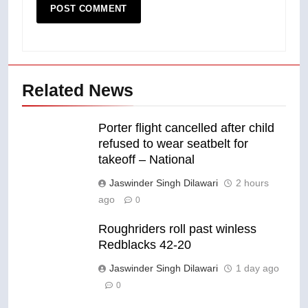
Related News
Porter flight cancelled after child
refused to wear seatbelt for
takeoff – National
Jaswinder Singh Dilawari
2 hours
ago
0
Roughriders roll past winless
Redblacks 42-20
Jaswinder Singh Dilawari
1 day ago
0