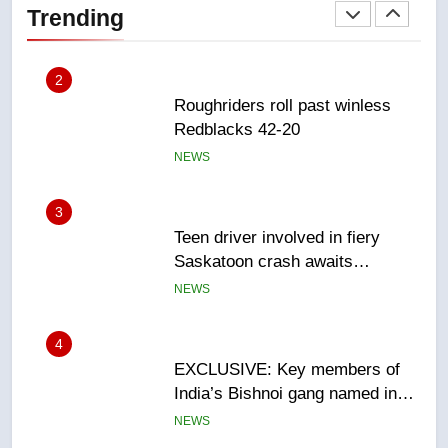
Trending
NEWS
3
Teen driver involved in fiery
Saskatoon crash awaits
sentencing – Saskatoon
NEWS
4
EXCLUSIVE: Key members of
India’s Bishnoi gang named in
Canadian intelligence report
NEWS
5
Esteemed journalist Lloyd
Robertson dies at 92 – National
NEWS