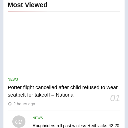
Most Viewed
5
Esteemed journalist Lloyd
Robertson dies at 92 – National
NEWS
NEWS
Porter flight cancelled after child refused to wear
6
seatbelt for takeoff – National
01
UN rapporteurs concerned India
2 hours ago
may be behind threats to
Canadian activist
NEWS
NEWS
02
Roughriders roll past winless Redblacks 42-20
7