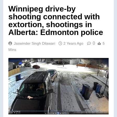
Winnipeg drive-by
shooting connected with
extortion, shootings in
Alberta: Edmonton police
0
Jaswinder Singh Dilawari
2 Years Ago
5
Mins