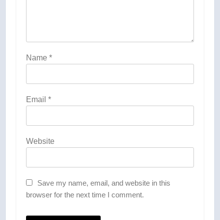
Name
*
Email
*
Website
Save my name, email, and website in this
browser for the next time I comment.