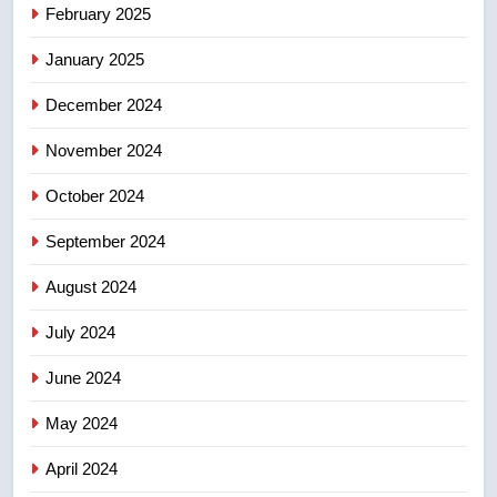
8
February 2025
Conservatives urge Ottawa to
list Kata’ib Hezbollah as terrorist
January 2025
entity – National
NEWS
December 2024
November 2024
October 2024
September 2024
August 2024
July 2024
June 2024
May 2024
April 2024