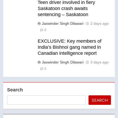
Teen driver involved in fiery
Saskatoon crash awaits
sentencing – Saskatoon
Jaswinder Singh Dilawari
2 days ago
0
EXCLUSIVE: Key members of
India’s Bishnoi gang named in
Canadian intelligence report
Jaswinder Singh Dilawari
3 days ago
0
Search
SEARCH