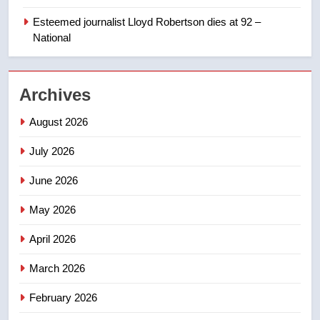
Porter flight cancelled after child
refused to wear seatbelt for
Esteemed journalist Lloyd Robertson dies at 92 –
takeoff – National
National
NEWS
2
Archives
Roughriders roll past winless
Redblacks 42-20
August 2026
NEWS
July 2026
3
June 2026
Teen driver involved in fiery
Saskatoon crash awaits
May 2026
sentencing – Saskatoon
NEWS
April 2026
4
March 2026
EXCLUSIVE: Key members of
February 2026
India’s Bishnoi gang named in
Canadian intelligence report