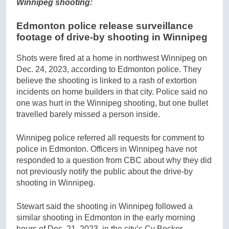
Winnipeg shooting:
Edmonton police release surveillance
footage of drive-by shooting in Winnipeg
Shots were fired at a home in northwest Winnipeg on
Dec. 24, 2023, according to Edmonton police. They
believe the shooting is linked to a rash of extortion
incidents on home builders in that city. Police said no
one was hurt in the Winnipeg shooting, but one bullet
travelled barely missed a person inside.
Winnipeg police referred all requests for comment to
police in Edmonton. Officers in Winnipeg have not
responded to a question from CBC about why they did
not previously notify the public about the drive-by
shooting in Winnipeg.
Stewart said the shooting in Winnipeg followed a
similar shooting in Edmonton in the early morning
hours of Dec. 21, 2023, in the city’s Cy Becker