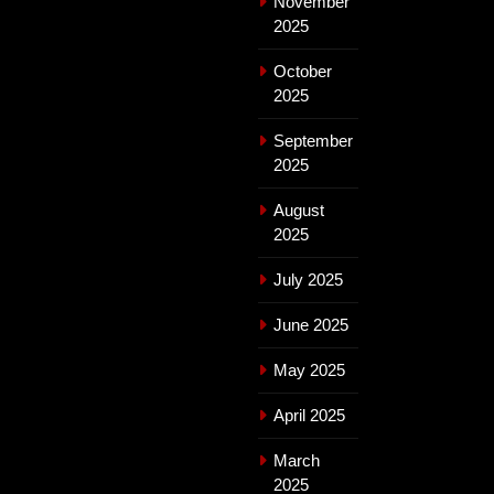
November
2025
October
2025
September
2025
August
2025
July 2025
June 2025
May 2025
April 2025
March
2025