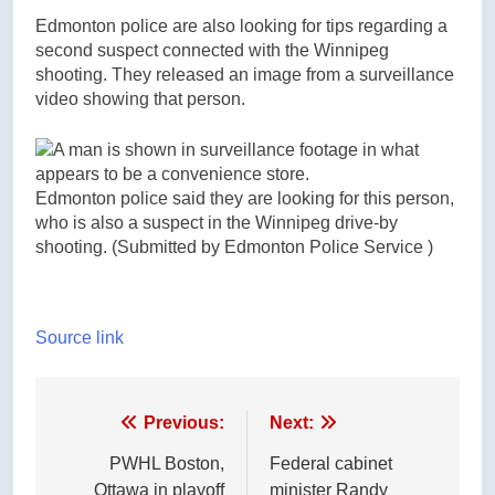
Edmonton police are also looking for tips regarding a
second suspect connected with the Winnipeg
shooting. They released an image from a surveillance
video showing that person.
Edmonton police said they are looking for this person,
who is also a suspect in the Winnipeg drive-by
shooting.
(Submitted by Edmonton Police Service )
Source link
Post
Previous:
Next:
navigation
PWHL Boston,
Federal cabinet
Ottawa in playoff
minister Randy