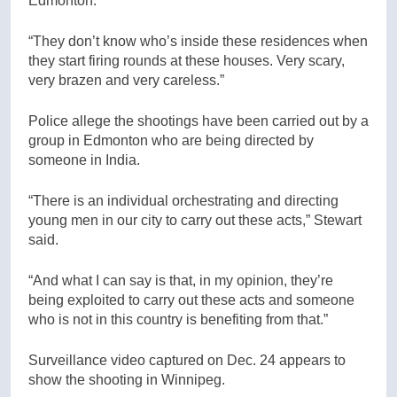
Edmonton.
“They don’t know who’s inside these residences when
they start firing rounds at these houses. Very scary,
very brazen and very careless.”
Police allege the shootings have been carried out by a
group in Edmonton who are being directed by
someone in India.
“There is an individual orchestrating and directing
young men in our city to carry out these acts,” Stewart
said.
“And what I can say is that, in my opinion, they’re
being exploited to carry out these acts and someone
who is not in this country is benefiting from that.”
Surveillance video captured on Dec. 24 appears to
show the shooting in Winnipeg.