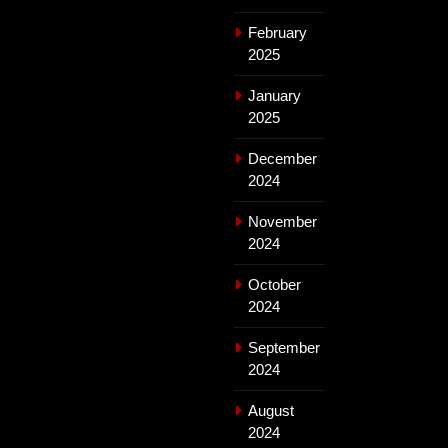
February
2025
January
2025
December
2024
November
2024
October
2024
September
2024
August
2024