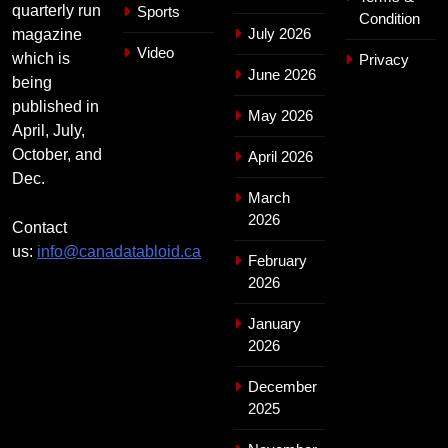
quarterly run
Sports
Condition
July 2026
magazine
Video
which is
Privacy
June 2026
being
published in
May 2026
April, July,
October, and
April 2026
Dec.
March
2026
Contact
us:
info@canadatabloid.ca
February
2026
January
2026
December
2025