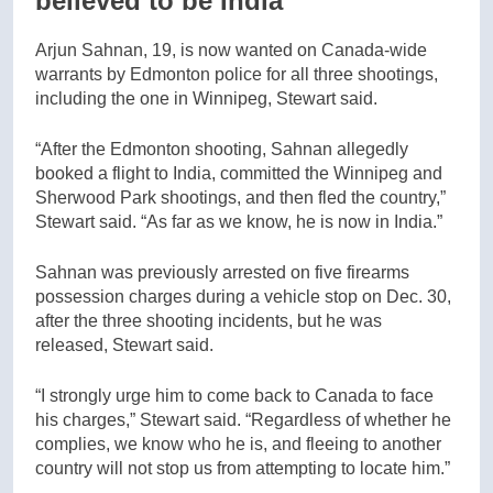
believed to be India
Arjun Sahnan, 19, is now wanted on Canada-wide
warrants by Edmonton police for all three shootings,
including the one in Winnipeg, Stewart said.
“After the Edmonton shooting, Sahnan allegedly
booked a flight to India, committed the Winnipeg and
Sherwood Park shootings, and then fled the country,”
Stewart said. “As far as we know, he is now in India.”
Sahnan was previously arrested on five firearms
possession charges during a vehicle stop on Dec. 30,
after the three shooting incidents, but he was
released, Stewart said.
“I strongly urge him to come back to Canada to face
his charges,” Stewart said. “Regardless of whether he
complies, we know who he is, and fleeing to another
country will not stop us from attempting to locate him.”