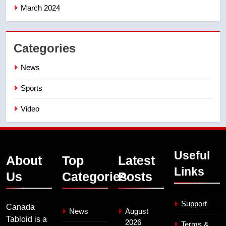
March 2024
Categories
News
Sports
Video
Useful
About
Top
Latest
Links
Us
Categories
Posts
Support
Canada
News
August
Tabloid is a
2026
Terms &