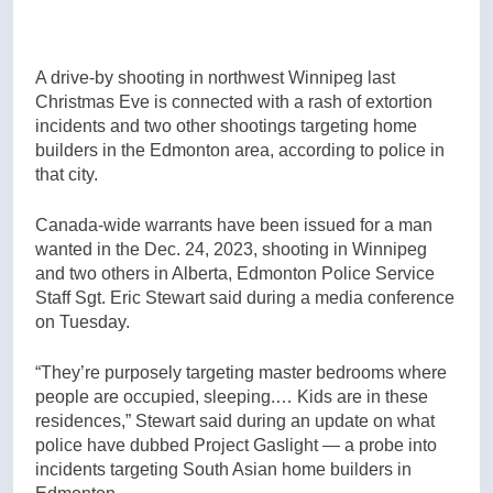
A drive-by shooting in northwest Winnipeg last
Christmas Eve is connected with a rash of extortion
incidents and two other shootings targeting home
builders in the Edmonton area, according to police in
that city.
Canada-wide warrants have been issued for a man
wanted in the Dec. 24, 2023, shooting in Winnipeg
and two others in Alberta, Edmonton Police Service
Staff Sgt. Eric Stewart said during a media conference
on Tuesday.
“They’re purposely targeting master bedrooms where
people are occupied, sleeping.… Kids are in these
residences,” Stewart said during an update on what
police have dubbed Project Gaslight — a probe into
incidents targeting South Asian home builders in