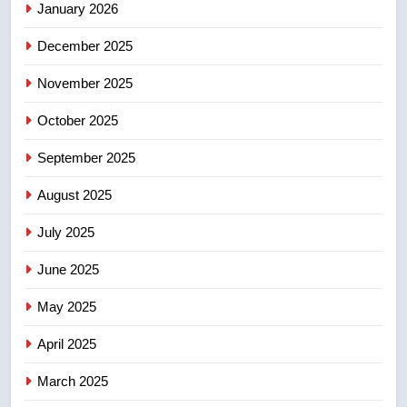
NEWS
January 2026
December 2025
5
Esteemed journalist Lloyd
November 2025
Robertson dies at 92 – National
October 2025
NEWS
September 2025
6
UN rapporteurs concerned India
August 2025
may be behind threats to
July 2025
Canadian activist
NEWS
June 2025
7
May 2025
B.C. wildfires grow, put more
than 5K under evacuation orders
April 2025
in past 24 hours
NEWS
March 2025