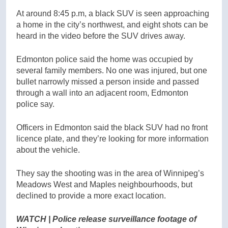
At around 8:45 p.m, a black SUV is seen approaching
a home in the city’s northwest, and eight shots can be
heard in the video before the SUV drives away.
Edmonton police said the home was occupied by
several family members. No one was injured, but one
bullet narrowly missed a person inside and passed
through a wall into an adjacent room, Edmonton
police say.
Officers in Edmonton said the black SUV had no front
licence plate, and they’re looking for more information
about the vehicle.
They say the shooting was in the area of Winnipeg’s
Meadows West and Maples neighbourhoods, but
declined to provide a more exact location.
WATCH | Police release surveillance footage of