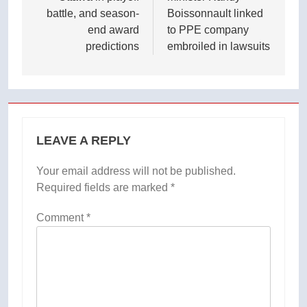
battle, and season-
Boissonnault linked
end award
to PPE company
predictions
embroiled in lawsuits
LEAVE A REPLY
Your email address will not be published.
Required fields are marked
*
Comment
*