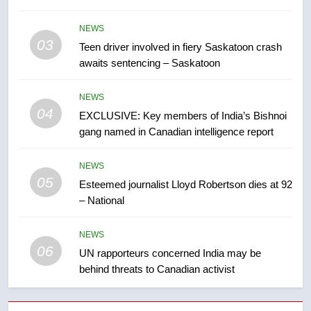
B.C. wildfires grow, put more
NEWS
than 5K under evacuation orders
03
Teen driver involved in fiery Saskatoon crash
in past 24 hours
NEWS
awaits sentencing – Saskatoon
8
NEWS
Conservatives urge Ottawa to
04
EXCLUSIVE: Key members of India’s Bishnoi
list Kata’ib Hezbollah as terrorist
gang named in Canadian intelligence report
entity – National
NEWS
NEWS
05
1
Esteemed journalist Lloyd Robertson dies at 92
– National
Porter flight cancelled after child
refused to wear seatbelt for
takeoff – National
NEWS
NEWS
06
UN rapporteurs concerned India may be
behind threats to Canadian activist
2
Roughriders roll past winless
Redblacks 42-20