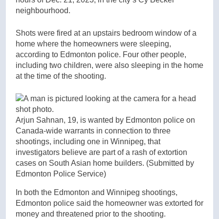
neighbourhood.
Shots were fired at an upstairs bedroom window of a
home where the homeowners were sleeping,
according to Edmonton police. Four other people,
including two children, were also sleeping in the home
at the time of the shooting.
Arjun Sahnan, 19, is wanted by Edmonton police on
Canada-wide warrants in connection to three
shootings, including one in Winnipeg, that
investigators believe are part of a rash of extortion
cases on South Asian home builders.
(Submitted by
Edmonton Police Service)
In both the Edmonton and Winnipeg shootings,
Edmonton police said the homeowner was extorted for
money and threatened prior to the shooting.