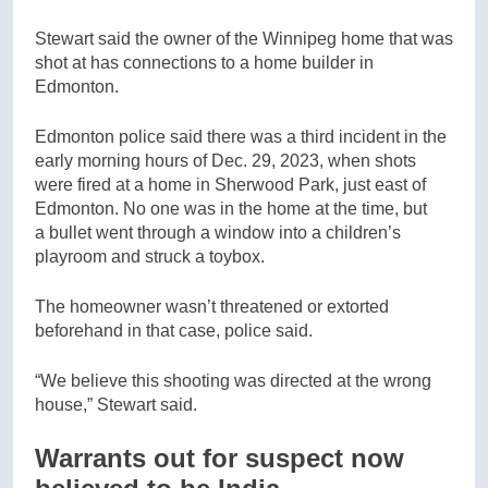
Stewart said the owner of the Winnipeg home that was
shot at has connections to a home builder in
Edmonton.
Edmonton police said there was a third incident in the
early morning hours of Dec. 29, 2023, when shots
were fired at a home in Sherwood Park, just east of
Edmonton. No one was in the home at the time, but
a bullet went through a window into a children’s
playroom and struck a toybox.
The homeowner wasn’t threatened or extorted
beforehand in that case, police said.
“We believe this shooting was directed at the wrong
house,” Stewart said.
Warrants out for suspect now