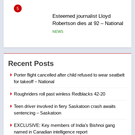
6
UN rapporteurs concerned India
may be behind threats to
Canadian activist
NEWS
7
B.C. wildfires grow, put more
Recent Posts
than 5K under evacuation orders
in past 24 hours
NEWS
Porter flight cancelled after child refused to wear seatbelt
for takeoff – National
8
Roughriders roll past winless Redblacks 42-20
Conservatives urge Ottawa to
list Kata’ib Hezbollah as terrorist
Teen driver involved in fiery Saskatoon crash awaits
entity – National
NEWS
sentencing – Saskatoon
EXCLUSIVE: Key members of India’s Bishnoi gang
1
named in Canadian intelligence report