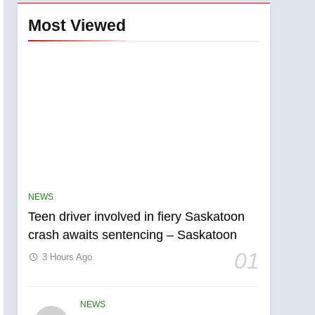
Most Viewed
NEWS
Teen driver involved in fiery Saskatoon
crash awaits sentencing – Saskatoon
01
3 Hours Ago
NEWS
5