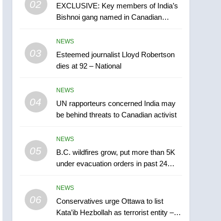
02
EXCLUSIVE: Key members of India’s
B.C. wildfires grow, put
Bishnoi gang named in Canadian
more than 5K under
intelligence report
evacuation orders in past
NEWS
NEWS
24 hours
03
Esteemed journalist Lloyd Robertson
6
Conservatives urge
dies at 92 – National
Ottawa to list Kata’ib
Hezbollah as terrorist
NEWS
NEWS
entity – National
04
UN rapporteurs concerned India may
7
be behind threats to Canadian activist
Kraft Hockeyville-winning
town of Taber reopens ice
NEWS
rink after 2025 explosion
NEWS
05
B.C. wildfires grow, put more than 5K
under evacuation orders in past 24
8
hours
Tourism Kelowna urges
NEWS
visitors not to judge the
06
Okanagan by a few smoky
Conservatives urge Ottawa to list
NEWS
Kata’ib Hezbollah as terrorist entity –
days – Okanagan