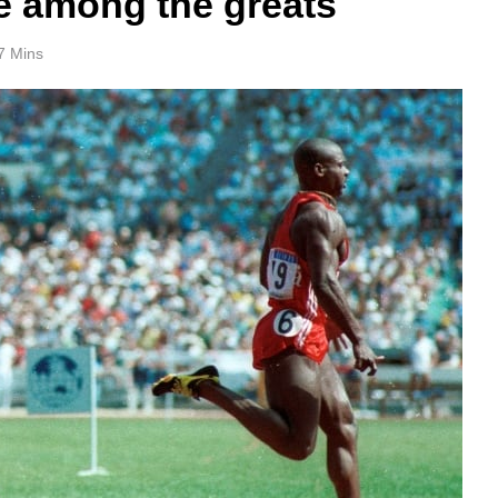
ce among the greats
7 Mins