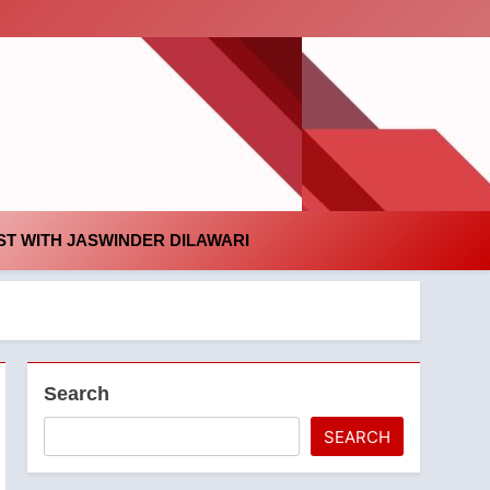
id
T WITH JASWINDER DILAWARI
Search
SEARCH