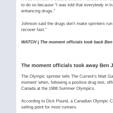
to do so because “I was told that everybody in t
enhancing drugs.”
Johnson said the drugs don’t make sprinters run 
recover fast.”
WATCH | The moment officials took back Ben
The moment officials took away Ben 
The Olympic sprinter tells The Current’s Matt Ga
moment’ when, following a positive drug test, of
Canada at the 1988 Summer Olympics.
According to Dick Pound, a Canadian Olympic C
selling point for most runners.