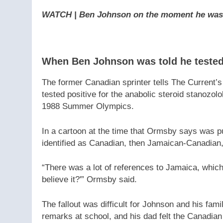
WATCH | Ben Johnson on the moment he was to
When Ben Johnson was told he tested 
The former Canadian sprinter tells The Current’
tested positive for the anabolic steroid stanozolo
1988 Summer Olympics.
In a cartoon at the time that Ormsby says was 
identified as Canadian, then Jamaican-Canadian,
“There was a lot of references to Jamaica, which
believe it?'” Ormsby said.
The fallout was difficult for Johnson and his fam
remarks at school, and his dad felt the Canadia