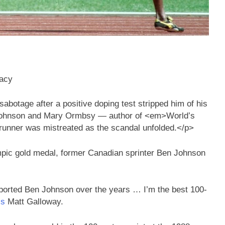
gacy
botage after a positive doping test stripped him of his
 Johnson and Mary Ormbsy — author of <em>World’s
unner was mistreated as the scandal unfolded.</p>
ympic gold medal, former Canadian sprinter Ben Johnson
ported Ben Johnson over the years … I’m the best 100-
‘s
Matt Galloway.