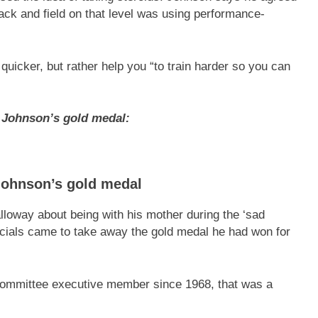
rack and field on that level was using performance-
quicker, but rather help you “to train harder so you can
 Johnson’s gold medal:
Johnson’s gold medal
lloway about being with his mother during the ‘sad
ficials came to take away the gold medal he had won for
ommittee executive member since 1968, that was a