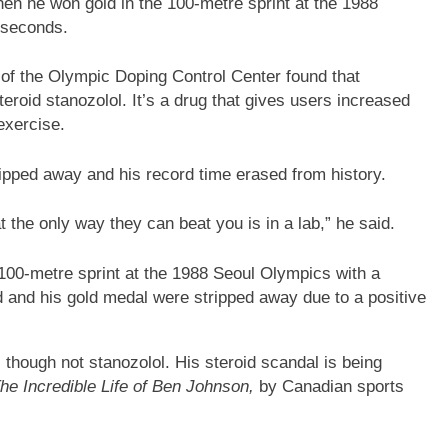
en he won gold in the 100-metre sprint at the 1988
 seconds.
i of the Olympic Doping Control Center found that
eroid stanozolol. It’s a drug that gives users increased
exercise.
ipped away and his record time erased from history.
the only way they can beat you is in a lab,” he said.
100-metre sprint at the 1988 Seoul Olympics with a
d and his gold medal were stripped away due to a positive
 though not stanozolol. His steroid scandal is being
he Incredible Life of Ben Johnson,
by Canadian sports