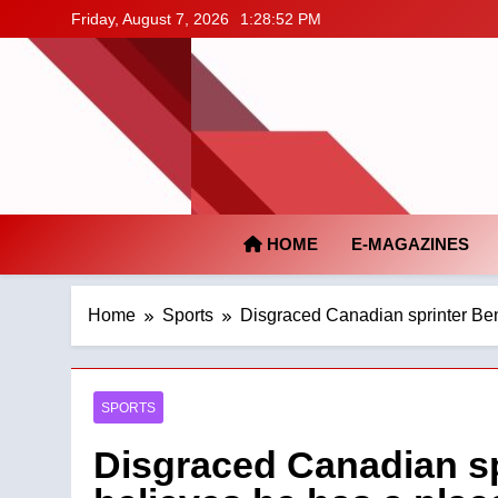
Skip
Friday, August 7, 2026
1:28:53 PM
to
content
HOME
E-MAGAZINES
Home
Sports
Disgraced Canadian sprinter Ben
SPORTS
Disgraced Canadian sp