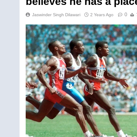
believes he has a pla
0
Jaswinder Singh Dilawari
2 Years Ago