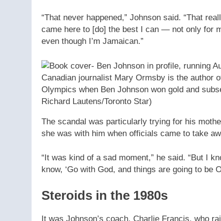
“That never happened,” Johnson said. “That really
came here to [do] the best I can — not only for my
even though I’m Jamaican.”
Canadian journalist Mary Ormsby is the author 
Olympics when Ben Johnson won gold and subseq
Richard Lautens/Toronto Star)
The scandal was particularly trying for his mothe
she was with him when officials came to take aw
“It was kind of a sad moment,” he said. “But I 
know, ‘Go with God, and things are going to be O
Steroids in the 1980s
It was Johnson’s coach, Charlie Francis, who ra