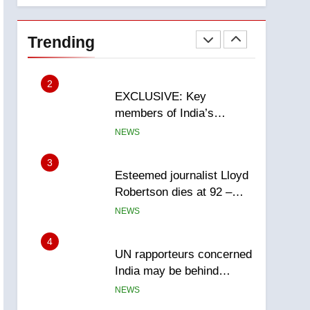
National
1
Teen driver involved in
fiery Saskatoon crash
Trending
awaits sentencing –
NEWS
Saskatoon
2
EXCLUSIVE: Key
members of India’s
Bishnoi gang named in
NEWS
Canadian intelligence
report
3
Esteemed journalist Lloyd
Robertson dies at 92 –
National
NEWS
4
UN rapporteurs concerned
India may be behind
threats to Canadian
NEWS
activist