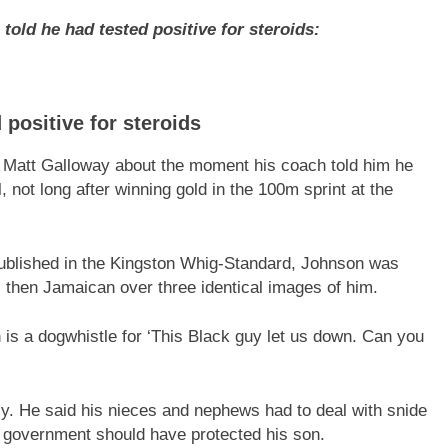
ld he had tested positive for steroids:
positive for steroids
s Matt Galloway about the moment his coach told him he
l, not long after winning gold in the 100m sprint at the
published in the Kingston Whig-Standard, Johnson was
 then Jamaican over three identical images of him.
 is a dogwhistle for ‘This Black guy let us down. Can you
ily. He said his nieces and nephews had to deal with snide
n government should have protected his son.