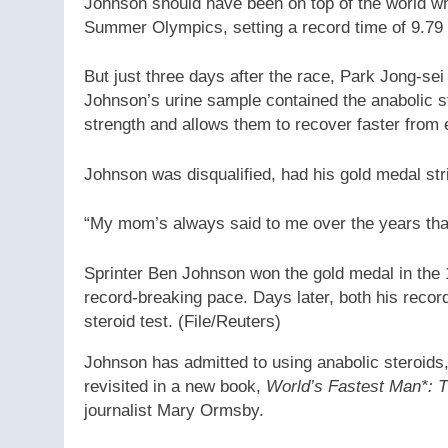
Johnson should have been on top of the world wh
Summer Olympics, setting a record time of 9.79
But just three days after the race, Park Jong-se
Johnson’s urine sample contained the anabolic st
strength and allows them to recover faster from 
Johnson was disqualified, had his gold medal str
“My mom’s always said to me over the years that 
Sprinter Ben Johnson won the gold medal in the 
record-breaking pace. Days later, both his recor
steroid test.
(File/Reuters)
Johnson has admitted to using anabolic steroids,
revisited in a new book,
World’s Fastest Man*: T
journalist Mary Ormsby.