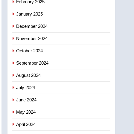
February 2025
days – Okanagan
January 2025
December 2024
November 2024
October 2024
September 2024
August 2024
July 2024
June 2024
May 2024
April 2024