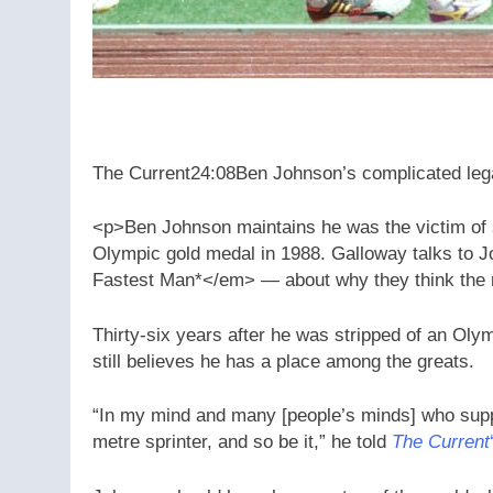
The Current
24:08
Ben Johnson’s complicated le
<p>Ben Johnson maintains he was the victim of sa
Olympic gold medal in 1988. Galloway talks to
Fastest Man*</em> — about why they think the r
Thirty-six years after he was stripped of an Ol
still believes he has a place among the greats.
“In my mind and many [people’s minds] who sup
metre sprinter, and so be it,” he told
The Current