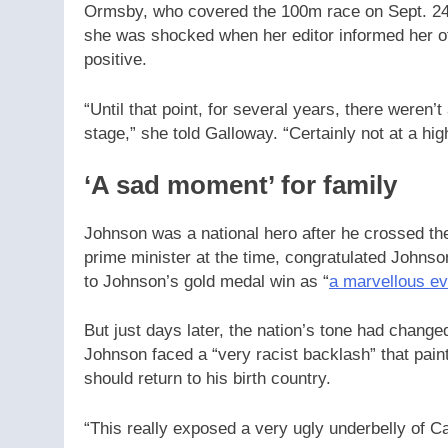
Ormsby, who covered the 100m race on Sept. 24, 
she was shocked when her editor informed her of
positive.
“Until that point, for several years, there weren’t
stage,” she told Galloway. “Certainly not at a hi
‘A sad moment’ for family
Johnson was a national hero after he crossed the
prime minister at the time, congratulated Johnson
to Johnson’s gold medal win as “
a marvellous e
But just days later, the nation’s tone had change
Johnson faced a “very racist backlash” that pai
should return to his birth country.
“This really exposed a very ugly underbelly of C