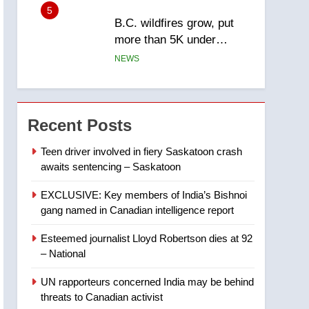
5
B.C. wildfires grow, put
more than 5K under
evacuation orders in past
NEWS
24 hours
6
Conservatives urge
Ottawa to list Kata’ib
Recent Posts
Hezbollah as terrorist
NEWS
entity – National
Teen driver involved in fiery Saskatoon crash
awaits sentencing – Saskatoon
7
Kraft Hockeyville-winning
EXCLUSIVE: Key members of India’s Bishnoi
town of Taber reopens ice
gang named in Canadian intelligence report
rink after 2025 explosion
NEWS
Esteemed journalist Lloyd Robertson dies at 92
8
– National
Tourism Kelowna urges
visitors not to judge the
UN rapporteurs concerned India may be behind
Okanagan by a few smoky
NEWS
threats to Canadian activist
days – Okanagan