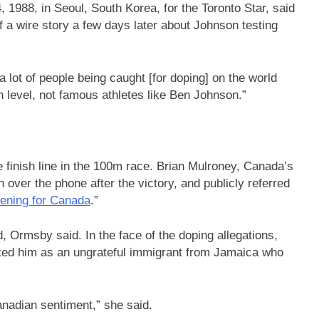
1988, in Seoul, South Korea, for the Toronto Star, said
 a wire story a few days later about Johnson testing
 a lot of people being caught [for doping] on the world
gh level, not famous athletes like Ben Johnson.”
 finish line in the 100m race. Brian Mulroney, Canada’s
 over the phone after the victory, and publicly referred
vening for Canada
.”
d, Ormsby said. In the face of the doping allegations,
nted him as an ungrateful immigrant from Jamaica who
anadian sentiment,” she said.