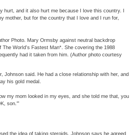
 hurt, and it also hurt me because I love this country. I
 mother, but for the country that I love and I run for,
of The World’s Fastest Man*. She covering the 1988
uently had it taken from him.
(Author photo courtesy
r, Johnson said. He had a close relationship with her, and
ay his gold medal.
know my mom looked in my eyes, and she told me that, you
K, son.'”
ised the idea of taking steroids. Johnson says he agreed