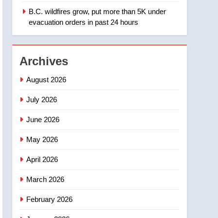
B.C. wildfires grow, put more than 5K under
1
Teen driver involved in
evacuation orders in past 24 hours
fiery Saskatoon crash
awaits sentencing –
NEWS
Saskatoon
Archives
2
EXCLUSIVE: Key
August 2026
members of India’s
Bishnoi gang named in
July 2026
NEWS
Canadian intelligence
June 2026
report
3
Esteemed journalist Lloyd
May 2026
Robertson dies at 92 –
National
NEWS
April 2026
4
March 2026
UN rapporteurs concerned
India may be behind
February 2026
threats to Canadian
NEWS