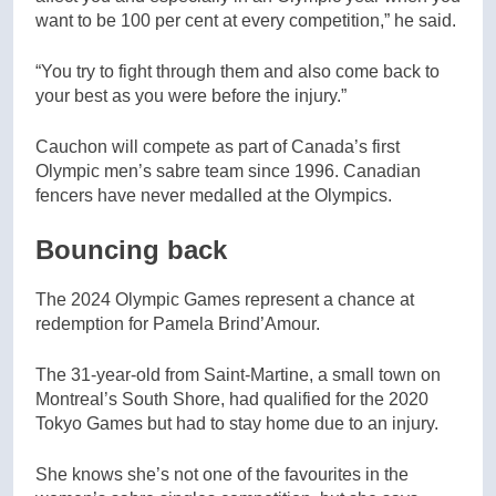
want to be 100 per cent at every competition,” he said.
“You try to fight through them and also come back to
your best as you were before the injury.”
Cauchon will compete as part of Canada’s first
Olympic men’s sabre team since 1996. Canadian
fencers have never medalled at the Olympics.
Bouncing back
The 2024 Olympic Games represent a chance at
redemption for Pamela Brind’Amour.
The 31-year-old from Saint-Martine, a small town on
Montreal’s South Shore, had qualified for the 2020
Tokyo Games but had to stay home due to an injury.
She knows she’s not one of the favourites in the