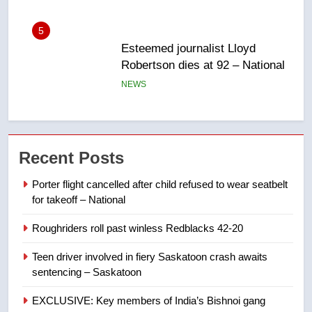
6
UN rapporteurs concerned India
may be behind threats to
Canadian activist
NEWS
7
B.C. wildfires grow, put more
Recent Posts
than 5K under evacuation orders
in past 24 hours
NEWS
Porter flight cancelled after child refused to wear seatbelt
for takeoff – National
8
Roughriders roll past winless Redblacks 42-20
Conservatives urge Ottawa to
list Kata’ib Hezbollah as terrorist
Teen driver involved in fiery Saskatoon crash awaits
entity – National
sentencing – Saskatoon
NEWS
EXCLUSIVE: Key members of India’s Bishnoi gang
1