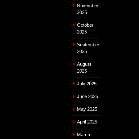
November
2025
October
2025
September
2025
August
2025
July 2025
June 2025
May 2025
April 2025
March