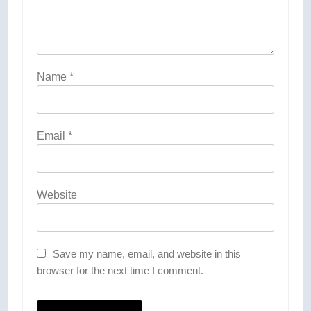
Name
*
Email
*
Website
Save my name, email, and website in this
browser for the next time I comment.