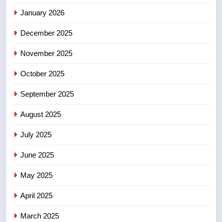
Canadian intelligence report
NEWS
January 2026
December 2025
5
Esteemed journalist Lloyd
November 2025
Robertson dies at 92 – National
October 2025
NEWS
September 2025
6
August 2025
UN rapporteurs concerned India
may be behind threats to
July 2025
Canadian activist
NEWS
June 2025
7
May 2025
B.C. wildfires grow, put more
than 5K under evacuation orders
April 2025
in past 24 hours
NEWS
March 2025