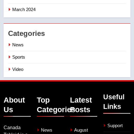
March 2024
Categories
News
Sports
Video
Useful
About
Top
Latest
Links
Us
Categories
Posts
Support
Canada
News
August