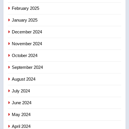
8
February 2025
Conservatives urge Ottawa to
January 2025
list Kata’ib Hezbollah as terrorist
entity – National
NEWS
December 2024
November 2024
October 2024
September 2024
August 2024
July 2024
June 2024
May 2024
April 2024