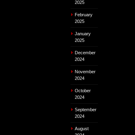
2025
February
2025
January
2025
December
2024
November
2024
October
2024
September
2024
August