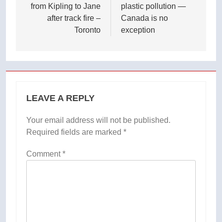
from Kipling to Jane
plastic pollution —
after track fire –
Canada is no
Toronto
exception
LEAVE A REPLY
Your email address will not be published.
Required fields are marked
*
Comment
*