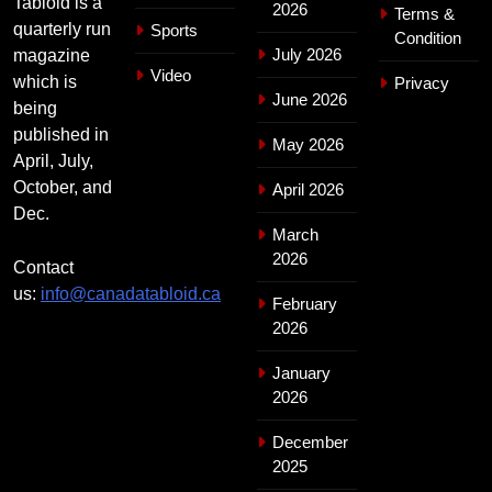
Tabloid is a
2026
Terms &
quarterly run
Sports
Condition
July 2026
magazine
Video
which is
Privacy
June 2026
being
published in
May 2026
April, July,
October, and
April 2026
Dec.
March
2026
Contact
us:
info@canadatabloid.ca
February
2026
January
2026
December
2025