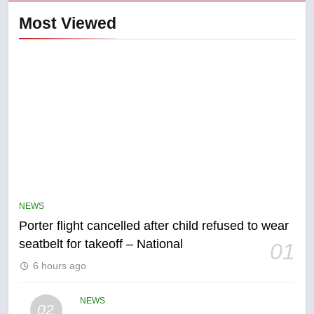
Most Viewed
5
Esteemed journalist Lloyd
Robertson dies at 92 – National
NEWS
NEWS
Porter flight cancelled after child refused to wear
6
seatbelt for takeoff – National
01
UN rapporteurs concerned India
6 hours ago
may be behind threats to
Canadian activist
NEWS
NEWS
02