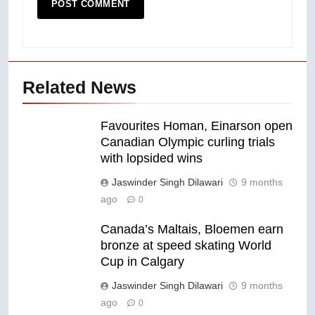
Related News
Favourites Homan, Einarson open
Canadian Olympic curling trials
with lopsided wins
Jaswinder Singh Dilawari
9 months
ago
0
Canada’s Maltais, Bloemen earn
bronze at speed skating World
Cup in Calgary
Jaswinder Singh Dilawari
9 months
ago
0