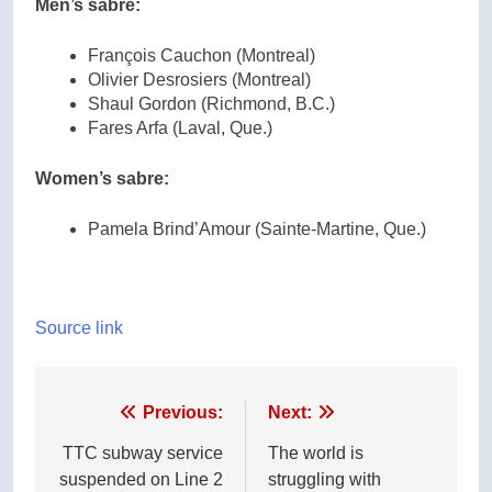
Men’s sabre:
François Cauchon (Montreal)
Olivier Desrosiers (Montreal)
Shaul Gordon (Richmond, B.C.)
Fares Arfa (Laval, Que.)
Women’s sabre:
Pamela Brind’Amour (Sainte-Martine, Que.)
Source link
Post
Previous:
Next:
navigation
TTC subway service
The world is
suspended on Line 2
struggling with