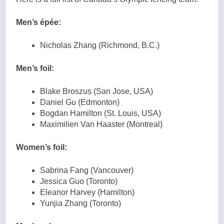
Men’s épée
:
Nicholas Zhang (Richmond, B.C.)
Men’s foil:
Blake Broszus (San Jose, USA)
Daniel Gu (Edmonton)
Bogdan Hamilton (St. Louis, USA)
Maximilien Van Haaster (Montreal)
Women’s foil:
Sabrina Fang (Vancouver)
Jessica Guo (Toronto)
Eleanor Harvey (Hamilton)
Yunjia Zhang (Toronto)