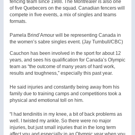
fencing team since 1988. The Montrealer is also one
of five Quebecers on the squad. Canadian fencers will
compete in five events, a mix of singles and teams
formats.
Pamela Brind’Amour will be representing Canada in
the women’s sabre singles event.
(Jay Turnbull/CBC)
Cauchon has been involved in the sport for about 12
years, and sees his qualification for Canada’s Olympic
team as “the outcome of many years of hard work,
results and toughness,” especially this past year.
He said injuries and constantly being away from his
family due to training camps and competitions took a
physical and emotional toll on him.
“I had tendinitis in my knee, a bit of back problems as
well. I twisted my ankle. So there were no major
injuries, but just small injuries that in the long term
affect you and especially in an Olympic year when you