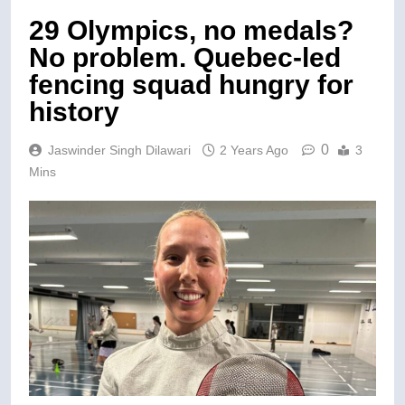
29 Olympics, no medals?
No problem. Quebec-led
fencing squad hungry for
history
0
Jaswinder Singh Dilawari
2 Years Ago
3
Mins