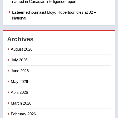
named in Canadian intelligence report
Porter flight cancelled after child
refused to wear seatbelt for
Esteemed journalist Lloyd Robertson dies at 92 –
National
takeoff – National
NEWS
2
Archives
Roughriders roll past winless
Redblacks 42-20
August 2026
NEWS
July 2026
3
June 2026
Teen driver involved in fiery
Saskatoon crash awaits
May 2026
sentencing – Saskatoon
NEWS
April 2026
March 2026
4
EXCLUSIVE: Key members of
February 2026
India’s Bishnoi gang named in