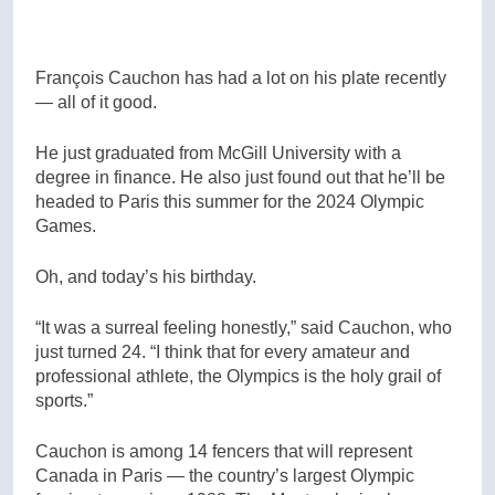
François Cauchon has had a lot on his plate recently
— all of it good.
He just graduated from McGill University with a
degree in finance. He also just found out that he’ll be
headed to Paris this summer for the 2024 Olympic
Games.
Oh, and today’s his birthday.
“It was a surreal feeling honestly,” said Cauchon, who
just turned 24. “I think that for every amateur and
professional athlete, the Olympics is the holy grail of
sports.”
Cauchon is among 14 fencers that will represent
Canada in Paris — the country’s largest Olympic