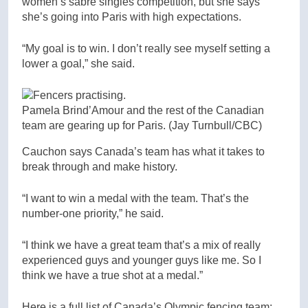
women’s sabre singles competition, but she says
she’s going into Paris with high expectations.
“My goal is to win. I don’t really see myself setting a
lower a goal,” she said.
Pamela Brind’Amour and the rest of the Canadian
team are gearing up for Paris.
(Jay Turnbull/CBC)
Cauchon says Canada’s team has what it takes to
break through and make history.
“I want to win a medal with the team. That’s the
number-one priority,” he said.
“I think we have a great team that’s a mix of really
experienced guys and younger guys like me. So I
think we have a true shot at a medal.”
Here is a full list of Canada’s Olympic fencing team: