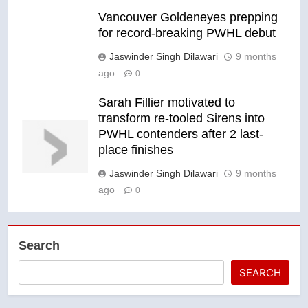
Vancouver Goldeneyes prepping
for record-breaking PWHL debut
Jaswinder Singh Dilawari
9 months
ago
0
Sarah Fillier motivated to
transform re-tooled Sirens into
PWHL contenders after 2 last-
place finishes
Jaswinder Singh Dilawari
9 months
ago
0
Search
SEARCH