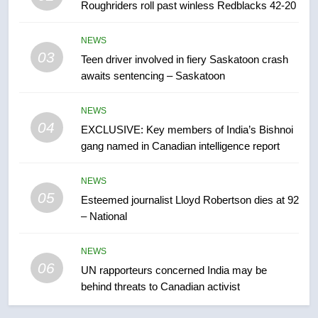
Roughriders roll past winless Redblacks 42-20
7
B.C. wildfires grow, put more
NEWS
than 5K under evacuation orders
03
Teen driver involved in fiery Saskatoon crash
in past 24 hours
NEWS
awaits sentencing – Saskatoon
8
NEWS
04
Conservatives urge Ottawa to
EXCLUSIVE: Key members of India’s Bishnoi
list Kata’ib Hezbollah as terrorist
gang named in Canadian intelligence report
entity – National
NEWS
NEWS
05
Esteemed journalist Lloyd Robertson dies at 92
1
– National
Porter flight cancelled after child
refused to wear seatbelt for
NEWS
takeoff – National
NEWS
06
UN rapporteurs concerned India may be
behind threats to Canadian activist
2
Roughriders roll past winless