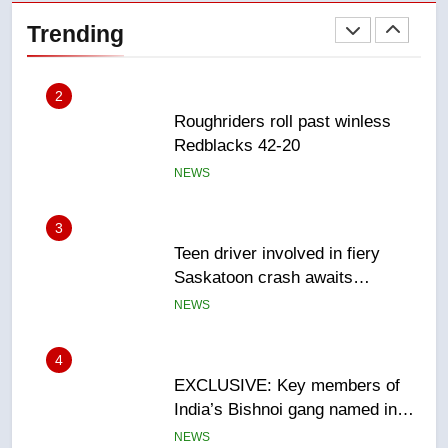
Redblacks 42-20
Trending
NEWS
3
Teen driver involved in fiery
Saskatoon crash awaits
sentencing – Saskatoon
NEWS
4
EXCLUSIVE: Key members of
India’s Bishnoi gang named in
Canadian intelligence report
NEWS
5
Esteemed journalist Lloyd
Robertson dies at 92 – National
NEWS