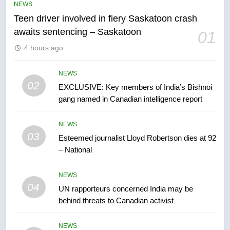
NEWS
in past 24 hours
NEWS
Teen driver involved in fiery Saskatoon crash
awaits sentencing – Saskatoon
01
6
4 hours ago
Conservatives urge Ottawa to
list Kata’ib Hezbollah as terrorist
NEWS
entity – National
NEWS
02
EXCLUSIVE: Key members of India’s Bishnoi
gang named in Canadian intelligence report
7
Kraft Hockeyville-winning town
NEWS
of Taber reopens ice rink after
03
Esteemed journalist Lloyd Robertson dies at 92
2025 explosion
NEWS
– National
NEWS
8
04
UN rapporteurs concerned India may be
Tourism Kelowna urges visitors
behind threats to Canadian activist
not to judge the Okanagan by a
few smoky days – Okanagan
NEWS
NEWS