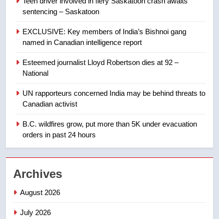
Teen driver involved in fiery Saskatoon crash awaits
NEWS
sentencing – Saskatoon
8
EXCLUSIVE: Key members of India’s Bishnoi gang
Tourism Kelowna urges visitors
named in Canadian intelligence report
not to judge the Okanagan by a
Esteemed journalist Lloyd Robertson dies at 92 –
few smoky days – Okanagan
NEWS
National
1
UN rapporteurs concerned India may be behind threats to
Teen driver involved in fiery
Canadian activist
Saskatoon crash awaits
B.C. wildfires grow, put more than 5K under evacuation
sentencing – Saskatoon
NEWS
orders in past 24 hours
2
EXCLUSIVE: Key members of
Archives
India’s Bishnoi gang named in
Canadian intelligence report
August 2026
NEWS
July 2026