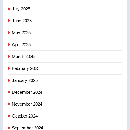
list Kata’ib Hezbollah as terrorist
entity – National
NEWS
July 2025
June 2025
7
Kraft Hockeyville-winning town
May 2025
of Taber reopens ice rink after
April 2025
2025 explosion
NEWS
March 2025
8
February 2025
Tourism Kelowna urges visitors
not to judge the Okanagan by a
January 2025
few smoky days – Okanagan
NEWS
December 2024
November 2024
October 2024
September 2024