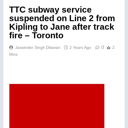
TTC subway service
suspended on Line 2 from
Kipling to Jane after track
fire – Toronto
0
Jaswinder Singh Dilawari
2 Years Ago
2
Mins
Descrease article font size