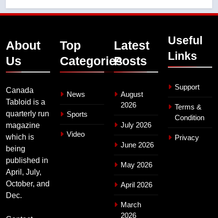
Useful
About
Top
Latest
Links
Us
Categories
Posts
Support
Canada
News
August
Tabloid is a
2026
Terms &
quarterly run
Sports
Condition
July 2026
magazine
Video
which is
Privacy
June 2026
being
published in
May 2026
April, July,
October, and
April 2026
Dec.
March
2026