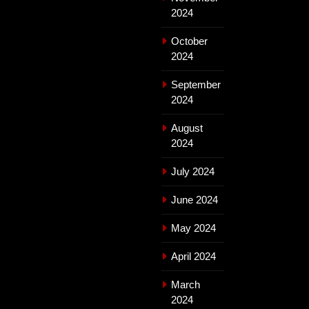
2024
October
2024
September
2024
August
2024
July 2024
June 2024
May 2024
April 2024
March
2024