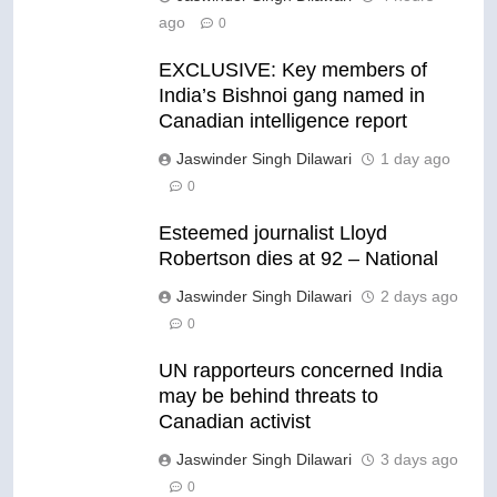
ago
0
EXCLUSIVE: Key members of
India’s Bishnoi gang named in
Canadian intelligence report
Jaswinder Singh Dilawari
1 day ago
0
Esteemed journalist Lloyd
Robertson dies at 92 – National
Jaswinder Singh Dilawari
2 days ago
0
UN rapporteurs concerned India
may be behind threats to
Canadian activist
Jaswinder Singh Dilawari
3 days ago
0