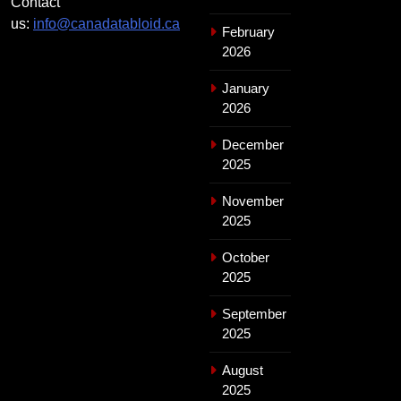
Contact
us:
info@canadatabloid.ca
February
2026
January
2026
December
2025
November
2025
October
2025
September
2025
August
2025