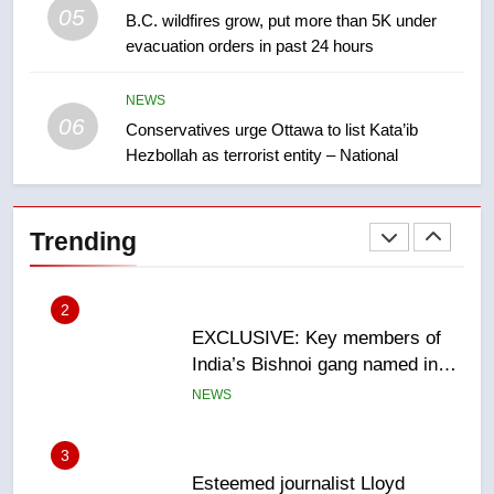
05
B.C. wildfires grow, put more than 5K under
1
evacuation orders in past 24 hours
Teen driver involved in fiery
Saskatoon crash awaits
NEWS
sentencing – Saskatoon
NEWS
06
Conservatives urge Ottawa to list Kata’ib
Hezbollah as terrorist entity – National
2
EXCLUSIVE: Key members of
India’s Bishnoi gang named in
Trending
Canadian intelligence report
NEWS
3
Esteemed journalist Lloyd
Robertson dies at 92 – National
NEWS
4