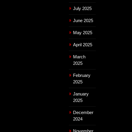
July 2025
June 2025
May 2025
April 2025
March
2025
February
2025
January
2025
December
2024
November