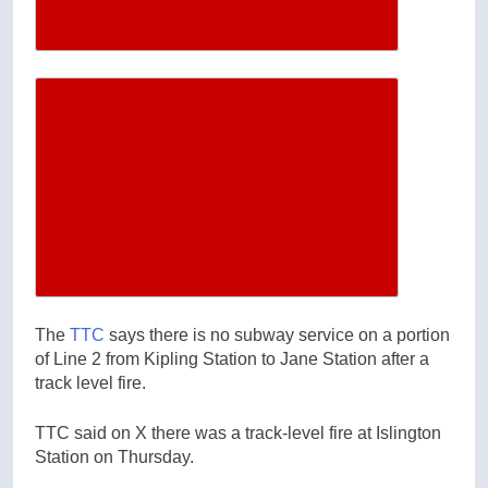
Increase article font size
The
TTC
says there is no subway service on a portion
of Line 2 from Kipling Station to Jane Station after a
track level fire.
TTC said on X there was a track-level fire at Islington
Station on Thursday.