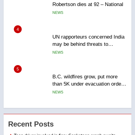
UN rapporteurs concerned India
may be behind threats to
Canadian activist
NEWS
5
B.C. wildfires grow, put more
than 5K under evacuation orders
in past 24 hours
NEWS
6
Conservatives urge Ottawa to
list Kata’ib Hezbollah as terrorist
entity – National
NEWS
7
Kraft Hockeyville-winning town
Recent Posts
of Taber reopens ice rink after
2025 explosion