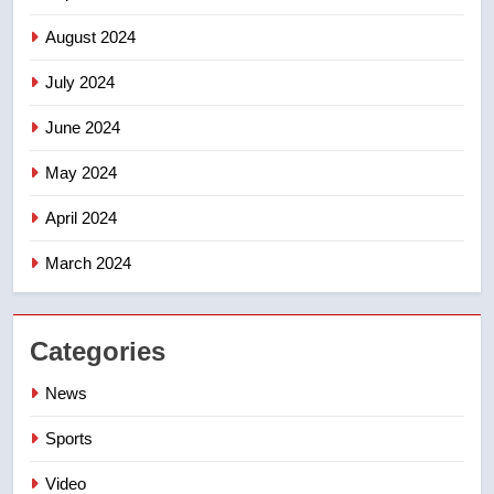
August 2024
July 2024
June 2024
May 2024
April 2024
March 2024
Categories
News
Sports
Video