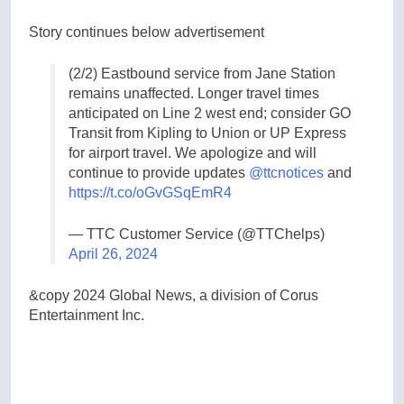
Story continues below advertisement
(2/2) Eastbound service from Jane Station
remains unaffected. Longer travel times
anticipated on Line 2 west end; consider GO
Transit from Kipling to Union or UP Express
for airport travel. We apologize and will
continue to provide updates
@ttcnotices
and
https://t.co/oGvGSqEmR4
— TTC Customer Service (@TTChelps)
April 26, 2024
&copy 2024 Global News, a division of Corus
Entertainment Inc.