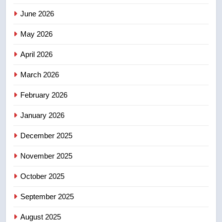
3
June 2026
Esteemed journalist Lloyd
Robertson dies at 92 – National
May 2026
NEWS
April 2026
4
March 2026
UN rapporteurs concerned India
may be behind threats to
February 2026
Canadian activist
NEWS
January 2026
5
December 2025
B.C. wildfires grow, put more
November 2025
than 5K under evacuation orders
in past 24 hours
NEWS
October 2025
September 2025
6
Conservatives urge Ottawa to
August 2025