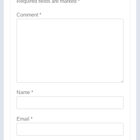
Required fields are marked
*
Comment
*
Name
*
Email
*