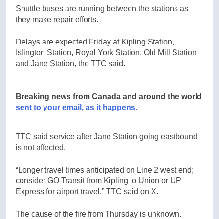
Shuttle buses are running between the stations as
they make repair efforts.
Delays are expected Friday at Kipling Station,
Islington Station, Royal York Station, Old Mill Station
and Jane Station, the TTC said.
Breaking news from Canada and around the world
sent to your email, as it happens.
TTC said service after Jane Station going eastbound
is not affected.
“Longer travel times anticipated on Line 2 west end;
consider GO Transit from Kipling to Union or UP
Express for airport travel,” TTC said on X.
The cause of the fire from Thursday is unknown.