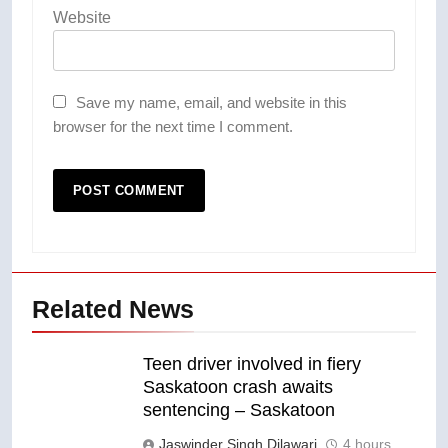
Website
Save my name, email, and website in this
browser for the next time I comment.
Related News
Teen driver involved in fiery
Saskatoon crash awaits
sentencing – Saskatoon
Jaswinder Singh Dilawari
4 hours