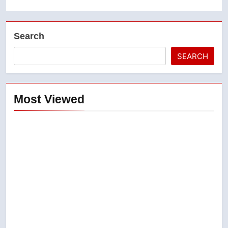
Search
SEARCH
Most Viewed
5
B.C. wildfires grow, put more
than 5K under evacuation orders