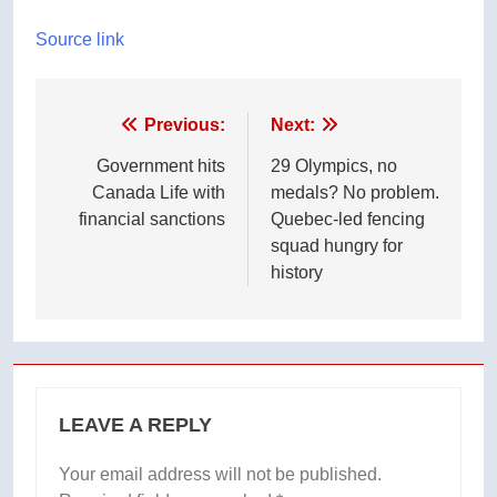
Source link
Post
Previous:
Next:
navigation
Government hits
29 Olympics, no
Canada Life with
medals? No problem.
financial sanctions
Quebec-led fencing
squad hungry for
history
LEAVE A REPLY
Your email address will not be published.