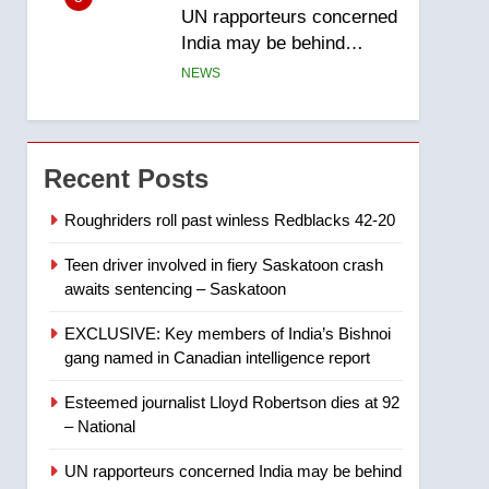
UN rapporteurs concerned
India may be behind
threats to Canadian
NEWS
activist
6
B.C. wildfires grow, put
more than 5K under
Recent Posts
evacuation orders in past
NEWS
24 hours
Roughriders roll past winless Redblacks 42-20
7
Teen driver involved in fiery Saskatoon crash
Conservatives urge
awaits sentencing – Saskatoon
Ottawa to list Kata’ib
Hezbollah as terrorist
NEWS
EXCLUSIVE: Key members of India’s Bishnoi
entity – National
gang named in Canadian intelligence report
8
Kraft Hockeyville-winning
Esteemed journalist Lloyd Robertson dies at 92
town of Taber reopens ice
– National
rink after 2025 explosion
NEWS
UN rapporteurs concerned India may be behind