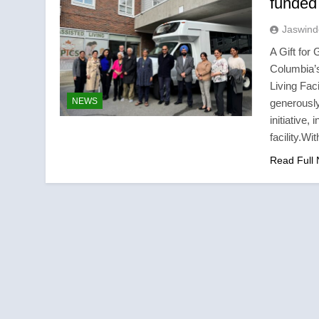
funded 
Jaswind
A Gift for
Columbia’s
Living Faci
NEWS
generously
initiative,
facility.W
Read Full