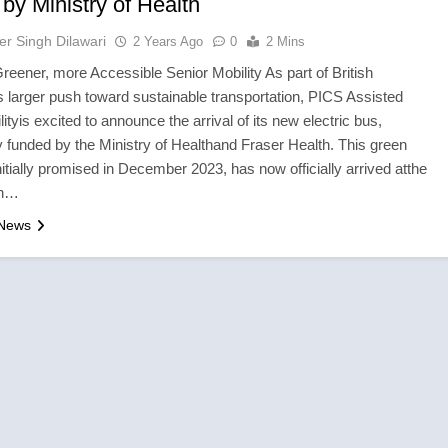
by Ministry of Health
er Singh Dilawari
2 Years Ago
0
2 Mins
 Greener, more Accessible Senior Mobility As part of British
 larger push toward sustainable transportation, PICS Assisted
lityis excited to announce the arrival of its new electric bus,
 funded by the Ministry of Healthand Fraser Health. This green
 initially promised in December 2023, has now officially arrived atthe
ith…
 News