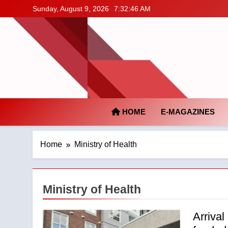
Skip
Sunday, August 9, 2026
7:32:47 AM
to
content
HOME
E-MAGAZINES
Home
Ministry of Health
Ministry of Health
Arrival