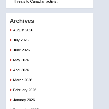
threats to Canadian activist
1
Roughriders roll past
winless Redblacks 42-20
NEWS
Archives
2
August 2026
Teen driver involved in
fiery Saskatoon crash
July 2026
awaits sentencing –
NEWS
June 2026
Saskatoon
3
May 2026
EXCLUSIVE: Key
members of India’s
April 2026
Bishnoi gang named in
NEWS
Canadian intelligence
March 2026
report
4
Esteemed journalist Lloyd
February 2026
Robertson dies at 92 –
January 2026
National
NEWS