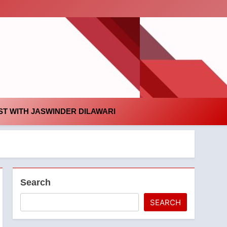
id
T WITH JASWINDER DILAWARI
Search
SEARCH