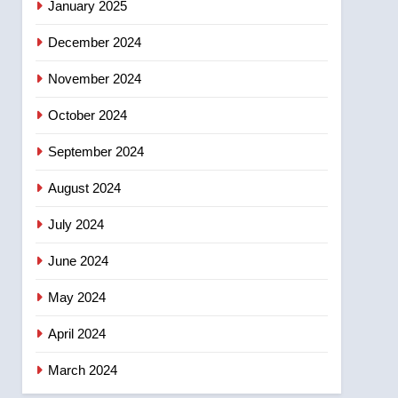
January 2025
December 2024
November 2024
October 2024
September 2024
August 2024
July 2024
June 2024
May 2024
April 2024
March 2024