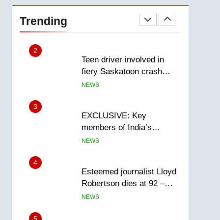
Roughriders roll past
winless Redblacks 42-20
Trending
NEWS
2
Teen driver involved in
fiery Saskatoon crash
awaits sentencing –
NEWS
Saskatoon
3
EXCLUSIVE: Key
members of India’s
Bishnoi gang named in
NEWS
Canadian intelligence
report
4
Esteemed journalist Lloyd
Robertson dies at 92 –
National
NEWS
5