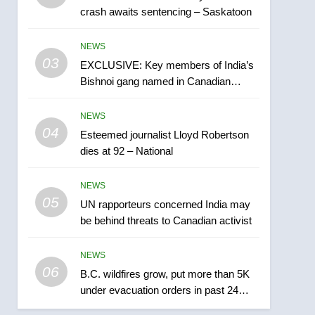
crash awaits sentencing – Saskatoon
India may be behind
threats to Canadian
NEWS
NEWS
activist
03
EXCLUSIVE: Key members of India’s
6
B.C. wildfires grow, put
Bishnoi gang named in Canadian
more than 5K under
intelligence report
evacuation orders in past
NEWS
NEWS
24 hours
04
Esteemed journalist Lloyd Robertson
7
dies at 92 – National
Conservatives urge
Ottawa to list Kata’ib
NEWS
Hezbollah as terrorist
NEWS
05
UN rapporteurs concerned India may
entity – National
be behind threats to Canadian activist
8
Kraft Hockeyville-winning
NEWS
town of Taber reopens ice
06
rink after 2025 explosion
B.C. wildfires grow, put more than 5K
NEWS
under evacuation orders in past 24
hours
1