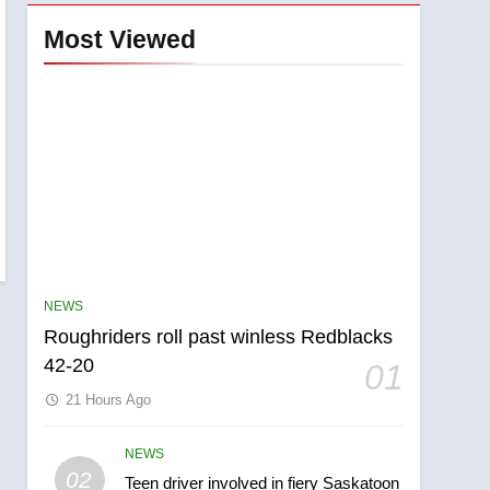
Most Viewed
NEWS
Roughriders roll past winless Redblacks
42-20
01
21 Hours Ago
NEWS
5
02
Teen driver involved in fiery Saskatoon
UN rapporteurs concerned