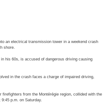
to an electrical transmission tower in a weekend crash
h shore.
n in his 60s, is accused of dangerous driving causing
lved in the crash faces a charge of impaired driving,
 firefighters from the Montérégie region, collided with the
t 9:45 p.m. on Saturday.