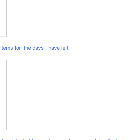
items for ‘the days I have left’