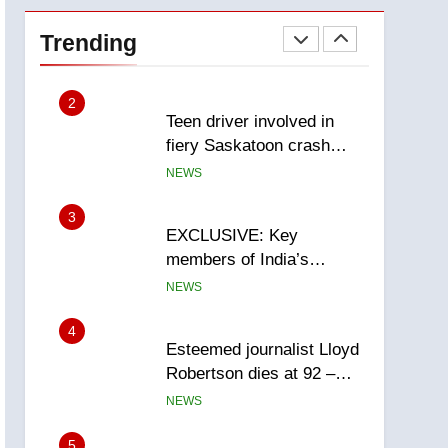
Roughriders roll past
winless Redblacks 42-20
Trending
NEWS
2
Teen driver involved in
fiery Saskatoon crash
awaits sentencing –
NEWS
Saskatoon
3
EXCLUSIVE: Key
members of India’s
Bishnoi gang named in
NEWS
Canadian intelligence
report
4
Esteemed journalist Lloyd
Robertson dies at 92 –
National
NEWS
5