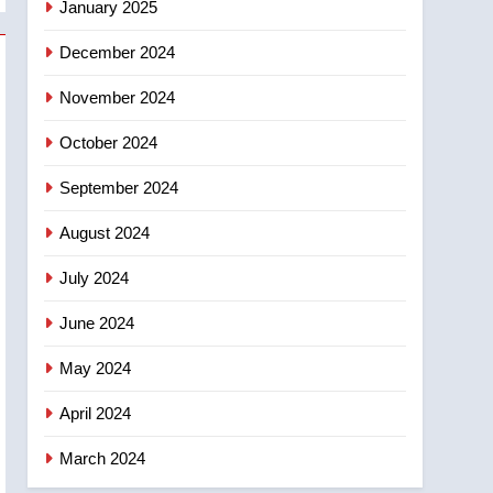
January 2025
December 2024
November 2024
October 2024
September 2024
August 2024
July 2024
June 2024
May 2024
April 2024
March 2024