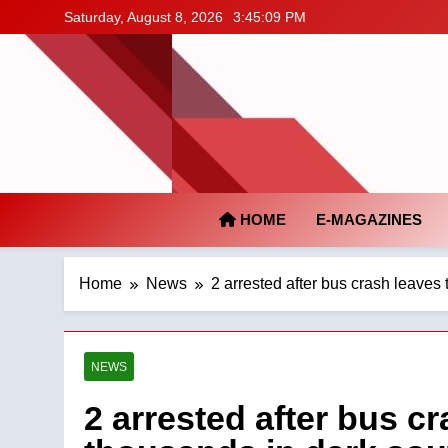
Skip
Saturday, August 8, 2026
3:45:10 PM
to
content
HOME
E-MAGAZINES
Home
News
2 arrested after bus crash leaves
NEWS
2 arrested after bus cr