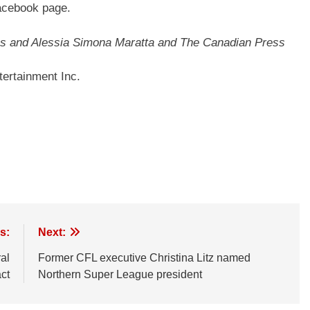
Facebook page.
nes and Alessia Simona Maratta and The Canadian Press
ertainment Inc.
s:
Next:
al
Former CFL executive Christina Litz named
ct
Northern Super League president