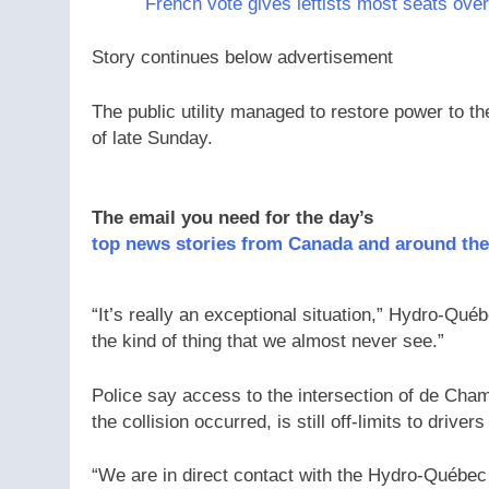
French vote gives leftists most seats over
Story continues below advertisement
The public utility managed to restore power to the
of late Sunday.
The email you need for the day’s
top news stories from Canada and around the
“It’s really an exceptional situation,” Hydro-Qué
the kind of thing that we almost never see.”
Police say access to the intersection of de Cha
the collision occurred, is still off-limits to driv
“We are in direct contact with the Hydro-Québec 