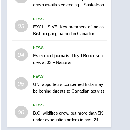
crash awaits sentencing – Saskatoon
India may be behind
threats to Canadian
NEWS
NEWS
activist
03
EXCLUSIVE: Key members of India’s
6
B.C. wildfires grow, put
Bishnoi gang named in Canadian
more than 5K under
intelligence report
evacuation orders in past
NEWS
NEWS
24 hours
04
Esteemed journalist Lloyd Robertson
7
dies at 92 – National
Conservatives urge
Ottawa to list Kata’ib
NEWS
Hezbollah as terrorist
NEWS
05
UN rapporteurs concerned India may
entity – National
be behind threats to Canadian activist
8
Kraft Hockeyville-winning
NEWS
town of Taber reopens ice
06
rink after 2025 explosion
B.C. wildfires grow, put more than 5K
NEWS
under evacuation orders in past 24
hours
1