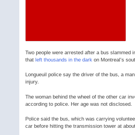
Two people were arrested after a bus slammed in
that
left thousands in the dark
on Montreal’s sout
Longueuil police say the driver of the bus, a ma
injury.
The woman behind the wheel of the other car invo
according to police. Her age was not disclosed.
Police said the bus, which was carrying volunteer
car before hitting the transmission tower at abou