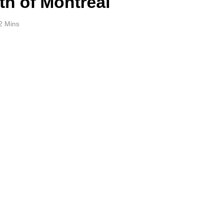
th of Montreal
2 Mins
e