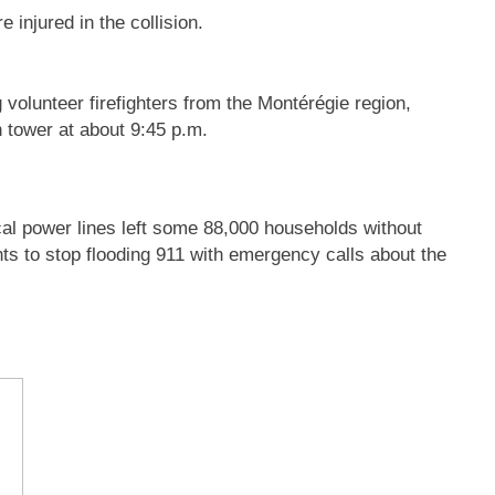
 injured in the collision.
 volunteer firefighters from the Montérégie region,
n tower at about 9:45 p.m.
cal power lines left some 88,000 households without
ents to stop flooding 911 with emergency calls about the