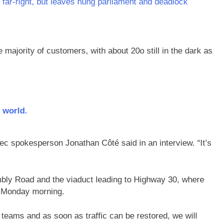
 far-right, but leaves hung parliament and deadlock
 majority of customers, with about 20o still in the dark as
 world.
bec spokesperson Jonathan Côté said in an interview. “It’s
mbly Road and the viaduct leading to Highway 30, where
ers Monday morning.
teams and as soon as traffic can be restored, we will