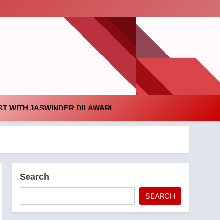
id
T WITH JASWINDER DILAWARI
Search
SEARCH