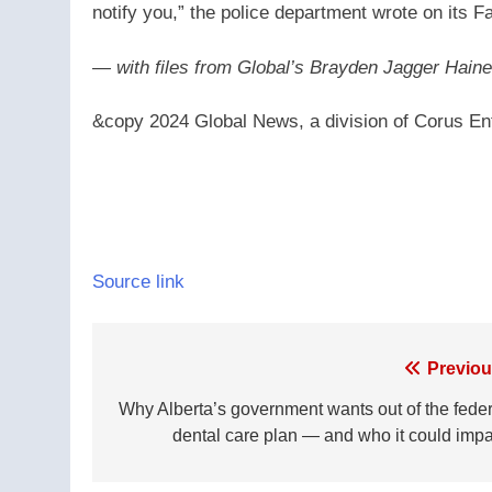
notify you,” the police department wrote on its 
— with files from Global’s Brayden Jagger Hai
&copy 2024 Global News, a division of Corus Ent
Source link
Post
Previou
navigation
Why Alberta’s government wants out of the feder
dental care plan — and who it could impa