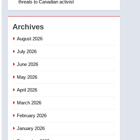
threats to Canadian activist
1
Roughriders roll past
winless Redblacks 42-20
NEWS
Archives
2
August 2026
Teen driver involved in
fiery Saskatoon crash
July 2026
awaits sentencing –
NEWS
June 2026
Saskatoon
3
May 2026
EXCLUSIVE: Key
members of India’s
April 2026
Bishnoi gang named in
NEWS
Canadian intelligence
March 2026
report
4
Esteemed journalist Lloyd
February 2026
Robertson dies at 92 –
January 2026
National
NEWS