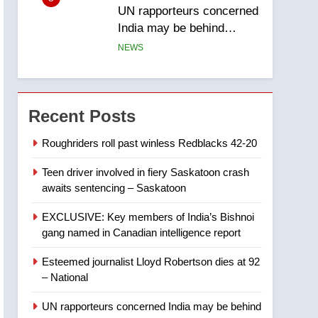
UN rapporteurs concerned
India may be behind
threats to Canadian
NEWS
activist
6
B.C. wildfires grow, put
more than 5K under
Recent Posts
evacuation orders in past
NEWS
24 hours
Roughriders roll past winless Redblacks 42-20
7
Teen driver involved in fiery Saskatoon crash
Conservatives urge
awaits sentencing – Saskatoon
Ottawa to list Kata’ib
Hezbollah as terrorist
NEWS
EXCLUSIVE: Key members of India’s Bishnoi
entity – National
gang named in Canadian intelligence report
8
Kraft Hockeyville-winning
Esteemed journalist Lloyd Robertson dies at 92
town of Taber reopens ice
– National
rink after 2025 explosion
NEWS
UN rapporteurs concerned India may be behind