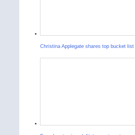
Christina Applegate shares top bucket list 