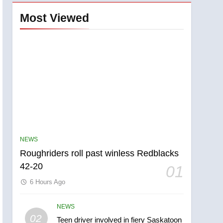
Most Viewed
NEWS
Roughriders roll past winless Redblacks
42-20
01
6 Hours Ago
NEWS
5
02
Teen driver involved in fiery Saskatoon
UN rapporteurs concerned