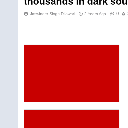
thousands in dark sou
0
Jaswinder Singh Dilawari
2 Years Ago
Descrease article font siz
Increase article font size