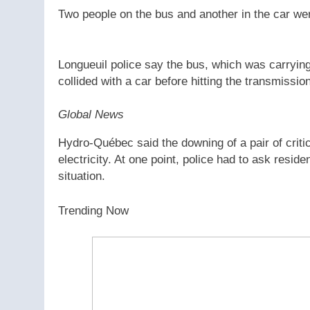
Two people on the bus and another in the car were
Longueuil police say the bus, which was carrying
collided with a car before hitting the transmissio
Global News
Hydro-Québec said the downing of a pair of criti
electricity. At one point, police had to ask resid
situation.
Trending Now