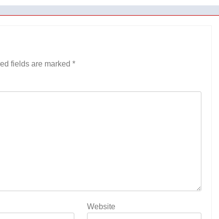
ed fields are marked
*
Website