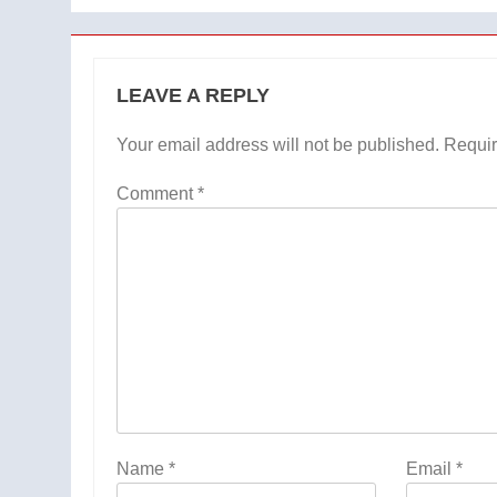
LEAVE A REPLY
Your email address will not be published.
Requir
Comment
*
Name
*
Email
*