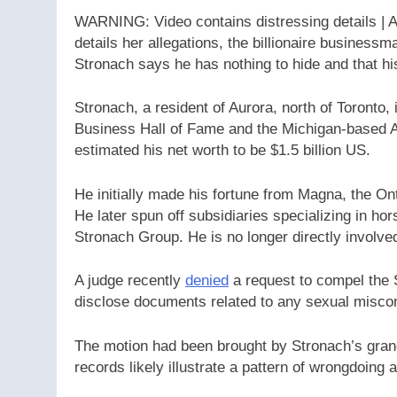
WARNING: Video contains distressing details | 
details her allegations, the billionaire businessm
Stronach says he has nothing to hide and that hi
Stronach, a resident of Aurora, north of Toronto
Business Hall of Fame and the Michigan-based 
estimated his net worth to be $1.5 billion US.
He initially made his fortune from Magna, the On
He later spun off subsidiaries specializing in ho
Stronach Group. He is no longer directly involved 
A judge recently
denied
a request to compel the 
disclose documents related to any sexual miscon
The motion had been brought by Stronach’s gran
records likely illustrate a pattern of wrongdoing