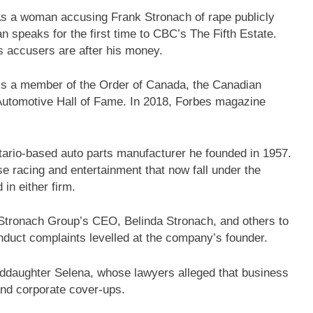
As a woman accusing Frank Stronach of rape publicly
an speaks for the first time to CBC’s The Fifth Estate.
s accusers are after his money.
, is a member of the Order of Canada, the Canadian
Automotive Hall of Fame. In 2018, Forbes magazine
tario-based auto parts manufacturer he founded in 1957.
rse racing and entertainment that now fall under the
in either firm.
Stronach Group’s CEO, Belinda Stronach, and others to
duct complaints levelled at the company’s founder.
ddaughter Selena, whose lawyers alleged that business
 and corporate cover-ups.