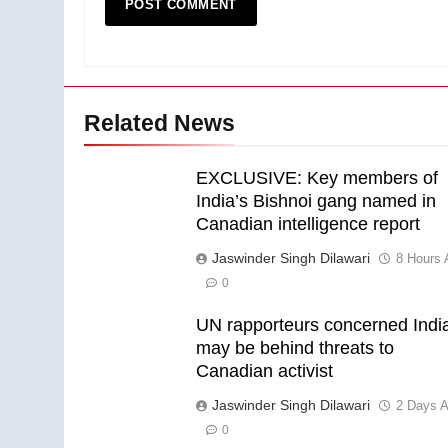
Related News
EXCLUSIVE: Key members of
India’s Bishnoi gang named in
Canadian intelligence report
Jaswinder Singh Dilawari
8 Hours 
0
UN rapporteurs concerned Indi
may be behind threats to
Canadian activist
Jaswinder Singh Dilawari
2 Days 
0