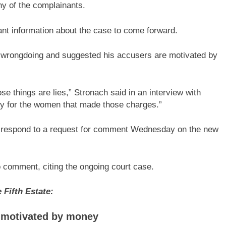
ny of the complainants.
vant information about the case to come forward.
 wrongdoing and suggested his accusers are motivated by
ose things are lies,” Stronach said in an interview with
rry for the women that made those charges.”
y respond to a request for comment Wednesday on the new
 comment, citing the ongoing court case.
Fifth Estate:
e motivated by money