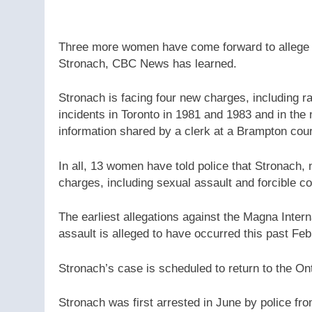
Three more women have come forward to allege hi
Stronach, CBC News has learned.
Stronach is facing four new charges, including 
incidents in Toronto in 1981 and 1983 and in the
information shared by a clerk at a Brampton co
In all, 13 women have told police that Stronach, 
charges, including sexual assault and forcible c
The earliest allegations against the Magna Inter
assault is alleged to have occurred this past Feb
Stronach’s case is scheduled to return to the On
Stronach was first arrested in June by police fr