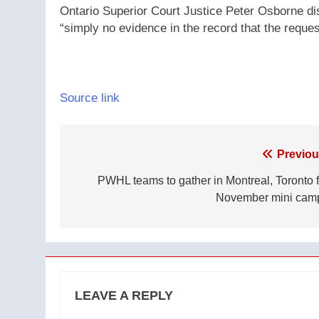
Ontario Superior Court Justice Peter Osborne dis
“simply no evidence in the record that the reque
Source link
Post
Previou
navigation
PWHL teams to gather in Montreal, Toronto f
November mini cam
LEAVE A REPLY