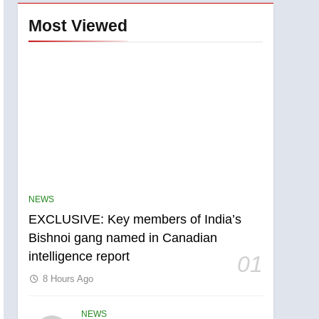
Most Viewed
NEWS
EXCLUSIVE: Key members of India’s
Bishnoi gang named in Canadian
intelligence report
01
8 Hours Ago
NEWS