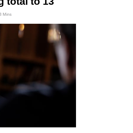
 total to 13
3 Mins