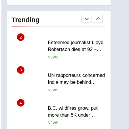
explosion
Calgary
1
EXCLUSIVE: Key
members of India’s
Trending
Bishnoi gang named in
NEWS
Canadian intelligence
report
2
Esteemed journalist Lloyd
Robertson dies at 92 –
National
NEWS
3
UN rapporteurs concerned
India may be behind
threats to Canadian
NEWS
activist
4
B.C. wildfires grow, put
more than 5K under
evacuation orders in past
NEWS
24 hours