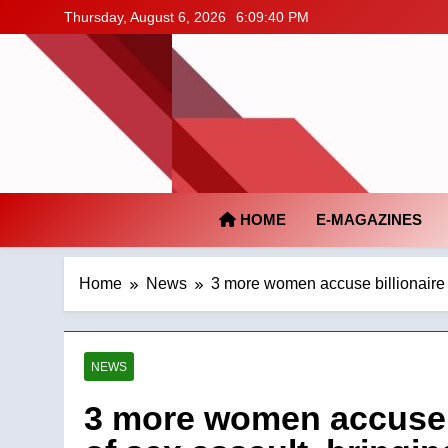
Skip
Thursday, August 6, 2026
6:09:41 PM
to
content
HOME
E-MAGAZINES
Home
News
3 more women accuse billionaire F
NEWS
3 more women accuse b