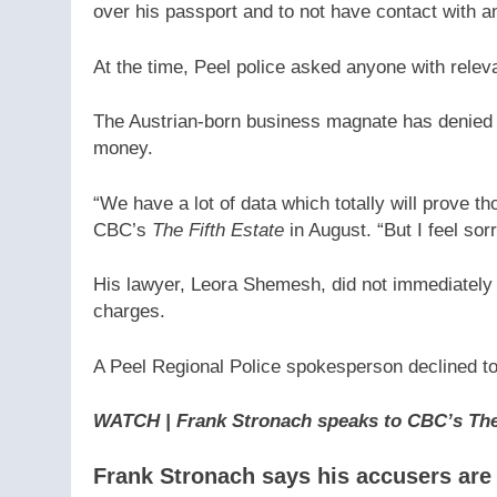
over his passport and to not have contact with a
At the time, Peel police asked anyone with rele
The Austrian-born business magnate has denied
money.
“We have a lot of data which totally will prove th
CBC’s
The Fifth Estate
in August. “But I feel so
His lawyer, Leora Shemesh, did not immediatel
charges.
A Peel Regional Police spokesperson declined to
WATCH | Frank Stronach speaks to CBC’s The 
Frank Stronach says his accusers ar