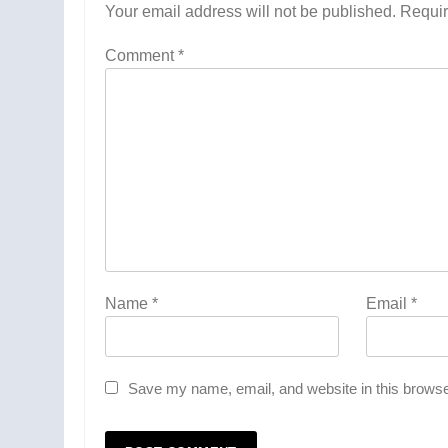
Your email address will not be published.
Requir
Comment
*
Name
*
Email
*
Save my name, email, and website in this browse