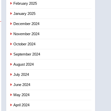
NEWS
February 2025
‘automatic approval’ –
Calgary
January 2025
December 2024
November 2024
October 2024
September 2024
August 2024
July 2024
June 2024
May 2024
April 2024