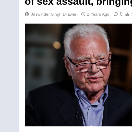
of sex assault, bringing
0
Jaswinder Singh Dilawari
2 Years Ago