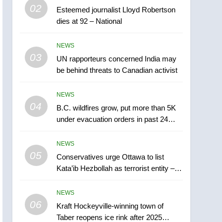
5
02
Esteemed journalist Lloyd Robertson
Conservatives urge
dies at 92 – National
Ottawa to list Kata’ib
Hezbollah as terrorist
NEWS
NEWS
entity – National
03
UN rapporteurs concerned India may
6
Kraft Hockeyville-winning
be behind threats to Canadian activist
town of Taber reopens ice
rink after 2025 explosion
NEWS
NEWS
04
B.C. wildfires grow, put more than 5K
7
under evacuation orders in past 24
Tourism Kelowna urges
hours
visitors not to judge the
NEWS
Okanagan by a few smoky
NEWS
05
Conservatives urge Ottawa to list
days – Okanagan
Kata’ib Hezbollah as terrorist entity –
8
National
Calgary maintains rules
NEWS
for backyard suites but
06
secondary suites will get
Kraft Hockeyville-winning town of
NEWS
Taber reopens ice rink after 2025
‘automatic approval’ –