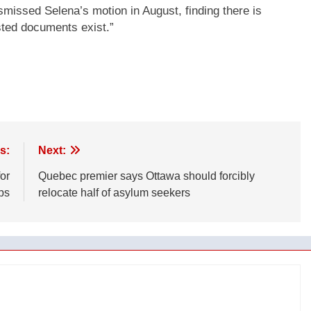
missed Selena’s motion in August, finding there is
sted documents exist.”
s:
Next:
or
Quebec premier says Ottawa should forcibly
ps
relocate half of asylum seekers