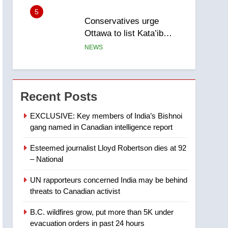
5
Conservatives urge
Ottawa to list Kata’ib
Hezbollah as terrorist
NEWS
entity – National
6
Kraft Hockeyville-winning
town of Taber reopens ice
Recent Posts
rink after 2025 explosion
NEWS
EXCLUSIVE: Key members of India’s Bishnoi
gang named in Canadian intelligence report
7
Tourism Kelowna urges
Esteemed journalist Lloyd Robertson dies at 92
visitors not to judge the
– National
Okanagan by a few smoky
NEWS
days – Okanagan
UN rapporteurs concerned India may be behind
8
threats to Canadian activist
Calgary maintains rules
for backyard suites but
B.C. wildfires grow, put more than 5K under
secondary suites will get
NEWS
evacuation orders in past 24 hours