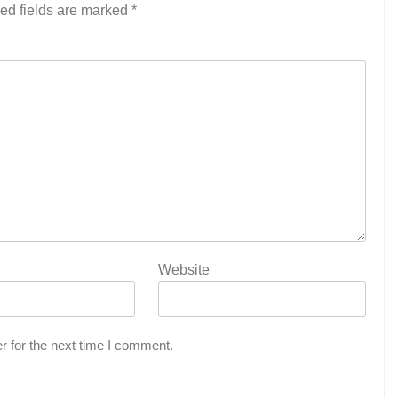
ed fields are marked
*
Website
r for the next time I comment.