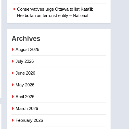
‘automatic approval’ –
Calgary
Conservatives urge Ottawa to list Kata’ib
1
EXCLUSIVE: Key
Hezbollah as terrorist entity – National
members of India’s
Bishnoi gang named in
NEWS
Canadian intelligence
Archives
report
2
Esteemed journalist Lloyd
August 2026
Robertson dies at 92 –
National
July 2026
NEWS
June 2026
3
UN rapporteurs concerned
May 2026
India may be behind
threats to Canadian
NEWS
April 2026
activist
4
March 2026
B.C. wildfires grow, put
more than 5K under
February 2026
evacuation orders in past
NEWS