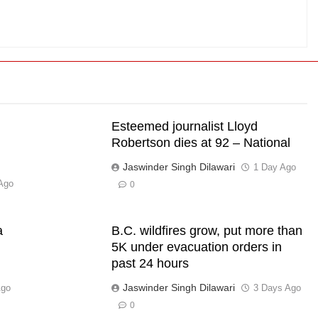
Esteemed journalist Lloyd
Robertson dies at 92 – National
Jaswinder Singh Dilawari
1 Day Ago
Ago
0
a
B.C. wildfires grow, put more than
5K under evacuation orders in
past 24 hours
Jaswinder Singh Dilawari
Ago
3 Days Ago
0