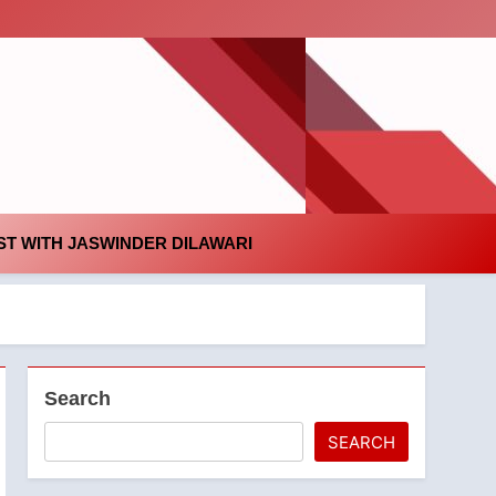
id
T WITH JASWINDER DILAWARI
Search
SEARCH