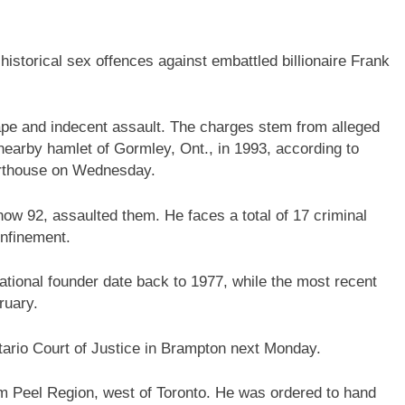
storical sex offences against embattled billionaire Frank
rape and indecent assault. The charges stem from alleged
 nearby hamlet of Gormley, Ont., in 1993, according to
urthouse on Wednesday.
now 92, assaulted them. He faces a total of 17 criminal
onfinement.
national founder date back to 1977, while the most recent
ruary.
tario Court of Justice in Brampton next Monday.
om Peel Region, west of Toronto. He was ordered to hand