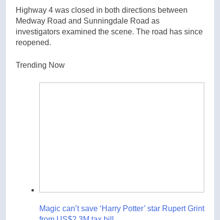
Highway 4 was closed in both directions between
Medway Road and Sunningdale Road as
investigators examined the scene. The road has since
reopened.
Trending Now
Magic can’t save ‘Harry Potter’ star Rupert Grint
from US$2.3M tax bill