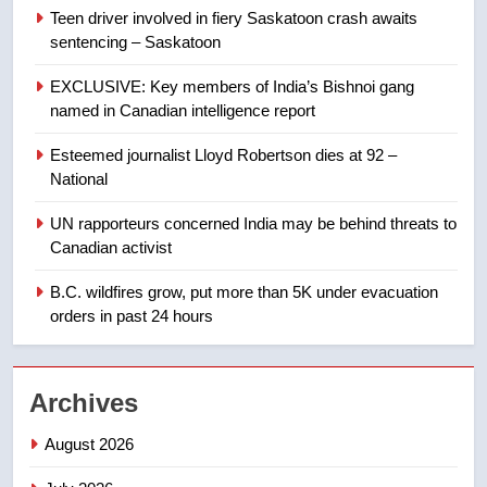
2025 explosion
NEWS
Teen driver involved in fiery Saskatoon crash awaits
sentencing – Saskatoon
8
EXCLUSIVE: Key members of India’s Bishnoi gang
Tourism Kelowna urges visitors
named in Canadian intelligence report
not to judge the Okanagan by a
few smoky days – Okanagan
NEWS
Esteemed journalist Lloyd Robertson dies at 92 –
National
1
UN rapporteurs concerned India may be behind threats to
Teen driver involved in fiery
Canadian activist
Saskatoon crash awaits
sentencing – Saskatoon
B.C. wildfires grow, put more than 5K under evacuation
NEWS
orders in past 24 hours
2
EXCLUSIVE: Key members of
Archives
India’s Bishnoi gang named in
Canadian intelligence report
NEWS
August 2026