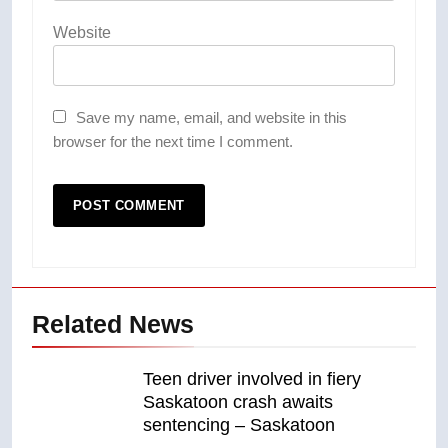
Website
Save my name, email, and website in this
browser for the next time I comment.
Related News
Teen driver involved in fiery
Saskatoon crash awaits
sentencing – Saskatoon