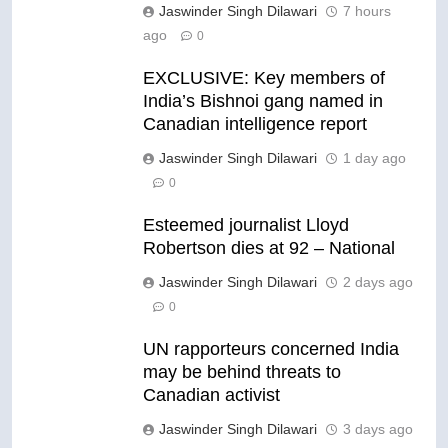
Jaswinder Singh Dilawari
7 hours
ago
0
EXCLUSIVE: Key members of
India’s Bishnoi gang named in
Canadian intelligence report
Jaswinder Singh Dilawari
1 day ago
0
Esteemed journalist Lloyd
Robertson dies at 92 – National
Jaswinder Singh Dilawari
2 days ago
0
UN rapporteurs concerned India
may be behind threats to
Canadian activist
Jaswinder Singh Dilawari
3 days ago