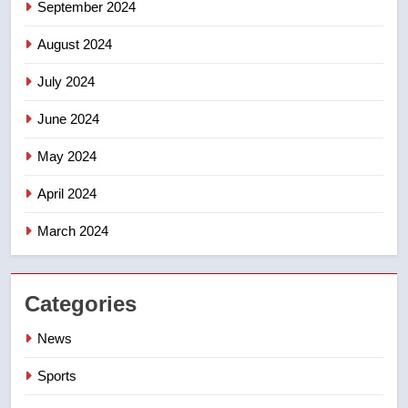
September 2024
August 2024
July 2024
June 2024
May 2024
April 2024
March 2024
Categories
News
Sports