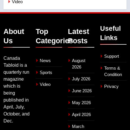
Video
Useful
About
Top
Latest
Links
Us
Categories
Posts
Support
Canada
News
August
Tabloid is a
2026
Terms &
quarterly run
Sports
Condition
July 2026
magazine
Video
which is
Privacy
June 2026
being
published in
May 2026
April, July,
October, and
April 2026
Dec.
March