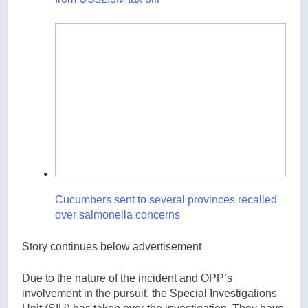
Cucumbers sent to several provinces recalled
over salmonella concerns
Story continues below advertisement
Due to the nature of the incident and OPP’s
involvement in the pursuit, the Special Investigations