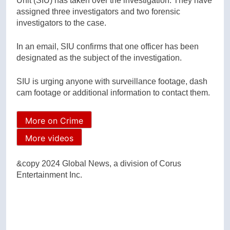
Unit (SIU) has taken over the investigation. They have
assigned three investigators and two forensic
investigators to the case.
In an email, SIU confirms that one officer has been
designated as the subject of the investigation.
SIU is urging anyone with surveillance footage, dash
cam footage or additional information to contact them.
More on Crime
More videos
&copy 2024 Global News, a division of Corus
Entertainment Inc.