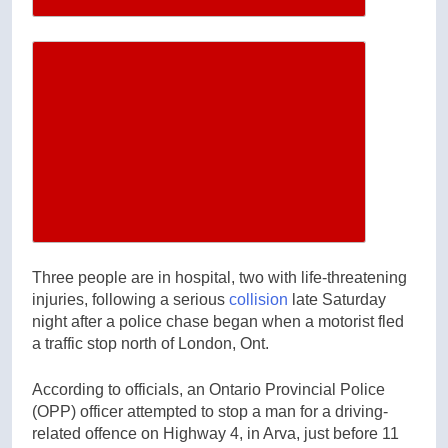
Increase article font size
Three people are in hospital, two with life-threatening
injuries, following a serious
collision
late Saturday
night after a police chase began when a motorist fled
a traffic stop north of London, Ont.
According to officials, an Ontario Provincial Police
(OPP) officer attempted to stop a man for a driving-
related offence on Highway 4, in Arva, just before 11