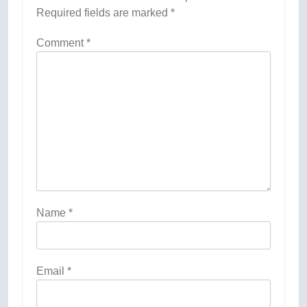
Required fields are marked
*
Comment
*
Name
*
Email
*