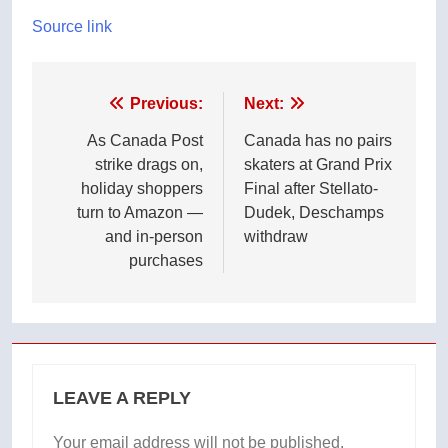
Source link
Post
Previous:
Next:
navigation
As Canada Post
Canada has no pairs
strike drags on,
skaters at Grand Prix
holiday shoppers
Final after Stellato-
turn to Amazon —
Dudek, Deschamps
and in-person
withdraw
purchases
LEAVE A REPLY
Your email address will not be published.