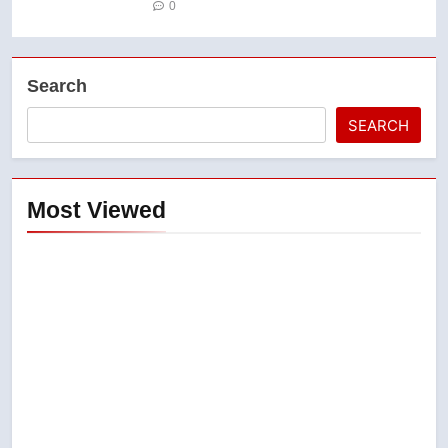
0
Search
SEARCH
Most Viewed
5
B.C. wildfires grow, put more