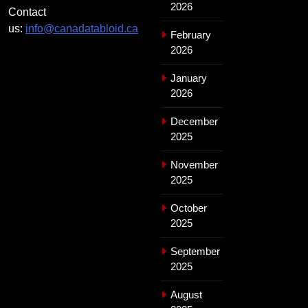
2026
Contact
us:
info@canadatabloid.ca
February
2026
January
2026
December
2025
November
2025
October
2025
September
2025
August