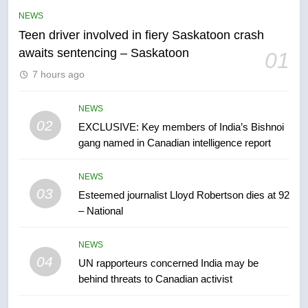
than 5K under evacuation orders
NEWS
in past 24 hours
NEWS
Teen driver involved in fiery Saskatoon crash
awaits sentencing – Saskatoon
01
6
7 hours ago
Conservatives urge Ottawa to
list Kata’ib Hezbollah as terrorist
entity – National
NEWS
NEWS
02
EXCLUSIVE: Key members of India’s Bishnoi
gang named in Canadian intelligence report
7
Kraft Hockeyville-winning town
NEWS
of Taber reopens ice rink after
03
Esteemed journalist Lloyd Robertson dies at 92
2025 explosion
NEWS
– National
8
NEWS
Tourism Kelowna urges visitors
04
UN rapporteurs concerned India may be
not to judge the Okanagan by a
behind threats to Canadian activist
few smoky days – Okanagan
NEWS