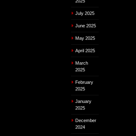
2025
July 2025
June 2025
May 2025
April 2025
March
2025
February
2025
January
2025
December
2024