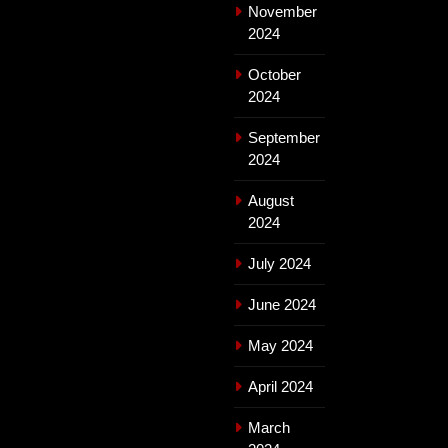
November
2024
October
2024
September
2024
August
2024
July 2024
June 2024
May 2024
April 2024
March