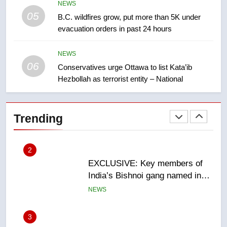
NEWS
05
1
B.C. wildfires grow, put more than 5K under
evacuation orders in past 24 hours
Teen driver involved in fiery
Saskatoon crash awaits
sentencing – Saskatoon
NEWS
NEWS
06
Conservatives urge Ottawa to list Kata’ib
Hezbollah as terrorist entity – National
2
EXCLUSIVE: Key members of
India’s Bishnoi gang named in
Trending
Canadian intelligence report
NEWS
3
Esteemed journalist Lloyd
Robertson dies at 92 – National
NEWS
4