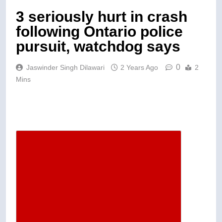
3 seriously hurt in crash
following Ontario police
pursuit, watchdog says
0
Jaswinder Singh Dilawari
2 Years Ago
2
Mins
Descrease article font size