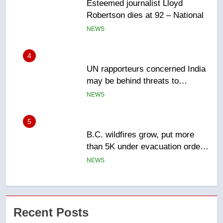
UN rapporteurs concerned India
may be behind threats to
Canadian activist
NEWS
5
B.C. wildfires grow, put more
than 5K under evacuation orders
in past 24 hours
NEWS
6
Conservatives urge Ottawa to
list Kata’ib Hezbollah as terrorist
entity – National
NEWS
7
Kraft Hockeyville-winning town
Recent Posts
of Taber reopens ice rink after