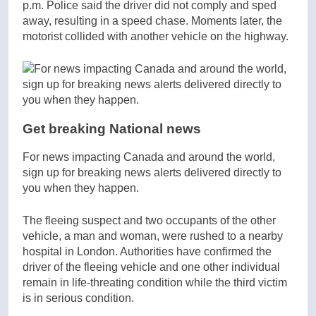
p.m. Police said the driver did not comply and sped
away, resulting in a speed chase. Moments later, the
motorist collided with another vehicle on the highway.
Get breaking National news
For news impacting Canada and around the world,
sign up for breaking news alerts delivered directly to
you when they happen.
The fleeing suspect and two occupants of the other
vehicle, a man and woman, were rushed to a nearby
hospital in London. Authorities have confirmed the
driver of the fleeing vehicle and one other individual
remain in life-threating condition while the third victim
is in serious condition.