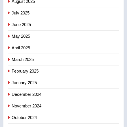
August 2025
list Kata’ib Hezbollah as terrorist
entity – National
NEWS
July 2025
June 2025
7
Kraft Hockeyville-winning town
May 2025
of Taber reopens ice rink after
2025 explosion
NEWS
April 2025
March 2025
8
Tourism Kelowna urges visitors
February 2025
not to judge the Okanagan by a
January 2025
few smoky days – Okanagan
NEWS
December 2024
November 2024
October 2024