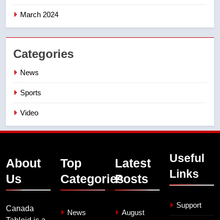
March 2024
Categories
News
Sports
Video
Useful
About
Top
Latest
Links
Us
Categories
Posts
Support
Canada
News
August