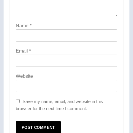
Name
*
Email
*
Website
Save my name, email, and website in this
browser for the next time I comment.