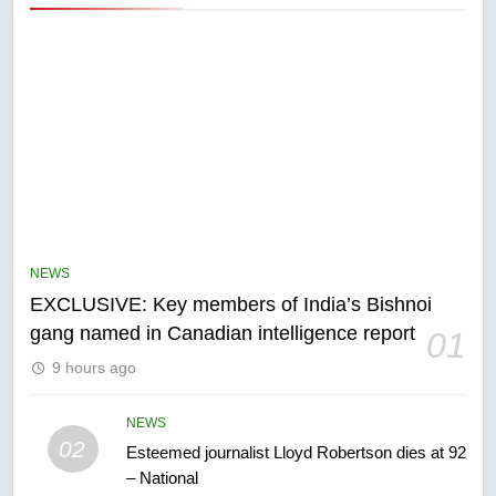
NEWS
EXCLUSIVE: Key members of India’s Bishnoi
gang named in Canadian intelligence report
01
5
9 hours ago
Conservatives urge Ottawa to
list Kata’ib Hezbollah as terrorist
entity – National
NEWS
NEWS
02
Esteemed journalist Lloyd Robertson dies at 92
– National
6