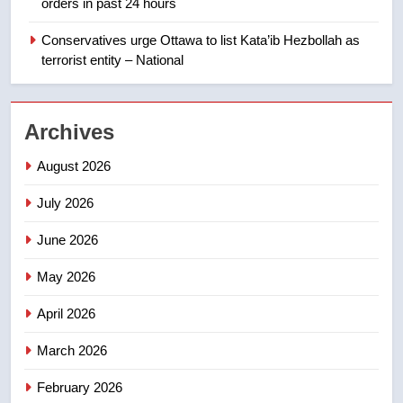
orders in past 24 hours
backyard suites but secondary
suites will get ‘automatic
Conservatives urge Ottawa to list Kata’ib Hezbollah as
NEWS
approval’ – Calgary
terrorist entity – National
1
EXCLUSIVE: Key members of
Archives
India’s Bishnoi gang named in
Canadian intelligence report
NEWS
August 2026
July 2026
2
Esteemed journalist Lloyd
June 2026
Robertson dies at 92 – National
May 2026
NEWS
April 2026
3
UN rapporteurs concerned India
March 2026
may be behind threats to
February 2026
Canadian activist
NEWS