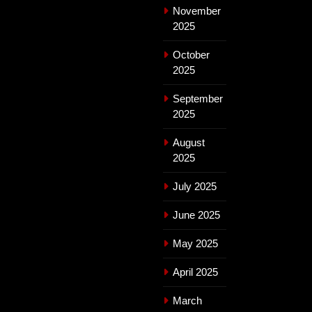
November
2025
October
2025
September
2025
August
2025
July 2025
June 2025
May 2025
April 2025
March