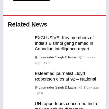
Related News
EXCLUSIVE: Key members of
India’s Bishnoi gang named in
Canadian intelligence report
Jaswinder Singh Dilawari
9 hours
ago
0
Esteemed journalist Lloyd
Robertson dies at 92 – National
Jaswinder Singh Dilawari
1 day ago
0
UN rapporteurs concerned India