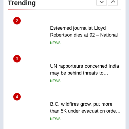
Trending
Canadian intelligence report
NEWS
2
Esteemed journalist Lloyd
Robertson dies at 92 – National
NEWS
3
UN rapporteurs concerned India
may be behind threats to
Canadian activist
NEWS
4
B.C. wildfires grow, put more
than 5K under evacuation orders
in past 24 hours
NEWS