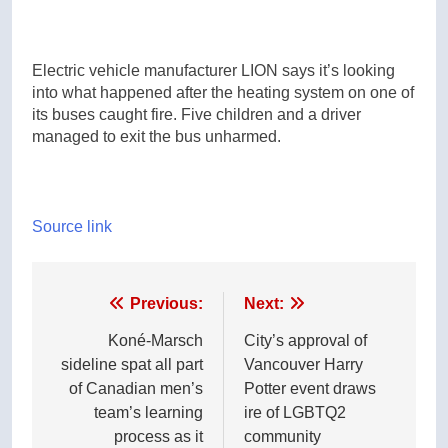
Electric vehicle manufacturer LION says it’s looking
into what happened after the heating system on one of
its buses caught fire. Five children and a driver
managed to exit the bus unharmed.
Source link
Post
Previous:
Next:
navigation
Koné-Marsch
City’s approval of
sideline spat all part
Vancouver Harry
of Canadian men’s
Potter event draws
team’s learning
ire of LGBTQ2
process as it
community