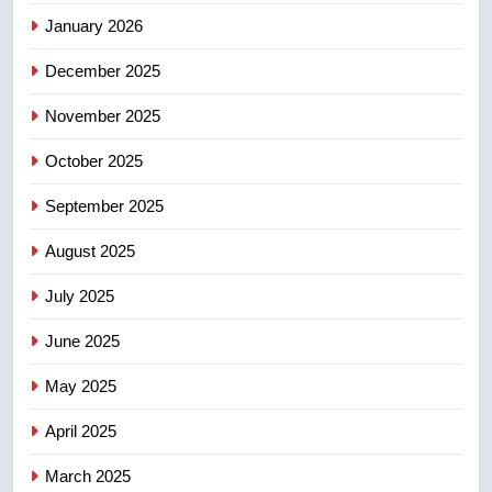
January 2026
4
December 2025
B.C. wildfires grow, put more
than 5K under evacuation orders
November 2025
in past 24 hours
NEWS
October 2025
5
September 2025
Conservatives urge Ottawa to
August 2025
list Kata’ib Hezbollah as terrorist
entity – National
NEWS
July 2025
June 2025
6
Kraft Hockeyville-winning town
May 2025
of Taber reopens ice rink after
2025 explosion
NEWS
April 2025
March 2025
7