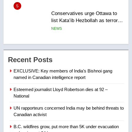
5
Conservatives urge Ottawa to
list Kata’ib Hezbollah as terrorist
entity – National
NEWS
6
Kraft Hockeyville-winning town
Recent Posts
of Taber reopens ice rink after
2025 explosion
NEWS
EXCLUSIVE: Key members of India’s Bishnoi gang
named in Canadian intelligence report
7
Esteemed journalist Lloyd Robertson dies at 92 –
Tourism Kelowna urges visitors
National
not to judge the Okanagan by a
few smoky days – Okanagan
NEWS
UN rapporteurs concerned India may be behind threats to
Canadian activist
8
B.C. wildfires grow, put more than 5K under evacuation
Calgary maintains rules for