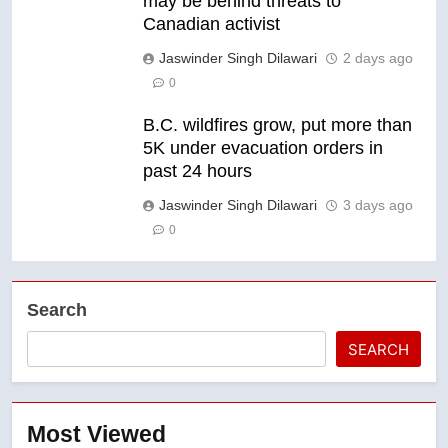
may be behind threats to
Canadian activist
Jaswinder Singh Dilawari
2 days ago
0
B.C. wildfires grow, put more than
5K under evacuation orders in
past 24 hours
Jaswinder Singh Dilawari
3 days ago
0
Search
SEARCH
Most Viewed