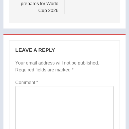
prepares for World
Cup 2026
LEAVE A REPLY
Your email address will not be published.
Required fields are marked
*
Comment
*