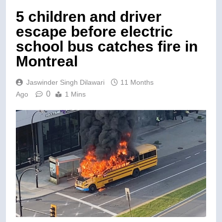
5 children and driver
escape before electric
school bus catches fire in
Montreal
Jaswinder Singh Dilawari
11 Months
0
Ago
1 Mins