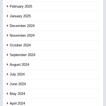
Tourism Kelowna urges visitors
February 2025
not to judge the Okanagan by a
January 2025
few smoky days – Okanagan
NEWS
December 2024
8
November 2024
Calgary maintains rules for
backyard suites but secondary
October 2024
suites will get ‘automatic
NEWS
approval’ – Calgary
September 2024
August 2024
July 2024
June 2024
May 2024
April 2024