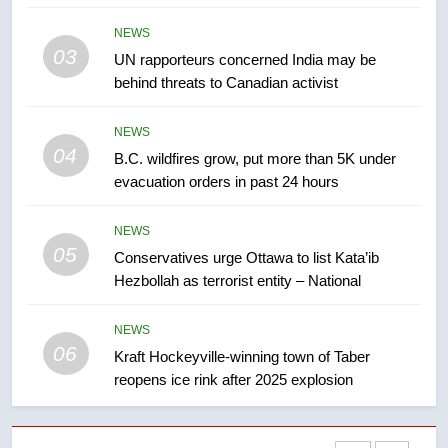
Kraft Hockeyville-winning town
NEWS
of Taber reopens ice rink after
03
UN rapporteurs concerned India may be
2025 explosion
NEWS
behind threats to Canadian activist
7
NEWS
Tourism Kelowna urges visitors
04
B.C. wildfires grow, put more than 5K under
not to judge the Okanagan by a
evacuation orders in past 24 hours
few smoky days – Okanagan
NEWS
NEWS
05
8
Conservatives urge Ottawa to list Kata’ib
Hezbollah as terrorist entity – National
Calgary maintains rules for
backyard suites but secondary
suites will get ‘automatic
NEWS
NEWS
06
approval’ – Calgary
Kraft Hockeyville-winning town of Taber
reopens ice rink after 2025 explosion
1
EXCLUSIVE: Key members of
India’s Bishnoi gang named in