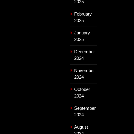
2025
February
2025
January
2025
December
2024
November
2024
October
2024
September
2024
August
2024