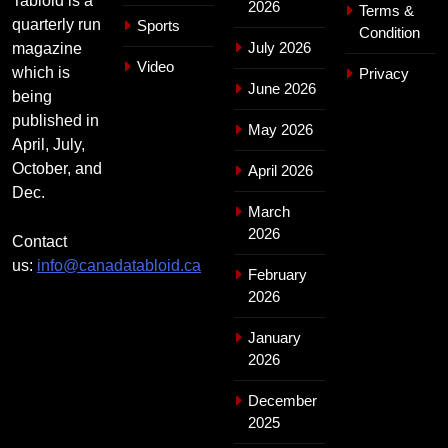
Tabloid is a
2026
Terms &
quarterly run
Sports
Condition
July 2026
magazine
Video
which is
Privacy
June 2026
being
published in
May 2026
April, July,
October, and
April 2026
Dec.
March
2026
Contact
us:
info@canadatabloid.ca
February
2026
January
2026
December
2025