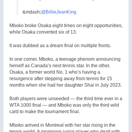
&mdash;
@BillieJeanKing
Mboko broke Osaka eight times on eight opportunities,
while Osaka converted six of 13.
It was dubbed as a dream final on multiple fronts.
In one corner, Mboko, a teenage phenom announcing
herself as Canada’s next tennis star. In the other,
Osaka, a former world No. 1 who’s having a
resurgence after stepping away from tennis for 15
months when she had her daughter Shai in July 2023.
Both players were unseeded — the third time ever in a
WTA 1000 final — and Mboko was only the third wild
card to make the tournament final.
Mboko arrived in Montreal with her star rising in the
tennis world. A promising junior player who dealt with