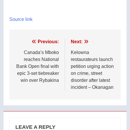
Source link
Post
Previous:
Next:
navigation
Canada’s Mboko
Kelowna
reaches National
restaurateurs launch
Bank Open final with
petition urging action
epic 3-set tiebreaker
on crime, street
win over Rybakina
disorder after latest
incident – Okanagan
LEAVE A REPLY