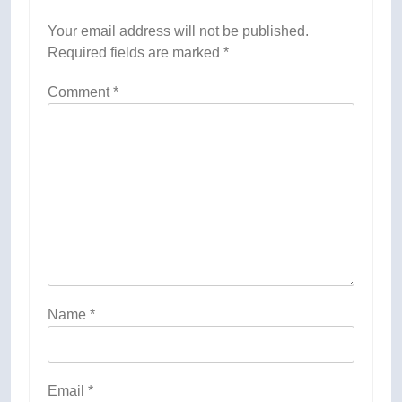
Your email address will not be published.
Required fields are marked
*
Comment
*
Name
*
Email
*