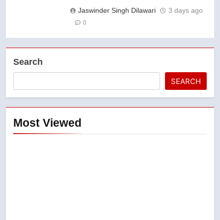
Jaswinder Singh Dilawari
3 days ago
0
Search
SEARCH
Most Viewed
5
Esteemed journalist Lloyd