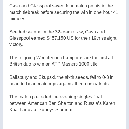
Cash and Glasspool saved four match points in the
match tiebreak before securing the win in one hour 41
minutes.
Seeded second in the 32-team draw, Cash and
Glasspool earned $457,150 US for their 19th straight
victory.
The reigning Wimbledon champions are the first all-
British duo to win an ATP Masters 1000 title.
Salisbury and Skupski, the sixth seeds, fell to 0-3 in
head-to-head matchups against their compatriots.
The match preceded the evening singles final
between American Ben Shelton and Russia’s Karen
Khachanov at Sobeys Stadium.