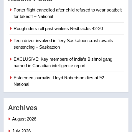
in past 24 hours
NEWS
Porter flight cancelled after child refused to wear seatbelt
for takeoff – National
8
Roughriders roll past winless Redblacks 42-20
Conservatives urge Ottawa to
list Kata’ib Hezbollah as terrorist
Teen driver involved in fiery Saskatoon crash awaits
entity – National
NEWS
sentencing – Saskatoon
EXCLUSIVE: Key members of India’s Bishnoi gang
1
named in Canadian intelligence report
Porter flight cancelled after child
refused to wear seatbelt for
Esteemed journalist Lloyd Robertson dies at 92 –
takeoff – National
National
NEWS
2
Archives
Roughriders roll past winless
Redblacks 42-20
August 2026
NEWS
July 2026