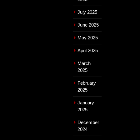
July 2025
June 2025
May 2025
April 2025
March
2025
February
2025
January
2025
December
2024