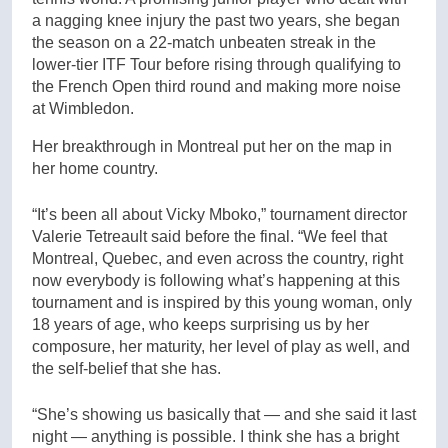
a nagging knee injury the past two years, she began
the season on a 22-match unbeaten streak in the
lower-tier ITF Tour before rising through qualifying to
the French Open third round and making more noise
at Wimbledon.
Her breakthrough in Montreal put her on the map in
her home country.
“It’s been all about Vicky Mboko,” tournament director
Valerie Tetreault said before the final. “We feel that
Montreal, Quebec, and even across the country, right
now everybody is following what’s happening at this
tournament and is inspired by this young woman, only
18 years of age, who keeps surprising us by her
composure, her maturity, her level of play as well, and
the self-belief that she has.
“She’s showing us basically that — and she said it last
night — anything is possible. I think she has a bright