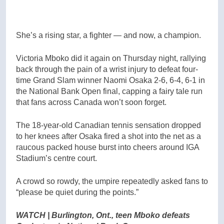
She’s a rising star, a fighter — and now, a champion.
Victoria Mboko did it again on Thursday night, rallying
back through the pain of a wrist injury to defeat four-
time Grand Slam winner Naomi Osaka 2-6, 6-4, 6-1 in
the National Bank Open final, capping a fairy tale run
that fans across Canada won’t soon forget.
The 18-year-old Canadian tennis sensation dropped
to her knees after Osaka fired a shot into the net as a
raucous packed house burst into cheers around IGA
Stadium’s centre court.
A crowd so rowdy, the umpire repeatedly asked fans to
“please be quiet during the points.”
WATCH | Burlington, Ont., teen Mboko defeats