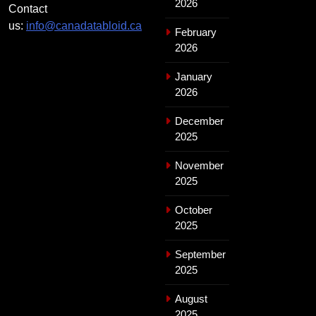
2026
Contact
us:
info@canadatabloid.ca
February
2026
January
2026
December
2025
November
2025
October
2025
September
2025
August
2025