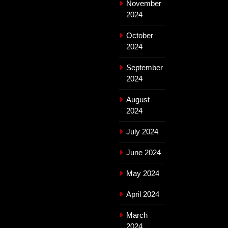
November
2024
October
2024
September
2024
August
2024
July 2024
June 2024
May 2024
April 2024
March
2024