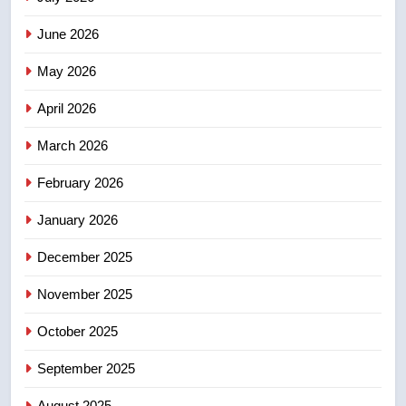
3
June 2026
Teen driver involved in fiery
Saskatoon crash awaits
May 2026
sentencing – Saskatoon
NEWS
April 2026
4
March 2026
EXCLUSIVE: Key members of
February 2026
India’s Bishnoi gang named in
Canadian intelligence report
NEWS
January 2026
December 2025
5
Esteemed journalist Lloyd
November 2025
Robertson dies at 92 – National
October 2025
NEWS
September 2025
6
UN rapporteurs concerned India
August 2025