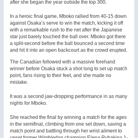
after she began the year outside the top 300.
In a heroic final game, Mboko rallied from 40-15 down
against Osaka’s serve to win the match, kicking it off
with a remarkable rush to the net after the Japanese
star just barely touched the ball over. Mboko got there
a split-second before the ball bounced a second time
and hit it into an open backcourt as the crowd erupted.
The Canadian followed with a massive forehand
winner before Osaka stuck a shot long to set up match
point, fans rising to their feet, and she made no
mistake.
It was a second jaw-dropping performance in as many
nights for Mboko.
She reached the final by winning a match for the ages
in the semifinal, climbing from one set down, saving a
match point and battling through her wrist ailment to
upset former Wimbledon champion Elena Rybakina 1-