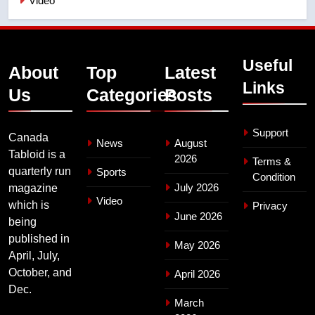
Video
Useful
About
Top
Latest
Links
Us
Categories
Posts
Support
Canada
News
August
Tabloid is a
2026
Terms &
quarterly run
Sports
Condition
July 2026
magazine
Video
which is
Privacy
June 2026
being
published in
May 2026
April, July,
October, and
April 2026
Dec.
March