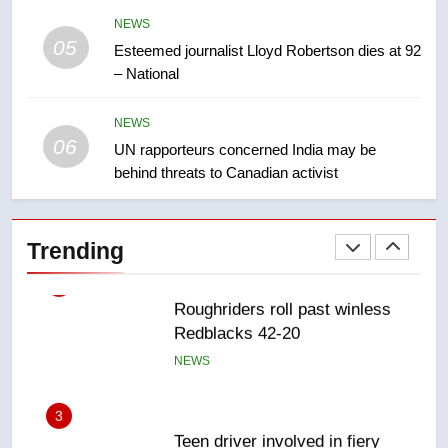
NEWS
05
1
Esteemed journalist Lloyd Robertson dies at 92
– National
Porter flight cancelled after child
refused to wear seatbelt for
takeoff – National
NEWS
NEWS
06
UN rapporteurs concerned India may be
behind threats to Canadian activist
2
Roughriders roll past winless
Redblacks 42-20
Trending
NEWS
3
Teen driver involved in fiery
Saskatoon crash awaits
sentencing – Saskatoon
NEWS
4