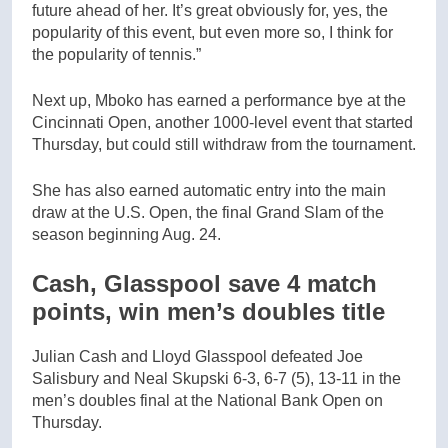
future ahead of her. It’s great obviously for, yes, the
popularity of this event, but even more so, I think for
the popularity of tennis.”
Next up, Mboko has earned a performance bye at the
Cincinnati Open, another 1000-level event that started
Thursday, but could still withdraw from the tournament.
She has also earned automatic entry into the main
draw at the U.S. Open, the final Grand Slam of the
season beginning Aug. 24.
Cash, Glasspool save 4 match
points, win men’s doubles title
Julian Cash and Lloyd Glasspool defeated Joe
Salisbury and Neal Skupski 6-3, 6-7 (5), 13-11 in the
men’s doubles final at the National Bank Open on
Thursday.