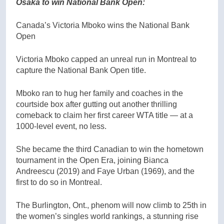
Osaka to win National Bank Open:
Canada’s Victoria Mboko wins the National Bank
Open
Victoria Mboko capped an unreal run in Montreal to
capture the National Bank Open title.
Mboko ran to hug her family and coaches in the
courtside box after gutting out another thrilling
comeback to claim her first career WTA title — at a
1000-level event, no less.
She became the third Canadian to win the hometown
tournament in the Open Era, joining Bianca
Andreescu (2019) and Faye Urban (1969), and the
first to do so in Montreal.
The Burlington, Ont., phenom will now climb to 25th in
the women’s singles world rankings, a stunning rise