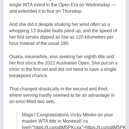
single WTA event in the Open Era on Wednesday —
and extended it to four on Thursday.
And she did it despite shaking her wrist often as a
whopping 13 double faults piled up, and the speed of
her first serves dipped as low as 120 kilometres per
hour instead of the usual 180.
Osaka, meanwhile, was seeking her eighth title and
her first since the 2021 Australian Open. She put on a
clinic in the first set and did not need to save a single
breakpoint chance.
That changed drastically in the second and third,
where serving hardly seemed to be an advantage in
an error-filled two sets.
Magic! Congratulations Vicky Mboko on your
maiden WTA title in Montreal! <a
href=”https://t.co/odtM5PKcxa”>https://t.co/odtM5PK