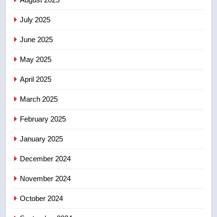
may be behind threats to
July 2025
Canadian activist
NEWS
June 2025
7
May 2025
B.C. wildfires grow, put more
than 5K under evacuation orders
April 2025
in past 24 hours
NEWS
March 2025
8
February 2025
Conservatives urge Ottawa to
list Kata’ib Hezbollah as terrorist
January 2025
entity – National
NEWS
December 2024
November 2024
October 2024