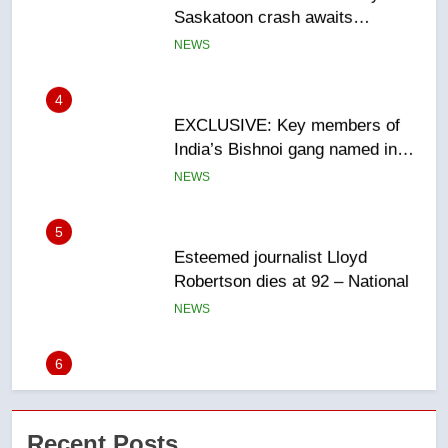
EXCLUSIVE: Key members of
India’s Bishnoi gang named in
Canadian intelligence report
NEWS
5
Esteemed journalist Lloyd
Robertson dies at 92 – National
NEWS
6
UN rapporteurs concerned India
may be behind threats to
Canadian activist
NEWS
7
B.C. wildfires grow, put more
Recent Posts
than 5K under evacuation orders