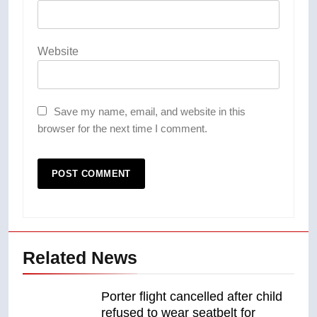
Website
Save my name, email, and website in this
browser for the next time I comment.
Related News
Porter flight cancelled after child
refused to wear seatbelt for