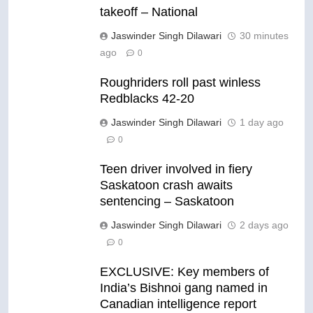
takeoff – National
Jaswinder Singh Dilawari
30 minutes
ago
0
Roughriders roll past winless
Redblacks 42-20
Jaswinder Singh Dilawari
1 day ago
0
Teen driver involved in fiery
Saskatoon crash awaits
sentencing – Saskatoon
Jaswinder Singh Dilawari
2 days ago
0
EXCLUSIVE: Key members of
India’s Bishnoi gang named in
Canadian intelligence report