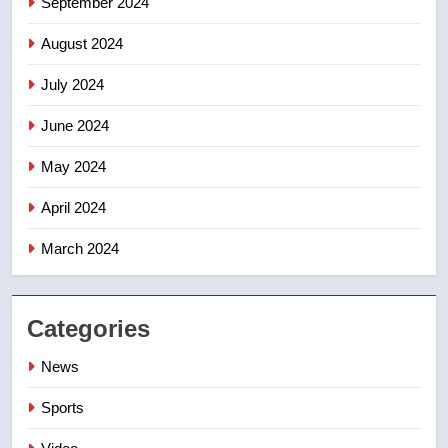
September 2024
August 2024
July 2024
June 2024
May 2024
April 2024
March 2024
Categories
News
Sports