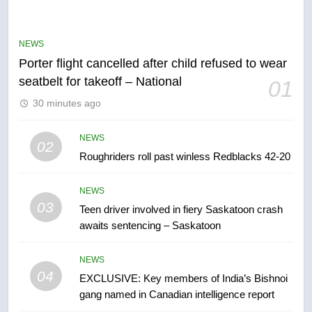
Robertson dies at 92 – National
NEWS
NEWS
Porter flight cancelled after child refused to wear
6
seatbelt for takeoff – National
01
UN rapporteurs concerned India
30 minutes ago
may be behind threats to
Canadian activist
NEWS
NEWS
02
Roughriders roll past winless Redblacks 42-20
7
B.C. wildfires grow, put more
NEWS
than 5K under evacuation orders
03
Teen driver involved in fiery Saskatoon crash
in past 24 hours
NEWS
awaits sentencing – Saskatoon
8
NEWS
Conservatives urge Ottawa to
04
EXCLUSIVE: Key members of India’s Bishnoi
list Kata’ib Hezbollah as terrorist
gang named in Canadian intelligence report
entity – National
NEWS