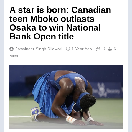
A star is born: Canadian
teen Mboko outlasts
Osaka to win National
Bank Open title
0
Jaswinder Singh Dilawari
1 Year Ago
6
Mins