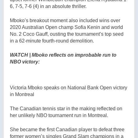
6, 7-5, 7-6 (4) in an absolute thriller.
Mboko’s breakout moment also included wins over
2020 Australian Open champ Sofia Kenin and world
No. 2 Coco Gauff, ousting the tournament’s top seed
in a 62-minute fourth-round demolition.
WATCH | Mboko reflects on improbable run to
NBO victory:
Victoria Mboko speaks on National Bank Open victory
in Montreal
The Canadian tennis star in the making reflected on
her unlikely NBO tournament run in Montreal.
She became the first Canadian player to defeat three
former women’s singles Grand Slam champions in a