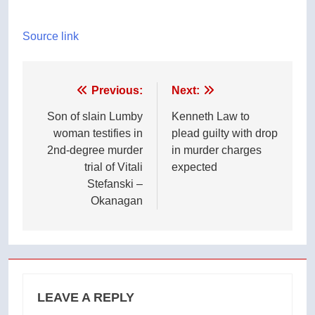
Source link
Post
Previous:
Next:
navigation
Son of slain Lumby
Kenneth Law to
woman testifies in
plead guilty with drop
2nd-degree murder
in murder charges
trial of Vitali
expected
Stefanski –
Okanagan
LEAVE A REPLY