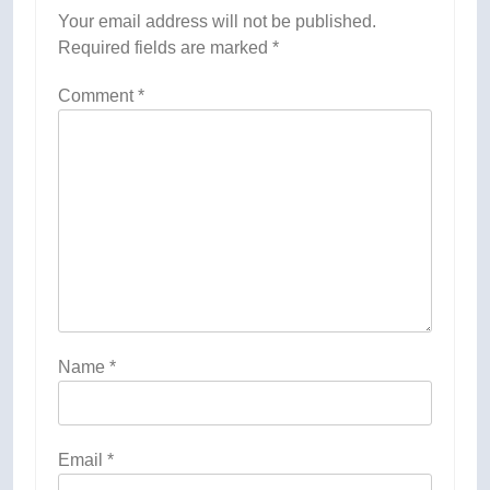
Your email address will not be published.
Required fields are marked
*
Comment
*
Name
*
Email
*