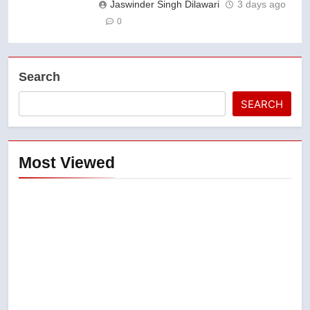
Jaswinder Singh Dilawari
3 days ago
0
Search
SEARCH
Most Viewed
5
Esteemed journalist Lloyd