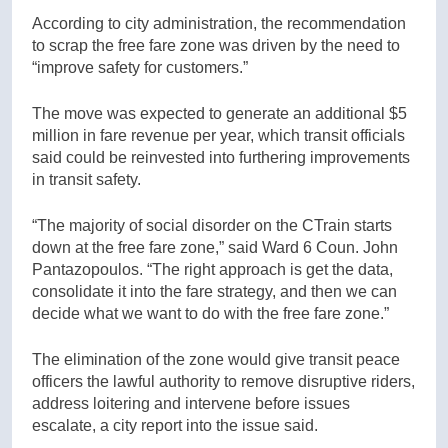
According to city administration, the recommendation
to scrap the free fare zone was driven by the need to
“improve safety for customers.”
The move was expected to generate an additional $5
million in fare revenue per year, which transit officials
said could be reinvested into furthering improvements
in transit safety.
“The majority of social disorder on the CTrain starts
down at the free fare zone,” said Ward 6 Coun. John
Pantazopoulos. “The right approach is get the data,
consolidate it into the fare strategy, and then we can
decide what we want to do with the free fare zone.”
The elimination of the zone would give transit peace
officers the lawful authority to remove disruptive riders,
address loitering and intervene before issues
escalate, a city report into the issue said.