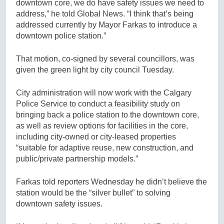
downtown core, we do have safety issues we need to
address,” he told Global News. “I think that’s being
addressed currently by Mayor Farkas to introduce a
downtown police station.”
That motion, co-signed by several councillors, was
given the green light by city council Tuesday.
City administration will now work with the Calgary
Police Service to conduct a feasibility study on
bringing back a police station to the downtown core,
as well as review options for facilities in the core,
including city-owned or city-leased properties
“suitable for adaptive reuse, new construction, and
public/private partnership models.”
Farkas told reporters Wednesday he didn’t believe the
station would be the “silver bullet” to solving
downtown safety issues.