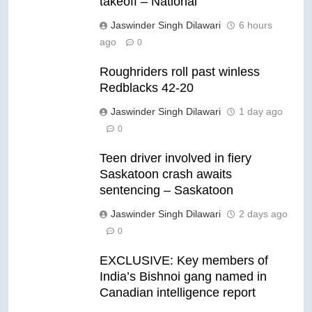
takeoff – National
Jaswinder Singh Dilawari
6 hours
ago
0
Roughriders roll past winless
Redblacks 42-20
Jaswinder Singh Dilawari
1 day ago
0
Teen driver involved in fiery
Saskatoon crash awaits
sentencing – Saskatoon
Jaswinder Singh Dilawari
2 days ago
0
EXCLUSIVE: Key members of
India’s Bishnoi gang named in
Canadian intelligence report