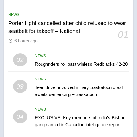
Robertson dies at 92 – National
NEWS
NEWS
Porter flight cancelled after child refused to wear
6
seatbelt for takeoff – National
01
UN rapporteurs concerned India
6 hours ago
may be behind threats to
Canadian activist
NEWS
NEWS
02
Roughriders roll past winless Redblacks 42-20
7
B.C. wildfires grow, put more
NEWS
than 5K under evacuation orders
03
Teen driver involved in fiery Saskatoon crash
in past 24 hours
NEWS
awaits sentencing – Saskatoon
8
NEWS
Conservatives urge Ottawa to
04
EXCLUSIVE: Key members of India’s Bishnoi
list Kata’ib Hezbollah as terrorist
gang named in Canadian intelligence report
entity – National
NEWS