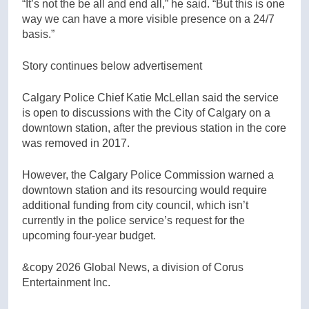
“It’s not the be all and end all,” he said. “But this is one
way we can have a more visible presence on a 24/7
basis.”
Story continues below advertisement
Calgary Police Chief Katie McLellan said the service
is open to discussions with the City of Calgary on a
downtown station, after the previous station in the core
was removed in 2017.
However, the Calgary Police Commission warned a
downtown station and its resourcing would require
additional funding from city council, which isn’t
currently in the police service’s request for the
upcoming four-year budget.
&copy 2026 Global News, a division of Corus
Entertainment Inc.