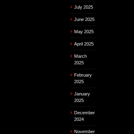
July 2025
June 2025
May 2025
April 2025
March
2025
February
2025
January
2025
December
2024
November