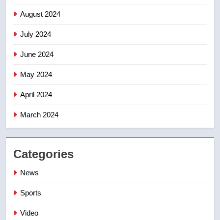
August 2024
July 2024
June 2024
May 2024
April 2024
March 2024
Categories
News
Sports
Video