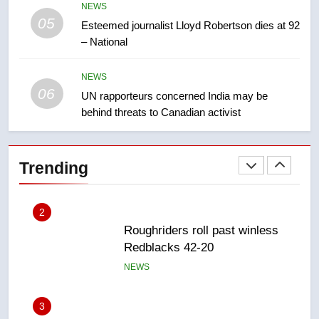
NEWS
05
1
Esteemed journalist Lloyd Robertson dies at 92
– National
Porter flight cancelled after child
refused to wear seatbelt for
takeoff – National
NEWS
NEWS
06
UN rapporteurs concerned India may be
behind threats to Canadian activist
2
Roughriders roll past winless
Redblacks 42-20
Trending
NEWS
3
Teen driver involved in fiery
Saskatoon crash awaits
sentencing – Saskatoon
NEWS
4