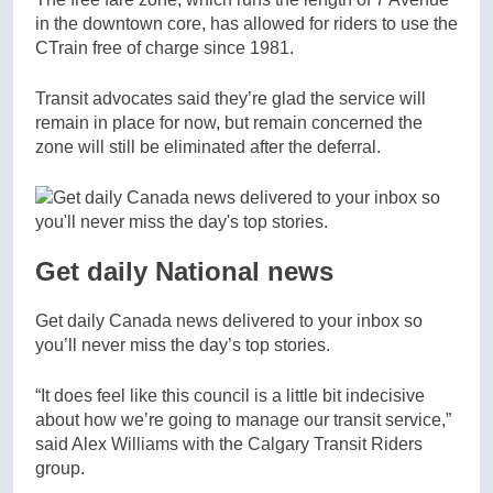
in the downtown core, has allowed for riders to use the
CTrain free of charge since 1981.
Transit advocates said they’re glad the service will
remain in place for now, but remain concerned the
zone will still be eliminated after the deferral.
Get daily National news
Get daily Canada news delivered to your inbox so
you’ll never miss the day’s top stories.
“It does feel like this council is a little bit indecisive
about how we’re going to manage our transit service,”
said Alex Williams with the Calgary Transit Riders
group.