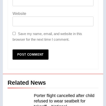
Website
Save my name, email, and website in this
browser for the next time I comment.
Related News
Porter flight cancelled after child
refused to wear seatbelt for