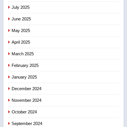
may be behind threats to
July 2025
Canadian activist
NEWS
June 2025
7
May 2025
B.C. wildfires grow, put more
than 5K under evacuation orders
April 2025
in past 24 hours
NEWS
March 2025
8
February 2025
Conservatives urge Ottawa to
list Kata’ib Hezbollah as terrorist
January 2025
entity – National
NEWS
December 2024
November 2024
October 2024
September 2024