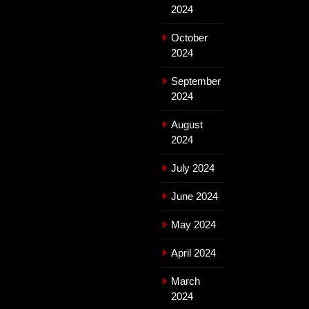
2024
October
2024
September
2024
August
2024
July 2024
June 2024
May 2024
April 2024
March
2024