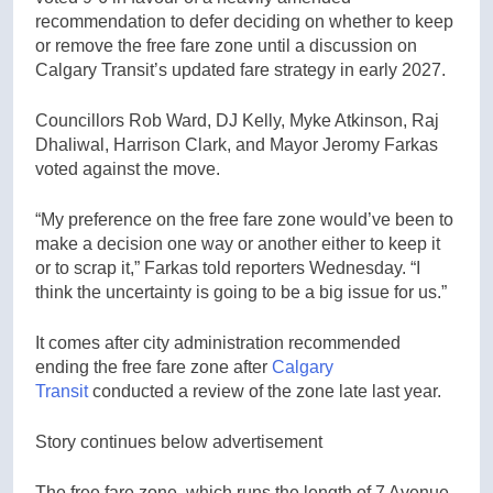
recommendation to defer deciding on whether to keep
or remove the free fare zone until a discussion on
Calgary Transit’s updated fare strategy in early 2027.
Councillors Rob Ward, DJ Kelly, Myke Atkinson, Raj
Dhaliwal, Harrison Clark, and Mayor Jeromy Farkas
voted against the move.
“My preference on the free fare zone would’ve been to
make a decision one way or another either to keep it
or to scrap it,” Farkas told reporters Wednesday. “I
think the uncertainty is going to be a big issue for us.”
It comes after city administration recommended
ending the free fare zone after
Calgary
Transit
conducted a review of the zone late last year.
Story continues below advertisement
The free fare zone, which runs the length of 7 Avenue