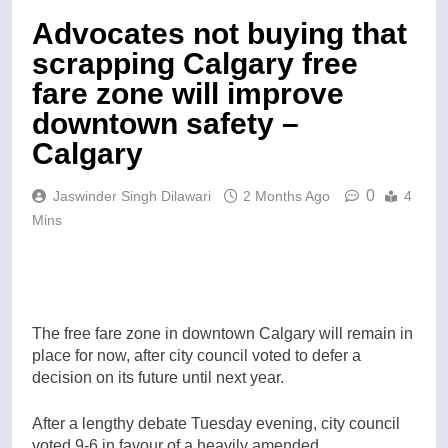
Advocates not buying that
scrapping Calgary free
fare zone will improve
downtown safety –
Calgary
0
Jaswinder Singh Dilawari
2 Months Ago
4
Mins
The free fare zone in downtown Calgary will remain in
place for now, after city council voted to defer a
decision on its future until next year.
After a lengthy debate Tuesday evening, city council
voted 9-6 in favour of a heavily amended