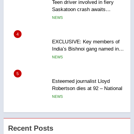
EXCLUSIVE: Key members of
India’s Bishnoi gang named in
Canadian intelligence report
NEWS
5
Esteemed journalist Lloyd
Robertson dies at 92 – National
NEWS
6
UN rapporteurs concerned India
may be behind threats to
Canadian activist
NEWS
7
B.C. wildfires grow, put more
Recent Posts
than 5K under evacuation orders