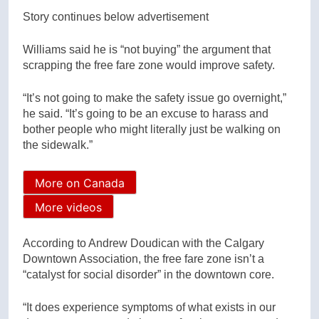
Story continues below advertisement
Williams said he is “not buying” the argument that
scrapping the free fare zone would improve safety.
“It’s not going to make the safety issue go overnight,”
he said. “It’s going to be an excuse to harass and
bother people who might literally just be walking on
the sidewalk.”
More on Canada
More videos
According to Andrew Doudican with the Calgary
Downtown Association, the free fare zone isn’t a
“catalyst for social disorder” in the downtown core.
“It does experience symptoms of what exists in our