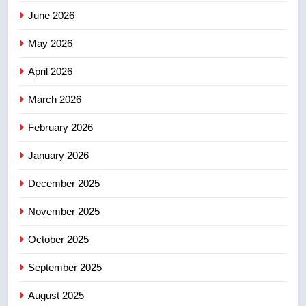
3
June 2026
Teen driver involved in fiery
Saskatoon crash awaits
May 2026
sentencing – Saskatoon
NEWS
April 2026
4
March 2026
EXCLUSIVE: Key members of
February 2026
India’s Bishnoi gang named in
Canadian intelligence report
NEWS
January 2026
December 2025
5
Esteemed journalist Lloyd
November 2025
Robertson dies at 92 – National
October 2025
NEWS
September 2025
6
UN rapporteurs concerned India
August 2025