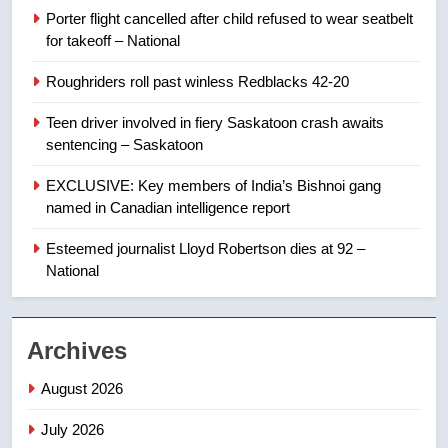
in past 24 hours
NEWS
Porter flight cancelled after child refused to wear seatbelt
for takeoff – National
8
Roughriders roll past winless Redblacks 42-20
Conservatives urge Ottawa to
list Kata’ib Hezbollah as terrorist
Teen driver involved in fiery Saskatoon crash awaits
entity – National
NEWS
sentencing – Saskatoon
EXCLUSIVE: Key members of India’s Bishnoi gang
1
named in Canadian intelligence report
Porter flight cancelled after child
refused to wear seatbelt for
Esteemed journalist Lloyd Robertson dies at 92 –
takeoff – National
National
NEWS
2
Archives
Roughriders roll past winless
Redblacks 42-20
August 2026
NEWS
July 2026