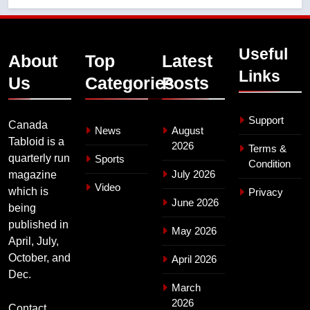
Useful
About
Top
Latest
Links
Us
Categories
Posts
Support
Canada
News
August
Tabloid is a
2026
Terms &
quarterly run
Sports
Condition
July 2026
magazine
Video
which is
Privacy
June 2026
being
published in
May 2026
April, July,
October, and
April 2026
Dec.
March
2026
Contact