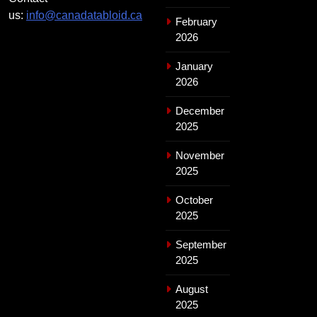
us:
info@canadatabloid.ca
February
2026
January
2026
December
2025
November
2025
October
2025
September
2025
August
2025