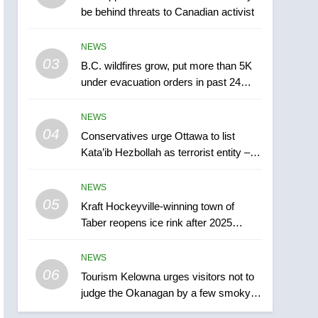
be behind threats to Canadian activist
town of Taber reopens ice
rink after 2025 explosion
NEWS
NEWS
03
B.C. wildfires grow, put more than 5K
6
Tourism Kelowna urges
under evacuation orders in past 24
visitors not to judge the
hours
Okanagan by a few smoky
NEWS
NEWS
days – Okanagan
04
Conservatives urge Ottawa to list
7
Kata’ib Hezbollah as terrorist entity –
Calgary maintains rules
National
for backyard suites but
NEWS
secondary suites will get
NEWS
05
Kraft Hockeyville-winning town of
‘automatic approval’ –
Taber reopens ice rink after 2025
Calgary
8
explosion
Premier Ford charged
NEWS
taxpayers for Florida trip
06
to attend union conference
Tourism Kelowna urges visitors not to
NEWS
judge the Okanagan by a few smoky
at Disney
days – Okanagan
1