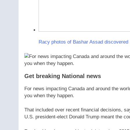
Racy photos of Bashar Assad discovered aft
Get breaking National news
For news impacting Canada and around the world, 
you when they happen.
That included over recent financial decisions, say
U.S. president-elect Donald Trump meant the cou