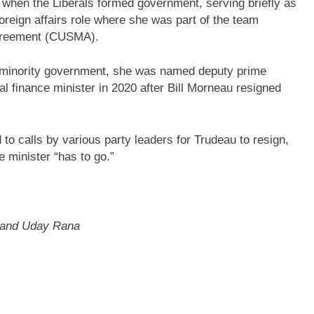
 when the Liberals formed government, serving briefly as
foreign affairs role where she was part of the team
Agreement (CUSMA).
a minority government, she was named deputy prime
l finance minister in 2020 after Bill Morneau resigned
to calls by various party leaders for Trudeau to resign,
 minister “has to go.”
d and Uday Rana