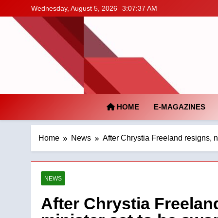
Skip
Wednesday, August 5, 2026
3:07:38 AM
to
content
HOME
E-MAGAZINES
Home
News
After Chrystia Freeland resigns, 
NEWS
After Chrystia Freelan