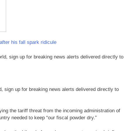
er his fall spark ridicule
sign up for breaking news alerts delivered directly to
ing the tariff threat from the incoming administration of
ntry needed to keep “our fiscal powder dry.”