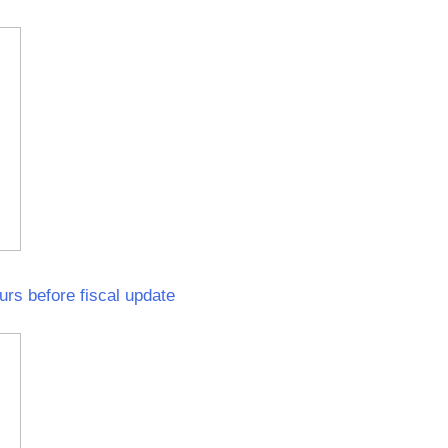
urs before fiscal update