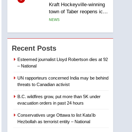
Kraft Hockeyville-winning
town of Taber reopens ice
rink after 2025 explosion
NEWS
6
Tourism Kelowna urges
visitors not to judge the
Recent Posts
Okanagan by a few smoky
NEWS
days – Okanagan
Esteemed journalist Lloyd Robertson dies at 92
– National
7
Calgary maintains rules
UN rapporteurs concerned India may be behind
for backyard suites but
threats to Canadian activist
secondary suites will get
NEWS
‘automatic approval’ –
B.C. wildfires grow, put more than 5K under
Calgary
8
evacuation orders in past 24 hours
Premier Ford charged
taxpayers for Florida trip
Conservatives urge Ottawa to list Kata’ib
to attend union conference
NEWS
Hezbollah as terrorist entity – National
at Disney