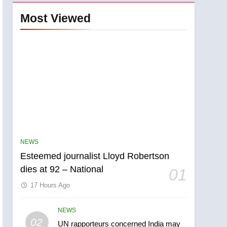
Most Viewed
NEWS
Esteemed journalist Lloyd Robertson
dies at 92 – National
01
17 Hours Ago
NEWS
5
02
UN rapporteurs concerned India may
Kraft Hockeyville-winning