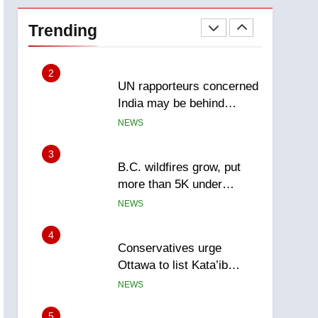
Esteemed journalist Lloyd
Robertson dies at 92 –
Trending
National
NEWS
2
UN rapporteurs concerned
India may be behind
threats to Canadian
NEWS
activist
3
B.C. wildfires grow, put
more than 5K under
evacuation orders in past
NEWS
24 hours
4
Conservatives urge
Ottawa to list Kata’ib
Hezbollah as terrorist
NEWS
entity – National
5