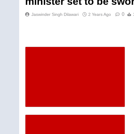
minister set to be swor
0
Jaswinder Singh Dilawari
2 Years Ago
Descrease article font siz
Increase article font size