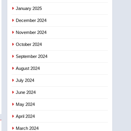
January 2025
December 2024
November 2024
October 2024
September 2024
August 2024
July 2024
June 2024
May 2024
April 2024
March 2024