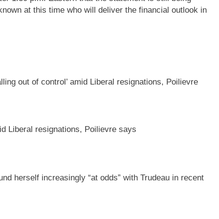
known at this time who will deliver the financial outlook in
id Liberal resignations, Poilievre says
ound herself increasingly “at odds” with Trudeau in recent