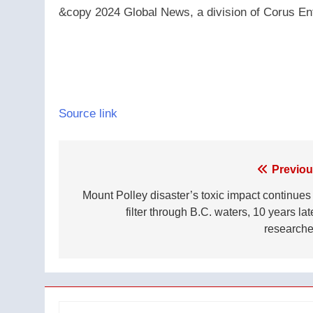
&copy 2024 Global News, a division of Corus Ent
Source link
Post
Previou
navigation
Mount Polley disaster’s toxic impact continues 
filter through B.C. waters, 10 years lat
researche