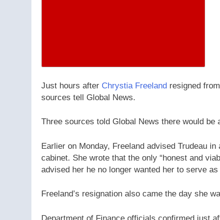
Just hours after
Chrystia Freeland
resigned from
sources tell Global News.
Three sources told Global News there would be a
Earlier on Monday, Freeland advised Trudeau in a
cabinet. She wrote that the only “honest and viab
advised her he no longer wanted her to serve as 
Freeland’s resignation also came the day she wa
Department of Finance officials confirmed just aft