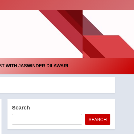
id
T WITH JASWINDER DILAWARI
Search
SEARCH