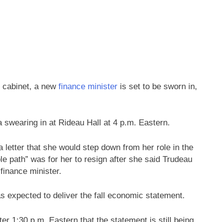
 cabinet, a new
finance minister
is set to be sworn in,
 swearing in at Rideau Hall at 4 p.m. Eastern.
 letter that she would step down from her role in the
le path” was for her to resign after she said Trudeau
finance minister.
s expected to deliver the fall economic statement.
er 1:30 p.m. Eastern that the statement is still being