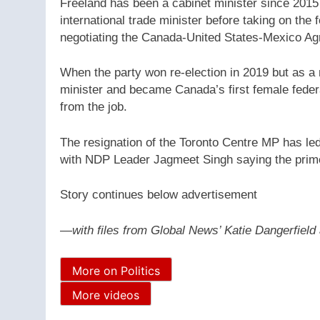
Freeland has been a cabinet minister since 2015
international trade minister before taking on the 
negotiating the Canada-United States-Mexico 
When the party won re-election in 2019 but as 
minister and became Canada’s first female federa
from the job.
The resignation of the Toronto Centre MP has led 
with NDP Leader Jagmeet Singh saying the prime
Story continues below advertisement
—
with files from Global News’ Katie Dangerfiel
More on Politics
More videos