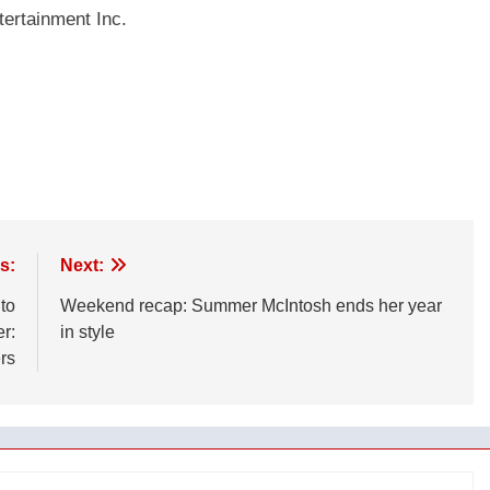
ertainment Inc.
s:
Next:
to
Weekend recap: Summer McIntosh ends her year
er:
in style
rs