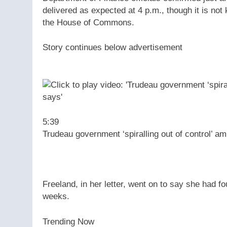
delivered as expected at 4 p.m., though it is not 
the House of Commons.
Story continues below advertisement
5:39
Trudeau government ‘spiralling out of control’ am
Freeland, in her letter, went on to say she had f
weeks.
Trending Now