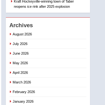
Kraft Hockeyville-winning town of Taber
1
Esteemed journalist Lloyd
reopens ice rink after 2025 explosion
Robertson dies at 92 –
National
NEWS
Archives
2
UN rapporteurs concerned
August 2026
India may be behind
threats to Canadian
July 2026
NEWS
activist
June 2026
3
B.C. wildfires grow, put
May 2026
more than 5K under
evacuation orders in past
NEWS
April 2026
24 hours
4
March 2026
Conservatives urge
Ottawa to list Kata’ib
February 2026
Hezbollah as terrorist
NEWS
January 2026
entity – National