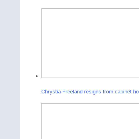
Chrystia Freeland resigns from cabinet ho