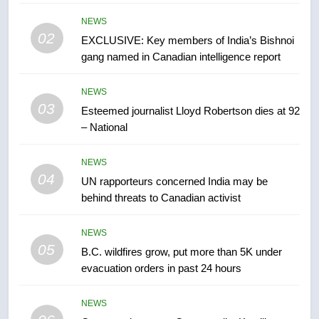
list Kata’ib Hezbollah as terrorist
entity – National
NEWS
NEWS
02
EXCLUSIVE: Key members of India’s Bishnoi
gang named in Canadian intelligence report
7
Kraft Hockeyville-winning town
NEWS
of Taber reopens ice rink after
03
Esteemed journalist Lloyd Robertson dies at 92
2025 explosion
NEWS
– National
8
NEWS
Tourism Kelowna urges visitors
04
UN rapporteurs concerned India may be
not to judge the Okanagan by a
behind threats to Canadian activist
few smoky days – Okanagan
NEWS
NEWS
05
1
B.C. wildfires grow, put more than 5K under
evacuation orders in past 24 hours
Teen driver involved in fiery
Saskatoon crash awaits
sentencing – Saskatoon
NEWS
NEWS