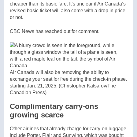
cheaper than its basic fare. It’s unclear if Air Canada’s
revised basic ticket will also come with a drop in price
or not.
CBC News has reached out for comment.
Air Canada will also be removing the ability to
exchange your seat for free during the check-in phase,
starting Jan. 21, 2025.
(Christopher Katsarov/The
Canadian Press)
Complimentary carry-ons
growing scarce
Other airlines that already charge for carry-on luggage
include Porter, Flair and Sunwing, which was bought