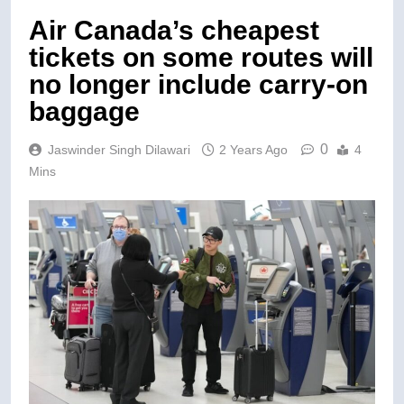
Air Canada’s cheapest
tickets on some routes will
no longer include carry-on
baggage
0
Jaswinder Singh Dilawari
2 Years Ago
4
Mins