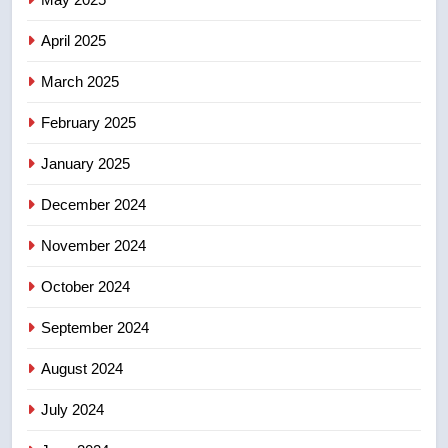
of Taber reopens ice rink after
2025 explosion
NEWS
April 2025
March 2025
8
Tourism Kelowna urges visitors
February 2025
not to judge the Okanagan by a
January 2025
few smoky days – Okanagan
NEWS
December 2024
November 2024
October 2024
September 2024
August 2024
July 2024