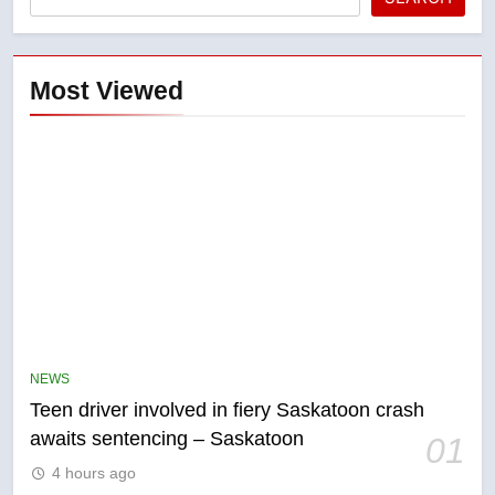
Most Viewed
5
B.C. wildfires grow, put more
than 5K under evacuation orders
NEWS
in past 24 hours
NEWS
Teen driver involved in fiery Saskatoon crash
awaits sentencing – Saskatoon
01
6
4 hours ago
Conservatives urge Ottawa to