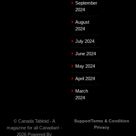
September
2024
August
2024
July 2024
June 2024
May 2024
April 2024
March
2024
© Canada Tabloid - A
Support
Terms & Condition
Privacy
magazine for all Canadian! -
2026 Powered By