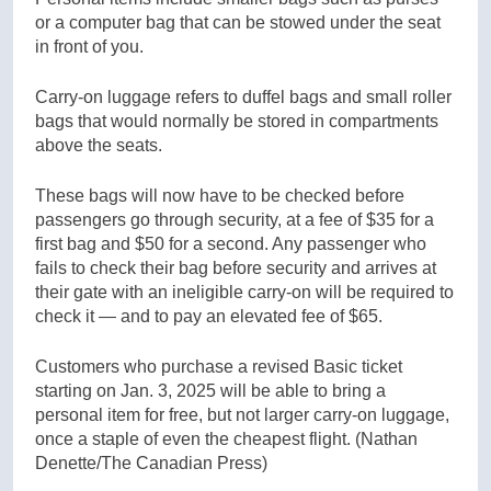
or a computer bag that can be stowed under the seat
in front of you.
Carry-on luggage refers to duffel bags and small roller
bags that would normally be stored in compartments
above the seats.
These bags will now have to be checked before
passengers go through security, at a fee of $35 for a
first bag and $50 for a second. Any passenger who
fails to check their bag before security and arrives at
their gate with an ineligible carry-on will be required to
check it — and to pay an elevated fee of $65.
Customers who purchase a revised Basic ticket
starting on Jan. 3, 2025 will be able to bring a
personal item for free, but not larger carry-on luggage,
once a staple of even the cheapest flight.
(Nathan
Denette/The Canadian Press)