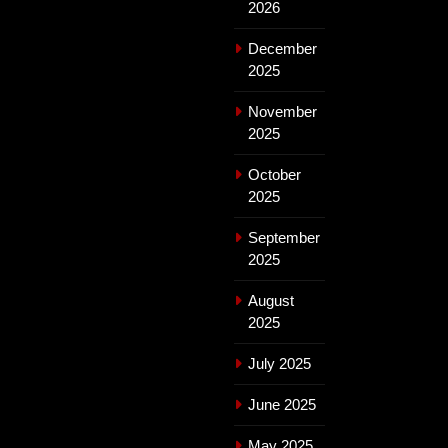
2026
December
2025
November
2025
October
2025
September
2025
August
2025
July 2025
June 2025
May 2025