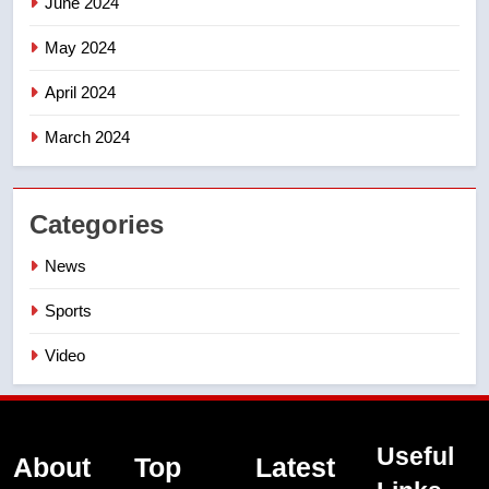
June 2024
May 2024
April 2024
March 2024
Categories
News
Sports
Video
Useful
About
Top
Latest