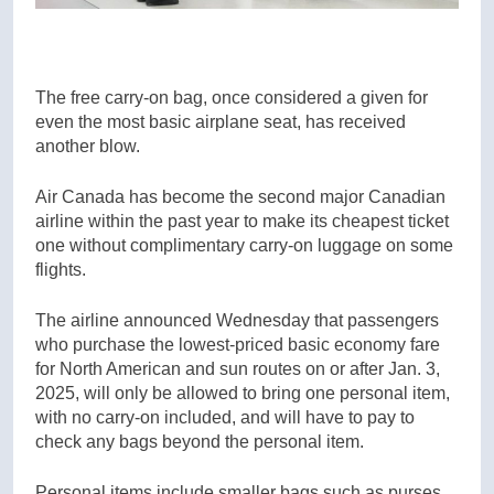
The free carry-on bag, once considered a given for
even the most basic airplane seat, has received
another blow.
Air Canada has become the second major Canadian
airline within the past year to make its cheapest ticket
one without complimentary carry-on luggage on some
flights.
The airline announced Wednesday that passengers
who purchase the lowest-priced basic economy fare
for North American and sun routes on or after Jan. 3,
2025, will only be allowed to bring one personal item,
with no carry-on included, and will have to pay to
check any bags beyond the personal item.
Personal items include smaller bags such as purses