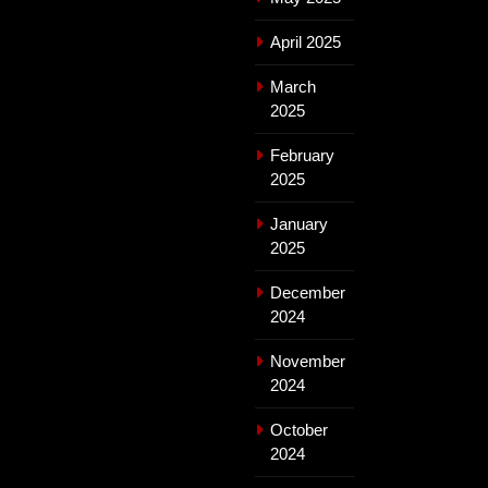
April 2025
March
2025
February
2025
January
2025
December
2024
November
2024
October
2024