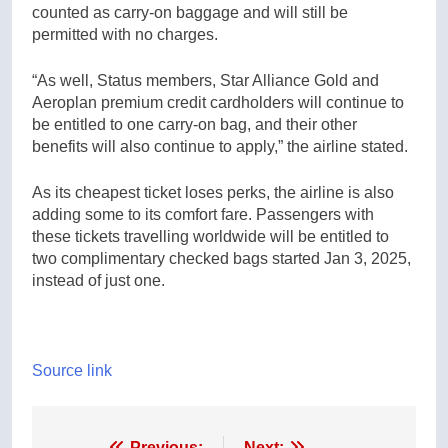
counted as carry-on baggage and will still be
permitted with no charges.
“As well, Status members, Star Alliance Gold and
Aeroplan premium credit cardholders will continue to
be entitled to one carry-on bag, and their other
benefits will also continue to apply,” the airline stated.
As its cheapest ticket loses perks, the airline is also
adding some to its comfort fare. Passengers with
these tickets travelling worldwide will be entitled to
two complimentary checked bags started Jan 3, 2025,
instead of just one.
Source link
Previous:
Next: