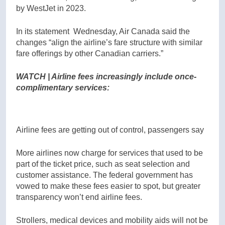
by WestJet in 2023.
In its statement Wednesday, Air Canada said the
changes “align the airline’s fare structure with similar
fare offerings by other Canadian carriers.”
WATCH | Airline fees increasingly include once-
complimentary services:
Airline fees are getting out of control, passengers say
More airlines now charge for services that used to be
part of the ticket price, such as seat selection and
customer assistance. The federal government has
vowed to make these fees easier to spot, but greater
transparency won’t end airline fees.
Strollers, medical devices and mobility aids will not be