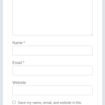
Name
*
Email
*
Website
Save my name, email, and website in this