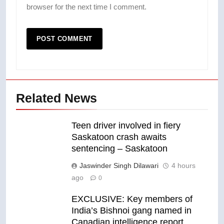
browser for the next time I comment.
Related News
Teen driver involved in fiery
Saskatoon crash awaits
sentencing – Saskatoon
Jaswinder Singh Dilawari
4 hours
ago
0
EXCLUSIVE: Key members of
India’s Bishnoi gang named in
Canadian intelligence report