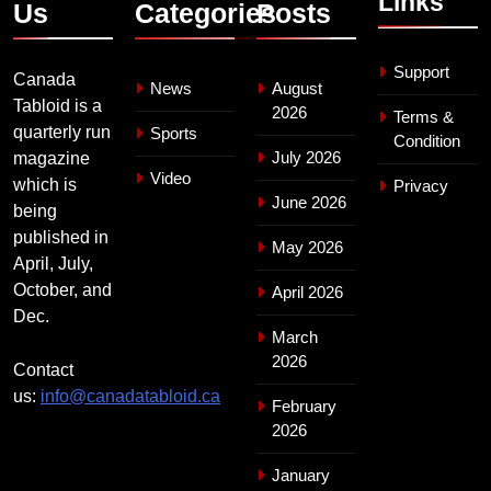
Links
Us
Categories
Posts
Support
Canada
News
August
Tabloid is a
2026
Terms &
quarterly run
Sports
Condition
July 2026
magazine
Video
which is
Privacy
June 2026
being
published in
May 2026
April, July,
October, and
April 2026
Dec.
March
2026
Contact
us:
info@canadatabloid.ca
February
2026
January