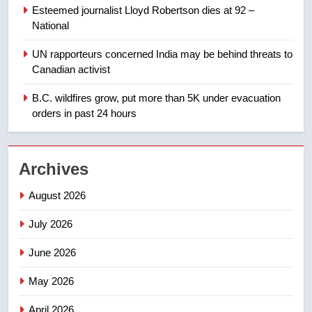
few smoky days – Okanagan
NEWS
Esteemed journalist Lloyd Robertson dies at 92 –
National
1
UN rapporteurs concerned India may be behind threats to
Teen driver involved in fiery
Canadian activist
Saskatoon crash awaits
sentencing – Saskatoon
B.C. wildfires grow, put more than 5K under evacuation
NEWS
orders in past 24 hours
2
EXCLUSIVE: Key members of
Archives
India’s Bishnoi gang named in
Canadian intelligence report
NEWS
August 2026
July 2026
3
Esteemed journalist Lloyd
June 2026
Robertson dies at 92 – National
May 2026
NEWS
April 2026