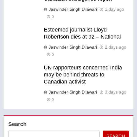
Jaswinder Singh Dilawari
1 day ago
0
Esteemed journalist Lloyd
Robertson dies at 92 – National
Jaswinder Singh Dilawari
2 days ago
0
UN rapporteurs concerned India
may be behind threats to
Canadian activist
Jaswinder Singh Dilawari
3 days ago
0
Search
SEARCH