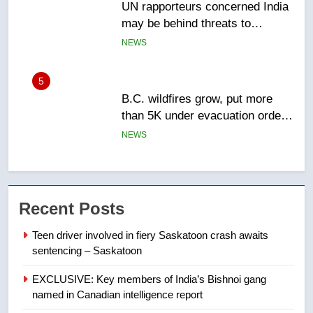
B.C. wildfires grow, put more
than 5K under evacuation orders
in past 24 hours
NEWS
6
Conservatives urge Ottawa to
list Kata’ib Hezbollah as terrorist
entity – National
NEWS
7
Kraft Hockeyville-winning town
Recent Posts
of Taber reopens ice rink after
2025 explosion
NEWS
Teen driver involved in fiery Saskatoon crash awaits
sentencing – Saskatoon
8
EXCLUSIVE: Key members of India’s Bishnoi gang
Tourism Kelowna urges visitors
named in Canadian intelligence report
not to judge the Okanagan by a