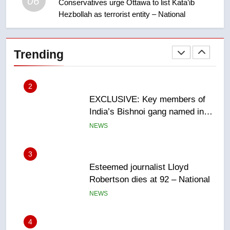
06
Conservatives urge Ottawa to list Kata’ib
Hezbollah as terrorist entity – National
2
EXCLUSIVE: Key members of
India’s Bishnoi gang named in
Trending
Canadian intelligence report
NEWS
3
Esteemed journalist Lloyd
Robertson dies at 92 – National
NEWS
4
UN rapporteurs concerned India
may be behind threats to
Canadian activist
NEWS
5