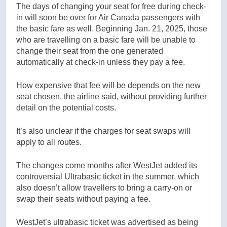
The days of changing your seat for free during check-
in will soon be over for Air Canada passengers with
the basic fare as well. Beginning Jan. 21, 2025, those
who are travelling on a basic fare will be unable to
change their seat from the one generated
automatically at check-in unless they pay a fee.
How expensive that fee will be depends on the new
seat chosen, the airline said, without providing further
detail on the potential costs.
It’s also unclear if the charges for seat swaps will
apply to all routes.
The changes come months after WestJet added its
controversial Ultrabasic ticket in the summer, which
also doesn’t allow travellers to bring a carry-on or
swap their seats without paying a fee.
WestJet’s ultrabasic ticket was advertised as being