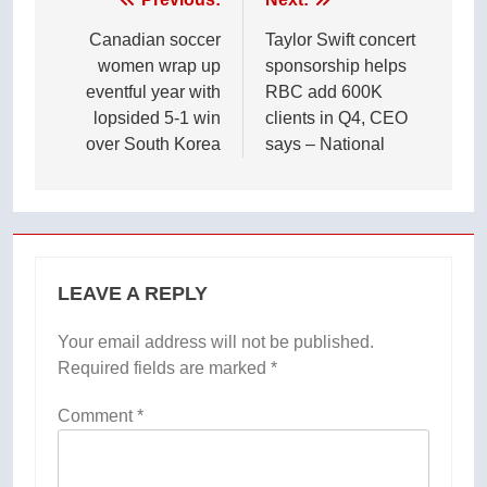
Post
navigation
Canadian soccer
Taylor Swift concert
women wrap up
sponsorship helps
eventful year with
RBC add 600K
lopsided 5-1 win
clients in Q4, CEO
over South Korea
says – National
LEAVE A REPLY
Your email address will not be published.
Required fields are marked
*
Comment
*