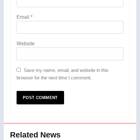
Email
*
Website
Save my name, email, and website in this
browser for the next time I comment.
Related News