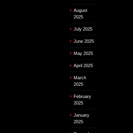
August
2025
July 2025
June 2025
May 2025
April 2025
March
2025
February
2025
January
2025