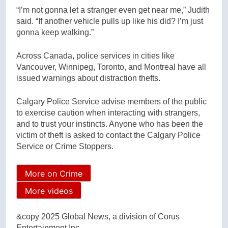
“I’m not gonna let a stranger even get near me,” Judith
said. “If another vehicle pulls up like his did? I’m just
gonna keep walking.”
Across Canada, police services in cities like
Vancouver, Winnipeg, Toronto, and Montreal have all
issued warnings about distraction thefts.
Calgary Police Service advise members of the public
to exercise caution when interacting with strangers,
and to trust your instincts. Anyone who has been the
victim of theft is asked to contact the Calgary Police
Service or Crime Stoppers.
More on Crime
More videos
&copy 2025 Global News, a division of Corus
Entertainment Inc.