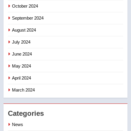
October 2024
September 2024
August 2024
July 2024
June 2024
May 2024
April 2024
March 2024
Categories
News