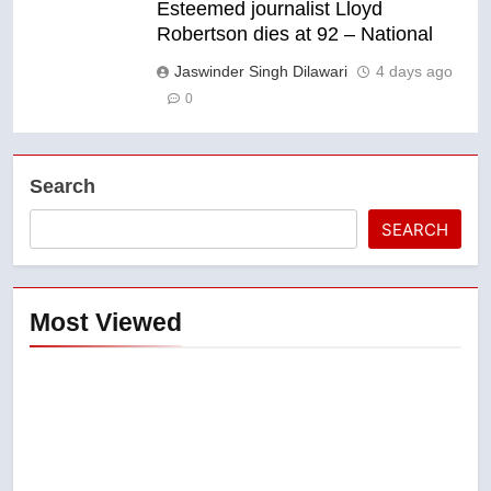
Esteemed journalist Lloyd
Robertson dies at 92 – National
Jaswinder Singh Dilawari
4 days ago
0
Search
SEARCH
Most Viewed