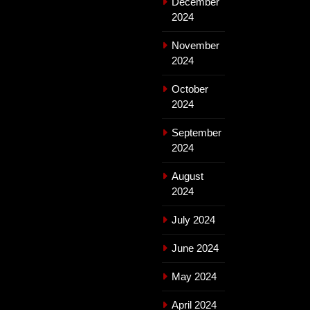
December
2024
November
2024
October
2024
September
2024
August
2024
July 2024
June 2024
May 2024
April 2024