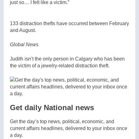
just so… I felt like a victim.”
133 distraction thefts have occurred between February
and August.
Global News
Judith isn’t the only person in Calgary who has been
the victim of a jewelry-related distraction theft.
Get daily National news
Get the day’s top news, political, economic, and
current affairs headlines, delivered to your inbox once
a day.