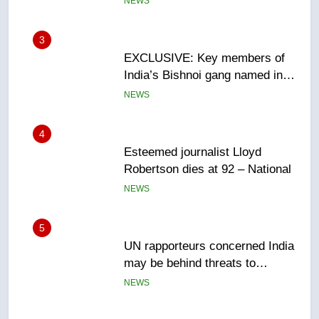
NEWS
4
Esteemed journalist Lloyd
Robertson dies at 92 – National
NEWS
5
UN rapporteurs concerned India
may be behind threats to
Canadian activist
NEWS
6
B.C. wildfires grow, put more
than 5K under evacuation orders
in past 24 hours
NEWS