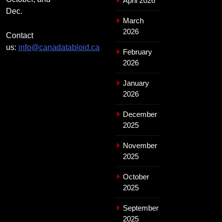
April 2026
Dec.
March
2026
Contact
us:
info@canadatabloid.ca
February
2026
January
2026
December
2025
November
2025
October
2025
September
2025