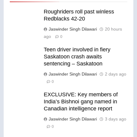
Roughriders roll past winless
Redblacks 42-20
Jaswinder Singh Dilawari
20 hours
ago
0
Teen driver involved in fiery
Saskatoon crash awaits
sentencing – Saskatoon
Jaswinder Singh Dilawari
2 days ago
0
EXCLUSIVE: Key members of
India’s Bishnoi gang named in
Canadian intelligence report
Jaswinder Singh Dilawari
3 days ago
0