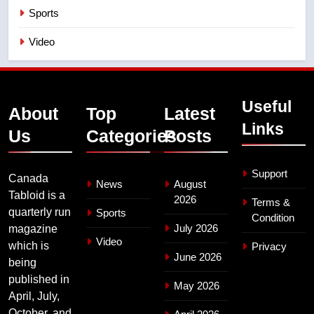
Sports
Video
Useful
About
Top
Latest
Links
Us
Categories
Posts
Support
Canada
News
August
Tabloid is a
2026
Terms &
quarterly run
Sports
Condition
July 2026
magazine
Video
which is
Privacy
June 2026
being
published in
May 2026
April, July,
October, and