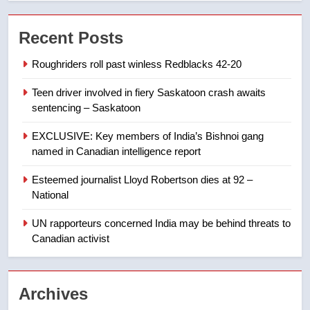
7
Conservatives urge Ottawa to
Recent Posts
list Kata’ib Hezbollah as terrorist
entity – National
NEWS
Roughriders roll past winless Redblacks 42-20
Teen driver involved in fiery Saskatoon crash awaits
8
sentencing – Saskatoon
Kraft Hockeyville-winning town
of Taber reopens ice rink after
EXCLUSIVE: Key members of India’s Bishnoi gang
2025 explosion
NEWS
named in Canadian intelligence report
Esteemed journalist Lloyd Robertson dies at 92 –
1
National
Roughriders roll past winless
Redblacks 42-20
UN rapporteurs concerned India may be behind threats to
Canadian activist
NEWS
2
Archives
Teen driver involved in fiery