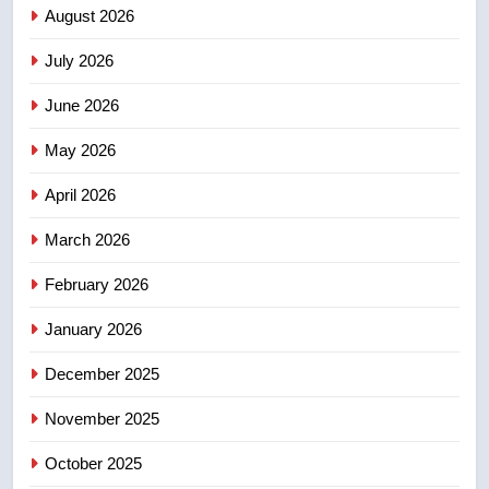
Saskatoon crash awaits
August 2026
sentencing – Saskatoon
NEWS
July 2026
3
June 2026
EXCLUSIVE: Key members of
India’s Bishnoi gang named in
May 2026
Canadian intelligence report
NEWS
April 2026
4
March 2026
Esteemed journalist Lloyd
February 2026
Robertson dies at 92 – National
NEWS
January 2026
December 2025
5
UN rapporteurs concerned India
November 2025
may be behind threats to
Canadian activist
October 2025
NEWS