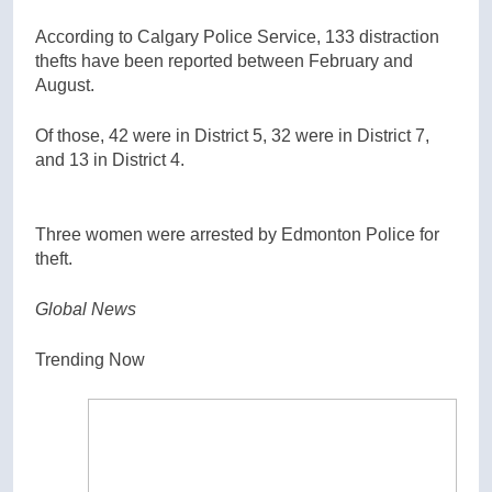
According to Calgary Police Service, 133 distraction
thefts have been reported between February and
August.
Of those, 42 were in District 5, 32 were in District 7,
and 13 in District 4.
Three women were arrested by Edmonton Police for
theft.
Global News
Trending Now