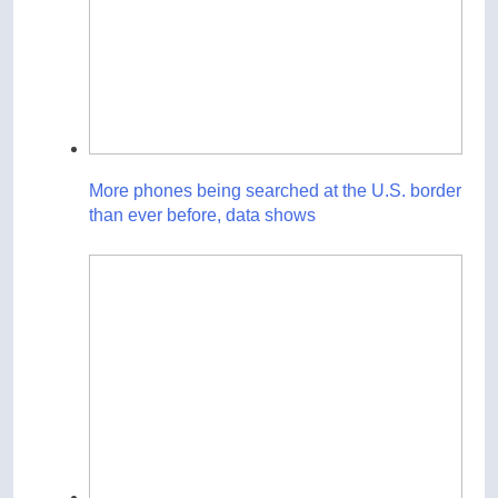
More phones being searched at the U.S. border
than ever before, data shows