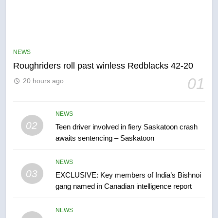
5
UN rapporteurs concerned India
may be behind threats to
Canadian activist
NEWS
NEWS
Roughriders roll past winless Redblacks 42-20
6
01
20 hours ago
B.C. wildfires grow, put more
than 5K under evacuation orders
in past 24 hours
NEWS
NEWS
02
Teen driver involved in fiery Saskatoon crash
awaits sentencing – Saskatoon
7
Conservatives urge Ottawa to
NEWS
list Kata’ib Hezbollah as terrorist
03
EXCLUSIVE: Key members of India’s Bishnoi
entity – National
NEWS
gang named in Canadian intelligence report
8
NEWS