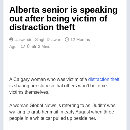
Alberta senior is speaking
out after being victim of
distraction theft
Jaswinder Singh Dilawari
12 Months
0
Ago
3 Mins
A Calgary woman who was victim of a
distraction theft
is sharing her story so that others won’t become
victims themselves.
A woman Global News is referring to as ‘Judith’ was
walking to grab her mail in early August when three
people in a white car pulled up beside her.