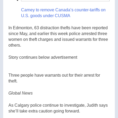
Carney to remove Canada’s counter-tariffs on
U.S. goods under CUSMA
In Edmonton, 63 distraction thefts have been reported
since May, and earlier this week police arrested three
women on theft charges and issued warrants for three
others.
Story continues below advertisement
Three people have warrants out for their arrest for
theft.
Global News
As Calgary police continue to investigate, Judith says
she’ll take extra caution going forward.