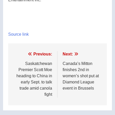
Source link
Post
Previous:
Next:
navigation
Saskatchewan
Canada’s Mitton
Premier Scott Moe
finishes 2nd in
heading to China in
women’s shot put at
early Sept. to talk
Diamond League
trade amid canola
event in Brussels
fight