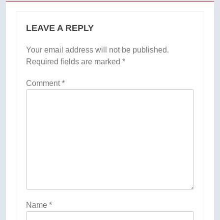
LEAVE A REPLY
Your email address will not be published.
Required fields are marked
*
Comment
*
Name
*