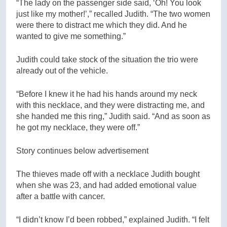
“The lady on the passenger side said, ‘Oh! You look
just like my mother!’,” recalled Judith. “The two women
were there to distract me which they did. And he
wanted to give me something.”
Judith could take stock of the situation the trio were
already out of the vehicle.
“Before I knew it he had his hands around my neck
with this necklace, and they were distracting me, and
she handed me this ring,” Judith said. “And as soon as
he got my necklace, they were off.”
Story continues below advertisement
The thieves made off with a necklace Judith bought
when she was 23, and had added emotional value
after a battle with cancer.
“I didn’t know I’d been robbed,” explained Judith. “I felt