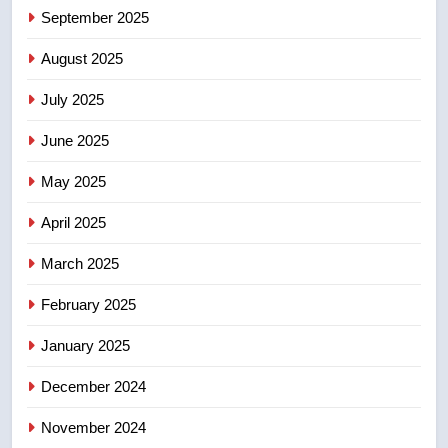
September 2025
6
B.C. wildfires grow, put more
August 2025
than 5K under evacuation orders
July 2025
in past 24 hours
NEWS
June 2025
7
May 2025
Conservatives urge Ottawa to
list Kata’ib Hezbollah as terrorist
April 2025
entity – National
NEWS
March 2025
8
February 2025
Kraft Hockeyville-winning town
of Taber reopens ice rink after
January 2025
2025 explosion
NEWS
December 2024
November 2024