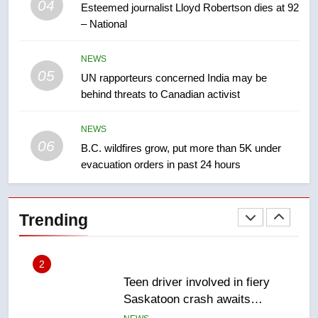
Kraft Hockeyville-winning town
04
Esteemed journalist Lloyd Robertson dies at 92
of Taber reopens ice rink after
– National
2025 explosion
NEWS
NEWS
05
1
UN rapporteurs concerned India may be
behind threats to Canadian activist
Roughriders roll past winless
Redblacks 42-20
NEWS
NEWS
06
B.C. wildfires grow, put more than 5K under
evacuation orders in past 24 hours
2
Teen driver involved in fiery
Saskatoon crash awaits
Trending
sentencing – Saskatoon
NEWS
3
EXCLUSIVE: Key members of
India’s Bishnoi gang named in
Canadian intelligence report