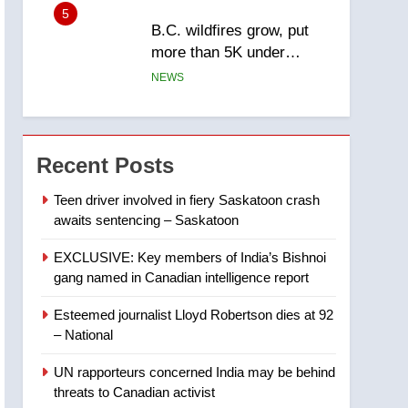
5
B.C. wildfires grow, put
more than 5K under
evacuation orders in past
NEWS
24 hours
6
Conservatives urge
Ottawa to list Kata’ib
Recent Posts
Hezbollah as terrorist
NEWS
entity – National
Teen driver involved in fiery Saskatoon crash
awaits sentencing – Saskatoon
7
Kraft Hockeyville-winning
EXCLUSIVE: Key members of India’s Bishnoi
town of Taber reopens ice
gang named in Canadian intelligence report
rink after 2025 explosion
NEWS
Esteemed journalist Lloyd Robertson dies at 92
8
– National
Tourism Kelowna urges
visitors not to judge the
UN rapporteurs concerned India may be behind
Okanagan by a few smoky
NEWS
threats to Canadian activist
days – Okanagan