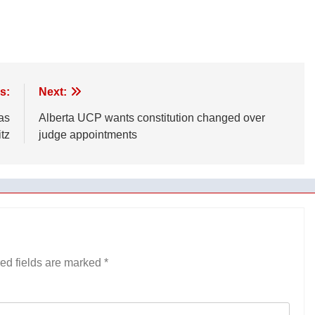
s:
Next:
as
Alberta UCP wants constitution changed over
itz
judge appointments
ed fields are marked
*