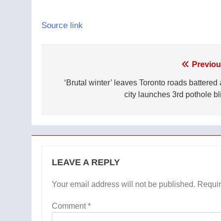
Source link
Post
Previou
navigation
‘Brutal winter’ leaves Toronto roads battered 
city launches 3rd pothole bl
LEAVE A REPLY
Your email address will not be published.
Requir
Comment
*