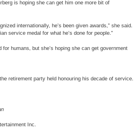
rberg is hoping she can get him one more bit of
gnized internationally, he’s been given awards,” she said.
dian service medal for what he’s done for people.”
ed for humans, but she’s hoping she can get government
he retirement party held honouring his decade of service.
an
ertainment Inc.