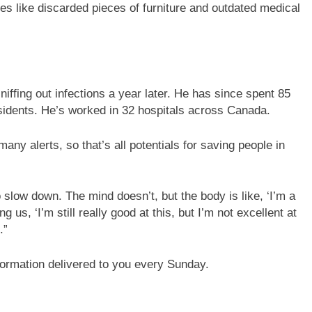
ces like discarded pieces of furniture and outdated medical
iffing out infections a year later. He has since spent 85
esidents. He’s worked in 32 hospitals across Canada.
any alerts, so that’s all potentials for saving people in
o slow down. The mind doesn’t, but the body is like, ‘I’m a
ng us, ‘I’m still really good at this, but I’m not excellent at
.”