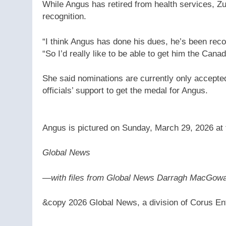
While Angus has retired from health services, Zu
recognition.
“I think Angus has done his dues, he’s been reco
“So I’d really like to be able to get him the Cana
She said nominations are currently only accept
officials’ support to get the medal for Angus.
Angus is pictured on Sunday, March 29, 2026 at t
Global News
—
with files from Global News Darragh MacGow
&copy 2026 Global News, a division of Corus Ent