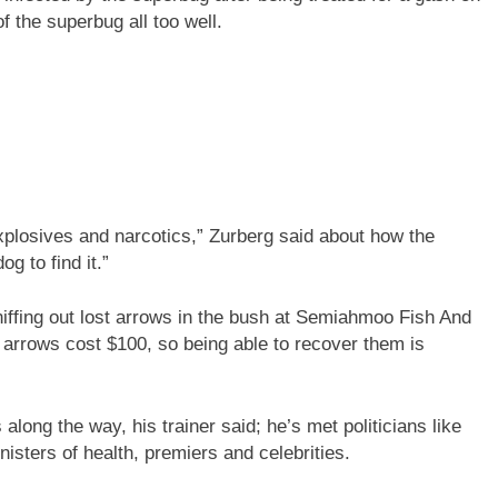
 the superbug all too well.
xplosives and narcotics,” Zurberg said about how the
og to find it.”
niffing out lost arrows in the bush at Semiahmoo Fish And
arrows cost $100, so being able to recover them is
ong the way, his trainer said; he’s met politicians like
sters of health, premiers and celebrities.