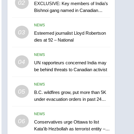
02
EXCLUSIVE: Key members of India’s
B.C. wildfires grow, put
Bishnoi gang named in Canadian
more than 5K under
intelligence report
evacuation orders in past
NEWS
NEWS
24 hours
03
Esteemed journalist Lloyd Robertson
6
Conservatives urge
dies at 92 – National
Ottawa to list Kata’ib
Hezbollah as terrorist
NEWS
NEWS
entity – National
04
UN rapporteurs concerned India may
7
be behind threats to Canadian activist
Kraft Hockeyville-winning
town of Taber reopens ice
NEWS
rink after 2025 explosion
NEWS
05
B.C. wildfires grow, put more than 5K
under evacuation orders in past 24
8
hours
Tourism Kelowna urges
NEWS
visitors not to judge the
06
Okanagan by a few smoky
Conservatives urge Ottawa to list
NEWS
Kata’ib Hezbollah as terrorist entity –
days – Okanagan