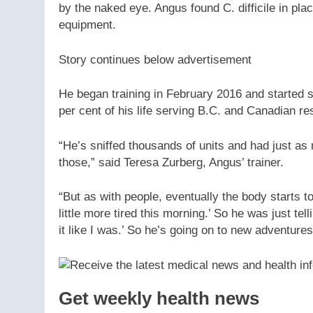
by the naked eye. Angus found C. difficile in pla
equipment.
Story continues below advertisement
He began training in February 2016 and started sn
per cent of his life serving B.C. and Canadian r
“He’s sniffed thousands of units and had just as m
those,” said Teresa Zurberg, Angus’ trainer.
“But as with people, eventually the body starts t
little more tired this morning.’ So he was just telli
it like I was.’ So he’s going on to new adventures
Get weekly health news