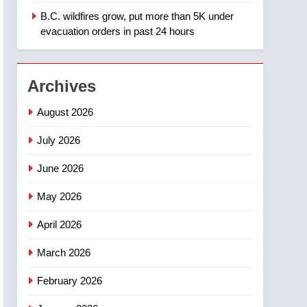
B.C. wildfires grow, put more than 5K under
1
Teen driver involved in
evacuation orders in past 24 hours
fiery Saskatoon crash
awaits sentencing –
NEWS
Saskatoon
Archives
2
EXCLUSIVE: Key
August 2026
members of India’s
Bishnoi gang named in
July 2026
NEWS
Canadian intelligence
June 2026
report
3
Esteemed journalist Lloyd
May 2026
Robertson dies at 92 –
National
NEWS
April 2026
4
March 2026
UN rapporteurs concerned
India may be behind
February 2026
threats to Canadian
NEWS