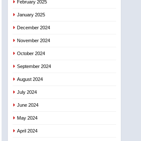
February 2025
days – Okanagan
January 2025
December 2024
November 2024
October 2024
September 2024
August 2024
July 2024
June 2024
May 2024
April 2024