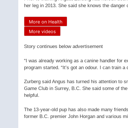
her leg in 2013. She said she knows the danger of
More on Health
More videos
Story continues below advertisement
“I was already working as a canine handler for e
program started. “It’s got an odour. I can train a d
Zurberg said Angus has turned his attention to s
Game Club in Surrey, B.C. She said some of the 
helpful.
The 13-year-old pup has also made many friends al
former B.C. premier John Horgan and various mini