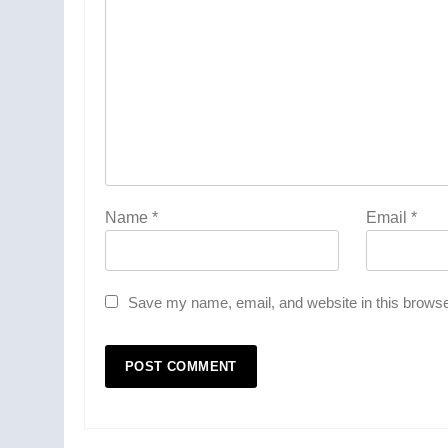
Name
*
Email
*
Save my name, email, and website in this browse