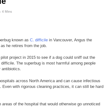
de
4 Mins
superbug known as
C. difficile
in Vancouver, Angus the
 as he retires from the job.
lot project in 2015 to see if a dog could sniff out the
difficile. The superbug is most harmful among people
ntibiotics.
ospitals across North America and can cause infectious
. Even with rigorous cleaning practices, it can still be hard
in areas of the hospital that would otherwise go unnoticed