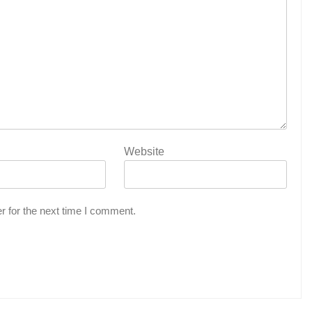
Website
r for the next time I comment.