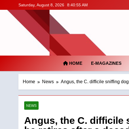
Skip
Saturday, August 8, 2026
8:40:56 AM
to
content
HOME
E-MAGAZINES
Home
News
Angus, the C. difficile sniffing do
NEWS
Angus, the C. difficile