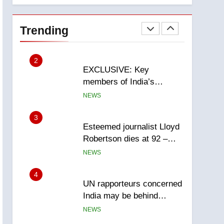
National
1
Teen driver involved in
fiery Saskatoon crash
Trending
awaits sentencing –
NEWS
Saskatoon
2
EXCLUSIVE: Key
members of India’s
Bishnoi gang named in
NEWS
Canadian intelligence
report
3
Esteemed journalist Lloyd
Robertson dies at 92 –
National
NEWS
4
UN rapporteurs concerned
India may be behind
threats to Canadian
NEWS
activist