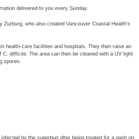
rmation delivered to you every Sunday.
y Zurburg, who also created Vancouver Coastal Health’s
in health-care facilities and hospitals. They then raise an
 C. difficile. The area can then be cleaned with a UV light
g spores.
 infected by the superbug after being treated for a gash on