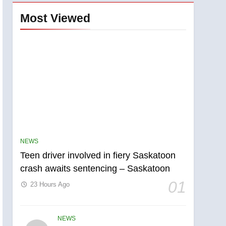
Most Viewed
NEWS
Teen driver involved in fiery Saskatoon
crash awaits sentencing – Saskatoon
01
23 Hours Ago
NEWS
5