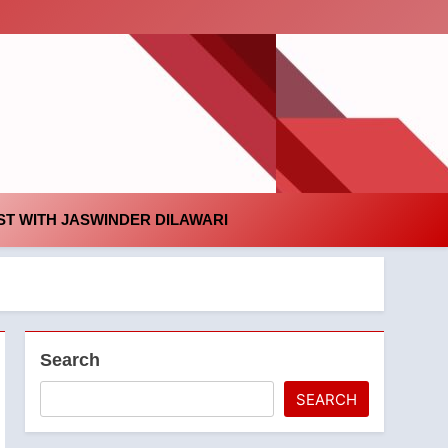
id
T WITH JASWINDER DILAWARI
Search
SEARCH