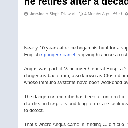
he retires after a deca
0
Jaswinder Singh Dilawari
4 Months Ago
Nearly 10 years after he began his hunt for a 
English
springer spaniel
is giving his nose a rest
Angus was part of Vancouver General Hospital’s pi
dangerous bacterium, also known as Clostridium 
whose immune systems have been weakened by a
The dangerous microbe has been a concern for h
diarrhea in hospitals and long-term care facilities
to detect.
That’s where Angus came in, finding C. difficile 