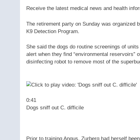
Receive the latest medical news and health info
The retirement party on Sunday was organized b
K9 Detection Program.
She said the dogs do routine screenings of units 
alert when they find “environmental reservoirs” of
disinfecting robot to remove most of the superbu
0:41
Dogs sniff out C. difficile
Prior to training Angus, Zurberg had herself been