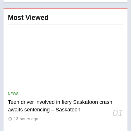
Most Viewed
5
B.C. wildfires grow, put more
than 5K under evacuation orders
NEWS
in past 24 hours
NEWS
Teen driver involved in fiery Saskatoon crash
awaits sentencing – Saskatoon
01
6
13 hours ago
Conservatives urge Ottawa to
list Kata’ib Hezbollah as terrorist