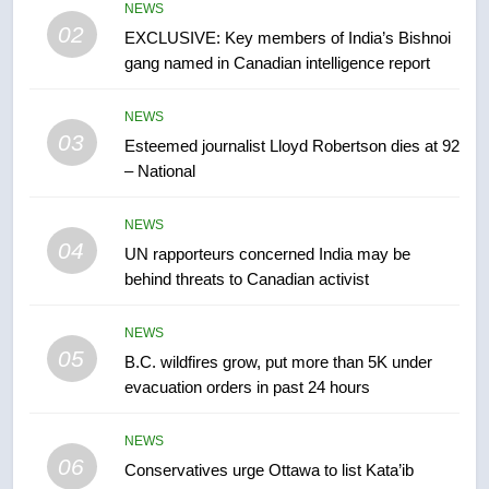
entity – National
NEWS
NEWS
02
EXCLUSIVE: Key members of India’s Bishnoi
gang named in Canadian intelligence report
7
Kraft Hockeyville-winning town
NEWS
of Taber reopens ice rink after
03
Esteemed journalist Lloyd Robertson dies at 92
2025 explosion
NEWS
– National
8
NEWS
Tourism Kelowna urges visitors
04
UN rapporteurs concerned India may be
not to judge the Okanagan by a
behind threats to Canadian activist
few smoky days – Okanagan
NEWS
NEWS
05
1
B.C. wildfires grow, put more than 5K under
evacuation orders in past 24 hours
Teen driver involved in fiery
Saskatoon crash awaits
sentencing – Saskatoon
NEWS
NEWS
06
Conservatives urge Ottawa to list Kata’ib