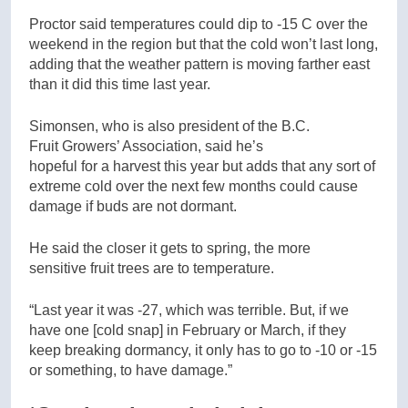
Proctor said temperatures could dip to -15 C over the
weekend in the region but that the cold won’t last long,
adding that the weather pattern is moving farther east
than it did this time last year.
Simonsen, who is also president of the B.C.
Fruit Growers’ Association, said he’s
hopeful for a harvest this year but adds that any sort of
extreme cold over the next few months could cause
damage if buds are not dormant.
He said the closer it gets to spring, the more
sensitive fruit trees are to temperature.
“Last year it was -27, which was terrible. But, if we
have one [cold snap] in February or March, if they
keep breaking dormancy, it only has to go to -10 or -15
or something, to have damage.”