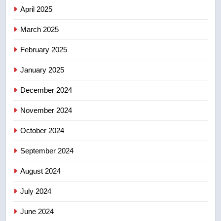
2025 explosion
NEWS
April 2025
March 2025
8
Tourism Kelowna urges visitors
February 2025
not to judge the Okanagan by a
January 2025
few smoky days – Okanagan
NEWS
December 2024
November 2024
October 2024
September 2024
August 2024
July 2024
June 2024