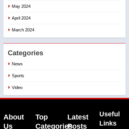
May 2024
April 2024
March 2024
Categories
News
Sports
Video
Useful
About
Top
Latest
Links
Us
Categories
Posts