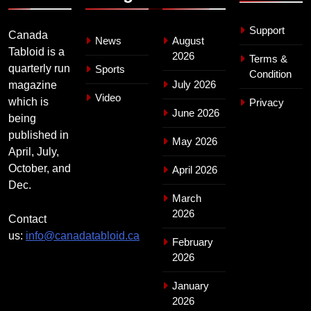
Support
Canada
News
August
Tabloid is a
2026
Terms &
quarterly run
Sports
Condition
July 2026
magazine
Video
which is
Privacy
June 2026
being
published in
May 2026
April, July,
October, and
April 2026
Dec.
March
2026
Contact
us:
info@canadatabloid.ca
February
2026
January
2026