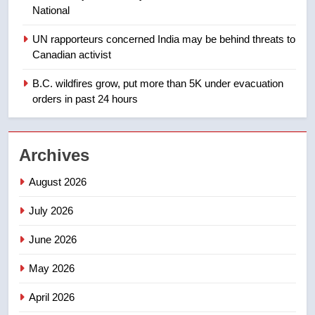
National
1
UN rapporteurs concerned India may be behind threats to
Teen driver involved in fiery
Canadian activist
Saskatoon crash awaits
sentencing – Saskatoon
B.C. wildfires grow, put more than 5K under evacuation
NEWS
orders in past 24 hours
2
EXCLUSIVE: Key members of
Archives
India’s Bishnoi gang named in
Canadian intelligence report
NEWS
August 2026
July 2026
3
Esteemed journalist Lloyd
June 2026
Robertson dies at 92 – National
May 2026
NEWS
April 2026
4