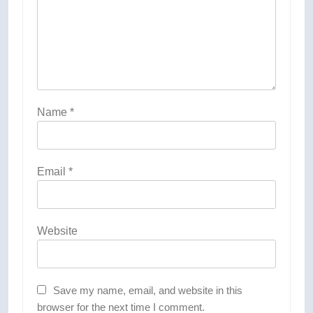
Name
*
Email
*
Website
Save my name, email, and website in this
browser for the next time I comment.