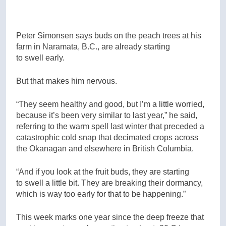
Peter Simonsen says buds on the peach trees at his
farm in Naramata, B.C., are already starting
to swell early.
But that makes him nervous.
“They seem healthy and good, but I’m a little worried,
because it’s been very similar to last year,” he said,
referring to the warm spell last winter that preceded a
catastrophic cold snap that decimated crops across
the Okanagan and elsewhere in British Columbia.
“And if you look at the fruit buds, they are starting
to swell a little bit. They are breaking their dormancy,
which is way too early for that to be happening.”
This week marks one year since the deep freeze that