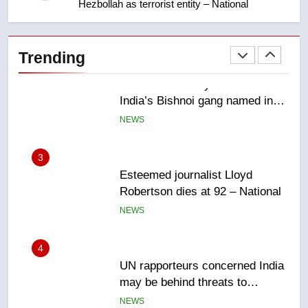
Hezbollah as terrorist entity – National
2
EXCLUSIVE: Key members of
India’s Bishnoi gang named in
Trending
Canadian intelligence report
NEWS
3
Esteemed journalist Lloyd
Robertson dies at 92 – National
NEWS
4
UN rapporteurs concerned India
may be behind threats to
Canadian activist
NEWS
5
B.C. wildfires grow, put more