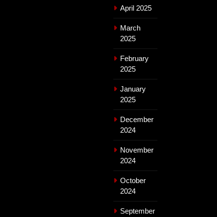
April 2025
March
2025
February
2025
January
2025
December
2024
November
2024
October
2024
September