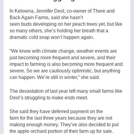
In Kelowna, Jennifer Deol, co-owner of There and
Back Again Farms, said she hasn’t
seen buds developing on her peach trees yet, but like
so many others, she’s holding her breath that a
dramatic cold snap won’t happen again.
“We know with climate change, weather events are
just becoming more frequent and severe, and their
impact to farming is also becoming more frequent and
severe. So we are cautiously optimistic, but anything
can happen. We’re still in winter,” she said.
The devastation of last year left many small farms like
Deol’s struggling to make ends meet.
She said they have deferred payment on the
farm for the last three years because they are not
making enough money. They’ve also decided to put
the apple orchard portion of their farm up for sale.