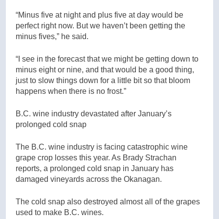
“Minus five at night and plus five at day would be
perfect right now. But we haven’t been getting the
minus fives,” he said.
“I see in the forecast that we might be getting down to
minus eight or nine, and that would be a good thing,
just to slow things down for a little bit so that bloom
happens when there is no frost.”
B.C. wine industry devastated after January’s
prolonged cold snap
The B.C. wine industry is facing catastrophic wine
grape crop losses this year. As Brady Strachan
reports, a prolonged cold snap in January has
damaged vineyards across the Okanagan.
The cold snap also destroyed almost all of the grapes
used to make B.C. wines.