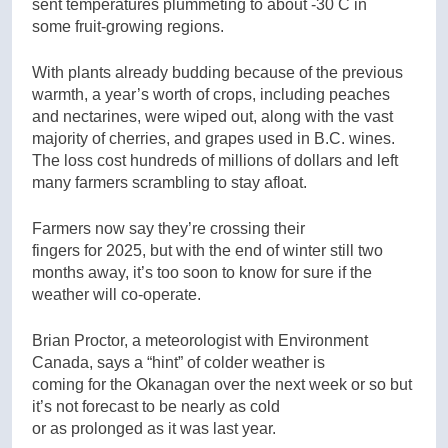
sent temperatures plummeting to about -30 C in
some fruit-growing regions.
With plants already budding because of the previous
warmth, a year’s worth of crops, including peaches
and nectarines, were wiped out, along with the vast
majority of cherries, and grapes used in B.C. wines.
The loss cost hundreds of millions of dollars and left
many farmers scrambling to stay afloat.
Farmers now say they’re crossing their
fingers for 2025, but with the end of winter still two
months away, it’s too soon to know for sure if the
weather will co-operate.
Brian Proctor, a meteorologist with Environment
Canada, says a “hint” of colder weather is
coming for the Okanagan over the next week or so but
it’s not forecast to be nearly as cold
or as prolonged as it was last year.