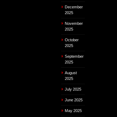
December
2025
November
2025
October
2025
September
2025
August
2025
July 2025
June 2025
May 2025