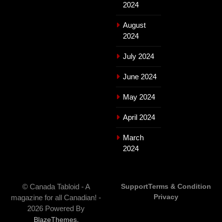
2024
August
2024
July 2024
June 2024
May 2024
April 2024
March
2024
© Canada Tabloid - A
Support
Terms & Condition
Privacy
magazine for all Canadian! -
2026 Powered By
.
BlazeThemes