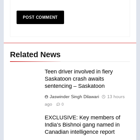
Related News
Teen driver involved in fiery
Saskatoon crash awaits
sentencing – Saskatoon
Jaswinder Singh Dilawari
13 hours
ago
0
EXCLUSIVE: Key members of
India’s Bishnoi gang named in
Canadian intelligence report