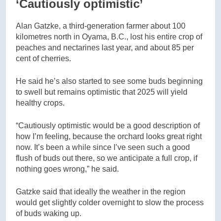
‘Cautiously optimistic’
Alan Gatzke, a third-generation farmer about 100
kilometres north in Oyama, B.C., lost his entire crop of
peaches and nectarines last year, and about 85 per
cent of cherries.
He said he’s also started to see some buds beginning
to swell but remains optimistic that 2025 will yield
healthy crops.
“Cautiously optimistic would be a good description of
how I’m feeling, because the orchard looks great right
now. It’s been a while since I’ve seen such a good
flush of buds out there, so we anticipate a full crop, if
nothing goes wrong,” he said.
Gatzke said that ideally the weather in the region
would get slightly colder overnight to slow the process
of buds waking up.