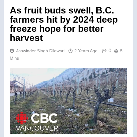
As fruit buds swell, B.C.
farmers hit by 2024 deep
freeze hope for better
harvest
0
Jaswinder Singh Dilawari
2 Years Ago
5
Mins