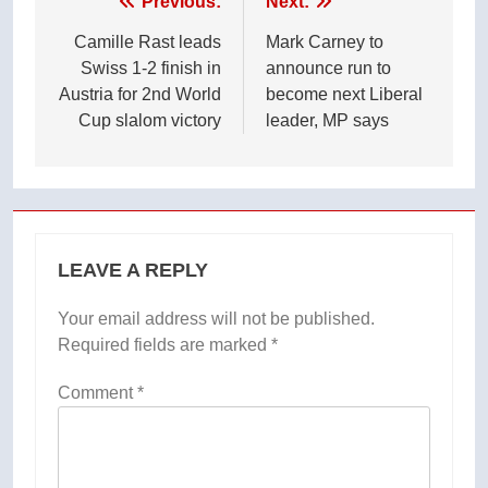
Post
Previous:
Next:
navigation
Camille Rast leads
Mark Carney to
Swiss 1-2 finish in
announce run to
Austria for 2nd World
become next Liberal
Cup slalom victory
leader, MP says
LEAVE A REPLY
Your email address will not be published.
Required fields are marked
*
Comment
*