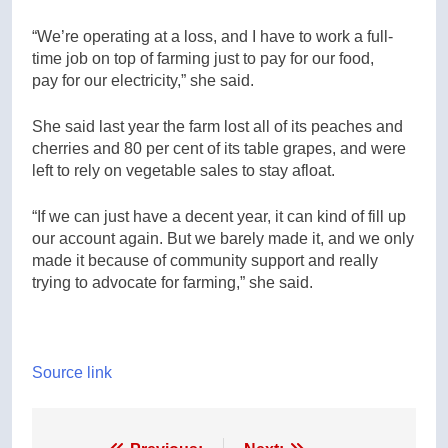
“We’re operating at a loss, and I have to work a full-
time job on top of farming just to pay for our food,
pay for our electricity,” she said.
She said last year the farm lost all of its peaches and
cherries and 80 per cent of its table grapes, and were
left to rely on vegetable sales to stay afloat.
“If we can just have a decent year, it can kind of fill up
our account again. But we barely made it, and we only
made it because of community support and really
trying to advocate for farming,” she said.
Source link