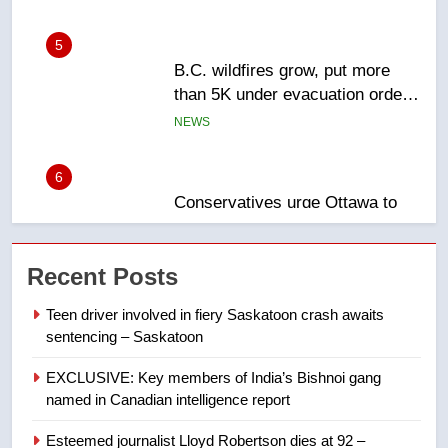
than 5K under evacuation orders
in past 24 hours
NEWS
6
Conservatives urge Ottawa to
list Kata’ib Hezbollah as terrorist
entity – National
NEWS
7
Kraft Hockeyville-winning town
Recent Posts
of Taber reopens ice rink after
2025 explosion
NEWS
Teen driver involved in fiery Saskatoon crash awaits
sentencing – Saskatoon
8
EXCLUSIVE: Key members of India’s Bishnoi gang
Tourism Kelowna urges visitors
named in Canadian intelligence report
not to judge the Okanagan by a
few smoky days – Okanagan
NEWS
Esteemed journalist Lloyd Robertson dies at 92 –