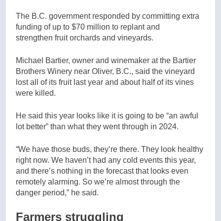
The B.C. government responded by committing extra
funding of up to $70 million to replant and
strengthen fruit orchards and vineyards.
Michael Bartier, owner and winemaker at the Bartier
Brothers Winery near Oliver, B.C., said the vineyard
lost all of its fruit last year and about half of its vines
were killed.
He said this year looks like it is going to be “an awful
lot better” than what they went through in 2024.
“We have those buds, they’re there. They look healthy
right now. We haven’t had any cold events this year,
and there’s nothing in the forecast that looks even
remotely alarming. So we’re almost through the
danger period,” he said.
Farmers struggling