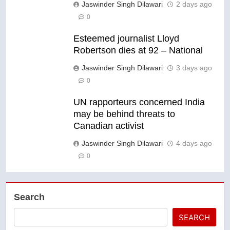
Jaswinder Singh Dilawari
2 days ago
0
Esteemed journalist Lloyd
Robertson dies at 92 – National
Jaswinder Singh Dilawari
3 days ago
0
UN rapporteurs concerned India
may be behind threats to
Canadian activist
Jaswinder Singh Dilawari
4 days ago
0
Search
SEARCH