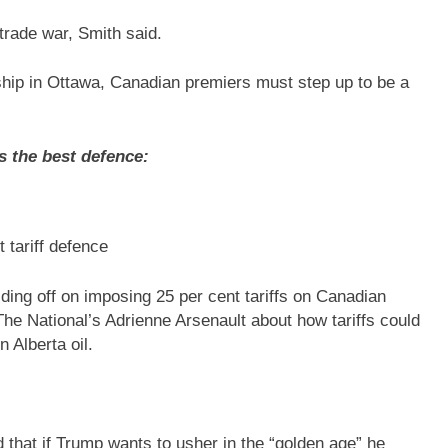
d trade war, Smith said.
rship in Ottawa, Canadian premiers must step up to be a
s the best defence:
t tariff defence
ing off on imposing 25 per cent tariffs on Canadian
he National’s Adrienne Arsenault about how tariffs could
 Alberta oil.
that if Trump wants to usher in the “golden age” he