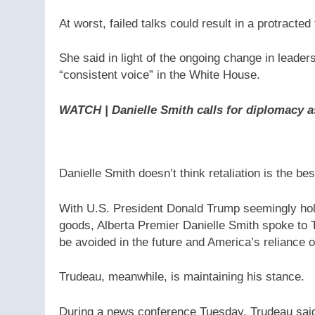
At worst, failed talks could result in a protracte
She said in light of the ongoing change in leade
“consistent voice” in the White House.
WATCH | Danielle Smith calls for diplomacy a
Danielle Smith doesn’t think retaliation is the bes
With U.S. President Donald Trump seemingly hold
goods, Alberta Premier Danielle Smith spoke to T
be avoided in the future and America’s reliance on
Trudeau, meanwhile, is maintaining his stance.
During a news conference Tuesday, Trudeau said 