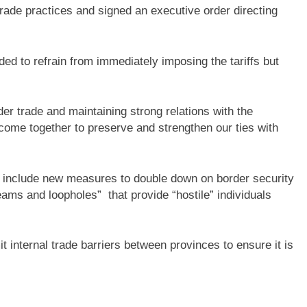
rade practices and signed an executive order directing
d to refrain from immediately imposing the tariffs but
r trade and maintaining strong relations with the
come together to preserve and strengthen our ties with
d include new measures to double down on border security
eams and loopholes” that provide “hostile” individuals
 internal trade barriers between provinces to ensure it is