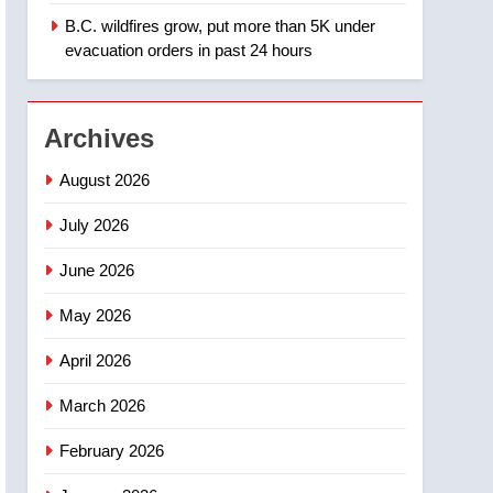
B.C. wildfires grow, put more than 5K under
1
Teen driver involved in
evacuation orders in past 24 hours
fiery Saskatoon crash
awaits sentencing –
NEWS
Saskatoon
Archives
2
EXCLUSIVE: Key
August 2026
members of India’s
Bishnoi gang named in
July 2026
NEWS
Canadian intelligence
June 2026
report
3
Esteemed journalist Lloyd
May 2026
Robertson dies at 92 –
National
NEWS
April 2026
4
March 2026
UN rapporteurs concerned
India may be behind
February 2026
threats to Canadian
NEWS