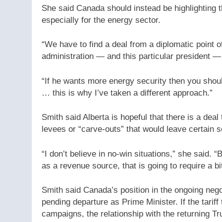
She said Canada should instead be highlighting t
especially for the energy sector.
“We have to find a deal from a diplomatic point of
administration — and this particular president —
“If he wants more energy security then you shou
… this is why I’ve taken a different approach.”
Smith said Alberta is hopeful that there is a de
levees or “carve-outs” that would leave certain s
“I don’t believe in no-win situations,” she said. “B
as a revenue source, that is going to require a bit
Smith said Canada’s position in the ongoing neg
pending departure as Prime Minister. If the tarif
campaigns, the relationship with the returning 