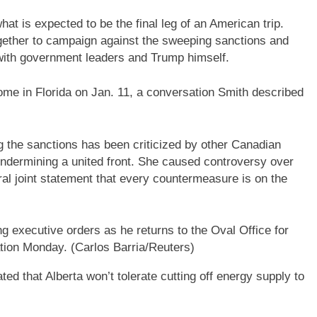
at is expected to be the final leg of an American trip.
ether to campaign against the sweeping sanctions and
ith government leaders and Trump himself.
me in Florida on Jan. 11, a conversation Smith described
ng the sanctions has been criticized by other Canadian
ndermining a united front. She caused controversy over
eral joint statement that every countermeasure is on the
 executive orders as he returns to the Oval Office for
ration Monday.
(Carlos Barria/Reuters)
d that Alberta won’t tolerate cutting off energy supply to