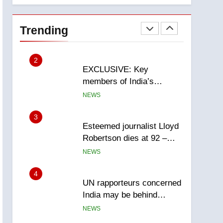
National
1
Teen driver involved in
fiery Saskatoon crash
Trending
awaits sentencing –
NEWS
Saskatoon
2
EXCLUSIVE: Key
members of India’s
Bishnoi gang named in
NEWS
Canadian intelligence
report
3
Esteemed journalist Lloyd
Robertson dies at 92 –
National
NEWS
4
UN rapporteurs concerned
India may be behind
threats to Canadian
NEWS
activist