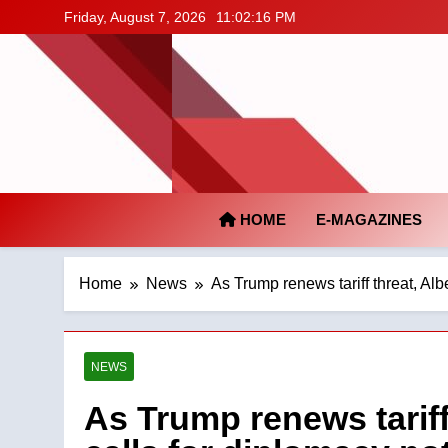
Skip
Friday, August 7, 2026
11:02:17 PM
to
content
HOME
E-MAGAZINES
Home
News
As Trump renews tariff threat, Albe
NEWS
As Trump renews tariff