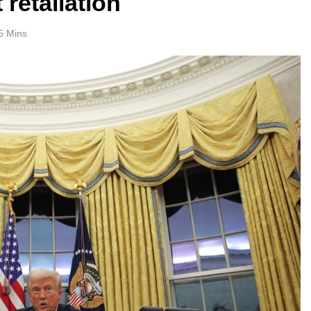
 retaliation
5 Mins