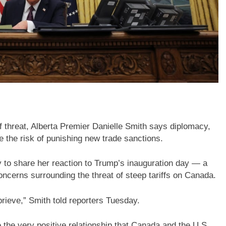
 threat, Alberta Premier Danielle Smith says diplomacy,
fle the risk of punishing new trade sanctions.
 to share her reaction to Trump’s inauguration day — a
ncerns surrounding the threat of steep tariffs on Canada.
rieve,” Smith told reporters Tuesday.
 the very positive relationship that Canada and the U.S.