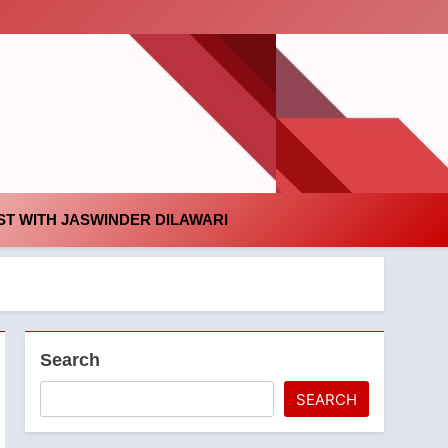
id
T WITH JASWINDER DILAWARI
Search
SEARCH