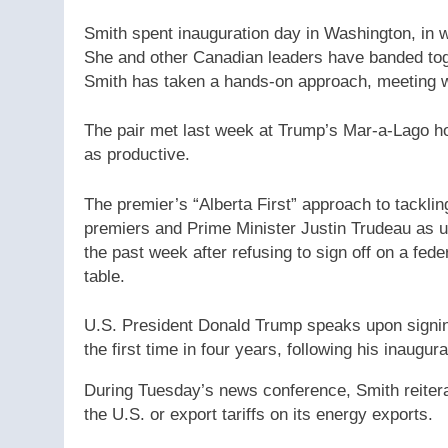
Smith spent inauguration day in Washington, in wh
She and other Canadian leaders have banded tog
Smith has taken a hands-on approach, meeting w
The pair met last week at Trump’s Mar-a-Lago ho
as productive.
The premier’s “Alberta First” approach to tackli
premiers and Prime Minister Justin Trudeau as u
the past week after refusing to sign off on a fed
table.
U.S. President Donald Trump speaks upon signing
the first time in four years, following his inaugu
During Tuesday’s news conference, Smith reiterate
the U.S. or export tariffs on its energy exports.