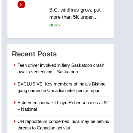
5
B.C. wildfires grow, put
more than 5K under
evacuation orders in past
NEWS
24 hours
6
Conservatives urge
Ottawa to list Kata’ib
Recent Posts
Hezbollah as terrorist
NEWS
entity – National
Teen driver involved in fiery Saskatoon crash
awaits sentencing – Saskatoon
7
Kraft Hockeyville-winning
EXCLUSIVE: Key members of India’s Bishnoi
town of Taber reopens ice
gang named in Canadian intelligence report
rink after 2025 explosion
NEWS
Esteemed journalist Lloyd Robertson dies at 92
8
– National
Tourism Kelowna urges
visitors not to judge the
UN rapporteurs concerned India may be behind
Okanagan by a few smoky
NEWS
threats to Canadian activist
days – Okanagan