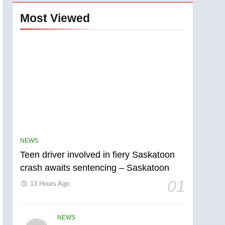
Most Viewed
NEWS
Teen driver involved in fiery Saskatoon
crash awaits sentencing – Saskatoon
01
13 Hours Ago
NEWS
5