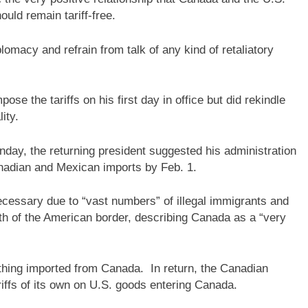
ould remain tariff-free.
omacy and refrain from talk of any kind of retaliatory
ose the tariffs on his first day in office but did rekindle
ity.
day, the returning president suggested his administration
nadian and Mexican imports by Feb. 1.
ecessary due to “vast numbers” of illegal immigrants and
th of the American border, describing Canada as a “very
thing imported from Canada. In return, the Canadian
iffs of its own on U.S. goods entering Canada.