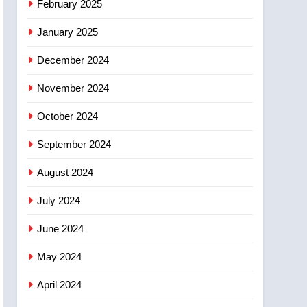
February 2025
days – Okanagan
January 2025
December 2024
November 2024
October 2024
September 2024
August 2024
July 2024
June 2024
May 2024
April 2024