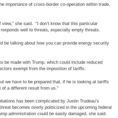
he importance of cross-border co-operation within trade,
 view,” she said. “I don’t know that this particular
 responds well to threats, especially empty threats.
ld be talking about how you can provide energy security
al to be made with Trump, which could include reduced
ectors exempt from the imposition of tariffs.
ut we have to be prepared that, if he is looking at tariffs
 of a different result from us.”
otiations has been complicated by Justin Trudeau’s
f threat becomes overly politicized in the upcoming federal
Trump administration could be easily damaged, she said.