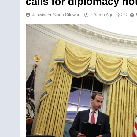
calls for diplomacy not
0
Jaswinder Singh Dilawari
2 Years Ago