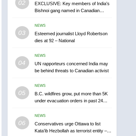
02
EXCLUSIVE: Key members of India’s
B.C. wildfires grow, put
Bishnoi gang named in Canadian
more than 5K under
intelligence report
evacuation orders in past
NEWS
NEWS
24 hours
03
Esteemed journalist Lloyd Robertson
6
Conservatives urge
dies at 92 – National
Ottawa to list Kata’ib
Hezbollah as terrorist
NEWS
NEWS
entity – National
04
UN rapporteurs concerned India may
7
be behind threats to Canadian activist
Kraft Hockeyville-winning
town of Taber reopens ice
NEWS
rink after 2025 explosion
NEWS
05
B.C. wildfires grow, put more than 5K
under evacuation orders in past 24
8
hours
Tourism Kelowna urges
NEWS
visitors not to judge the
06
Okanagan by a few smoky
Conservatives urge Ottawa to list
NEWS
Kata’ib Hezbollah as terrorist entity –
days – Okanagan