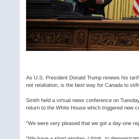
As U.S. President Donald Trump renews his tariff
not retaliation, is the best way for Canada to sti
Smith held a virtual news conference on Tuesday
return to the White House which triggered new co
“We were very pleased that we got a day-one rep
“We have a short window, I think, to demonstrate