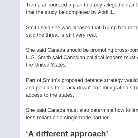
Trump announced a plan to study alleged unfair t
that the study be completed by April 1.
Smith said she was pleased that Trump had decide
said the threat is still very real.
She said Canada should be promoting cross-borde
U.S. Smith said Canadian political leaders must 
the United States.
Part of Smith’s proposed defence strategy woul
and policies to “crack down” on “immigration str
access to the states.
She said Canada must also determine how to limit
less reliant on a single trade partner.
‘A different approach’