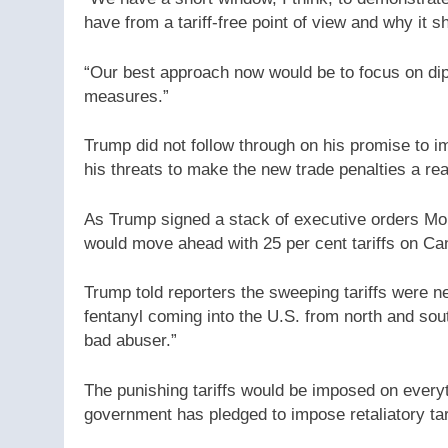
have from a tariff-free point of view and why it sh
“Our best approach now would be to focus on dipl
measures.”
Trump did not follow through on his promise to imp
his threats to make the new trade penalties a real
As Trump signed a stack of executive orders Mon
would move ahead with 25 per cent tariffs on Ca
Trump told reporters the sweeping tariffs were n
fentanyl coming into the U.S. from north and sou
bad abuser.”
The punishing tariffs would be imposed on every
government has pledged to impose retaliatory tar