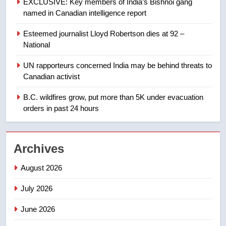
EXCLUSIVE: Key members of India’s Bishnoi gang
Tourism Kelowna urges visitors
named in Canadian intelligence report
not to judge the Okanagan by a
few smoky days – Okanagan
NEWS
Esteemed journalist Lloyd Robertson dies at 92 –
National
1
UN rapporteurs concerned India may be behind threats to
Teen driver involved in fiery
Canadian activist
Saskatoon crash awaits
sentencing – Saskatoon
B.C. wildfires grow, put more than 5K under evacuation
NEWS
orders in past 24 hours
2
EXCLUSIVE: Key members of
Archives
India’s Bishnoi gang named in
Canadian intelligence report
NEWS
August 2026
July 2026
3
Esteemed journalist Lloyd
June 2026
Robertson dies at 92 – National