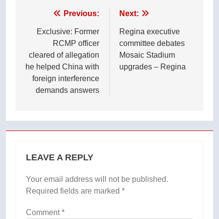
Post
Previous:
Next:
navigation
Exclusive: Former
Regina executive
RCMP officer
committee debates
cleared of allegation
Mosaic Stadium
he helped China with
upgrades – Regina
foreign interference
demands answers
LEAVE A REPLY
Your email address will not be published.
Required fields are marked
*
Comment
*