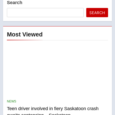
Search
SEARCH
Most Viewed
5
B.C. wildfires grow, put more
than 5K under evacuation orders
NEWS
in past 24 hours
NEWS
Teen driver involved in fiery Saskatoon crash