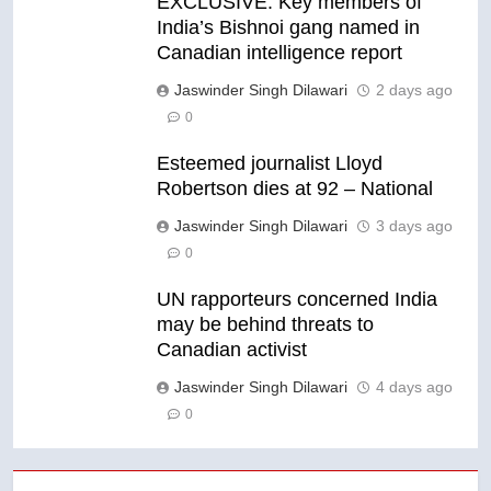
EXCLUSIVE: Key members of
India’s Bishnoi gang named in
Canadian intelligence report
Jaswinder Singh Dilawari
2 days ago
0
Esteemed journalist Lloyd
Robertson dies at 92 – National
Jaswinder Singh Dilawari
3 days ago
0
UN rapporteurs concerned India
may be behind threats to
Canadian activist
Jaswinder Singh Dilawari
4 days ago
0