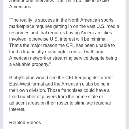
a telephone interview. “But it will do little to excite
Americans.
“The reality is success in the North American sports
marketplace requires getting in on the vast U.S. media
resources and that requires having American cities
involved, otherwise U.S. interest will be minimal.
That’s the major reason the CFL has been unable to
land a financially meaningful contract with any
American network or streaming service despite being
a valuable property.”
Bibby’s plan would see the CFL keeping its current
East-West format and the American clubs being in
their own division. Those franchises could have a
fixed number of players from the home state or
adjacent areas on their roster to stimulate regional
interest.
Related Videos