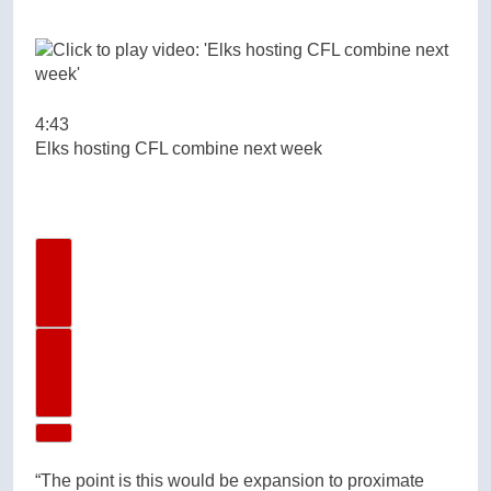
4:43
Elks hosting CFL combine next week
Previous Video
Next Video
“The point is this would be expansion to proximate