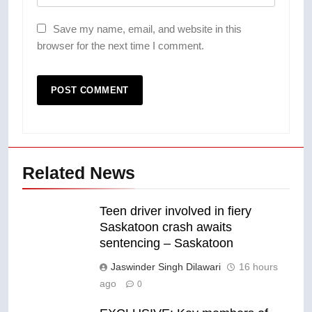
Save my name, email, and website in this
browser for the next time I comment.
Related News
Teen driver involved in fiery
Saskatoon crash awaits
sentencing – Saskatoon
Jaswinder Singh Dilawari
16 hours
ago
0