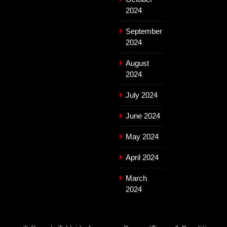
2024
September
2024
August
2024
July 2024
June 2024
May 2024
April 2024
March
2024