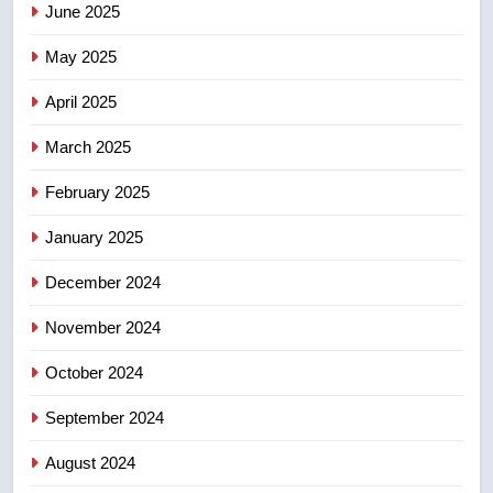
June 2025
7
Kraft Hockeyville-winning town
May 2025
of Taber reopens ice rink after
2025 explosion
NEWS
April 2025
March 2025
8
Tourism Kelowna urges visitors
February 2025
not to judge the Okanagan by a
January 2025
few smoky days – Okanagan
NEWS
December 2024
November 2024
October 2024
September 2024
August 2024