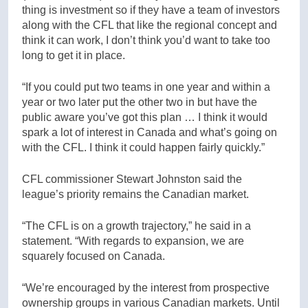
thing is investment so if they have a team of investors
along with the CFL that like the regional concept and
think it can work, I don’t think you’d want to take too
long to get it in place.
“If you could put two teams in one year and within a
year or two later put the other two in but have the
public aware you’ve got this plan … I think it would
spark a lot of interest in Canada and what’s going on
with the CFL. I think it could happen fairly quickly.”
CFL commissioner Stewart Johnston said the
league’s priority remains the Canadian market.
“The CFL is on a growth trajectory,” he said in a
statement. “With regards to expansion, we are
squarely focused on Canada.
“We’re encouraged by the interest from prospective
ownership groups in various Canadian markets. Until