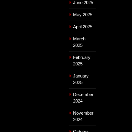
June 2025
May 2025
April 2025
March
2025
February
2025
January
2025
December
2024
November
2024
October