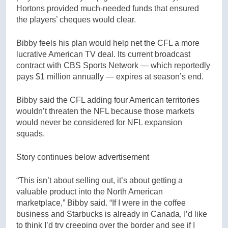
Hortons provided much-needed funds that ensured
the players’ cheques would clear.
Bibby feels his plan would help net the CFL a more
lucrative American TV deal. Its current broadcast
contract with CBS Sports Network — which reportedly
pays $1 million annually — expires at season’s end.
Bibby said the CFL adding four American territories
wouldn’t threaten the NFL because those markets
would never be considered for NFL expansion
squads.
Story continues below advertisement
“This isn’t about selling out, it’s about getting a
valuable product into the North American
marketplace,” Bibby said. “If I were in the coffee
business and Starbucks is already in Canada, I’d like
to think I’d try creeping over the border and see if I