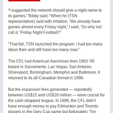
“I suggested the network should give a night name to
its games,” Bibby said. “When he (TSN
representative) said with irritation, ‘We already have
games almost every Friday night,’ I said, ‘So why not
call it, ‘Friday Night Football?’
“That fall, TSN launched the program. I had too many
ideas then and still have too many now.”
The CFL had American franchises from 1993-’95
based in Sacramento, Las Vegas, San Antonio,
Shreveport, Birmingham, Memphis and Baltimore. It
returned to its all-Canadian format in 1996.
But the expansion fees generated — reportedly
between US$15 and US$18 million — were crucial for
the cash-strapped league. In 1996, the CFL didn’t
have enough money to pay Edmonton and Toronto
players in the Grey Cup game but fortunately, Tim