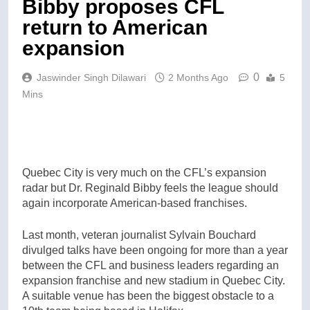
Bibby proposes CFL
return to American
expansion
0
Jaswinder Singh Dilawari
2 Months Ago
5
Mins
Quebec City is very much on the CFL’s expansion
radar but Dr. Reginald Bibby feels the league should
again incorporate American-based franchises.
Last month, veteran journalist Sylvain Bouchard
divulged talks have been ongoing for more than a year
between the CFL and business leaders regarding an
expansion franchise and new stadium in Quebec City.
A suitable venue has been the biggest obstacle to a