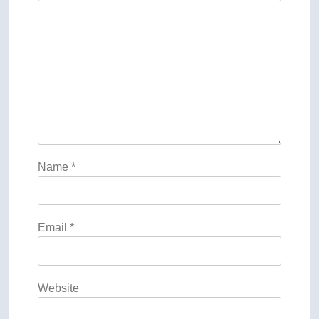
Name
*
Email
*
Website