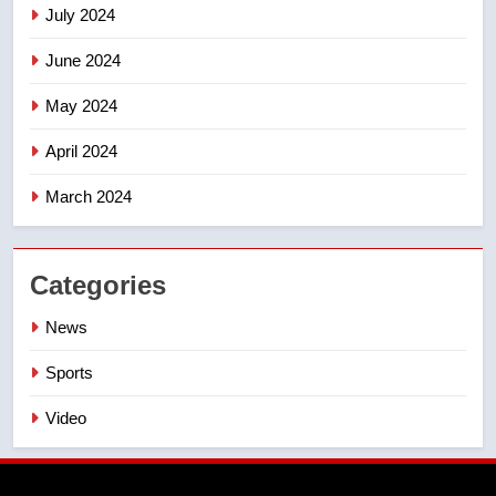
July 2024
June 2024
May 2024
April 2024
March 2024
Categories
News
Sports
Video