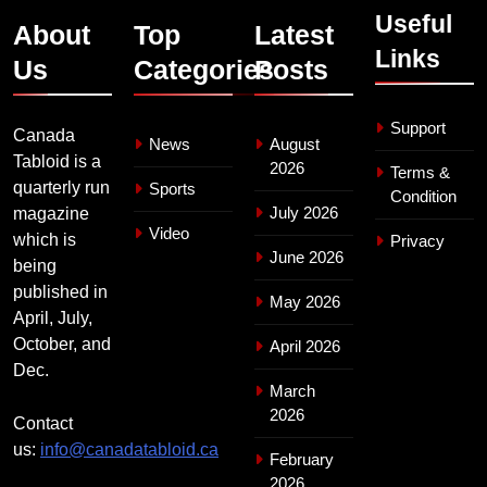
Useful
About
Top
Latest
Links
Us
Categories
Posts
Support
Canada
News
August
Tabloid is a
2026
Terms &
quarterly run
Sports
Condition
July 2026
magazine
Video
which is
Privacy
June 2026
being
published in
May 2026
April, July,
October, and
April 2026
Dec.
March
2026
Contact
us:
info@canadatabloid.ca
February
2026