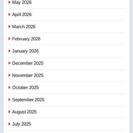
May 2026
NEWS
April 2026
4
UN rapporteurs concerned India
March 2026
may be behind threats to
February 2026
Canadian activist
NEWS
January 2026
5
December 2025
B.C. wildfires grow, put more
than 5K under evacuation orders
November 2025
in past 24 hours
NEWS
October 2025
6
September 2025
Conservatives urge Ottawa to
August 2025
list Kata’ib Hezbollah as terrorist
entity – National
NEWS
July 2025