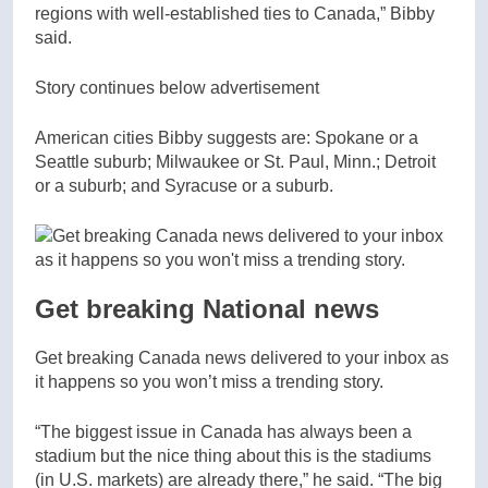
regions with well-established ties to Canada,” Bibby
said.
Story continues below advertisement
American cities Bibby suggests are: Spokane or a
Seattle suburb; Milwaukee or St. Paul, Minn.; Detroit
or a suburb; and Syracuse or a suburb.
Get breaking National news
Get breaking Canada news delivered to your inbox as
it happens so you won’t miss a trending story.
“The biggest issue in Canada has always been a
stadium but the nice thing about this is the stadiums
(in U.S. markets) are already there,” he said. “The big