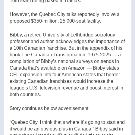
10th team being based in Halifax.
However, the Quebec City talks reportedly involve a
proposed $350-million, 25,000-seat facility.
Bibby, a retired University of Lethbridge sociology
professor and author, acknowledges the importance of
a 10th Canadian franchise. But in the appendix of his
book The Canadian Transformation: 1975-2025 — a
compilation of Bibby’s national surveys on trends in
Canada that’s available on Amazon — Bibby states
CFL expansion into four American states that border
existing Canadian franchises would increase the
league’s U.S. television revenue and boost interest in
both countries.
Story continues below advertisement
“Quebec City, I think that’s where it’s going to start and
it would be an obvious plus in Canada,” Bibby said in