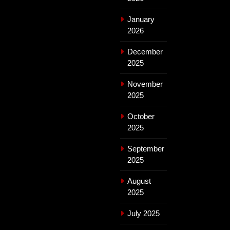
January
2026
December
2025
November
2025
October
2025
September
2025
August
2025
July 2025