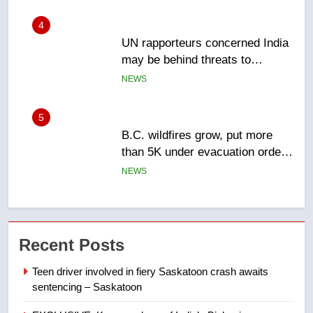
5
B.C. wildfires grow, put more
than 5K under evacuation orders
in past 24 hours
NEWS
6
Conservatives urge Ottawa to
list Kata’ib Hezbollah as terrorist
entity – National
NEWS
7
Kraft Hockeyville-winning town
Recent Posts
of Taber reopens ice rink after
2025 explosion
NEWS
Teen driver involved in fiery Saskatoon crash awaits
sentencing – Saskatoon
8