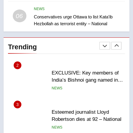
Saskatoon crash awaits
sentencing – Saskatoon
NEWS
NEWS
06
Conservatives urge Ottawa to list Kata’ib
Hezbollah as terrorist entity – National
2
EXCLUSIVE: Key members of
India’s Bishnoi gang named in
Trending
Canadian intelligence report
NEWS
3
Esteemed journalist Lloyd
Robertson dies at 92 – National
NEWS
4
UN rapporteurs concerned India
may be behind threats to
Canadian activist
NEWS