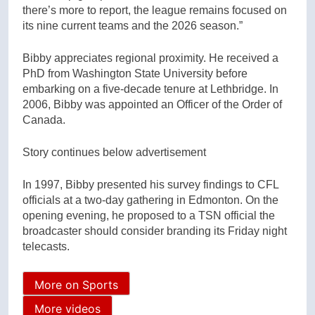
there’s more to report, the league remains focused on
its nine current teams and the 2026 season.”
Bibby appreciates regional proximity. He received a
PhD from Washington State University before
embarking on a five-decade tenure at Lethbridge. In
2006, Bibby was appointed an Officer of the Order of
Canada.
Story continues below advertisement
In 1997, Bibby presented his survey findings to CFL
officials at a two-day gathering in Edmonton. On the
opening evening, he proposed to a TSN official the
broadcaster should consider branding its Friday night
telecasts.
More on Sports
More videos