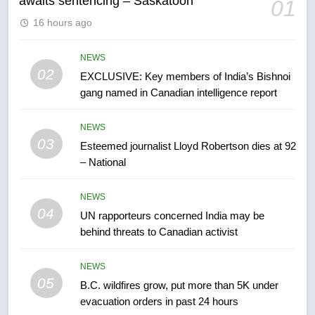
awaits sentencing – Saskatoon
01
6
16 hours ago
Conservatives urge Ottawa to
list Kata’ib Hezbollah as terrorist
entity – National
NEWS
NEWS
02
EXCLUSIVE: Key members of India’s Bishnoi
gang named in Canadian intelligence report
7
Kraft Hockeyville-winning town
NEWS
of Taber reopens ice rink after
03
Esteemed journalist Lloyd Robertson dies at 92
2025 explosion
NEWS
– National
8
NEWS
Tourism Kelowna urges visitors
04
UN rapporteurs concerned India may be
not to judge the Okanagan by a
behind threats to Canadian activist
few smoky days – Okanagan
NEWS
NEWS
05
1
B.C. wildfires grow, put more than 5K under
evacuation orders in past 24 hours
Teen driver involved in fiery