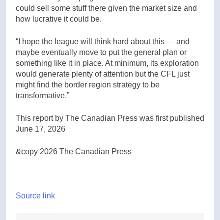
could sell some stuff there given the market size and
how lucrative it could be.
“I hope the league will think hard about this — and
maybe eventually move to put the general plan or
something like it in place. At minimum, its exploration
would generate plenty of attention but the CFL just
might find the border region strategy to be
transformative.”
This report by The Canadian Press was first published
June 17, 2026
&copy 2026 The Canadian Press
Source link