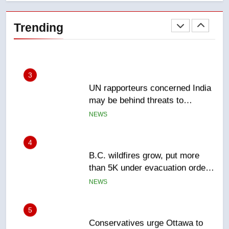
Esteemed journalist Lloyd
Robertson dies at 92 – National
Trending
NEWS
3
UN rapporteurs concerned India
may be behind threats to
Canadian activist
NEWS
4
B.C. wildfires grow, put more
than 5K under evacuation orders
in past 24 hours
NEWS
5
Conservatives urge Ottawa to
list Kata’ib Hezbollah as terrorist