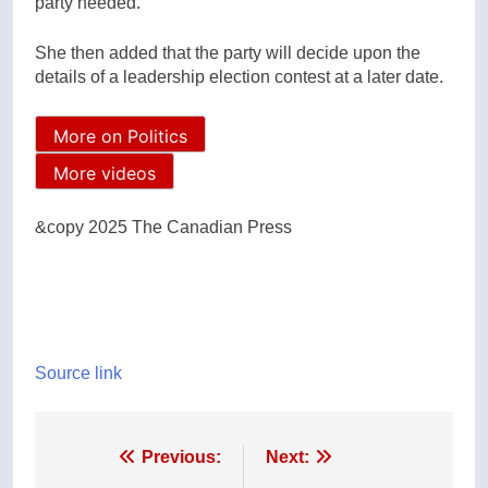
party needed.”
She then added that the party will decide upon the
details of a leadership election contest at a later date.
More on Politics
More videos
&copy 2025 The Canadian Press
Source link
Post
Previous:
Next: