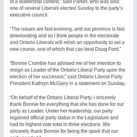
of a leadership contest,” said Parker, who was also
one of several Liberals elected Sunday to the party’s
executive council.
“The issues are fast evolving, and our province is fast
deteriorating and so I think people in the electorate
and Ontario Liberals will relish an opportunity to set a
new course, one of which that can beat Doug Ford.”
“Bonnie Crombie has advised me of her intention to
resign as Leader of the Ontario Liberal Party upon the
election of her successor,” said Ontario Liberal Party
President Kathryn McGarry in a statement on Sunday.
“On behalf of the Ontario Liberal Party, I sincerely
thank Bonnie for everything that she has done for our
party as Leader. Under her leadership, our party
regained official party status in the Legislature and
had its highest vote total in three elections. We
sincerely thank Bonnie for being the spark that our