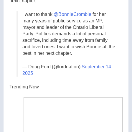
next chapter.”
I want to thank
@BonnieCrombie
for her
many years of public service as an MP,
mayor and leader of the Ontario Liberal
Party. Politics demands a lot of personal
sacrifice, including time away from family
and loved ones. I want to wish Bonnie all the
best in her next chapter.
— Doug Ford (@fordnation)
September 14,
2025
Trending Now