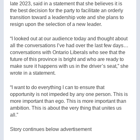
late 2023, said in a statement that she believes it is
the best decision for the party to facilitate an orderly
transition toward a leadership vote and she plans to
resign upon the selection of a new leader.
“I looked out at our audience today and thought about
all the conversations I’ve had over the last few days…
conversations with Ontario Liberals who see that the
future of this province is bright and who are ready to
make sure it happens with us in the driver’s seat,” she
wrote in a statement.
“I want to do everything I can to ensure that
opportunity is not impeded by any one person. This is
more important than ego. This is more important than
ambition. This is about the very thing that unites us
all.”
Story continues below advertisement