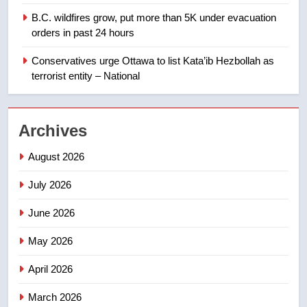
1
B.C. wildfires grow, put more than 5K under evacuation
EXCLUSIVE: Key members of
orders in past 24 hours
India’s Bishnoi gang named in
Canadian intelligence report
Conservatives urge Ottawa to list Kata’ib Hezbollah as
NEWS
terrorist entity – National
2
Esteemed journalist Lloyd
Archives
Robertson dies at 92 – National
NEWS
August 2026
July 2026
3
UN rapporteurs concerned India
June 2026
may be behind threats to
Canadian activist
May 2026
NEWS
April 2026
4
B.C. wildfires grow, put more
March 2026