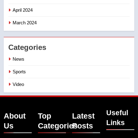
April 2024
March 2024
Categories
News
Sports
Video
Useful
About
Top
Latest
Links
Us
Categories
Posts