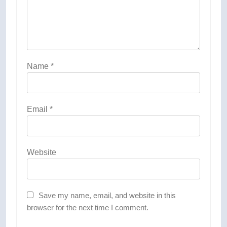
Name
*
Email
*
Website
Save my name, email, and website in this
browser for the next time I comment.