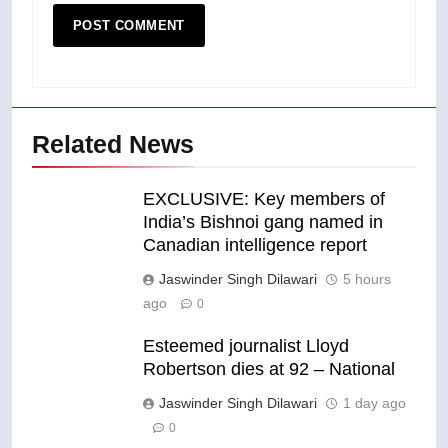
Related News
EXCLUSIVE: Key members of
India’s Bishnoi gang named in
Canadian intelligence report
Jaswinder Singh Dilawari
5 hours
ago
0
Esteemed journalist Lloyd
Robertson dies at 92 – National
Jaswinder Singh Dilawari
1 day ago
0