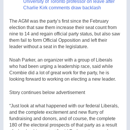
University of Toronto professor on leave after
Charlie Kirk comments draw backlash
The AGM was the party’s first since the February
election that saw them increase their seat count from
nine to 14 and regain official party status, but also saw
them fail to form Official Opposition and left their
leader without a seat in the legislature.
Noah Parker, an organizer with a group of Liberals
who had been urging a leadership race, said while
Crombie did a lot of great work for the party, he is
looking forward to working on electing a new leader.
Story continues below advertisement
“Just look at what happened with our federal Liberals,
and the complete excitement and new flurry of
fundraising and donors, and of course, the complete
180 of the electoral prospects of that party as a result