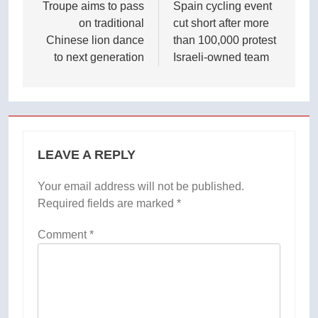
navigation
Troupe aims to pass
Spain cycling event
on traditional
cut short after more
Chinese lion dance
than 100,000 protest
to next generation
Israeli-owned team
LEAVE A REPLY
Your email address will not be published.
Required fields are marked
*
Comment
*