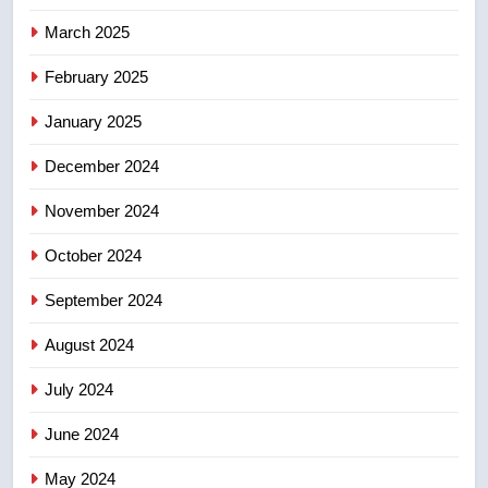
March 2025
8
Calgary maintains rules for
February 2025
backyard suites but secondary
January 2025
suites will get ‘automatic
NEWS
approval’ – Calgary
December 2024
November 2024
October 2024
September 2024
August 2024
July 2024
June 2024
May 2024