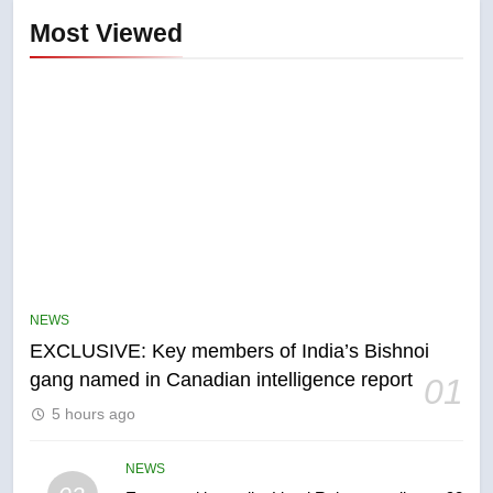
Most Viewed
5
Conservatives urge Ottawa to
list Kata’ib Hezbollah as terrorist
NEWS
entity – National
NEWS
EXCLUSIVE: Key members of India’s Bishnoi
gang named in Canadian intelligence report
01
6
5 hours ago
Kraft Hockeyville-winning town
of Taber reopens ice rink after
2025 explosion
NEWS
NEWS