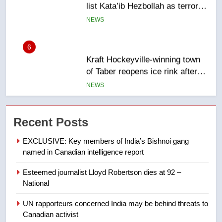
entity – National
NEWS
6
Kraft Hockeyville-winning town
of Taber reopens ice rink after
2025 explosion
NEWS
7
Tourism Kelowna urges visitors
Recent Posts
not to judge the Okanagan by a
few smoky days – Okanagan
NEWS
EXCLUSIVE: Key members of India’s Bishnoi gang
named in Canadian intelligence report
8
Esteemed journalist Lloyd Robertson dies at 92 –
Calgary maintains rules for
National
backyard suites but secondary
suites will get ‘automatic
NEWS
UN rapporteurs concerned India may be behind threats to
approval’ – Calgary
Canadian activist