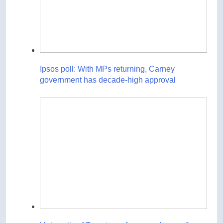
Ipsos poll: With MPs returning, Carney
government has decade-high approval