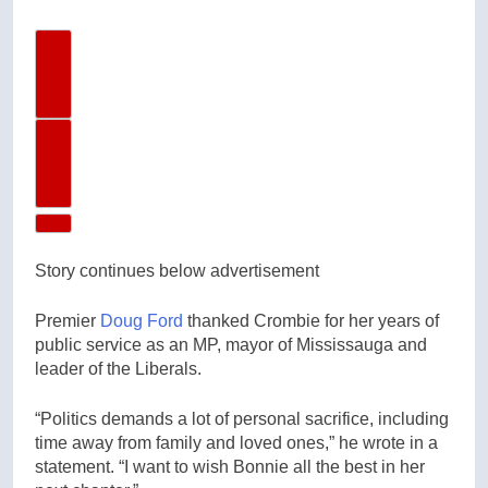
Previous Video
Next Video
Story continues below advertisement
Premier
Doug Ford
thanked Crombie for her years of
public service as an MP, mayor of Mississauga and
leader of the Liberals.
“Politics demands a lot of personal sacrifice, including
time away from family and loved ones,” he wrote in a
statement. “I want to wish Bonnie all the best in her