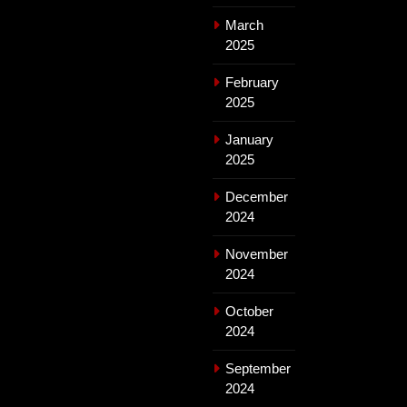
March
2025
February
2025
January
2025
December
2024
November
2024
October
2024
September
2024