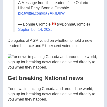
A Message from the Leader of the Ontario
Liberal Party, Bonnie Crombie.
pic.twitter.com/oaYAkJDuWT
— Bonnie Crombie
(@BonnieCrombie)
September 14, 2025
Delegates at AGM voted on whether to hold a new
leadership race and 57 per cent voted no.
Get breaking National news
For news impacting Canada and around the world,
sign up for breaking news alerts delivered directly to
you when they happen.