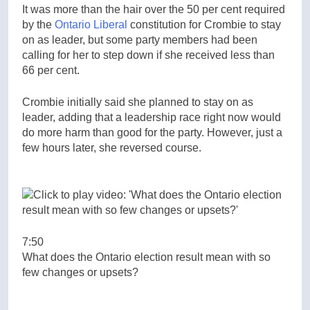
It was more than the hair over the 50 per cent required
by the
Ontario Liberal
constitution for Crombie to stay
on as leader, but some party members had been
calling for her to step down if she received less than
66 per cent.
Crombie initially said she planned to stay on as
leader, adding that a leadership race right now would
do more harm than good for the party. However, just a
few hours later, she reversed course.
7:50
What does the Ontario election result mean with so
few changes or upsets?