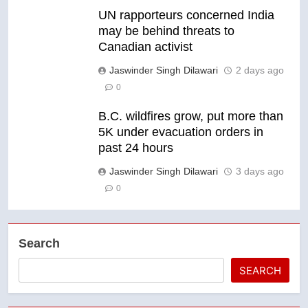
UN rapporteurs concerned India
may be behind threats to
Canadian activist
Jaswinder Singh Dilawari
2 days ago
0
B.C. wildfires grow, put more than
5K under evacuation orders in
past 24 hours
Jaswinder Singh Dilawari
3 days ago
0
Search
SEARCH