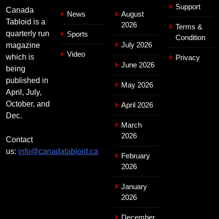
Support
Canada
News
August
Tabloid is a
2026
Terms &
quarterly run
Sports
Condition
July 2026
magazine
Video
which is
Privacy
June 2026
being
published in
May 2026
April, July,
October, and
April 2026
Dec.
March
2026
Contact
us:
info@canadatabloid.ca
February
2026
January
2026
December