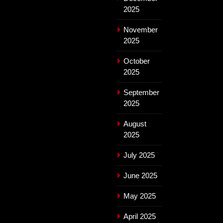
2025
November
2025
October
2025
September
2025
August
2025
July 2025
June 2025
May 2025
April 2025