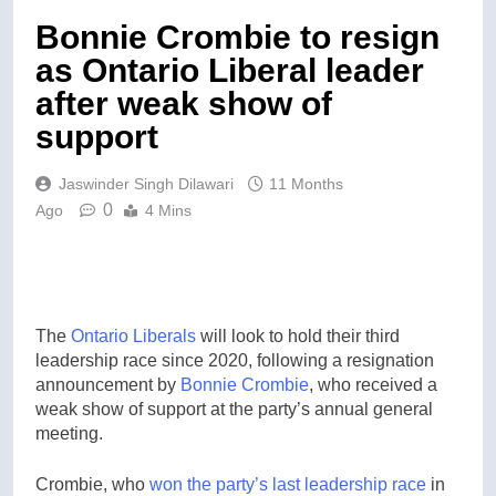
Bonnie Crombie to resign
as Ontario Liberal leader
after weak show of
support
Jaswinder Singh Dilawari
11 Months
0
Ago
4 Mins
The
Ontario
Liberals
will look to hold their third
leadership race since 2020, following a resignation
announcement by
Bonnie Crombie
, who received a
weak show of support at the party’s annual general
meeting.
Crombie, who
won the party’s last leadership race
in