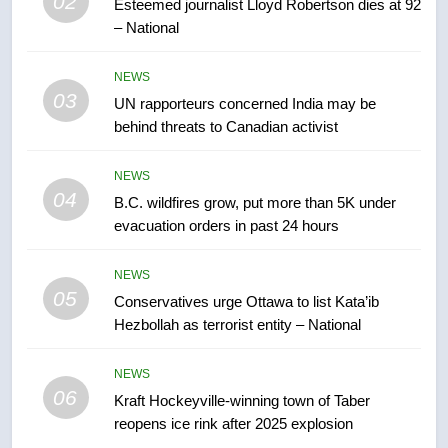
02
Esteemed journalist Lloyd Robertson dies at 92
– National
7
Tourism Kelowna urges visitors
NEWS
not to judge the Okanagan by a
03
UN rapporteurs concerned India may be
few smoky days – Okanagan
NEWS
behind threats to Canadian activist
8
NEWS
Calgary maintains rules for
04
B.C. wildfires grow, put more than 5K under
backyard suites but secondary
evacuation orders in past 24 hours
suites will get ‘automatic
NEWS
approval’ – Calgary
NEWS
05
1
Conservatives urge Ottawa to list Kata’ib
Hezbollah as terrorist entity – National
EXCLUSIVE: Key members of
India’s Bishnoi gang named in
Canadian intelligence report
NEWS
NEWS
06
Kraft Hockeyville-winning town of Taber
reopens ice rink after 2025 explosion
2