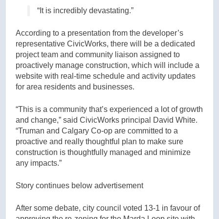
“It is incredibly devastating.”
According to a presentation from the developer’s
representative CivicWorks, there will be a dedicated
project team and community liaison assigned to
proactively manage construction, which will include a
website with real-time schedule and activity updates
for area residents and businesses.
“This is a community that’s experienced a lot of growth
and change,” said CivicWorks principal David White.
“Truman and Calgary Co-op are committed to a
proactive and really thoughtful plan to make sure
construction is thoughtfully managed and minimize
any impacts.”
Story continues below advertisement
After some debate, city council voted 13-1 in favour of
approving the re-zoning for the Marda Loop site with