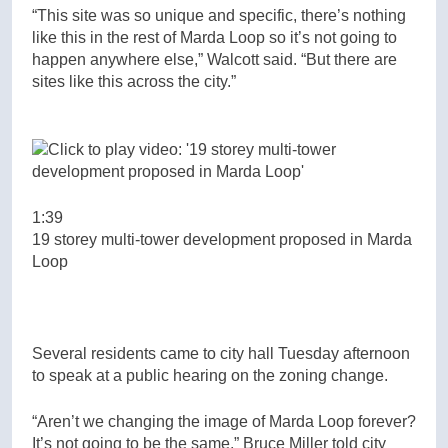
“This site was so unique and specific, there’s nothing
like this in the rest of Marda Loop so it’s not going to
happen anywhere else,” Walcott said. “But there are
sites like this across the city.”
1:39
19 storey multi-tower development proposed in Marda
Loop
Several residents came to city hall Tuesday afternoon
to speak at a public hearing on the zoning change.
“Aren’t we changing the image of Marda Loop forever?
It’s not going to be the same,” Bruce Miller told city