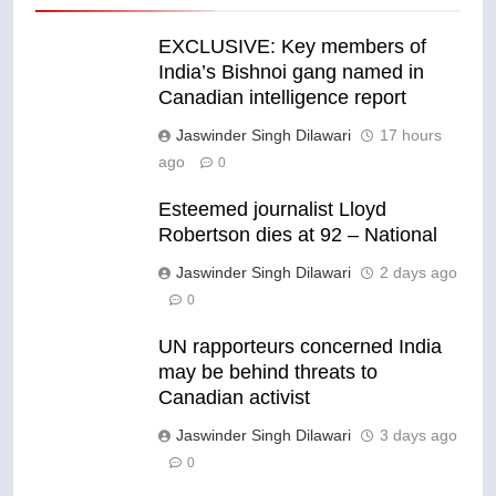
EXCLUSIVE: Key members of
India’s Bishnoi gang named in
Canadian intelligence report
Jaswinder Singh Dilawari
17 hours
ago
0
Esteemed journalist Lloyd
Robertson dies at 92 – National
Jaswinder Singh Dilawari
2 days ago
0
UN rapporteurs concerned India
may be behind threats to
Canadian activist
Jaswinder Singh Dilawari
3 days ago
0