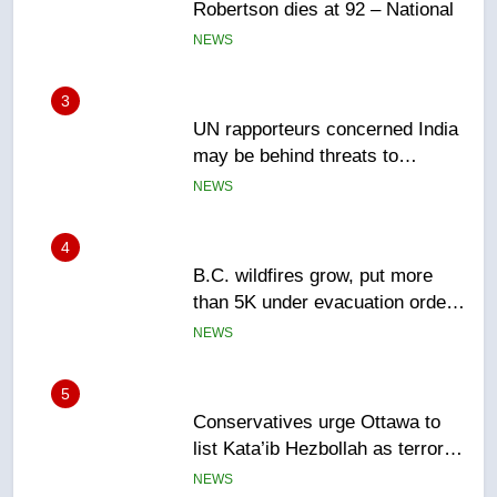
may be behind threats to
Canadian activist
NEWS
4
B.C. wildfires grow, put more
than 5K under evacuation orders
in past 24 hours
NEWS
5
Conservatives urge Ottawa to
list Kata’ib Hezbollah as terrorist
entity – National
NEWS
6
Kraft Hockeyville-winning town
of Taber reopens ice rink after
2025 explosion
NEWS