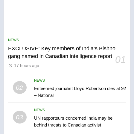
5
Conservatives urge Ottawa to
list Kata’ib Hezbollah as terrorist
NEWS
entity – National
NEWS
EXCLUSIVE: Key members of India’s Bishnoi
gang named in Canadian intelligence report
01
6
17 hours ago
Kraft Hockeyville-winning town
of Taber reopens ice rink after
2025 explosion
NEWS
NEWS
02
Esteemed journalist Lloyd Robertson dies at 92
– National
7
Tourism Kelowna urges visitors
NEWS
not to judge the Okanagan by a
03
UN rapporteurs concerned India may be
few smoky days – Okanagan
NEWS
behind threats to Canadian activist