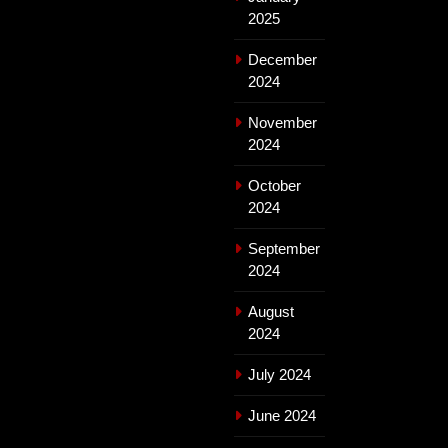
2025
December
2024
November
2024
October
2024
September
2024
August
2024
July 2024
June 2024