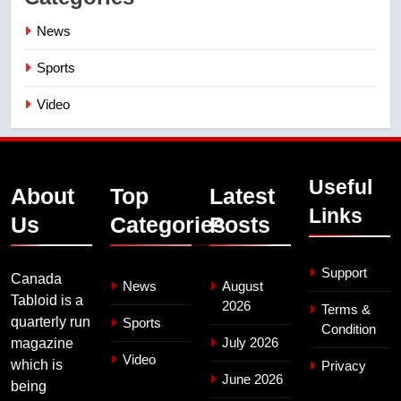
News
Sports
Video
Useful
About
Top
Latest
Links
Us
Categories
Posts
Support
Canada
News
August
Tabloid is a
2026
Terms &
quarterly run
Sports
Condition
July 2026
magazine
Video
which is
Privacy
June 2026
being