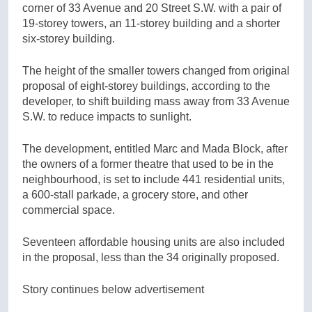
corner of 33 Avenue and 20 Street S.W. with a pair of
19-storey towers, an 11-storey building and a shorter
six-storey building.
The height of the smaller towers changed from original
proposal of eight-storey buildings, according to the
developer, to shift building mass away from 33 Avenue
S.W. to reduce impacts to sunlight.
The development, entitled Marc and Mada Block, after
the owners of a former theatre that used to be in the
neighbourhood, is set to include 441 residential units,
a 600-stall parkade, a grocery store, and other
commercial space.
Seventeen affordable housing units are also included
in the proposal, less than the 34 originally proposed.
Story continues below advertisement