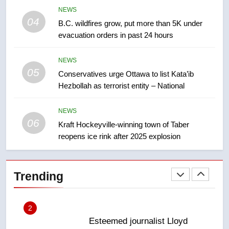
8
NEWS
Calgary maintains rules for
04
B.C. wildfires grow, put more than 5K under
backyard suites but secondary
evacuation orders in past 24 hours
suites will get ‘automatic
NEWS
approval’ – Calgary
NEWS
05
1
Conservatives urge Ottawa to list Kata’ib
Hezbollah as terrorist entity – National
EXCLUSIVE: Key members of
India’s Bishnoi gang named in
Canadian intelligence report
NEWS
NEWS
06
Kraft Hockeyville-winning town of Taber
reopens ice rink after 2025 explosion
2
Esteemed journalist Lloyd
Robertson dies at 92 – National
Trending
NEWS
3
UN rapporteurs concerned India