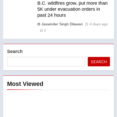
B.C. wildfires grow, put more than
5K under evacuation orders in
past 24 hours
Jaswinder Singh Dilawari
4 days ago
0
Search
SEARCH
Most Viewed