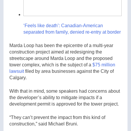
‘Feels like death’: Canadian-American
separated from family, denied re-entry at border
Marda Loop has been the epicentre of a multi-year
construction project aimed at redesigning the
streetscape around Marda Loop and the proposed
tower complex, which is the subject of a
$75 million
lawsuit
filed by area businesses against the City of
Calgary.
With that in mind, some speakers had concerns about
the developer’s ability to mitigate impacts if a
development permit is approved for the tower project.
“They can’t prevent the impact from this kind of
construction,” said Michael Bruni.