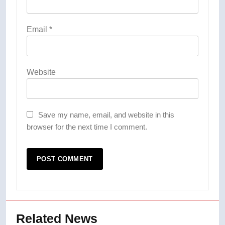
Email
*
Website
Save my name, email, and website in this
browser for the next time I comment.
Related News