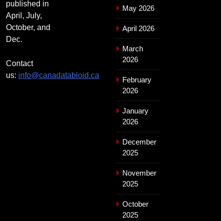
published in
May 2026
April, July,
October, and
April 2026
Dec.
March
2026
Contact
us:
info@canadatabloid.ca
February
2026
January
2026
December
2025
November
2025
October
2025