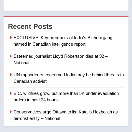
7
Tourism Kelowna urges visitors
Recent Posts
not to judge the Okanagan by a
few smoky days – Okanagan
NEWS
EXCLUSIVE: Key members of India’s Bishnoi gang
named in Canadian intelligence report
8
Esteemed journalist Lloyd Robertson dies at 92 –
Calgary maintains rules for
National
backyard suites but secondary
suites will get ‘automatic
NEWS
UN rapporteurs concerned India may be behind threats to
approval’ – Calgary
Canadian activist
1
B.C. wildfires grow, put more than 5K under evacuation
EXCLUSIVE: Key members of
orders in past 24 hours
India’s Bishnoi gang named in
Canadian intelligence report
Conservatives urge Ottawa to list Kata’ib Hezbollah as
NEWS
terrorist entity – National
2