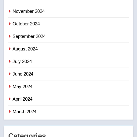
November 2024
October 2024
September 2024
August 2024
July 2024
June 2024
May 2024
April 2024
March 2024
Categories