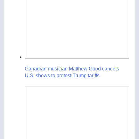
Canadian musician Matthew Good cancels
U.S. shows to protest Trump tariffs