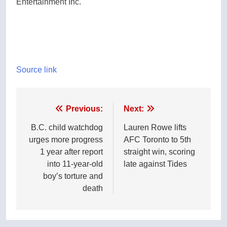
Entertainment Inc.
Source link
Post
Previous:
Next:
navigation
B.C. child watchdog
Lauren Rowe lifts
urges more progress
AFC Toronto to 5th
1 year after report
straight win, scoring
into 11-year-old
late against Tides
boy’s torture and
death