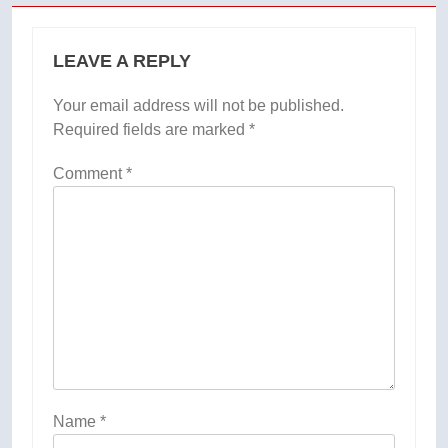
LEAVE A REPLY
Your email address will not be published.
Required fields are marked
*
Comment
*
Name
*