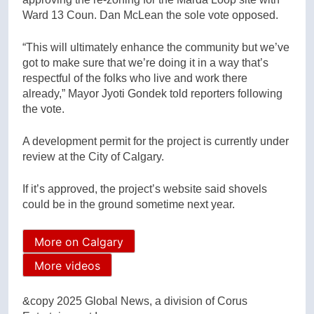
Ward 13 Coun. Dan McLean the sole vote opposed.
“This will ultimately enhance the community but we’ve
got to make sure that we’re doing it in a way that’s
respectful of the folks who live and work there
already,” Mayor Jyoti Gondek told reporters following
the vote.
A development permit for the project is currently under
review at the City of Calgary.
If it’s approved, the project’s website said shovels
could be in the ground sometime next year.
More on Calgary
More videos
&copy 2025 Global News, a division of Corus