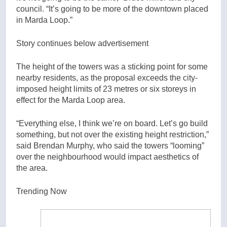
council. “It’s going to be more of the downtown placed
in Marda Loop.”
Story continues below advertisement
The height of the towers was a sticking point for some
nearby residents, as the proposal exceeds the city-
imposed height limits of 23 metres or six storeys in
effect for the Marda Loop area.
“Everything else, I think we’re on board. Let’s go build
something, but not over the existing height restriction,”
said Brendan Murphy, who said the towers “looming”
over the neighbourhood would impact aesthetics of
the area.
Trending Now