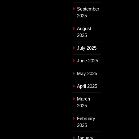
September
2025
August
2025
July 2025
June 2025
May 2025
April 2025
March
2025
February
2025
January