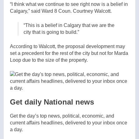
“I think what we continue to see right now is a belief in
Calgary,” said Ward 8 Coun. Courtney Walcott.
“This is a belief in Calgary that we are the
city that is going to build.”
According to Walcott, the proposal development may
set a precedent for the rest of the city but not for Marda
Loop due to the size of the property.
Get daily National news
Get the day’s top news, political, economic, and
current affairs headlines, delivered to your inbox once
a day.