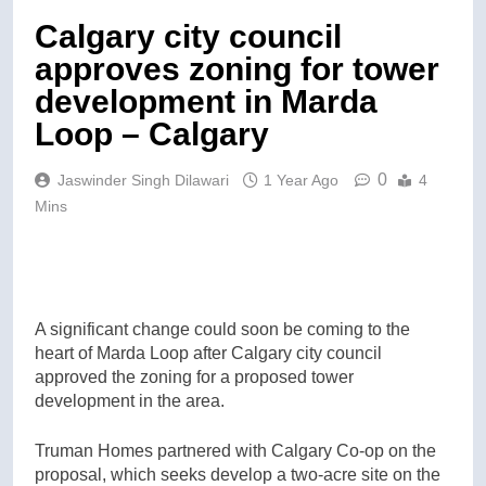
Calgary city council
approves zoning for tower
development in Marda
Loop – Calgary
0
Jaswinder Singh Dilawari
1 Year Ago
4
Mins
A significant change could soon be coming to the
heart of Marda Loop after Calgary city council
approved the zoning for a proposed tower
development in the area.
Truman Homes partnered with Calgary Co-op on the
proposal, which seeks develop a two-acre site on the