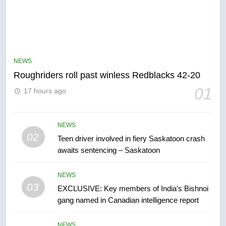
5
UN rapporteurs concerned India
may be behind threats to
Canadian activist
NEWS
NEWS
Roughriders roll past winless Redblacks 42-20
6
01
17 hours ago
B.C. wildfires grow, put more
than 5K under evacuation orders
in past 24 hours
NEWS
NEWS
02
Teen driver involved in fiery Saskatoon crash
awaits sentencing – Saskatoon
7
Conservatives urge Ottawa to
NEWS
list Kata’ib Hezbollah as terrorist
03
EXCLUSIVE: Key members of India’s Bishnoi
entity – National
NEWS
gang named in Canadian intelligence report
8
NEWS