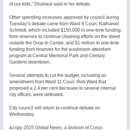
of our kids,” Dhaliwal said in his debate.
Other spending increases approved by council during
Tuesday’s debate came from Ward 8 Coun. Nathaniel
Schmidt, which included $150,000 in one-time funding
from reserves to continue cleaning efforts on the street
outside the Drop-In Centre, and $1 million in one-time
funding from reserves for the washroom attendant
program at Central Memorial Park and Century
Gardens downtown.
Several attempts to cut the budget, including an
amendment from Ward 11 Coun. Rob Ward that
proposed a 2.4 per cent decrease to several internal
city offices, were defeated.
City council will return to continue debate on
Wednesday.
&copy 2025 Global News, a division of Corus