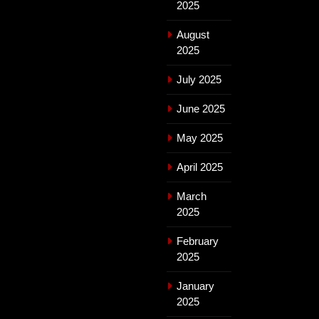
2025
August
2025
July 2025
June 2025
May 2025
April 2025
March
2025
February
2025
January
2025