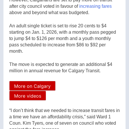
after city council voted in favour of
increasing fares
above and beyond what was budgeted.
An adult single ticket is set to rise 20 cents to $4
starting on Jan. 1, 2026, with a monthly pass pegged
to jump $4 to $126 per month and a youth monthly
pass scheduled to increase from $86 to $92 per
month.
The move is expected to generate an additional $4
million in annual revenue for Calgary Transit.
More on Calgary
More videos
“I don’t think that we needed to increase transit fares in
a time we have an affordability crisis,” said Ward 1
Coun. Kim Tyers, one of seven on council who voted