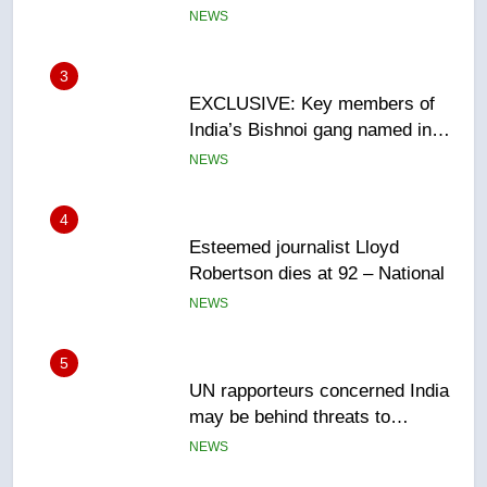
Canadian intelligence report
NEWS
4
Esteemed journalist Lloyd
Robertson dies at 92 – National
NEWS
5
UN rapporteurs concerned India
may be behind threats to
Canadian activist
NEWS
6
B.C. wildfires grow, put more
than 5K under evacuation orders
in past 24 hours
NEWS