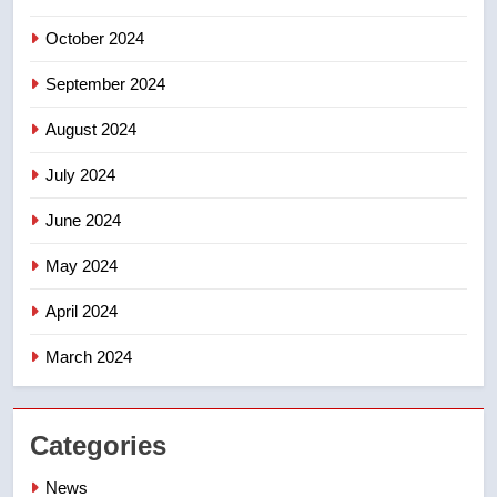
October 2024
September 2024
August 2024
July 2024
June 2024
May 2024
April 2024
March 2024
Categories
News