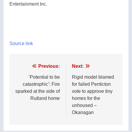
Entertainment Inc.
Source link
Post
Previous:
Next:
navigation
‘Potential to be
Rigid model blamed
catastrophic’: Fire
for failed Penticton
sparked at the side of
vote to approve tiny
Rutland home
homes for the
unhoused –
Okanagan