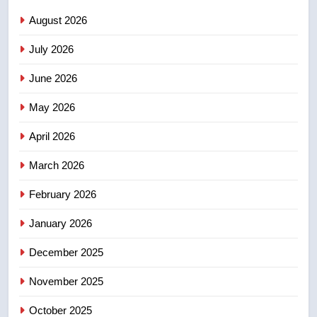
Saskatoon crash awaits
August 2026
sentencing – Saskatoon
NEWS
July 2026
3
June 2026
EXCLUSIVE: Key members of
India’s Bishnoi gang named in
May 2026
Canadian intelligence report
NEWS
April 2026
4
March 2026
Esteemed journalist Lloyd
February 2026
Robertson dies at 92 – National
NEWS
January 2026
December 2025
5
UN rapporteurs concerned India
November 2025
may be behind threats to
Canadian activist
October 2025
NEWS