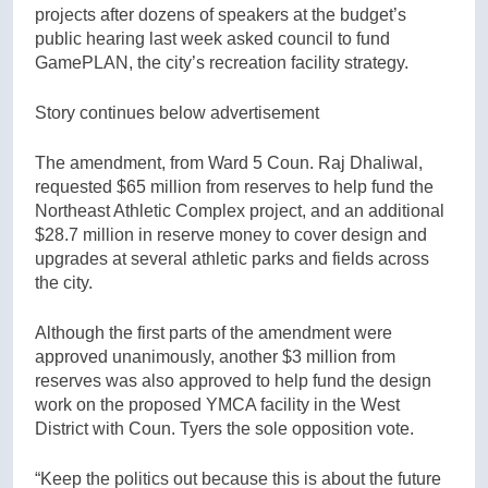
projects after dozens of speakers at the budget’s
public hearing last week asked council to fund
GamePLAN, the city’s recreation facility strategy.
Story continues below advertisement
The amendment, from Ward 5 Coun. Raj Dhaliwal,
requested $65 million from reserves to help fund the
Northeast Athletic Complex project, and an additional
$28.7 million in reserve money to cover design and
upgrades at several athletic parks and fields across
the city.
Although the first parts of the amendment were
approved unanimously, another $3 million from
reserves was also approved to help fund the design
work on the proposed YMCA facility in the West
District with Coun. Tyers the sole opposition vote.
“Keep the politics out because this is about the future