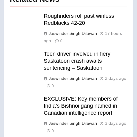
Roughriders roll past winless
Redblacks 42-20
Jaswinder Singh Dilawari
17 hours
ago
0
Teen driver involved in fiery
Saskatoon crash awaits
sentencing – Saskatoon
Jaswinder Singh Dilawari
2 days ago
0
EXCLUSIVE: Key members of
India’s Bishnoi gang named in
Canadian intelligence report
Jaswinder Singh Dilawari
3 days ago
0