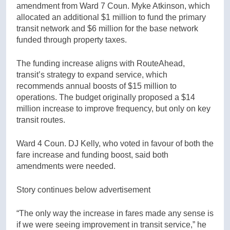
amendment from Ward 7 Coun. Myke Atkinson, which
allocated an additional $1 million to fund the primary
transit network and $6 million for the base network
funded through property taxes.
The funding increase aligns with RouteAhead,
transit’s strategy to expand service, which
recommends annual boosts of $15 million to
operations. The budget originally proposed a $14
million increase to improve frequency, but only on key
transit routes.
Ward 4 Coun. DJ Kelly, who voted in favour of both the
fare increase and funding boost, said both
amendments were needed.
Story continues below advertisement
“The only way the increase in fares made any sense is
if we were seeing improvement in transit service,” he