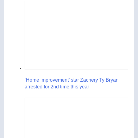
‘Home Improvement’ star Zachery Ty Bryan
arrested for 2nd time this year