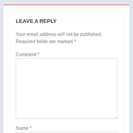
LEAVE A REPLY
Your email address will not be published.
Required fields are marked
*
Comment
*
Name
*