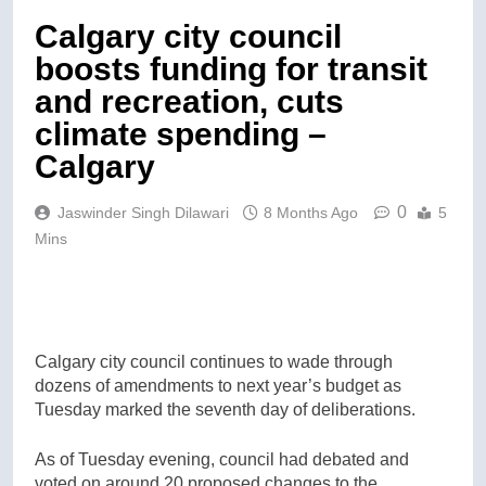
Calgary city council
boosts funding for transit
and recreation, cuts
climate spending –
Calgary
0
Jaswinder Singh Dilawari
8 Months Ago
5
Mins
Calgary city council continues to wade through
dozens of amendments to next year’s budget as
Tuesday marked the seventh day of deliberations.
As of Tuesday evening, council had debated and
voted on around 20 proposed changes to the