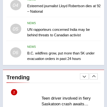
Kraft Hockeyville-winning town
04
Esteemed journalist Lloyd Robertson dies at 92
of Taber reopens ice rink after
– National
2025 explosion
NEWS
NEWS
05
1
UN rapporteurs concerned India may be
behind threats to Canadian activist
Roughriders roll past winless
Redblacks 42-20
NEWS
NEWS
06
B.C. wildfires grow, put more than 5K under
evacuation orders in past 24 hours
2
Teen driver involved in fiery
Saskatoon crash awaits
Trending
sentencing – Saskatoon
NEWS
3
EXCLUSIVE: Key members of
India’s Bishnoi gang named in