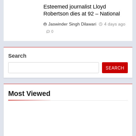
Esteemed journalist Lloyd
Robertson dies at 92 – National
Jaswinder Singh Dilawari
4 days ago
0
Search
SEARCH
Most Viewed