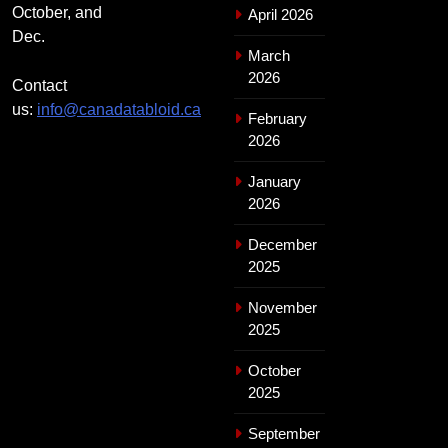
October, and
April 2026
Dec.
March
2026
Contact
us:
info@canadatabloid.ca
February
2026
January
2026
December
2025
November
2025
October
2025
September