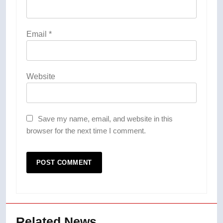
Email
*
Website
Save my name, email, and website in this
browser for the next time I comment.
Related News