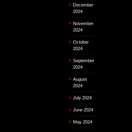
December
2024
November
2024
October
2024
September
2024
August
2024
July 2024
June 2024
May 2024