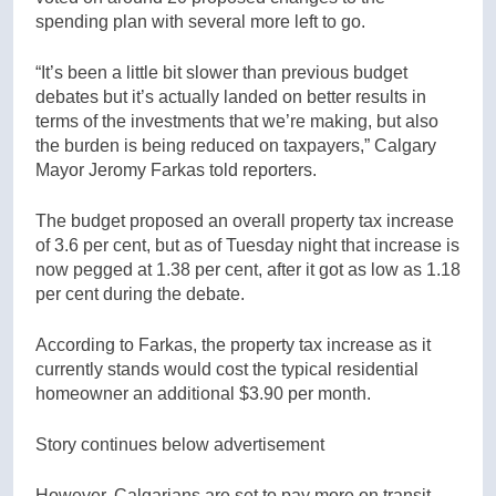
spending plan with several more left to go.
“It’s been a little bit slower than previous budget
debates but it’s actually landed on better results in
terms of the investments that we’re making, but also
the burden is being reduced on taxpayers,” Calgary
Mayor Jeromy Farkas told reporters.
The budget proposed an overall property tax increase
of 3.6 per cent, but as of Tuesday night that increase is
now pegged at 1.38 per cent, after it got as low as 1.18
per cent during the debate.
According to Farkas, the property tax increase as it
currently stands would cost the typical residential
homeowner an additional $3.90 per month.
Story continues below advertisement
However, Calgarians are set to pay more on transit