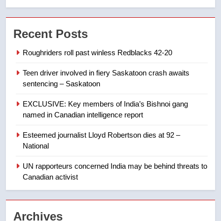
7
Conservatives urge Ottawa to
Recent Posts
list Kata’ib Hezbollah as terrorist
entity – National
NEWS
Roughriders roll past winless Redblacks 42-20
Teen driver involved in fiery Saskatoon crash awaits
8
sentencing – Saskatoon
Kraft Hockeyville-winning town
of Taber reopens ice rink after
EXCLUSIVE: Key members of India’s Bishnoi gang
2025 explosion
NEWS
named in Canadian intelligence report
Esteemed journalist Lloyd Robertson dies at 92 –
1
National
Roughriders roll past winless
Redblacks 42-20
UN rapporteurs concerned India may be behind threats to
Canadian activist
NEWS
2
Archives
Teen driver involved in fiery