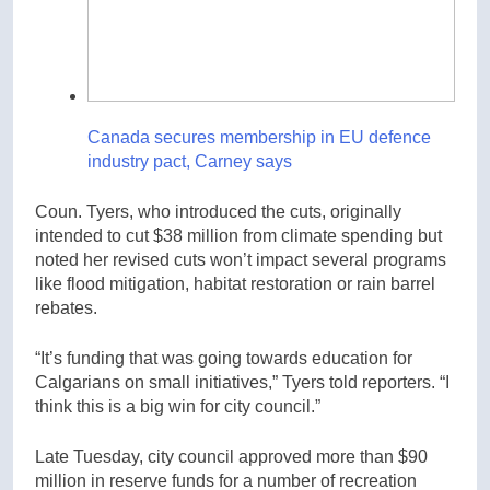
Canada secures membership in EU defence
industry pact, Carney says
Coun. Tyers, who introduced the cuts, originally
intended to cut $38 million from climate spending but
noted her revised cuts won’t impact several programs
like flood mitigation, habitat restoration or rain barrel
rebates.
“It’s funding that was going towards education for
Calgarians on small initiatives,” Tyers told reporters. “I
think this is a big win for city council.”
Late Tuesday, city council approved more than $90
million in reserve funds for a number of recreation