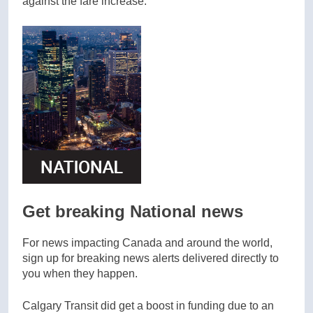
against the fare increase.
Get breaking National news
For news impacting Canada and around the world,
sign up for breaking news alerts delivered directly to
you when they happen.
Calgary Transit did get a boost in funding due to an