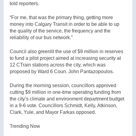
told reporters.
“For me, that was the primary thing, getting more
money into Calgary Transit in order to be able to up
the quality of the service, the frequency and the
reliability of our bus network.”
Council also greenlit the use of $9 million in reserves
to fund a pilot project aimed at increasing security at
12 CTrain stations across the city, which was
proposed by Ward 6 Coun. John Pantazopoulos.
During the morning session, councillors approved
cutting $9 million in one-time operating funding from
the city’s climate and environment department budget
in a 9-6 vote. Councillors Schmidt, Kelly, Atkinson,
Clark, Yule, and Mayor Farkas opposed.
Trending Now