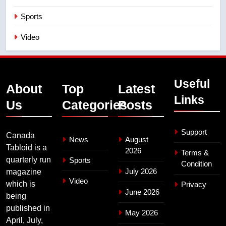
Sports
Video
Useful
About
Top
Latest
Links
Us
Categories
Posts
Support
Canada
News
August
Tabloid is a
2026
Terms &
quarterly run
Sports
Condition
July 2026
magazine
Video
which is
Privacy
June 2026
being
published in
May 2026
April, July,