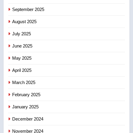
September 2025
6
B.C. wildfires grow, put more
August 2025
than 5K under evacuation orders
July 2025
in past 24 hours
NEWS
June 2025
7
May 2025
Conservatives urge Ottawa to
list Kata’ib Hezbollah as terrorist
April 2025
entity – National
NEWS
March 2025
8
February 2025
Kraft Hockeyville-winning town
of Taber reopens ice rink after
January 2025
2025 explosion
NEWS
December 2024
November 2024