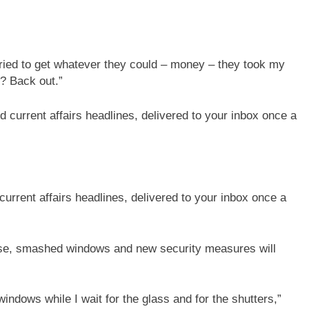
 tried to get whatever they could – money – they took my
s? Back out.”
current affairs headlines, delivered to your inbox once a
se, smashed windows and new security measures will
windows while I wait for the glass and for the shutters,”