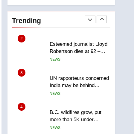
explosion
Calgary
1
EXCLUSIVE: Key
members of India’s
Trending
Bishnoi gang named in
NEWS
Canadian intelligence
report
2
Esteemed journalist Lloyd
Robertson dies at 92 –
National
NEWS
3
UN rapporteurs concerned
India may be behind
threats to Canadian
NEWS
activist
4
B.C. wildfires grow, put
more than 5K under
evacuation orders in past
NEWS
24 hours