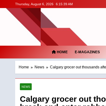
Skip
Thursday, August 6, 2026
6:15:40 AM
to
content
HOME
E-MAGAZINES
Home
News
Calgary grocer out thousands afte
NEWS
Calgary grocer out tho