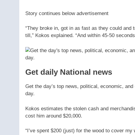
Story continues below advertisement
“They broke in, got in as fast as they could and
till,” Kokos explained. “And within 45-50 second
Get daily National news
Get the day’s top news, political, economic, and 
day.
Kokos estimates the stolen cash and merchandi
cost him around $20,000.
“I’ve spent $200 (just) for the wood to cover my 