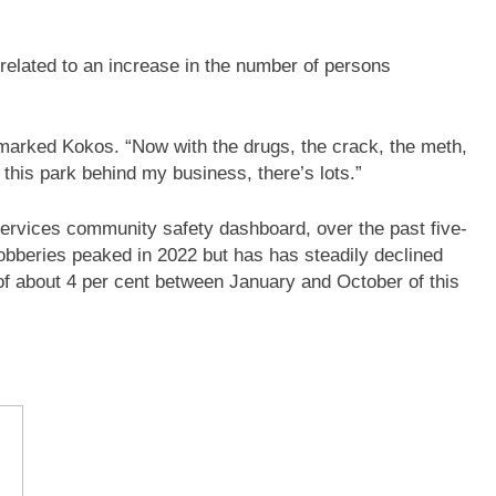
 related to an increase in the number of persons
emarked Kokos. “Now with the drugs, the crack, the meth,
– this park behind my business, there’s lots.”
Services community safety dashboard, over the past five-
bberies peaked in 2022 but has has steadily declined
f about 4 per cent between January and October of this