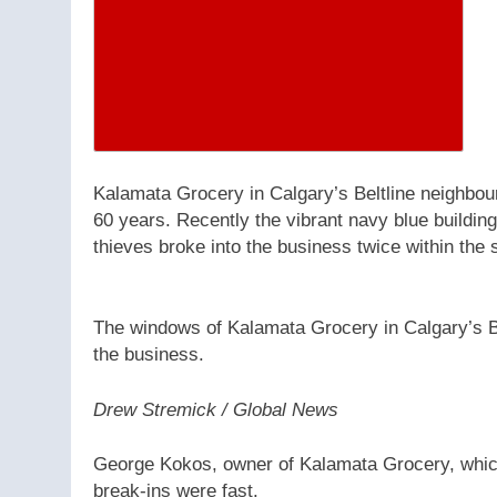
Kalamata Grocery in Calgary’s Beltline neighbou
60 years. Recently the vibrant navy blue buildin
thieves broke into the business twice within the
The windows of Kalamata Grocery in Calgary’s Be
the business.
Drew Stremick / Global News
George Kokos, owner of Kalamata Grocery, which 
break-ins were fast.