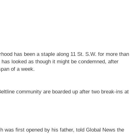
rhood has been a staple along 11 St. S.W. for more than
g has looked as though it might be condemned, after
 span of a week.
ltline community are boarded up after two break-ins at
was first opened by his father, told Global News the