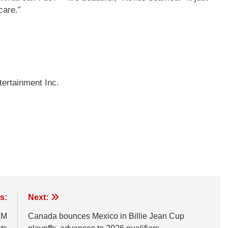
care.”
ertainment Inc.
s:
Next:
1M
Canada bounces Mexico in Billie Jean Cup