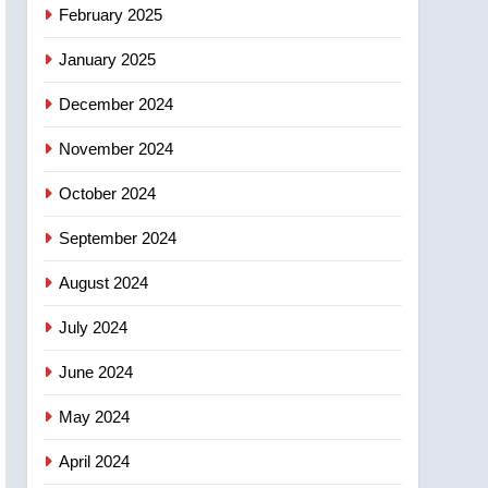
NEWS
February 2025
‘automatic approval’ –
Calgary
January 2025
December 2024
November 2024
October 2024
September 2024
August 2024
July 2024
June 2024
May 2024
April 2024