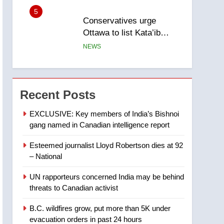
5
Conservatives urge
Ottawa to list Kata’ib
Hezbollah as terrorist
NEWS
entity – National
6
Kraft Hockeyville-winning
town of Taber reopens ice
Recent Posts
rink after 2025 explosion
NEWS
EXCLUSIVE: Key members of India’s Bishnoi
gang named in Canadian intelligence report
7
Tourism Kelowna urges
Esteemed journalist Lloyd Robertson dies at 92
visitors not to judge the
– National
Okanagan by a few smoky
NEWS
days – Okanagan
UN rapporteurs concerned India may be behind
8
threats to Canadian activist
Calgary maintains rules
for backyard suites but
B.C. wildfires grow, put more than 5K under
secondary suites will get
NEWS
evacuation orders in past 24 hours