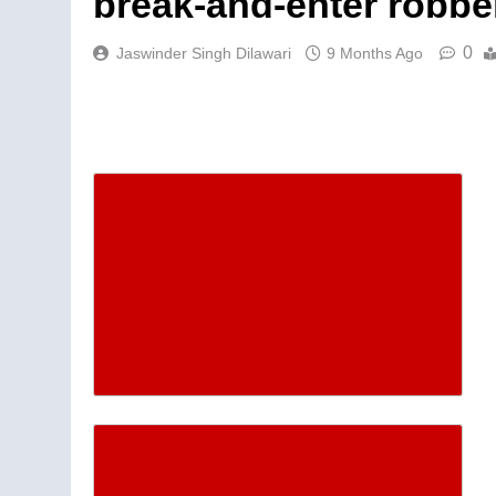
break-and-enter robbe
0
Jaswinder Singh Dilawari
9 Months Ago
Descrease article font siz
Increase article font size