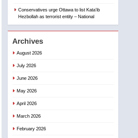
‘automatic approval’ –
Calgary
Conservatives urge Ottawa to list Kata’ib
1
EXCLUSIVE: Key
Hezbollah as terrorist entity – National
members of India’s
Bishnoi gang named in
NEWS
Canadian intelligence
Archives
report
2
Esteemed journalist Lloyd
August 2026
Robertson dies at 92 –
National
July 2026
NEWS
June 2026
3
UN rapporteurs concerned
May 2026
India may be behind
threats to Canadian
NEWS
April 2026
activist
4
March 2026
B.C. wildfires grow, put
more than 5K under
February 2026
evacuation orders in past
NEWS