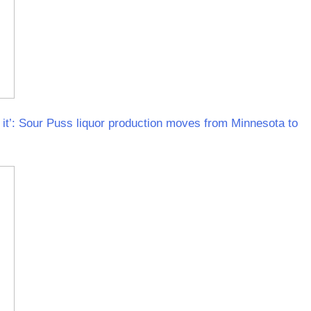
it’: Sour Puss liquor production moves from Minnesota to