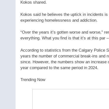
Kokos shared.
Kokos said he believes the uptick in incidents is
experiencing homelessness and addiction.
“Over the years it’s gotten worse and worse,” r
everything. What you find is that it’s at this par 
According to statistics from the Calgary Police 
years the number of commercial break-ins and ro
since. However, the numbers show an increase o
year compared to the same period in 2024.
Trending Now