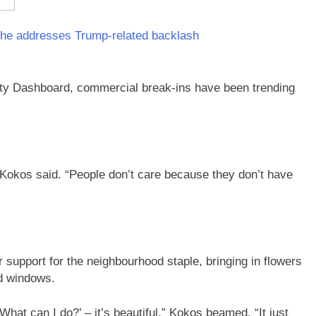
 he addresses Trump-related backlash
ty Dashboard, commercial break-ins have been trending
” Kokos said. “People don’t care because they don’t have
 support for the neighbourhood staple, bringing in flowers
ed windows.
 What can I do?’ – it’s beautiful,” Kokos beamed. “It just