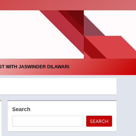
id
T WITH JASWINDER DILAWARI
Search
SEARCH