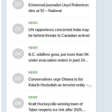
5
02
Esteemed journalist Lloyd Robertson
Conservatives urge
dies at 92 – National
Ottawa to list Kata’ib
Hezbollah as terrorist
NEWS
NEWS
entity – National
03
UN rapporteurs concerned India may
6
Kraft Hockeyville-winning
be behind threats to Canadian activist
town of Taber reopens ice
rink after 2025 explosion
NEWS
NEWS
04
B.C. wildfires grow, put more than 5K
7
under evacuation orders in past 24
Tourism Kelowna urges
hours
visitors not to judge the
NEWS
Okanagan by a few smoky
NEWS
05
Conservatives urge Ottawa to list
days – Okanagan
Kata’ib Hezbollah as terrorist entity –
8
National
Calgary maintains rules
NEWS
for backyard suites but
06
secondary suites will get
Kraft Hockeyville-winning town of
NEWS
Taber reopens ice rink after 2025
‘automatic approval’ –