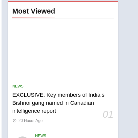
Most Viewed
NEWS
EXCLUSIVE: Key members of India’s
Bishnoi gang named in Canadian
intelligence report
01
20 Hours Ago
NEWS