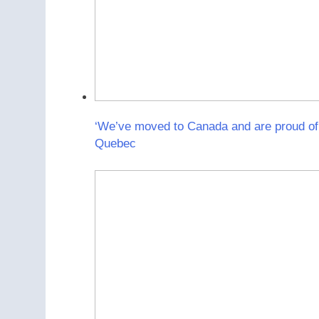
‘We’ve moved to Canada and are proud of 
Quebec