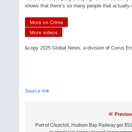
shows that there’s so many people that actually 
More on Crime
More videos
&copy 2025 Global News, a division of Corus Ent
Source link
Post
Previou
navigation
Port of Churchill, Hudson Bay Railway get $5