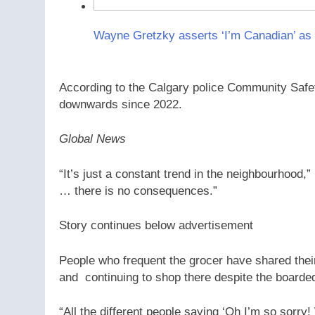
Wayne Gretzky asserts ‘I’m Canadian’ as
According to the Calgary police Community Safe
downwards since 2022.
Global News
“It’s just a constant trend in the neighbourhood,
… there is no consequences.”
Story continues below advertisement
People who frequent the grocer have shared their
and continuing to shop there despite the board
“All the different people saying ‘Oh I’m so sorry!