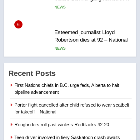
6
Esteemed journalist Lloyd
Robertson dies at 92 – National
NEWS
7
UN rapporteurs concerned India
Recent Posts
may be behind threats to
Canadian activist
NEWS
First Nations chiefs in B.C. urge feds, Alberta to halt
pipeline advancement
8
Porter flight cancelled after child refused to wear seatbelt
B.C. wildfires grow, put more
for takeoff – National
than 5K under evacuation orders
in past 24 hours
NEWS
Roughriders roll past winless Redblacks 42-20
Teen driver involved in fiery Saskatoon crash awaits
1