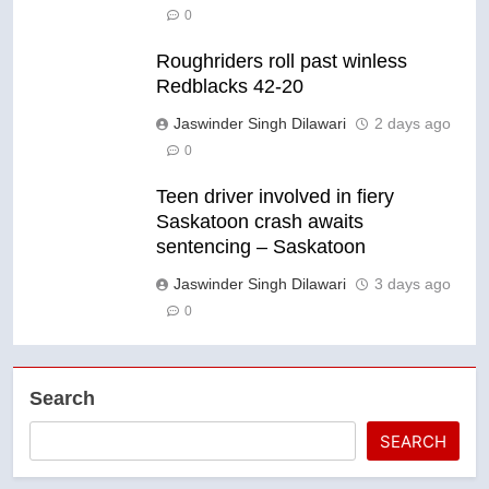
0
Roughriders roll past winless
Redblacks 42-20
Jaswinder Singh Dilawari
2 days ago
0
Teen driver involved in fiery
Saskatoon crash awaits
sentencing – Saskatoon
Jaswinder Singh Dilawari
3 days ago
0
Search
SEARCH