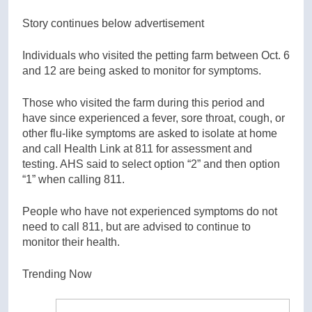
Story continues below advertisement
Individuals who visited the petting farm between Oct. 6
and 12 are being asked to monitor for symptoms.
Those who visited the farm during this period and
have since experienced a fever, sore throat, cough, or
other flu-like symptoms are asked to isolate at home
and call Health Link at 811 for assessment and
testing. AHS said to select option “2” and then option
“1” when calling 811.
People who have not experienced symptoms do not
need to call 811, but are advised to continue to
monitor their health.
Trending Now