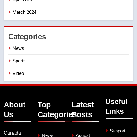
March 2024
Categories
News
Sports
Video
Useful
About
Top
Latest
Links
Us
Categories
Posts
Support
Canada
News
August