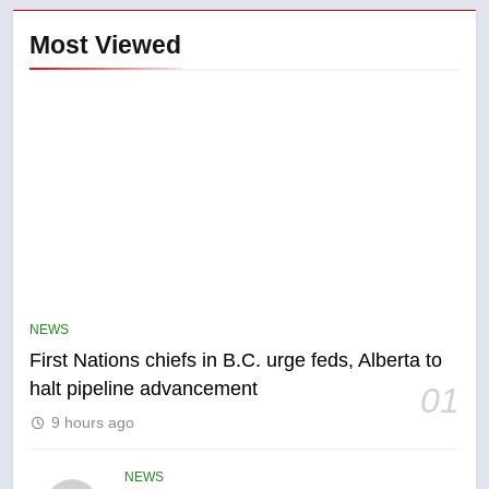
Most Viewed
5
EXCLUSIVE: Key members of
India’s Bishnoi gang named in
Canadian intelligence report
NEWS
NEWS
First Nations chiefs in B.C. urge feds, Alberta to
6
halt pipeline advancement
01
Esteemed journalist Lloyd
9 hours ago
Robertson dies at 92 – National
NEWS
NEWS