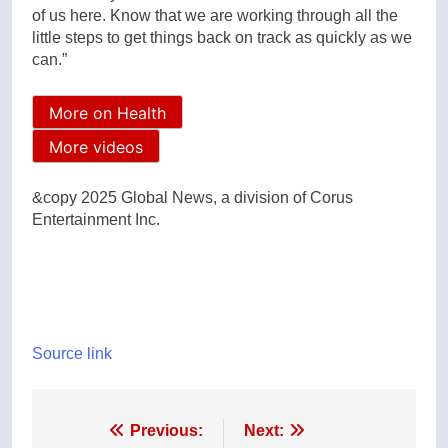
of us here. Know that we are working through all the
little steps to get things back on track as quickly as we
can.”
More on Health
More videos
&copy 2025 Global News, a division of Corus
Entertainment Inc.
Source link
Post
Previous:
Next: