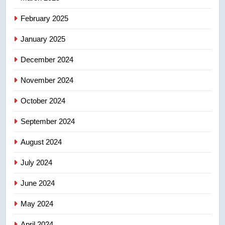
8
February 2025
B.C. wildfires grow, put more
than 5K under evacuation orders
January 2025
in past 24 hours
NEWS
December 2024
November 2024
October 2024
September 2024
August 2024
July 2024
June 2024
May 2024
April 2024