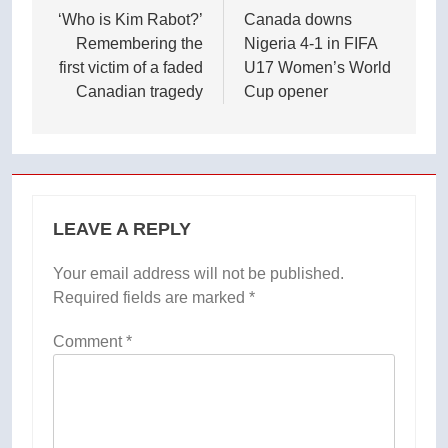
navigation
‘Who is Kim Rabot?’
Canada downs
Remembering the
Nigeria 4-1 in FIFA
first victim of a faded
U17 Women’s World
Canadian tragedy
Cup opener
LEAVE A REPLY
Your email address will not be published.
Required fields are marked
*
Comment
*