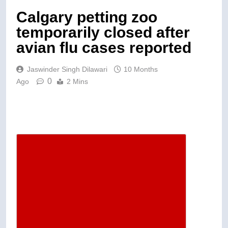
Calgary petting zoo
temporarily closed after
avian flu cases reported
Jaswinder Singh Dilawari
10 Months
0
Ago
2 Mins
Descrease article font size