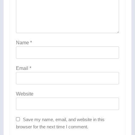
Name
*
Email
*
Website
Save my name, email, and website in this
browser for the next time I comment.