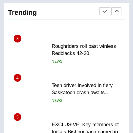
refused to wear seatbelt for
Trending
takeoff – National
NEWS
3
Roughriders roll past winless
Redblacks 42-20
NEWS
4
Teen driver involved in fiery
Saskatoon crash awaits
sentencing – Saskatoon
NEWS
5
EXCLUSIVE: Key members of
India’s Bishnoi gang named in
Canadian intelligence report
NEWS