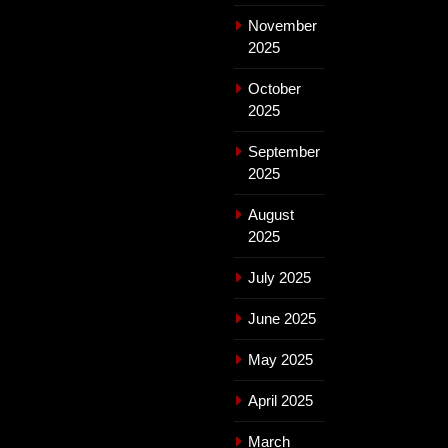
November
2025
October
2025
September
2025
August
2025
July 2025
June 2025
May 2025
April 2025
March