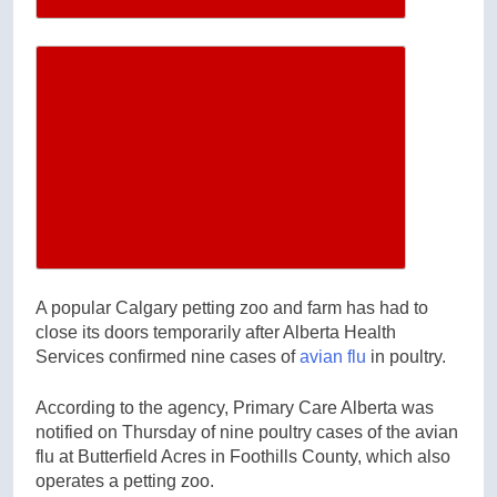
Increase article font size
A popular Calgary petting zoo and farm has had to
close its doors temporarily after Alberta Health
Services confirmed nine cases of
avian flu
in poultry.
According to the agency, Primary Care Alberta was
notified on Thursday of nine poultry cases of the avian
flu at Butterfield Acres in Foothills County, which also
operates a petting zoo.