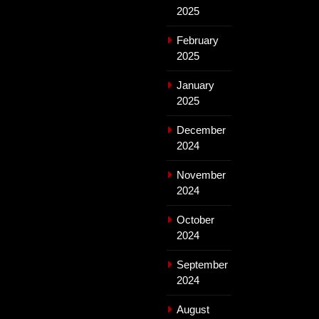
2025
February
2025
January
2025
December
2024
November
2024
October
2024
September
2024
August