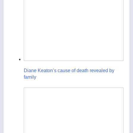
Diane Keaton’s cause of death revealed by
family