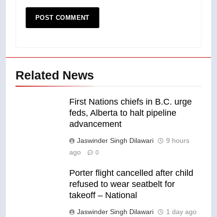
Related News
First Nations chiefs in B.C. urge
feds, Alberta to halt pipeline
advancement
Jaswinder Singh Dilawari
9 hours
ago
0
Porter flight cancelled after child
refused to wear seatbelt for
takeoff – National
Jaswinder Singh Dilawari
1 day ago