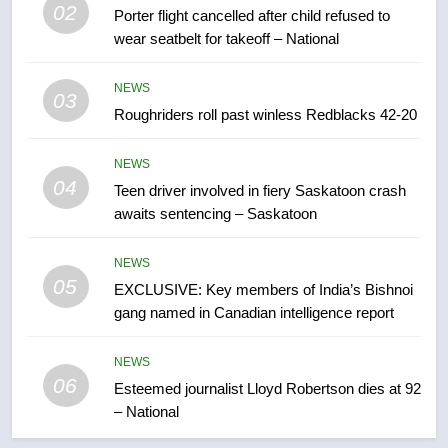
02
Porter flight cancelled after child refused to
7
wear seatbelt for takeoff – National
UN rapporteurs concerned India
may be behind threats to
NEWS
Canadian activist
03
NEWS
Roughriders roll past winless Redblacks 42-20
8
NEWS
B.C. wildfires grow, put more
04
Teen driver involved in fiery Saskatoon crash
than 5K under evacuation orders
awaits sentencing – Saskatoon
in past 24 hours
NEWS
NEWS
05
1
EXCLUSIVE: Key members of India’s Bishnoi
gang named in Canadian intelligence report
First Nations chiefs in B.C. urge
feds, Alberta to halt pipeline
advancement
NEWS
NEWS
06
Esteemed journalist Lloyd Robertson dies at 92
– National
2
Porter flight cancelled after child