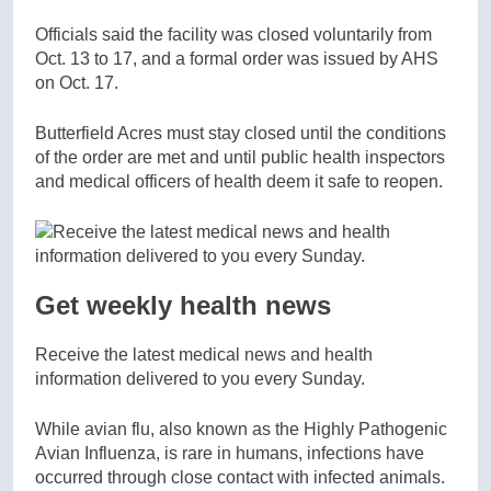
Officials said the facility was closed voluntarily from
Oct. 13 to 17, and a formal order was issued by AHS
on Oct. 17.
Butterfield Acres must stay closed until the conditions
of the order are met and until public health inspectors
and medical officers of health deem it safe to reopen.
Get weekly health news
Receive the latest medical news and health
information delivered to you every Sunday.
While avian flu, also known as the Highly Pathogenic
Avian Influenza, is rare in humans, infections have
occurred through close contact with infected animals.