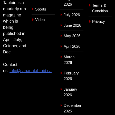
Tabloid is a
2026
Terms &
quarterly run
Sports
Condition
July 2026
magazine
Video
which is
Privacy
June 2026
being
published in
May 2026
April, July,
October, and
April 2026
Dec.
March
2026
Contact
us:
info@canadatabloid.ca
February
2026
January
2026
December
2025