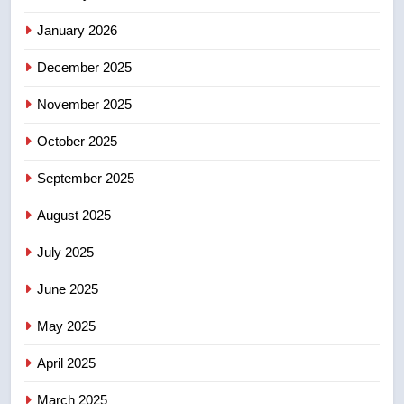
sentencing – Saskatoon
NEWS
January 2026
December 2025
5
EXCLUSIVE: Key members of
November 2025
India’s Bishnoi gang named in
Canadian intelligence report
October 2025
NEWS
September 2025
6
Esteemed journalist Lloyd
August 2025
Robertson dies at 92 – National
July 2025
NEWS
June 2025
7
May 2025
UN rapporteurs concerned India
may be behind threats to
April 2025
Canadian activist
NEWS
March 2025