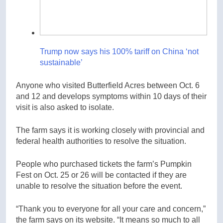
Trump now says his 100% tariff on China ‘not
sustainable’
Anyone who visited Butterfield Acres between Oct. 6
and 12 and develops symptoms within 10 days of their
visit is also asked to isolate.
The farm says it is working closely with provincial and
federal health authorities to resolve the situation.
People who purchased tickets the farm’s Pumpkin
Fest on Oct. 25 or 26 will be contacted if they are
unable to resolve the situation before the event.
“Thank you to everyone for all your care and concern,”
the farm says on its website. “It means so much to all