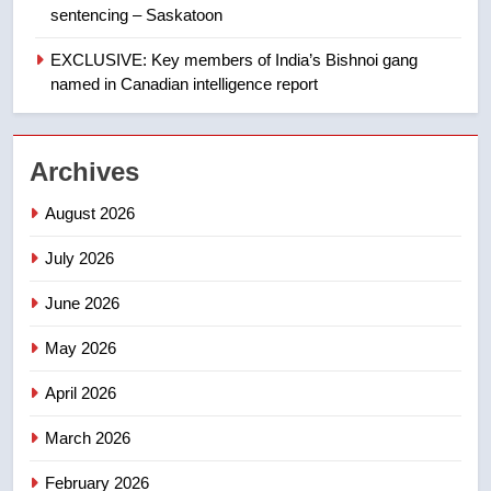
sentencing – Saskatoon
First Nations chiefs in B.C. urge
feds, Alberta to halt pipeline
EXCLUSIVE: Key members of India’s Bishnoi gang
advancement
named in Canadian intelligence report
NEWS
2
Archives
Porter flight cancelled after child
refused to wear seatbelt for
August 2026
takeoff – National
NEWS
July 2026
3
June 2026
Roughriders roll past winless
Redblacks 42-20
May 2026
NEWS
April 2026
4
March 2026
Teen driver involved in fiery
February 2026
Saskatoon crash awaits