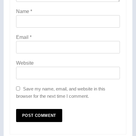
Name
*
Email
*
Website
Save my name, email, and website in this
browser for the next time I comment.