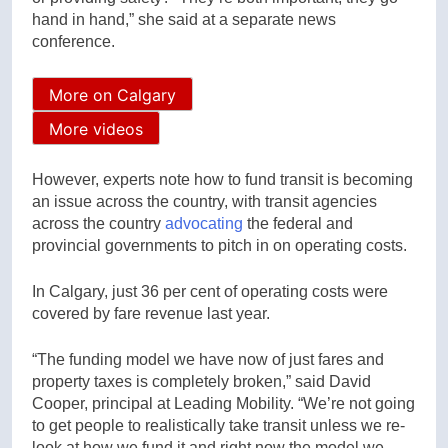
hand in hand,” she said at a separate news
conference.
More on Calgary
More videos
However, experts note how to fund transit is becoming
an issue across the country, with transit agencies
across the country
advocating
the federal and
provincial governments to pitch in on operating costs.
In Calgary, just 36 per cent of operating costs were
covered by fare revenue last year.
“The funding model we have now of just fares and
property taxes is completely broken,” said David
Cooper, principal at Leading Mobility. “We’re not going
to get people to realistically take transit unless we re-
look at how we fund it and right now the model we