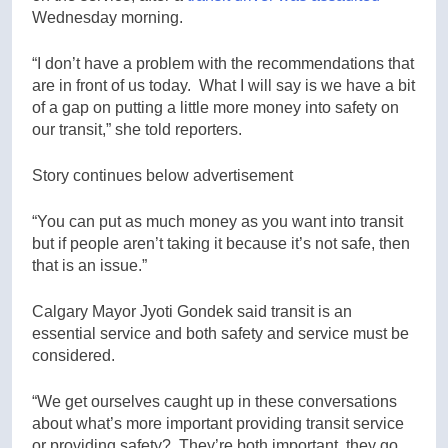
Wednesday morning.
“I don’t have a problem with the recommendations that
are in front of us today. What I will say is we have a bit
of a gap on putting a little more money into safety on
our transit,” she told reporters.
Story continues below advertisement
“You can put as much money as you want into transit
but if people aren’t taking it because it’s not safe, then
that is an issue.”
Calgary Mayor Jyoti Gondek said transit is an
essential service and both safety and service must be
considered.
“We get ourselves caught up in these conversations
about what’s more important providing transit service
or providing safety? They’re both important, they go