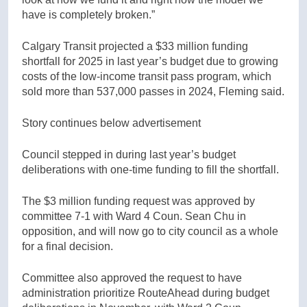
have is completely broken.”
Calgary Transit projected a $33 million funding
shortfall for 2025 in last year’s budget due to growing
costs of the low-income transit pass program, which
sold more than 537,000 passes in 2024, Fleming said.
Story continues below advertisement
Council stepped in during last year’s budget
deliberations with one-time funding to fill the shortfall.
The $3 million funding request was approved by
committee 7-1 with Ward 4 Coun. Sean Chu in
opposition, and will now go to city council as a whole
for a final decision.
Committee also approved the request to have
administration prioritize RouteAhead during budget