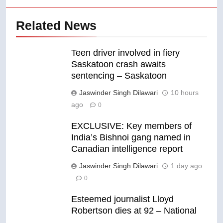
Related News
Teen driver involved in fiery
Saskatoon crash awaits
sentencing – Saskatoon
Jaswinder Singh Dilawari
10 hours
ago
0
EXCLUSIVE: Key members of
India’s Bishnoi gang named in
Canadian intelligence report
Jaswinder Singh Dilawari
1 day ago
0
Esteemed journalist Lloyd
Robertson dies at 92 – National