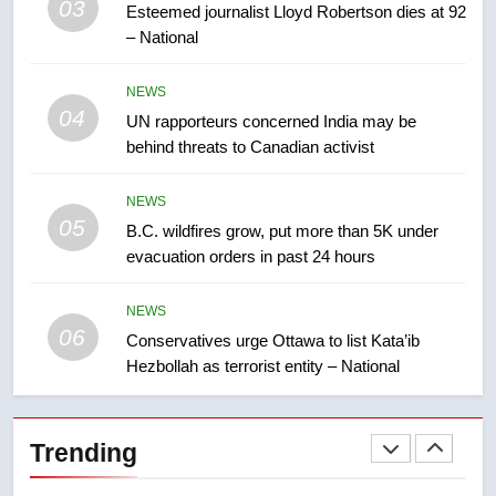
03
Esteemed journalist Lloyd Robertson dies at 92
2025 explosion
NEWS
– National
8
NEWS
Tourism Kelowna urges visitors
04
UN rapporteurs concerned India may be
not to judge the Okanagan by a
behind threats to Canadian activist
few smoky days – Okanagan
NEWS
NEWS
05
1
B.C. wildfires grow, put more than 5K under
evacuation orders in past 24 hours
Teen driver involved in fiery
Saskatoon crash awaits
sentencing – Saskatoon
NEWS
NEWS
06
Conservatives urge Ottawa to list Kata’ib
Hezbollah as terrorist entity – National
2
EXCLUSIVE: Key members of
India’s Bishnoi gang named in
Trending
Canadian intelligence report
NEWS