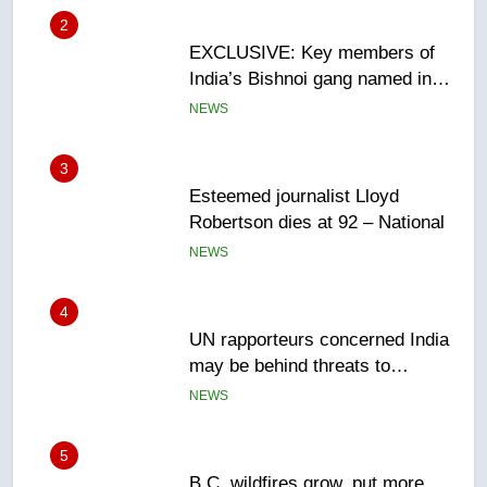
3
Esteemed journalist Lloyd
Robertson dies at 92 – National
NEWS
4
UN rapporteurs concerned India
may be behind threats to
Canadian activist
NEWS
5
B.C. wildfires grow, put more
than 5K under evacuation orders
in past 24 hours
NEWS
6
Conservatives urge Ottawa to