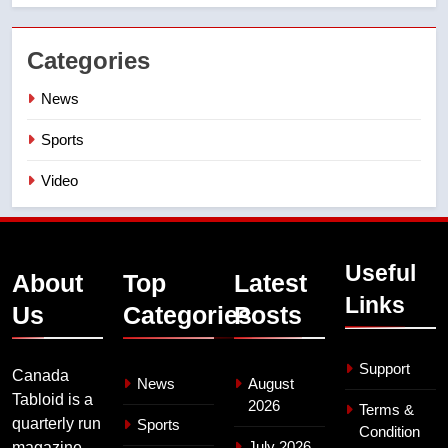
Categories
News
Sports
Video
Useful
About
Top
Latest
Links
Us
Categories
Posts
Support
Canada
News
August
Tabloid is a
2026
Terms &
quarterly run
Sports
Condition
July 2026
magazine