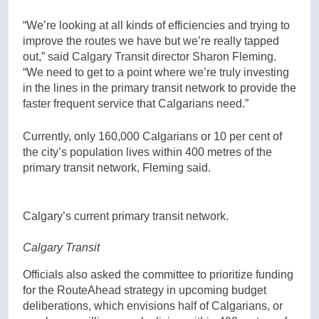
“We’re looking at all kinds of efficiencies and trying to
improve the routes we have but we’re really tapped
out,” said Calgary Transit director Sharon Fleming.
“We need to get to a point where we’re truly investing
in the lines in the primary transit network to provide the
faster frequent service that Calgarians need.”
Currently, only 160,000 Calgarians or 10 per cent of
the city’s population lives within 400 metres of the
primary transit network, Fleming said.
Calgary’s current primary transit network.
Calgary Transit
Officials also asked the committee to prioritize funding
for the RouteAhead strategy in upcoming budget
deliberations, which envisions half of Calgarians, or