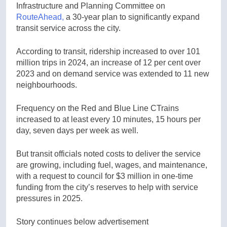
Infrastructure and Planning Committee on
RouteAhead,
a 30-year plan to significantly expand
transit service across the city.
According to transit, ridership increased to over 101
million trips in 2024, an increase of 12 per cent over
2023 and on demand service was extended to 11 new
neighbourhoods.
Frequency on the Red and Blue Line CTrains
increased to at least every 10 minutes, 15 hours per
day, seven days per week as well.
But transit officials noted costs to deliver the service
are growing, including fuel, wages, and maintenance,
with a request to council for $3 million in one-time
funding from the city’s reserves to help with service
pressures in 2025.
Story continues below advertisement