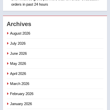
orders in past 24 hours
2
EXCLUSIVE: Key members of
Archives
India’s Bishnoi gang named in
Canadian intelligence report
NEWS
August 2026
July 2026
3
Esteemed journalist Lloyd
June 2026
Robertson dies at 92 – National
May 2026
NEWS
April 2026
4
UN rapporteurs concerned India
March 2026
may be behind threats to
February 2026
Canadian activist
NEWS
January 2026
5