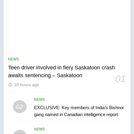
5
B.C. wildfires grow, put more
than 5K under evacuation orders
NEWS
in past 24 hours
NEWS
Teen driver involved in fiery Saskatoon crash
awaits sentencing – Saskatoon
01
6
10 hours ago
Conservatives urge Ottawa to
list Kata’ib Hezbollah as terrorist
entity – National
NEWS
NEWS
02
EXCLUSIVE: Key members of India’s Bishnoi
gang named in Canadian intelligence report
7
Kraft Hockeyville-winning town
NEWS
of Taber reopens ice rink after