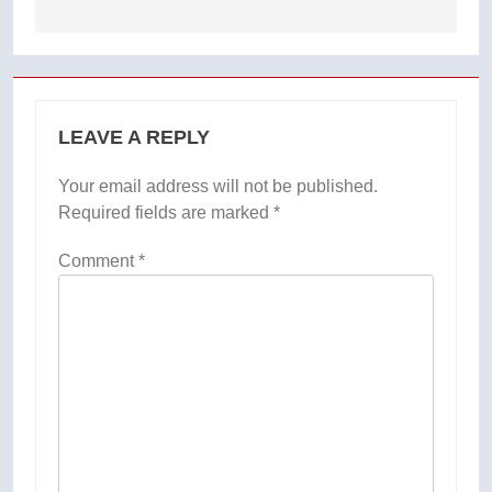
LEAVE A REPLY
Your email address will not be published.
Required fields are marked
*
Comment
*