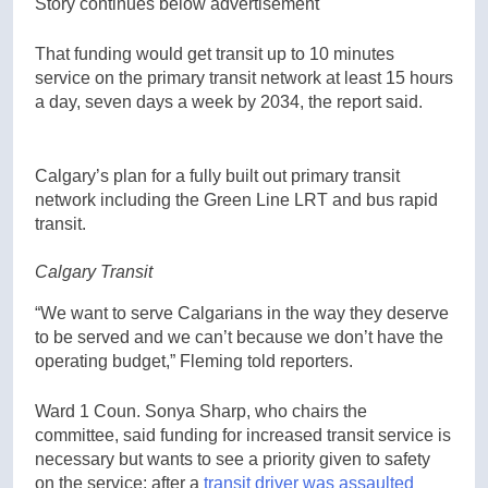
Story continues below advertisement
That funding would get transit up to 10 minutes
service on the primary transit network at least 15 hours
a day, seven days a week by 2034, the report said.
Calgary’s plan for a fully built out primary transit
network including the Green Line LRT and bus rapid
transit.
Calgary Transit
“We want to serve Calgarians in the way they deserve
to be served and we can’t because we don’t have the
operating budget,” Fleming told reporters.
Ward 1 Coun. Sonya Sharp, who chairs the
committee, said funding for increased transit service is
necessary but wants to see a priority given to safety
on the service; after a
transit driver was assaulted