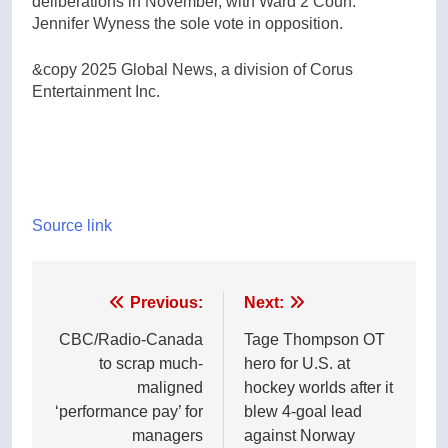
deliberations in November, with Ward 2 Coun.
Jennifer Wyness the sole vote in opposition.
&copy 2025 Global News, a division of Corus
Entertainment Inc.
Source link
Post
Previous:
Next:
navigation
CBC/Radio-Canada
Tage Thompson OT
to scrap much-
hero for U.S. at
maligned
hockey worlds after it
‘performance pay’ for
blew 4-goal lead
managers
against Norway