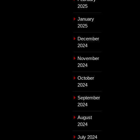
2025
January
2025
December
2024
November
2024
October
2024
September
2024
August
2024
July 2024