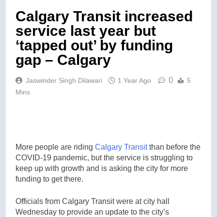
Calgary Transit increased
service last year but
‘tapped out’ by funding
gap – Calgary
0
Jaswinder Singh Dilawari
1 Year Ago
5
Mins
More people are riding
Calgary Transit
than before the
COVID-19 pandemic, but the service is struggling to
keep up with growth and is asking the city for more
funding to get there.
Officials from Calgary Transit were at city hall
Wednesday to provide an update to the city’s