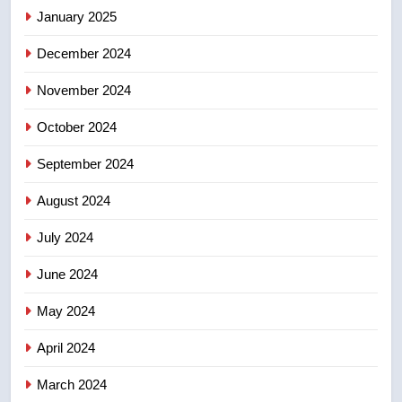
January 2025
few smoky days – Okanagan
NEWS
December 2024
November 2024
October 2024
September 2024
August 2024
July 2024
June 2024
May 2024
April 2024
March 2024