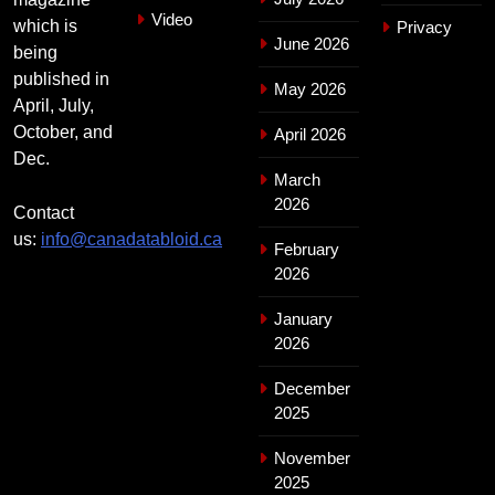
Video
which is
Privacy
June 2026
being
published in
May 2026
April, July,
October, and
April 2026
Dec.
March
2026
Contact
us:
info@canadatabloid.ca
February
2026
January
2026
December
2025
November
2025