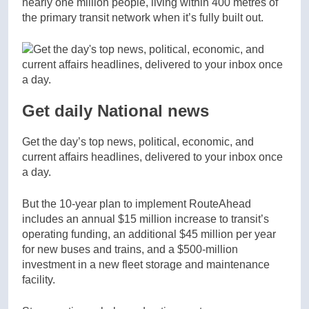
nearly one million people, living within 400 metres of
the primary transit network when it’s fully built out.
Get daily National news
Get the day’s top news, political, economic, and
current affairs headlines, delivered to your inbox once
a day.
But the 10-year plan to implement RouteAhead
includes an annual $15 million increase to transit’s
operating funding, an additional $45 million per year
for new buses and trains, and a $500-million
investment in a new fleet storage and maintenance
facility.