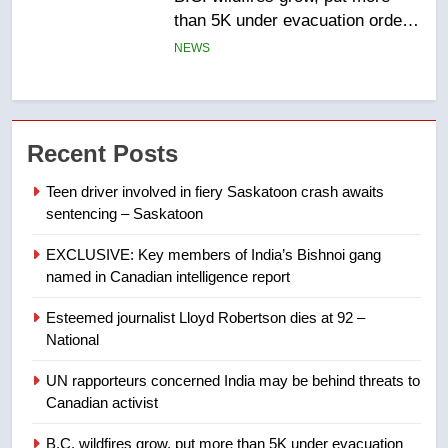
list Kata’ib Hezbollah as terrorist
entity – National
NEWS
7
Kraft Hockeyville-winning town
Recent Posts
of Taber reopens ice rink after
2025 explosion
NEWS
Teen driver involved in fiery Saskatoon crash awaits
sentencing – Saskatoon
8
EXCLUSIVE: Key members of India’s Bishnoi gang
Tourism Kelowna urges visitors
named in Canadian intelligence report
not to judge the Okanagan by a
few smoky days – Okanagan
NEWS
Esteemed journalist Lloyd Robertson dies at 92 –
National
1
UN rapporteurs concerned India may be behind threats to
Teen driver involved in fiery
Canadian activist
Saskatoon crash awaits
sentencing – Saskatoon
B.C. wildfires grow, put more than 5K under evacuation
NEWS