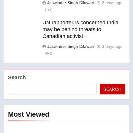
Jaswinder Singh Dilawari
2 days ago
0
UN rapporteurs concerned India
may be behind threats to
Canadian activist
Jaswinder Singh Dilawari
3 days ago
0
Search
SEARCH
Most Viewed