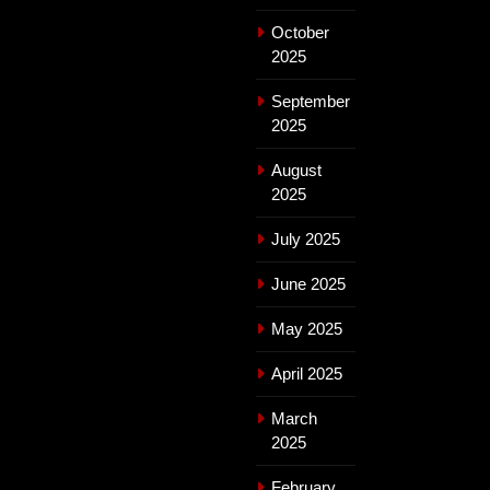
October
2025
September
2025
August
2025
July 2025
June 2025
May 2025
April 2025
March
2025
February