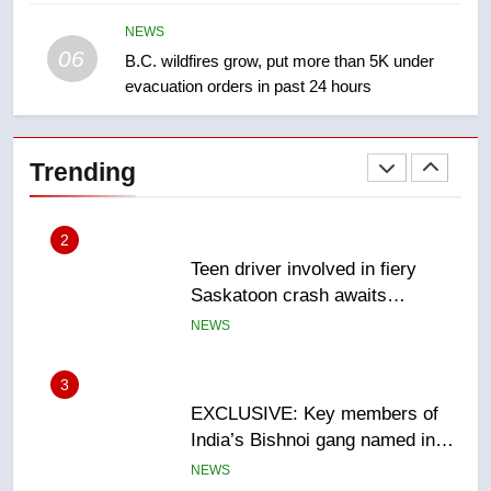
Redblacks 42-20
NEWS
NEWS
06
B.C. wildfires grow, put more than 5K under
evacuation orders in past 24 hours
2
Teen driver involved in fiery
Saskatoon crash awaits
Trending
sentencing – Saskatoon
NEWS
3
EXCLUSIVE: Key members of
India’s Bishnoi gang named in
Canadian intelligence report
NEWS
4
Esteemed journalist Lloyd
Robertson dies at 92 – National
NEWS