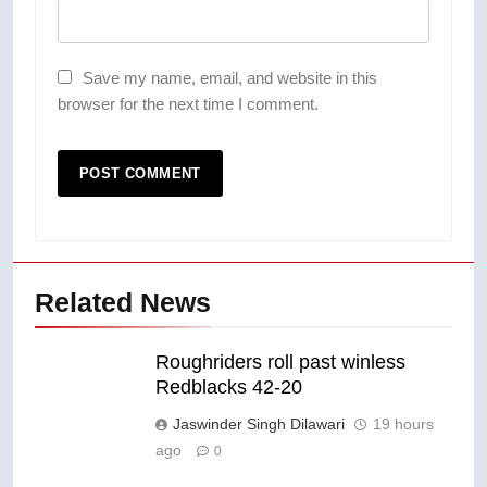
Save my name, email, and website in this
browser for the next time I comment.
Related News
Roughriders roll past winless
Redblacks 42-20
Jaswinder Singh Dilawari
19 hours
ago
0