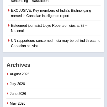
sentencing – Saskatoon
Kraft Hockeyville-winning town
of Taber reopens ice rink after
EXCLUSIVE: Key members of India’s Bishnoi gang
2025 explosion
NEWS
named in Canadian intelligence report
Esteemed journalist Lloyd Robertson dies at 92 –
1
National
Roughriders roll past winless
Redblacks 42-20
UN rapporteurs concerned India may be behind threats to
Canadian activist
NEWS
2
Archives
Teen driver involved in fiery
Saskatoon crash awaits
August 2026
sentencing – Saskatoon
NEWS
July 2026
3
June 2026
EXCLUSIVE: Key members of
India’s Bishnoi gang named in
May 2026