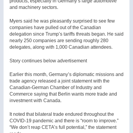
products, especially in Germany’s large automotive
and machinery sectors.
Myers said he was pleasantly surprised to see few
companies have pulled out of the Canadian
delegation since Trump’s tariffs threats began. He said
nearly 250 companies are sending roughly 280
delegates, along with 1,000 Canadian attendees.
Story continues below advertisement
Earlier this month, Germany’s diplomatic missions and
trade agency released a joint statement with the
Canadian-German Chamber of Industry and
Commerce saying that Berlin wants more trade and
investment with Canada.
It noted that bilateral trade endured throughout the
COVID-19 pandemic and there is “room to improve.”
“We don’t reap CETA’s full potential,” the statement