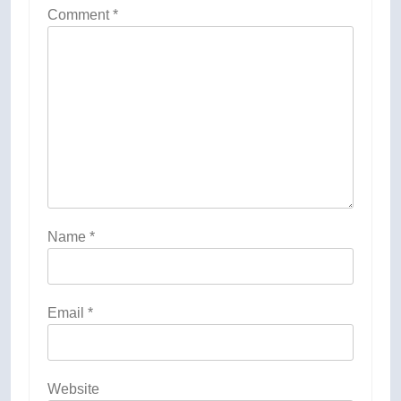
Comment
*
Name
*
Email
*
Website