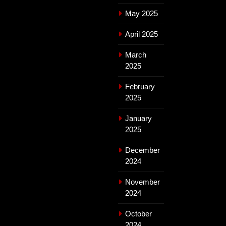
May 2025
April 2025
March
2025
February
2025
January
2025
December
2024
November
2024
October
2024