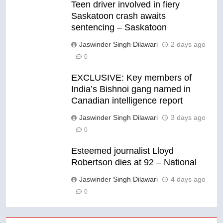
Teen driver involved in fiery
Saskatoon crash awaits
sentencing – Saskatoon
Jaswinder Singh Dilawari
2 days ago
0
EXCLUSIVE: Key members of
India’s Bishnoi gang named in
Canadian intelligence report
Jaswinder Singh Dilawari
3 days ago
0
Esteemed journalist Lloyd
Robertson dies at 92 – National
Jaswinder Singh Dilawari
4 days ago
0