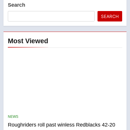
Search
SEARCH
Most Viewed
5
UN rapporteurs concerned India
may be behind threats to
Canadian activist
NEWS
NEWS
Roughriders roll past winless Redblacks 42-20