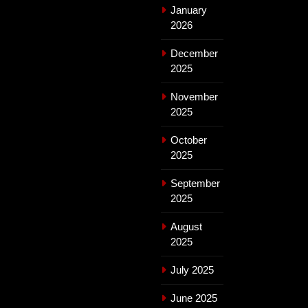
January
2026
December
2025
November
2025
October
2025
September
2025
August
2025
July 2025
June 2025