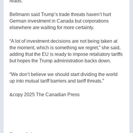
reads.
Bellmann said Trump’s trade threats haven’t hurt
German investment in Canada but corporations
elsewhere are waiting for more certainty.
“A lot of investment decisions are not being taken at
the moment, which is something we regret,” she said,
adding that the EU is ready to impose retaliatory tariffs
but hopes the Trump administration backs down.
“We don’t believe we should start dividing the world
up into mutual tariff barriers and tariff threats.”
&copy 2025 The Canadian Press