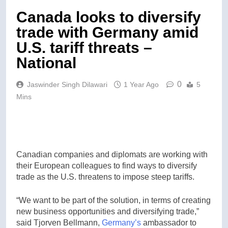
Canada looks to diversify
trade with Germany amid
U.S. tariff threats –
National
0
Jaswinder Singh Dilawari
1 Year Ago
5
Mins
Canadian companies and diplomats are working with
their European colleagues to find ways to diversify
trade as the U.S. threatens to impose steep tariffs.
“We want to be part of the solution, in terms of creating
new business opportunities and diversifying trade,”
said Tjorven Bellmann,
Germany’s
ambassador to