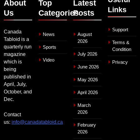
About
Top
Latest
Links
Us
Categories
Posts
Support
Canada
News
August
Tabloid is a
2026
Terms &
quarterly run
Sports
Condition
July 2026
magazine
Video
which is
Privacy
June 2026
being
published in
May 2026
April, July,
October, and
April 2026
Dec.
March
2026
Contact
us:
info@canadatabloid.ca
February
2026