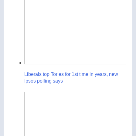
Liberals top Tories for 1st time in years, new
Ipsos polling says