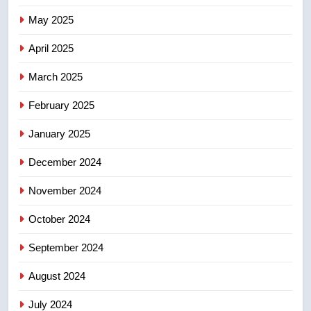
7
May 2025
Conservatives urge Ottawa to
list Kata’ib Hezbollah as terrorist
April 2025
entity – National
NEWS
March 2025
8
February 2025
Kraft Hockeyville-winning town
of Taber reopens ice rink after
January 2025
2025 explosion
NEWS
December 2024
November 2024
October 2024
September 2024
August 2024
July 2024