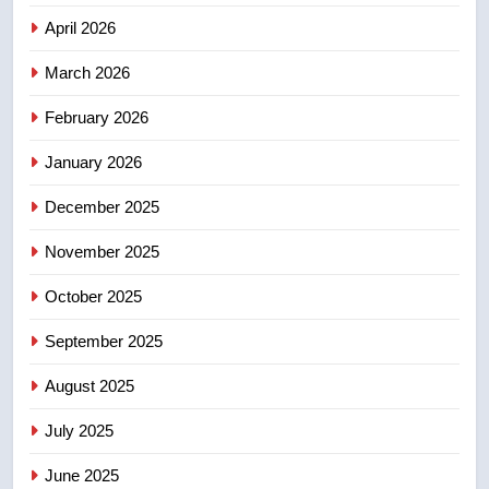
Canadian intelligence report
NEWS
April 2026
4
March 2026
Esteemed journalist Lloyd
February 2026
Robertson dies at 92 – National
NEWS
January 2026
December 2025
5
UN rapporteurs concerned India
November 2025
may be behind threats to
Canadian activist
October 2025
NEWS
September 2025
6
B.C. wildfires grow, put more
August 2025
than 5K under evacuation orders
July 2025
in past 24 hours
NEWS
June 2025