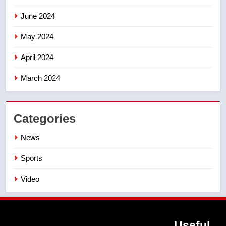
June 2024
May 2024
April 2024
March 2024
Categories
News
Sports
Video
Useful