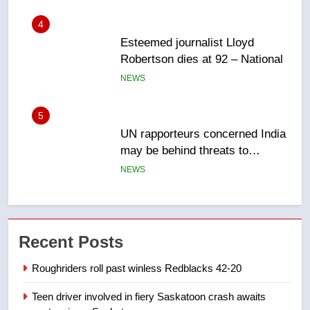
5
UN rapporteurs concerned India
may be behind threats to
Canadian activist
NEWS
6
B.C. wildfires grow, put more
than 5K under evacuation orders
in past 24 hours
NEWS
7
Conservatives urge Ottawa to
Recent Posts
list Kata’ib Hezbollah as terrorist
entity – National
NEWS
Roughriders roll past winless Redblacks 42-20
Teen driver involved in fiery Saskatoon crash awaits
8