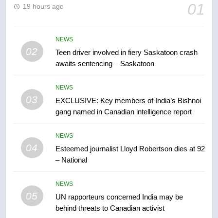
6
01
19 hours ago
B.C. wildfires grow, put more
than 5K under evacuation orders
in past 24 hours
NEWS
NEWS
02
Teen driver involved in fiery Saskatoon crash
awaits sentencing – Saskatoon
7
Conservatives urge Ottawa to
NEWS
list Kata’ib Hezbollah as terrorist
03
EXCLUSIVE: Key members of India’s Bishnoi
entity – National
NEWS
gang named in Canadian intelligence report
8
NEWS
Kraft Hockeyville-winning town
04
Esteemed journalist Lloyd Robertson dies at 92
of Taber reopens ice rink after
– National
2025 explosion
NEWS
NEWS
05
1
UN rapporteurs concerned India may be
behind threats to Canadian activist
Roughriders roll past winless