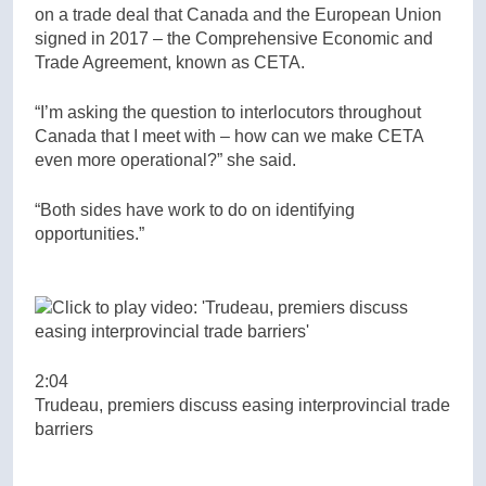
on a trade deal that Canada and the European Union
signed in 2017 – the Comprehensive Economic and
Trade Agreement, known as CETA.
“I’m asking the question to interlocutors throughout
Canada that I meet with – how can we make CETA
even more operational?” she said.
“Both sides have work to do on identifying
opportunities.”
2:04
Trudeau, premiers discuss easing interprovincial trade
barriers