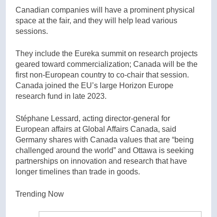
Canadian companies will have a prominent physical
space at the fair, and they will help lead various
sessions.
They include the Eureka summit on research projects
geared toward commercialization; Canada will be the
first non-European country to co-chair that session.
Canada joined the EU’s large Horizon Europe
research fund in late 2023.
Stéphane Lessard, acting director-general for
European affairs at Global Affairs Canada, said
Germany shares with Canada values that are “being
challenged around the world” and Ottawa is seeking
partnerships on innovation and research that have
longer timelines than trade in goods.
Trending Now