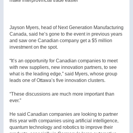
make interprovincial trade easier
Jayson Myers, head of Next Generation Manufacturing
Canada, said he’s gone to the event in previous years
and saw one Canadian company get a $5 million
investment on the spot.
“It’s an opportunity for Canadian companies to meet
with new suppliers, new innovation partners, to see
what is the leading edge,” said Myers, whose group
leads one of Ottawa’s five innovation clusters.
“These discussions are much more important than
ever.”
He said Canadian companies are looking to partner
this year with companies using artificial intelligence,
quantum technology and robotics to improve their