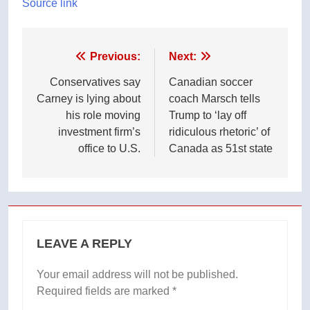
Source link
Post
Previous:
Next:
navigation
Conservatives say
Canadian soccer
Carney is lying about
coach Marsch tells
his role moving
Trump to ‘lay off
investment firm’s
ridiculous rhetoric’ of
office to U.S.
Canada as 51st state
LEAVE A REPLY
Your email address will not be published.
Required fields are marked
*