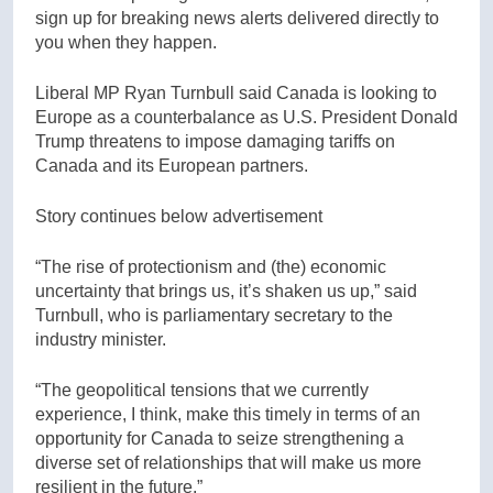
sign up for breaking news alerts delivered directly to
you when they happen.
Liberal MP Ryan Turnbull said Canada is looking to
Europe as a counterbalance as U.S. President Donald
Trump threatens to impose damaging tariffs on
Canada and its European partners.
Story continues below advertisement
“The rise of protectionism and (the) economic
uncertainty that brings us, it’s shaken us up,” said
Turnbull, who is parliamentary secretary to the
industry minister.
“The geopolitical tensions that we currently
experience, I think, make this timely in terms of an
opportunity for Canada to seize strengthening a
diverse set of relationships that will make us more
resilient in the future.”