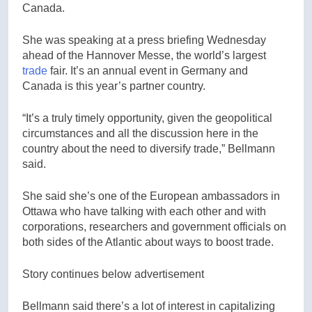
Canada.
She was speaking at a press briefing Wednesday
ahead of the Hannover Messe, the world’s largest
trade
fair. It’s an annual event in Germany and
Canada is this year’s partner country.
“It’s a truly timely opportunity, given the geopolitical
circumstances and all the discussion here in the
country about the need to diversify trade,” Bellmann
said.
She said she’s one of the European ambassadors in
Ottawa who have talking with each other and with
corporations, researchers and government officials on
both sides of the Atlantic about ways to boost trade.
Story continues below advertisement
Bellmann said there’s a lot of interest in capitalizing