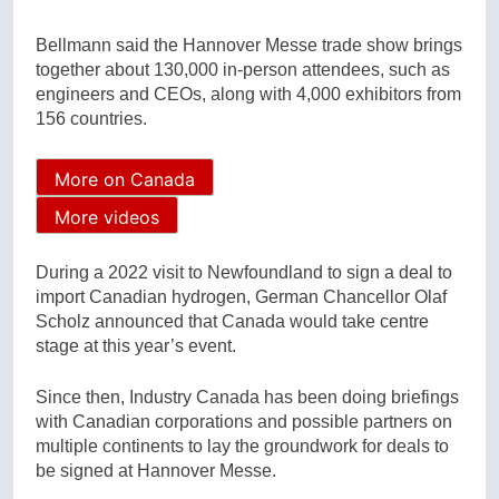
Bellmann said the Hannover Messe trade show brings
together about 130,000 in-person attendees, such as
engineers and CEOs, along with 4,000 exhibitors from
156 countries.
More on Canada
More videos
During a 2022 visit to Newfoundland to sign a deal to
import Canadian hydrogen, German Chancellor Olaf
Scholz announced that Canada would take centre
stage at this year’s event.
Since then, Industry Canada has been doing briefings
with Canadian corporations and possible partners on
multiple continents to lay the groundwork for deals to
be signed at Hannover Messe.