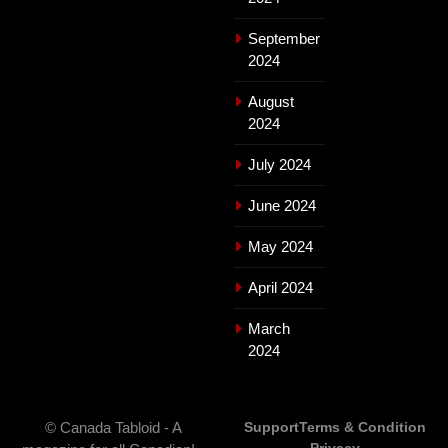
September
2024
August
2024
July 2024
June 2024
May 2024
April 2024
March
2024
© Canada Tabloid - A
Support
Terms & Condition