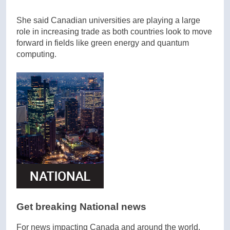
She said Canadian universities are playing a large
role in increasing trade as both countries look to move
forward in fields like green energy and quantum
computing.
Get breaking National news
For news impacting Canada and around the world,