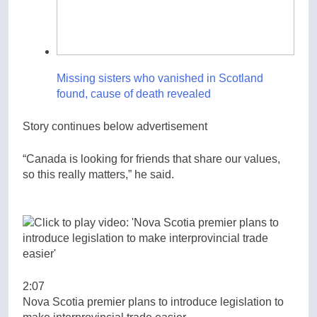
Missing sisters who vanished in Scotland
found, cause of death revealed
Story continues below advertisement
“Canada is looking for friends that share our values,
so this really matters,” he said.
2:07
Nova Scotia premier plans to introduce legislation to