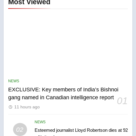
Most Viewed
5
Conservatives urge Ottawa to
list Kata’ib Hezbollah as terrorist
NEWS
entity – National
NEWS
EXCLUSIVE: Key members of India’s Bishnoi
gang named in Canadian intelligence report
01
6
11 hours ago
Kraft Hockeyville-winning town
of Taber reopens ice rink after
2025 explosion
NEWS
NEWS
02
Esteemed journalist Lloyd Robertson dies at 92