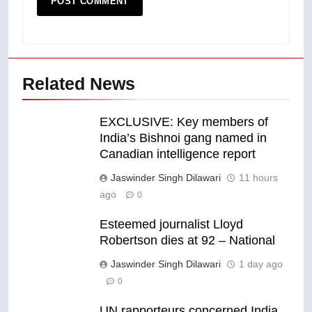
Related News
EXCLUSIVE: Key members of
India’s Bishnoi gang named in
Canadian intelligence report
Jaswinder Singh Dilawari
11 hours
ago
0
Esteemed journalist Lloyd
Robertson dies at 92 – National
Jaswinder Singh Dilawari
1 day ago
0
UN rapporteurs concerned India