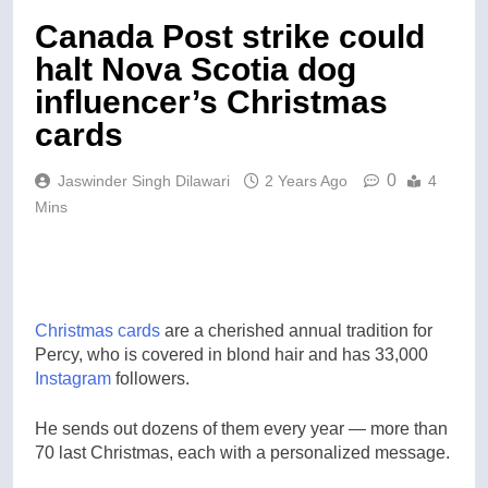
Canada Post strike could
halt Nova Scotia dog
influencer’s Christmas
cards
0
Jaswinder Singh Dilawari
2 Years Ago
4
Mins
Christmas cards
are a cherished annual tradition for
Percy, who is covered in blond hair and has 33,000
Instagram
followers.
He sends out dozens of them every year — more than
70 last Christmas, each with a personalized message.