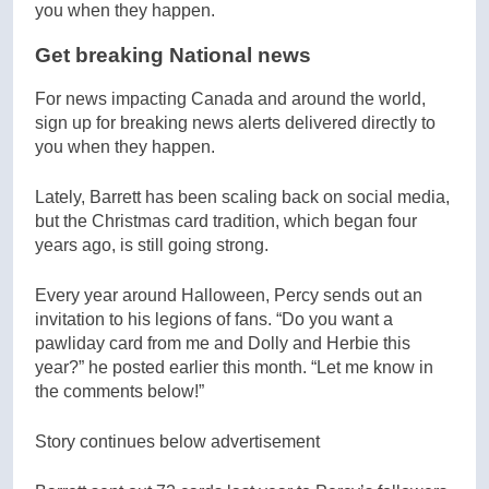
Get breaking National news
For news impacting Canada and around the world,
sign up for breaking news alerts delivered directly to
you when they happen.
Lately, Barrett has been scaling back on social media,
but the Christmas card tradition, which began four
years ago, is still going strong.
Every year around Halloween, Percy sends out an
invitation to his legions of fans. “Do you want a
pawliday card from me and Dolly and Herbie this
year?” he posted earlier this month. “Let me know in
the comments below!”
Story continues below advertisement