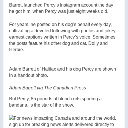
Barrett launched Percy’s Instagram account the day
he got him, when Percy was just eight weeks old.
For years, he posted on his dog’s behalf every day,
cultivating a devoted following with photos and jokey,
earnest captions written in Percy’s voice. Sometimes
the posts feature his other dog and cat, Dolly and
Herbie.
Adam Barrett of Halifax and his dog Percy are shown
in a handout photo.
Adam Barrett via The Canadian Press
But Percy, 85 pounds of blond curls sporting a
bandana, is the star of the show.