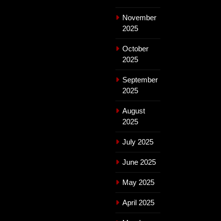
November
2025
October
2025
September
2025
August
2025
July 2025
June 2025
May 2025
April 2025