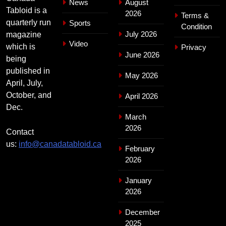
News
August
Tabloid is a
2026
Terms &
quarterly run
Sports
Condition
July 2026
magazine
Video
which is
Privacy
June 2026
being
published in
May 2026
April, July,
October, and
April 2026
Dec.
March
2026
Contact
us:
info@canadatabloid.ca
February
2026
January
2026
December
2025