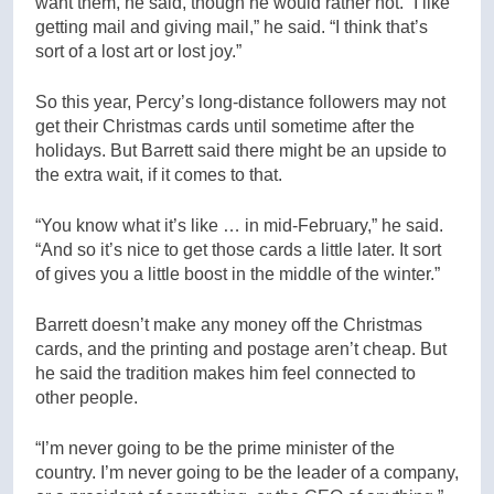
want them, he said, though he would rather not. “I like
getting mail and giving mail,” he said. “I think that’s
sort of a lost art or lost joy.”
So this year, Percy’s long-distance followers may not
get their Christmas cards until sometime after the
holidays. But Barrett said there might be an upside to
the extra wait, if it comes to that.
“You know what it’s like … in mid-February,” he said.
“And so it’s nice to get those cards a little later. It sort
of gives you a little boost in the middle of the winter.”
Barrett doesn’t make any money off the Christmas
cards, and the printing and postage aren’t cheap. But
he said the tradition makes him feel connected to
other people.
“I’m never going to be the prime minister of the
country. I’m never going to be the leader of a company,