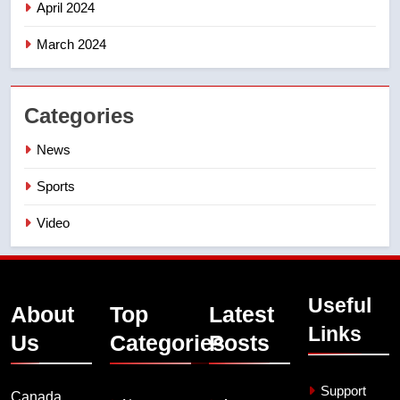
April 2024
March 2024
Categories
News
Sports
Video
Useful
About
Top
Latest
Links
Us
Categories
Posts
Support
Canada