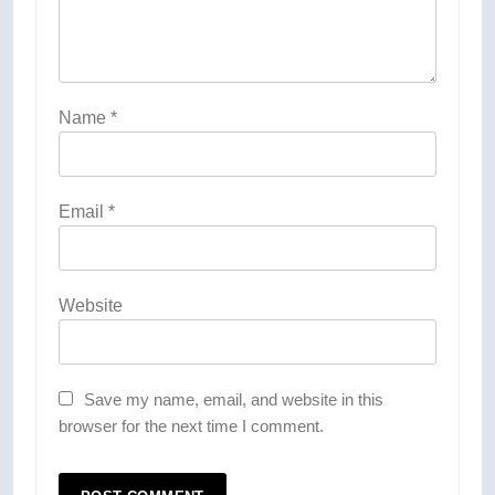
Name
*
Email
*
Website
Save my name, email, and website in this
browser for the next time I comment.