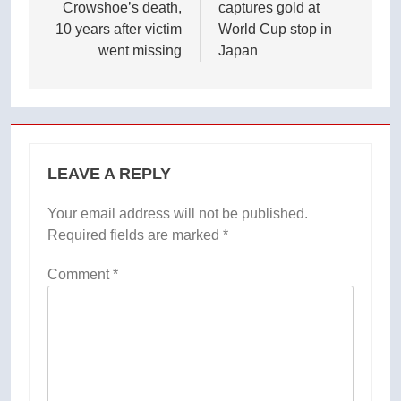
Crowshoe’s death,
captures gold at
10 years after victim
World Cup stop in
went missing
Japan
LEAVE A REPLY
Your email address will not be published.
Required fields are marked
*
Comment
*