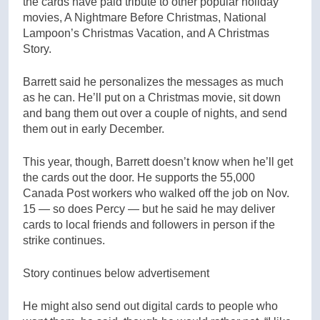
the cards have paid tribute to other popular holiday
movies, A Nightmare Before Christmas, National
Lampoon’s Christmas Vacation, and A Christmas
Story.
Barrett said he personalizes the messages as much
as he can. He’ll put on a Christmas movie, sit down
and bang them out over a couple of nights, and send
them out in early December.
This year, though, Barrett doesn’t know when he’ll get
the cards out the door. He supports the 55,000
Canada Post workers who walked off the job on Nov.
15 — so does Percy — but he said he may deliver
cards to local friends and followers in person if the
strike continues.
Story continues below advertisement
He might also send out digital cards to people who