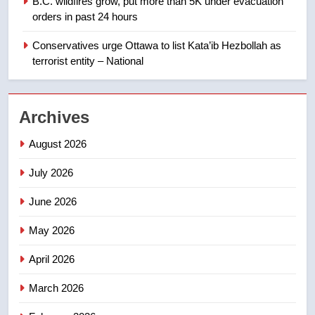
B.C. wildfires grow, put more than 5K under evacuation
EXCLUSIVE: Key members of
orders in past 24 hours
India’s Bishnoi gang named in
Canadian intelligence report
Conservatives urge Ottawa to list Kata’ib Hezbollah as
NEWS
terrorist entity – National
2
Esteemed journalist Lloyd
Archives
Robertson dies at 92 – National
NEWS
August 2026
July 2026
3
UN rapporteurs concerned India
June 2026
may be behind threats to
Canadian activist
May 2026
NEWS
April 2026
4
B.C. wildfires grow, put more
March 2026
than 5K under evacuation orders