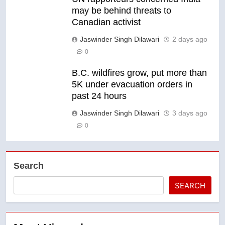
may be behind threats to
Canadian activist
Jaswinder Singh Dilawari
2 days ago
0
B.C. wildfires grow, put more than
5K under evacuation orders in
past 24 hours
Jaswinder Singh Dilawari
3 days ago
0
Search
SEARCH