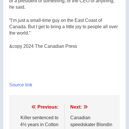
or a president of something, or the CEO of anything,”
he said.
“I’m just a small-time guy on the East Coast of
Canada. But I get to bring a little joy to people all over
the world.”
&copy 2024 The Canadian Press
Source link
Post
Previous:
Next:
navigation
Killer sentenced to
Canadian
4½ years in Colton
speedskater Blondin