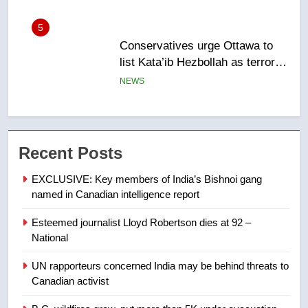
6
Kraft Hockeyville-winning town
of Taber reopens ice rink after
2025 explosion
NEWS
7
Tourism Kelowna urges visitors
Recent Posts
not to judge the Okanagan by a
few smoky days – Okanagan
NEWS
EXCLUSIVE: Key members of India’s Bishnoi gang
named in Canadian intelligence report
8
Esteemed journalist Lloyd Robertson dies at 92 –
Calgary maintains rules for
National
backyard suites but secondary
suites will get ‘automatic
NEWS
UN rapporteurs concerned India may be behind threats to
approval’ – Calgary
Canadian activist
1