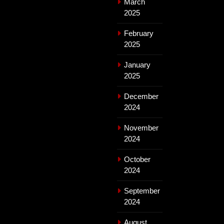
March
2025
February
2025
January
2025
December
2024
November
2024
October
2024
September
2024
August