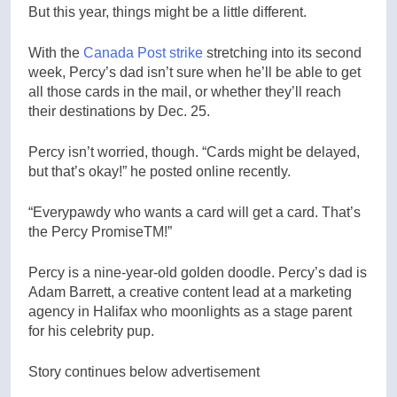
But this year, things might be a little different.
With the
Canada Post strike
stretching into its second
week, Percy’s dad isn’t sure when he’ll be able to get
all those cards in the mail, or whether they’ll reach
their destinations by Dec. 25.
Percy isn’t worried, though. “Cards might be delayed,
but that’s okay!” he posted online recently.
“Everypawdy who wants a card will get a card. That’s
the Percy PromiseTM!”
Percy is a nine-year-old golden doodle. Percy’s dad is
Adam Barrett, a creative content lead at a marketing
agency in Halifax who moonlights as a stage parent
for his celebrity pup.
Story continues below advertisement