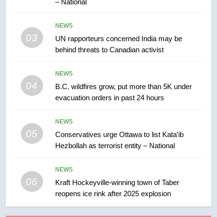
– National
7
Tourism Kelowna urges visitors
NEWS
not to judge the Okanagan by a
03
UN rapporteurs concerned India may be
few smoky days – Okanagan
NEWS
behind threats to Canadian activist
8
NEWS
Calgary maintains rules for
04
B.C. wildfires grow, put more than 5K under
backyard suites but secondary
evacuation orders in past 24 hours
suites will get ‘automatic
NEWS
approval’ – Calgary
NEWS
05
1
Conservatives urge Ottawa to list Kata’ib
Hezbollah as terrorist entity – National
EXCLUSIVE: Key members of
India’s Bishnoi gang named in
Canadian intelligence report
NEWS
NEWS
06
Kraft Hockeyville-winning town of Taber
reopens ice rink after 2025 explosion
2
Esteemed journalist Lloyd