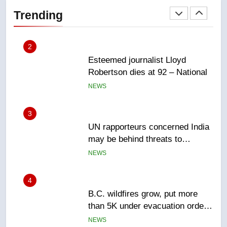
Robertson dies at 92 – National
Trending
NEWS
3
UN rapporteurs concerned India
may be behind threats to
Canadian activist
NEWS
4
B.C. wildfires grow, put more
than 5K under evacuation orders
in past 24 hours
NEWS
5
Conservatives urge Ottawa to
list Kata’ib Hezbollah as terrorist
entity – National
NEWS