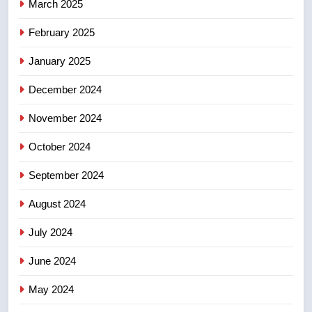
March 2025
8
Calgary maintains rules for
February 2025
backyard suites but secondary
January 2025
suites will get ‘automatic
NEWS
approval’ – Calgary
December 2024
November 2024
October 2024
September 2024
August 2024
July 2024
June 2024
May 2024