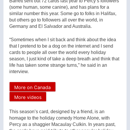
Barrett sent out 72 cards last year to Percy’s followers
(some human, some canine), and has plans for a
similar number this year. Some go to folks in Halifax,
but others go to followers all over the world, in
Germany and El Salvador and Australia.
“Sometimes when I sit back and think about the idea
that I pretend to be a dog on the internet and I send
cards to people all over the world every holiday
season, I just kind of take a deep breath and think that
life has taken some strange turns,” he said in an
interview.
More on Canada
More videos
This season’s card, designed by a friend, is an
homage to the holiday comedy Home Alone, with
Percy as a shaggier Macaulay Culkin. In years past,