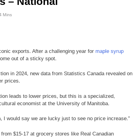
s – National
4 Mins
onic exports. After a challenging year for
maple syrup
ome out of a sticky spot.
ion in 2024, new data from Statistics Canada revealed on
r prices.
ion leads to lower prices, but this is a specialized,
cultural economist at the University of Manitoba.
n, I would say we are lucky just to see no price increase.”
e from $15-17 at grocery stores like Real Canadian