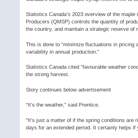
Statistics Canada’s 2023 overview of the maple 
Producers (QMSP) controls the quantity of produ
the country, and maintain a strategic reserve of
This is done to “minimize fluctuations in pricing a
variability in annual production.”
Statistics Canada cited “favourable weather cond
the strong harvest.
Story continues below advertisement
“It’s the weather,” said Prentice.
“It’s just a matter of if the spring conditions ar
days for an extended period. It certainly helps if