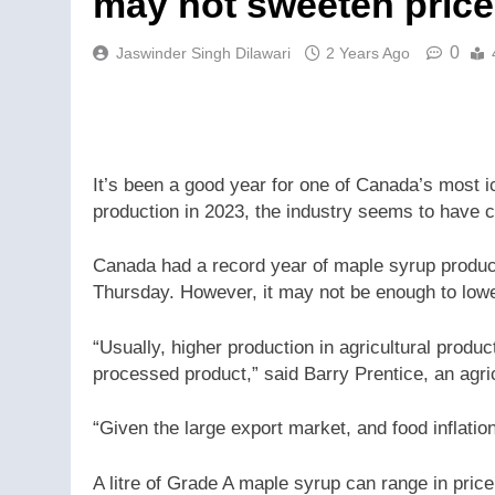
may not sweeten price
0
Jaswinder Singh Dilawari
2 Years Ago
It’s been a good year for one of Canada’s most ic
production in 2023, the industry seems to have c
Canada had a record year of maple syrup product
Thursday. However, it may not be enough to lowe
“Usually, higher production in agricultural product
processed product,” said Barry Prentice, an agri
“Given the large export market, and food inflatio
A litre of Grade A maple syrup can range in pric