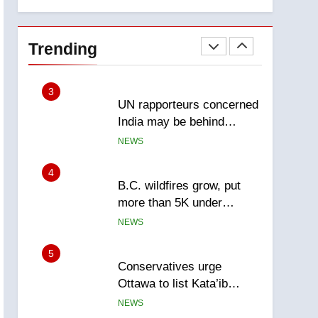
explosion
report
2
Esteemed journalist Lloyd
Robertson dies at 92 –
Trending
National
NEWS
3
UN rapporteurs concerned
India may be behind
threats to Canadian
NEWS
activist
4
B.C. wildfires grow, put
more than 5K under
evacuation orders in past
NEWS
24 hours
5
Conservatives urge
Ottawa to list Kata’ib
Hezbollah as terrorist
NEWS
entity – National