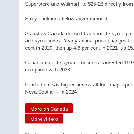
Superstore and Walmart, to $25-28 directly from 
Story continues below advertisement
Statistics Canada doesn’t track maple syrup price
and syrup index. Yearly annual price changes for
cent in 2020, then up 4.6 per cent in 2021, up 15
Canadian maple syrup producers harvested 19.9 m
compared with 2023.
Production was higher across all four maple-p
Nova Scotia — in 2024.
More on Canada
More videos