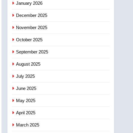
January 2026
entity – National
6
December 2025
Kraft Hockeyville-winning
town of Taber reopens ice
November 2025
rink after 2025 explosion
NEWS
October 2025
7
Tourism Kelowna urges
September 2025
visitors not to judge the
August 2025
Okanagan by a few smoky
NEWS
days – Okanagan
July 2025
8
Calgary maintains rules
June 2025
for backyard suites but
secondary suites will get
May 2025
NEWS
‘automatic approval’ –
April 2025
Calgary
March 2025