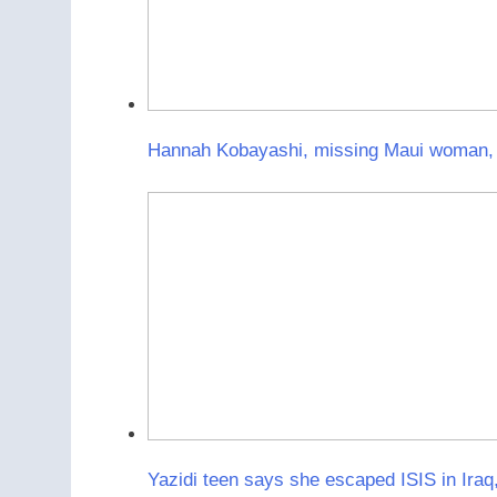
Hannah Kobayashi, missing Maui woman, f
Yazidi teen says she escaped ISIS in Iraq,