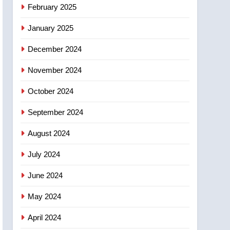
February 2025
January 2025
December 2024
November 2024
October 2024
September 2024
August 2024
July 2024
June 2024
May 2024
April 2024