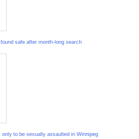
ound safe after month-long search
 only to be sexually assaulted in Winnipeg