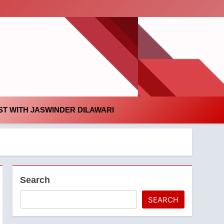
id
T WITH JASWINDER DILAWARI
Search
SEARCH