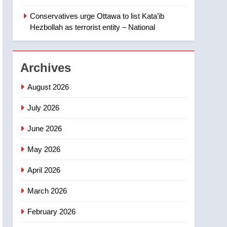
Canadian intelligence
report
Conservatives urge Ottawa to list Kata’ib
2
Esteemed journalist Lloyd
Hezbollah as terrorist entity – National
Robertson dies at 92 –
National
NEWS
Archives
3
UN rapporteurs concerned
August 2026
India may be behind
threats to Canadian
July 2026
NEWS
activist
June 2026
4
B.C. wildfires grow, put
May 2026
more than 5K under
evacuation orders in past
NEWS
April 2026
24 hours
5
March 2026
Conservatives urge
Ottawa to list Kata’ib
February 2026
Hezbollah as terrorist
NEWS