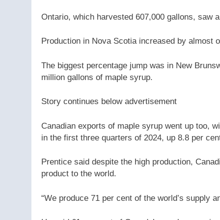
Ontario, which harvested 607,000 gallons, saw a
Production in Nova Scotia increased by almost on
The biggest percentage jump was in New Brunswi
million gallons of maple syrup.
Story continues below advertisement
Canadian exports of maple syrup went up too, wi
in the first three quarters of 2024, up 8.8 per ce
Prentice said despite the high production, Canad
product to the world.
“We produce 71 per cent of the world’s supply an