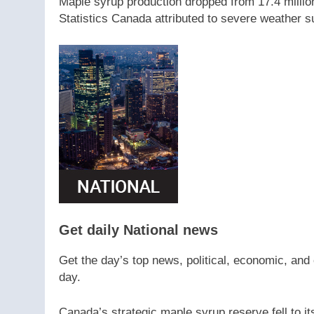
Maple syrup production dropped from 17.4 million 
Statistics Canada attributed to severe weather s
Get daily National news
Get the day’s top news, political, economic, and 
day.
Canada’s strategic maple syrup reserve fell to it