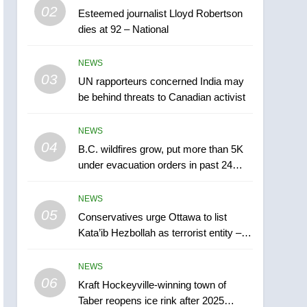
6
02
Esteemed journalist Lloyd Robertson
Kraft Hockeyville-winning
dies at 92 – National
town of Taber reopens ice
rink after 2025 explosion
NEWS
NEWS
03
UN rapporteurs concerned India may
7
Tourism Kelowna urges
be behind threats to Canadian activist
visitors not to judge the
Okanagan by a few smoky
NEWS
NEWS
days – Okanagan
04
B.C. wildfires grow, put more than 5K
8
under evacuation orders in past 24
Calgary maintains rules
hours
for backyard suites but
NEWS
secondary suites will get
NEWS
05
Conservatives urge Ottawa to list
‘automatic approval’ –
Kata’ib Hezbollah as terrorist entity –
Calgary
1
National
EXCLUSIVE: Key
NEWS
members of India’s
06
Bishnoi gang named in
Kraft Hockeyville-winning town of
NEWS
Taber reopens ice rink after 2025
Canadian intelligence