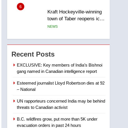
6
Kraft Hockeyville-winning
town of Taber reopens ice
rink after 2025 explosion
NEWS
7
Tourism Kelowna urges
visitors not to judge the
Recent Posts
Okanagan by a few smoky
NEWS
days – Okanagan
EXCLUSIVE: Key members of India’s Bishnoi
gang named in Canadian intelligence report
8
Calgary maintains rules
Esteemed journalist Lloyd Robertson dies at 92
for backyard suites but
– National
secondary suites will get
NEWS
‘automatic approval’ –
UN rapporteurs concerned India may be behind
Calgary
1
threats to Canadian activist
EXCLUSIVE: Key
members of India’s
B.C. wildfires grow, put more than 5K under
Bishnoi gang named in
NEWS
evacuation orders in past 24 hours