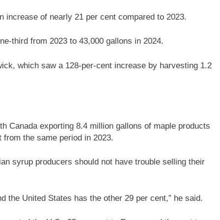
n increase of nearly 21 per cent compared to 2023.
e-third from 2023 to 43,000 gallons in 2024.
ck, which saw a 128-per-cent increase by harvesting 1.2
th Canada exporting 8.4 million gallons of maple products
nt from the same period in 2023.
ian syrup producers should not have trouble selling their
d the United States has the other 29 per cent,” he said.