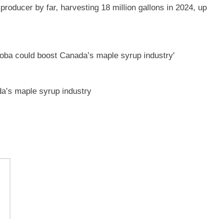
oducer by far, harvesting 18 million gallons in 2024, up
a’s maple syrup industry