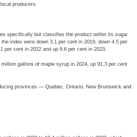
local producers.
s specifically but classifies the product within its sugar
 the index were down 3.1 per cent in 2019, down 4.5 per
.1 per cent in 2022 and up 9.6 per cent in 2023.
illion gallons of maple syrup in 2024, up 91.3 per cent
roducing provinces — Quebec, Ontario, New Brunswick and