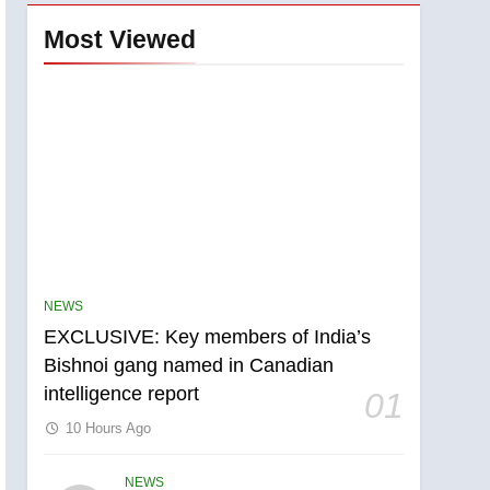
Most Viewed
NEWS
EXCLUSIVE: Key members of India’s
Bishnoi gang named in Canadian
5
intelligence report
Conservatives urge
01
Ottawa to list Kata’ib
10 Hours Ago
Hezbollah as terrorist
NEWS
entity – National
NEWS