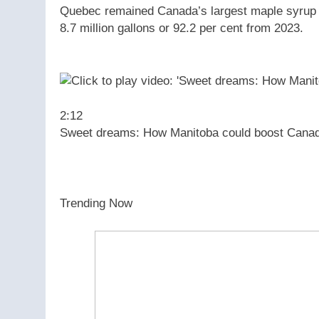
Quebec remained Canada’s largest maple syrup pr
8.7 million gallons or 92.2 per cent from 2023.
2:12
Sweet dreams: How Manitoba could boost Canad
Trending Now