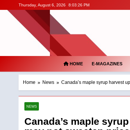
Skip
Thursday, August 6, 2026
8:03:27 PM
to
content
HOME
E-MAGAZINES
Home
News
Canada’s maple syrup harvest up
NEWS
Canada’s maple syrup 