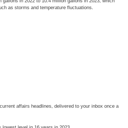
gallons in 2022 to 10.4 million gallons in 2023, which
uch as storms and temperature fluctuations.
current affairs headlines, delivered to your inbox once a
s lowest level in 16 years in 2023.