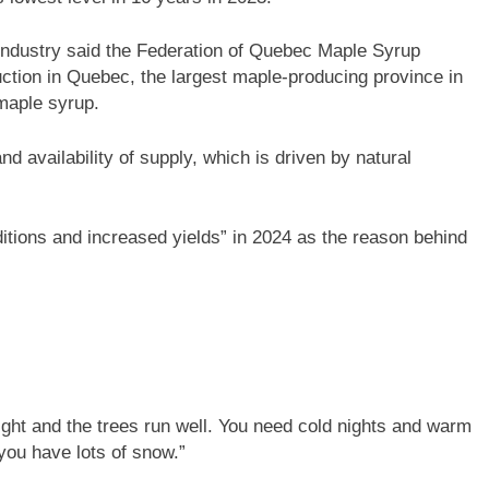
industry said the Federation of Quebec Maple Syrup
ction in Quebec, the largest maple-producing province in
 maple syrup.
nd availability of supply, which is driven by natural
itions and increased yields” in 2024 as the reason behind
e right and the trees run well. You need cold nights and warm
 you have lots of snow.”