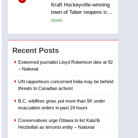
Kraft Hockeyville-winning
town of Taber reopens ice
rink after 2025 explosion
NEWS
6
Tourism Kelowna urges
visitors not to judge the
Recent Posts
Okanagan by a few smoky
NEWS
days – Okanagan
Esteemed journalist Lloyd Robertson dies at 92
– National
7
Calgary maintains rules
UN rapporteurs concerned India may be behind
for backyard suites but
threats to Canadian activist
secondary suites will get
NEWS
‘automatic approval’ –
B.C. wildfires grow, put more than 5K under
Calgary
8
evacuation orders in past 24 hours
Premier Ford charged
taxpayers for Florida trip
Conservatives urge Ottawa to list Kata’ib
to attend union conference
NEWS
Hezbollah as terrorist entity – National
at Disney