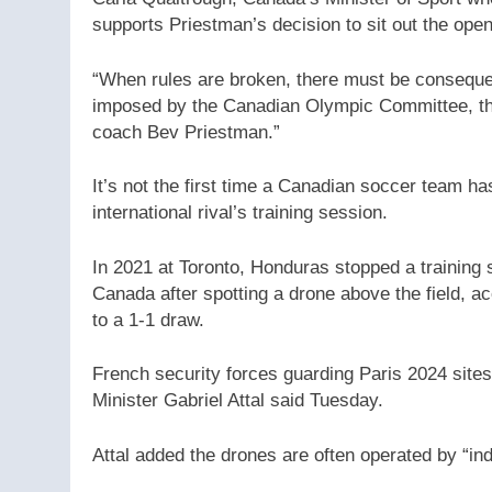
supports Priestman’s decision to sit out the open
“When rules are broken, there must be consequen
imposed by the Canadian Olympic Committee, the
coach Bev Priestman.”
It’s not the first time a Canadian soccer team h
international rival’s training session.
In 2021 at Toronto, Honduras stopped a training 
Canada after spotting a drone above the field, 
to a 1-1 draw.
French security forces guarding Paris 2024 sites
Minister Gabriel Attal said Tuesday.
Attal added the drones are often operated by “ind