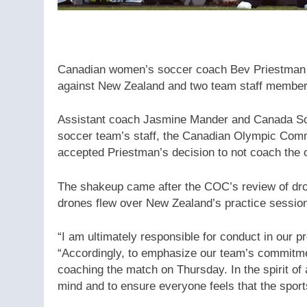
Canadian women’s soccer coach Bev Priestman
against New Zealand and two team staff members
Assistant coach Jasmine Mander and Canada So
soccer team’s staff, the Canadian Olympic Comm
accepted Priestman’s decision to not coach the 
The shakeup came after the COC’s review of dron
drones flew over New Zealand’s practice sessio
“I am ultimately responsible for conduct in our
“Accordingly, to emphasize our team’s commitment
coaching the match on Thursday. In the spirit of a
mind and to ensure everyone feels that the sport