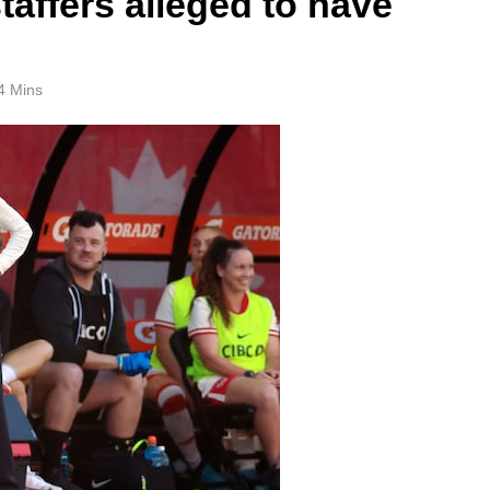
taffers alleged to have
4 Mins