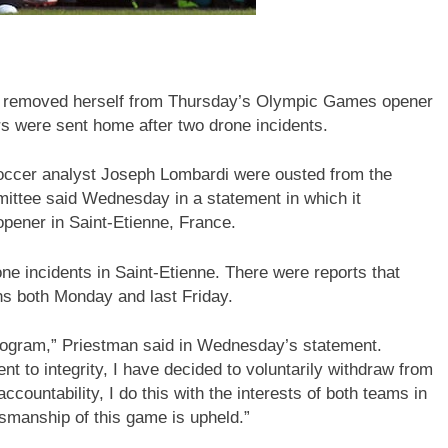
 removed herself from Thursday’s Olympic Games opener
 were sent home after two drone incidents.
ccer analyst Joseph Lombardi were ousted from the
ittee said Wednesday in a statement in which it
opener in Saint-Etienne, France.
e incidents in Saint-Etienne. There were reports that
ns both Monday and last Friday.
 program,” Priestman said in Wednesday’s statement.
 to integrity, I have decided to voluntarily withdraw from
ccountability, I do this with the interests of both teams in
smanship of this game is upheld.”