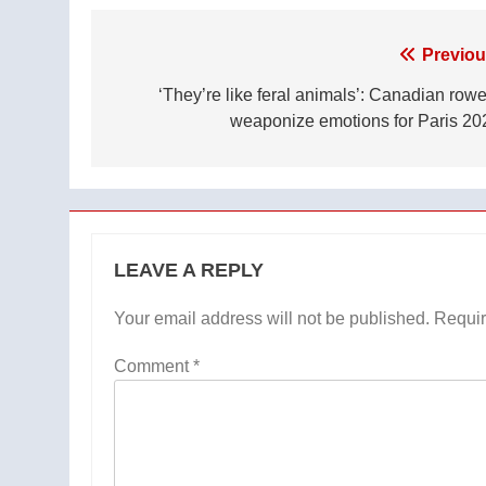
Post
Previou
navigation
‘They’re like feral animals’: Canadian rowe
weaponize emotions for Paris 20
LEAVE A REPLY
Your email address will not be published.
Requir
Comment
*