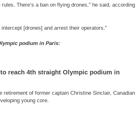
e rules. There’s a ban on flying drones,” he said, according
intercept [drones] and arrest their operators.”
Olympic podium in Paris:
o reach 4th straight Olympic podium in
e retirement of former captain Christine Sinclair, Canadian
eveloping young core.