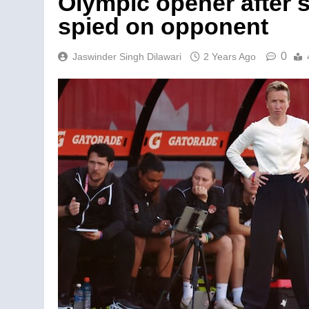
Olympic opener after s
spied on opponent
0
Jaswinder Singh Dilawari
2 Years Ago