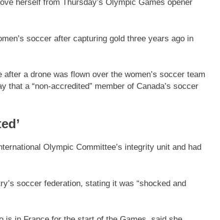
move herself from Thursday’s Olympic Games opener
en’s soccer after capturing gold three years ago in
 after a drone was flown over the women’s soccer team
y that a “non-accredited” member of Canada’s soccer
ed’
nternational Olympic Committee’s integrity unit and had
’s soccer federation, stating it was “shocked and
 is in France for the start of the Games, said she