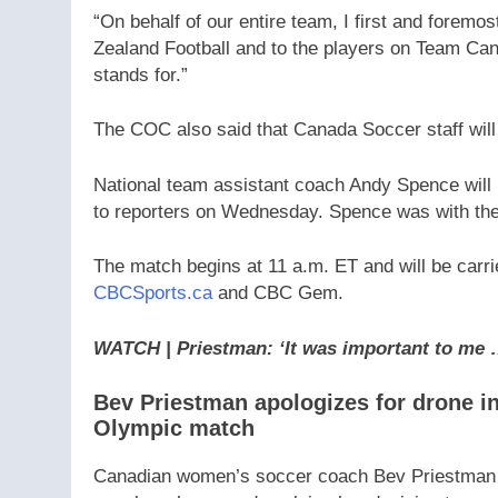
“On behalf of our entire team, I first and foremo
Zealand Football and to the players on Team Can
stands for.”
The COC also said that Canada Soccer staff will 
National team assistant coach Andy Spence will
to reporters on Wednesday. Spence was with the
The match begins at 11 a.m. ET and will be carri
CBCSports.ca
and CBC Gem.
WATCH | Priestman: ‘It was important to me 
Bev Priestman apologizes for drone in
Olympic match
Canadian women’s soccer coach Bev Priestman di