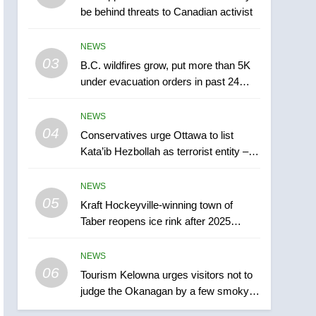
be behind threats to Canadian activist
town of Taber reopens ice
rink after 2025 explosion
NEWS
NEWS
03
B.C. wildfires grow, put more than 5K
6
Tourism Kelowna urges
under evacuation orders in past 24
visitors not to judge the
hours
Okanagan by a few smoky
NEWS
NEWS
days – Okanagan
04
Conservatives urge Ottawa to list
7
Kata’ib Hezbollah as terrorist entity –
Calgary maintains rules
National
for backyard suites but
NEWS
secondary suites will get
NEWS
05
Kraft Hockeyville-winning town of
‘automatic approval’ –
Taber reopens ice rink after 2025
Calgary
8
explosion
Premier Ford charged
NEWS
taxpayers for Florida trip
06
to attend union conference
Tourism Kelowna urges visitors not to
NEWS
judge the Okanagan by a few smoky
at Disney
days – Okanagan
1