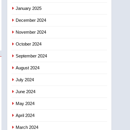
January 2025
December 2024
November 2024
October 2024
September 2024
August 2024
July 2024
June 2024
May 2024
April 2024
March 2024