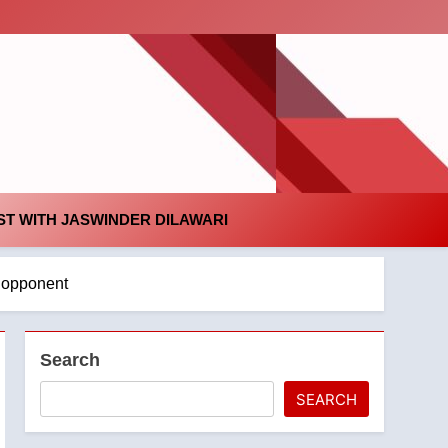
id
T WITH JASWINDER DILAWARI
n opponent
Search
SEARCH