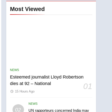
Most Viewed
NEWS
Esteemed journalist Lloyd Robertson
dies at 92 – National
01
15 Hours Ago
NEWS
5
02
UN rapporteurs concerned India may
Kraft Hockeyville-winning