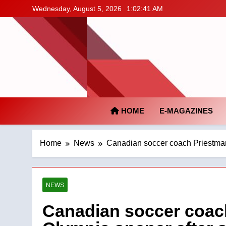
Skip
Wednesday, August 5, 2026
1:02:42 AM
to
content
HOME
E-MAGAZINES
Home
News
Canadian soccer coach Priestman 
NEWS
Canadian soccer coac