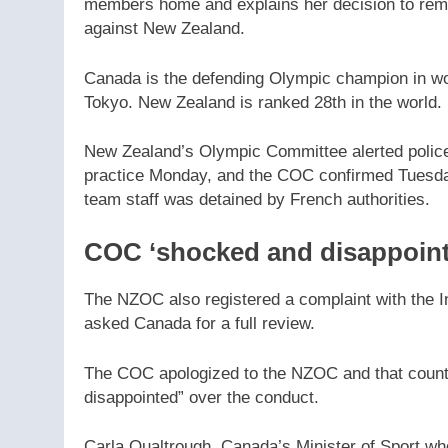
members home and explains her decision to re
against New Zealand.
Canada is the defending Olympic champion in wom
Tokyo. New Zealand is ranked 28th in the world.
New Zealand’s Olympic Committee alerted police
practice Monday, and the COC confirmed Tuesda
team staff was detained by French authorities.
COC ‘shocked and disappoint
The NZOC also registered a complaint with the I
asked Canada for a full review.
The COC apologized to the NZOC and that country
disappointed” over the conduct.
Carla Qualtrough, Canada’s Minister of Sport who