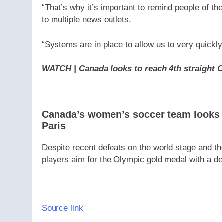
“That’s why it’s important to remind people of th
to multiple news outlets.
“Systems are in place to allow us to very quickly 
WATCH | Canada looks to reach 4th straight 
Canada’s women’s soccer team looks t
Paris
Despite recent defeats on the world stage and th
players aim for the Olympic gold medal with a d
Source link