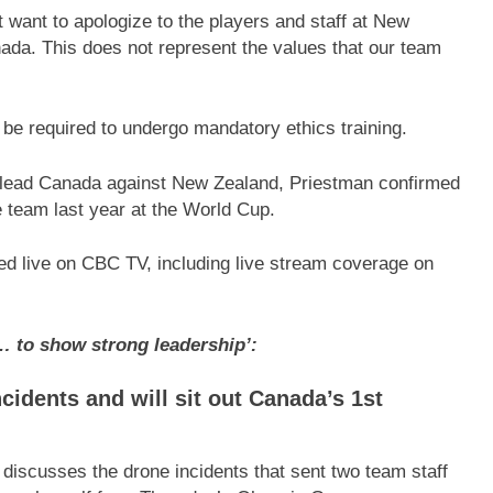
st want to apologize to the players and staff at New
ada. This does not represent the values that our team
be required to undergo mandatory ethics training.
 lead Canada against New Zealand, Priestman confirmed
 team last year at the World Cup.
ed live on CBC TV, including live stream coverage on
… to show strong leadership’:
cidents and will sit out Canada’s 1st
scusses the drone incidents that sent two team staff