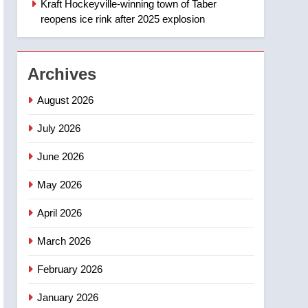
Kraft Hockeyville-winning town of Taber
1
Esteemed journalist Lloyd
reopens ice rink after 2025 explosion
Robertson dies at 92 –
National
NEWS
Archives
2
UN rapporteurs concerned
August 2026
India may be behind
threats to Canadian
July 2026
NEWS
activist
June 2026
3
B.C. wildfires grow, put
May 2026
more than 5K under
evacuation orders in past
NEWS
April 2026
24 hours
4
March 2026
Conservatives urge
Ottawa to list Kata’ib
February 2026
Hezbollah as terrorist
NEWS
January 2026
entity – National