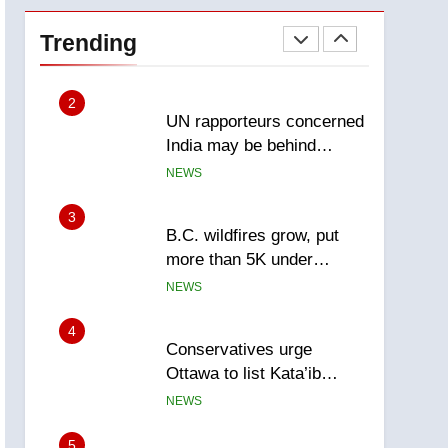
Esteemed journalist Lloyd
Robertson dies at 92 –
Trending
National
NEWS
2
UN rapporteurs concerned
India may be behind
threats to Canadian
NEWS
activist
3
B.C. wildfires grow, put
more than 5K under
evacuation orders in past
NEWS
24 hours
4
Conservatives urge
Ottawa to list Kata’ib
Hezbollah as terrorist
NEWS
entity – National
5