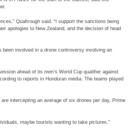
er.
ces,” Qualtrough said. “I support the sanctions being
ir apologies to New Zealand, and the decision of head
as been involved in a drone controversy involving an
session ahead of its men’s World Cup qualifier against
according to reports in Honduran media. The teams played
 are intercepting an average of six drones per day, Prime
ividuals, maybe tourists wanting to take pictures.”