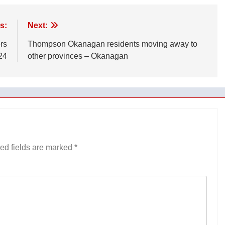
s:
Next:
rs
Thompson Okanagan residents moving away to
24
other provinces – Okanagan
ed fields are marked
*