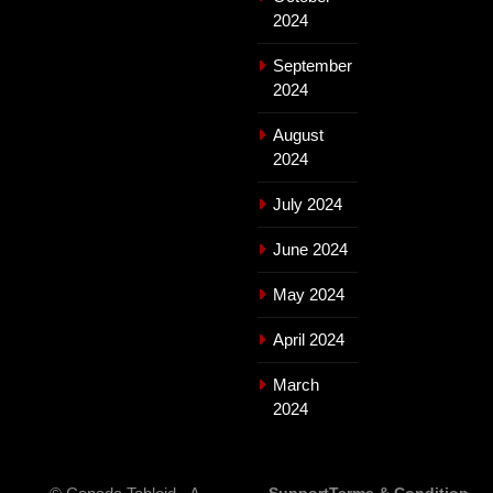
2024
September
2024
August
2024
July 2024
June 2024
May 2024
April 2024
March
2024
Support
Terms & Condition