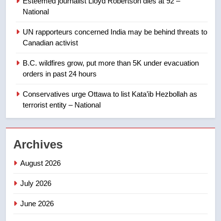
Esteemed journalist Lloyd Robertson dies at 92 –
Calgary maintains rules for
National
backyard suites but secondary
suites will get ‘automatic
NEWS
UN rapporteurs concerned India may be behind threats to
approval’ – Calgary
Canadian activist
1
B.C. wildfires grow, put more than 5K under evacuation
EXCLUSIVE: Key members of
orders in past 24 hours
India’s Bishnoi gang named in
Canadian intelligence report
Conservatives urge Ottawa to list Kata’ib Hezbollah as
NEWS
terrorist entity – National
2
Esteemed journalist Lloyd
Archives
Robertson dies at 92 – National
NEWS
August 2026
July 2026
3
UN rapporteurs concerned India
June 2026
may be behind threats to