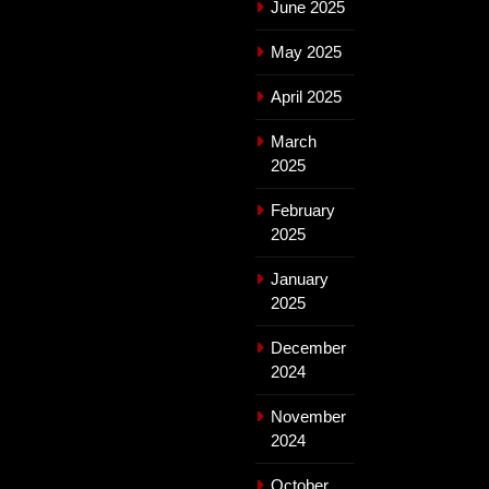
June 2025
May 2025
April 2025
March
2025
February
2025
January
2025
December
2024
November
2024
October