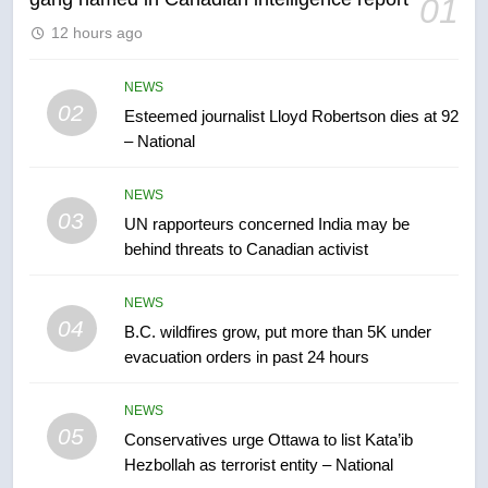
01
6
12 hours ago
Kraft Hockeyville-winning town
of Taber reopens ice rink after
2025 explosion
NEWS
NEWS
02
Esteemed journalist Lloyd Robertson dies at 92
– National
7
Tourism Kelowna urges visitors
NEWS
not to judge the Okanagan by a
03
UN rapporteurs concerned India may be
few smoky days – Okanagan
NEWS
behind threats to Canadian activist
8
NEWS
Calgary maintains rules for
04
B.C. wildfires grow, put more than 5K under
backyard suites but secondary
evacuation orders in past 24 hours
suites will get ‘automatic
NEWS
approval’ – Calgary
NEWS
05
1
Conservatives urge Ottawa to list Kata’ib
Hezbollah as terrorist entity – National
EXCLUSIVE: Key members of