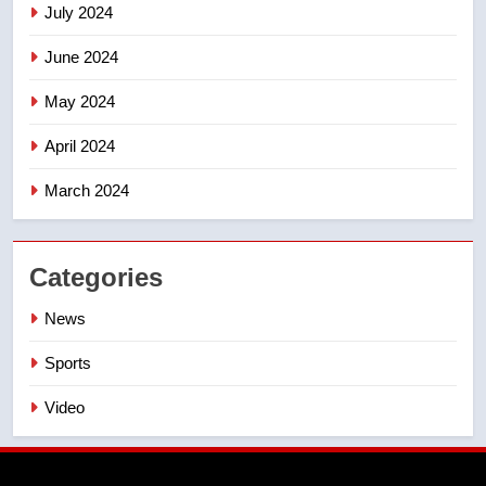
July 2024
June 2024
May 2024
April 2024
March 2024
Categories
News
Sports
Video