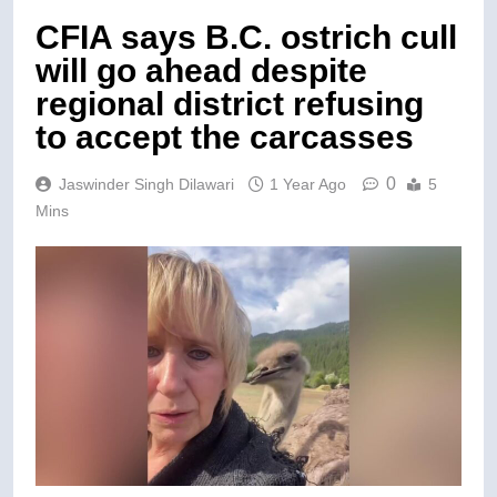
CFIA says B.C. ostrich cull
will go ahead despite
regional district refusing
to accept the carcasses
0
Jaswinder Singh Dilawari
1 Year Ago
5
Mins