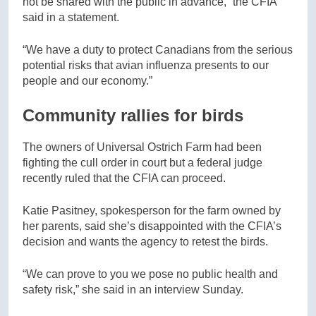
not be shared with the public in advance,” the CFIA
said in a statement.
“We have a duty to protect Canadians from the serious
potential risks that avian influenza presents to our
people and our economy.”
Community rallies for birds
The owners of Universal Ostrich Farm had been
fighting the cull order in court but a federal judge
recently ruled that the CFIA can proceed.
Katie Pasitney, spokesperson for the farm owned by
her parents, said she’s disappointed with the CFIA’s
decision and wants the agency to retest the birds.
“We can prove to you we pose no public health and
safety risk,” she said in an interview Sunday.