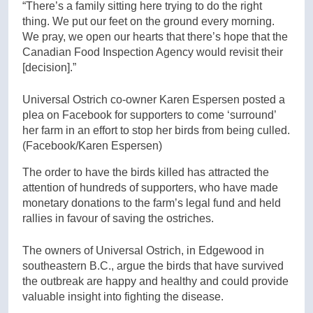
“There’s a family sitting here trying to do the right
thing. We put our feet on the ground every morning.
We pray, we open our hearts that there’s hope that the
Canadian Food Inspection Agency would revisit their
[decision].”
Universal Ostrich co-owner Karen Espersen posted a
plea on Facebook for supporters to come ‘surround’
her farm in an effort to stop her birds from being culled.
(Facebook/Karen Espersen)
The order to have the birds killed has attracted the
attention of hundreds of supporters, who have made
monetary donations to the farm’s legal fund and held
rallies in favour of saving the ostriches.
The owners of Universal Ostrich, in Edgewood in
southeastern B.C., argue the birds that have survived
the outbreak are happy and healthy and could provide
valuable insight into fighting the disease.