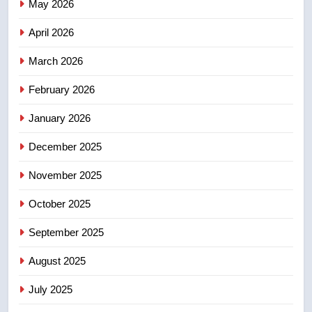
Canadian activist
May 2026
NEWS
April 2026
4
B.C. wildfires grow, put more
March 2026
than 5K under evacuation orders
February 2026
in past 24 hours
NEWS
January 2026
5
December 2025
Conservatives urge Ottawa to
list Kata’ib Hezbollah as terrorist
November 2025
entity – National
NEWS
October 2025
6
September 2025
Kraft Hockeyville-winning town
August 2025
of Taber reopens ice rink after
2025 explosion
NEWS
July 2025