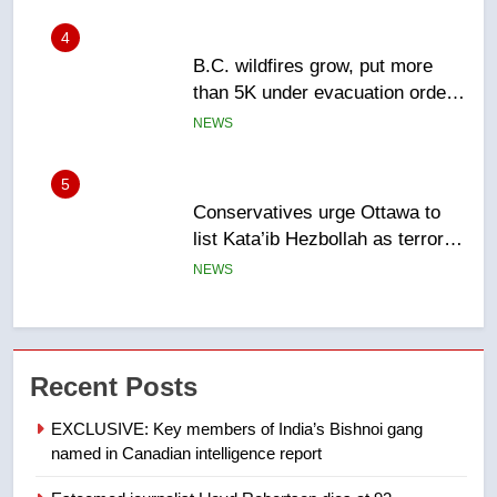
5
Conservatives urge Ottawa to
list Kata’ib Hezbollah as terrorist
entity – National
NEWS
6
Kraft Hockeyville-winning town
of Taber reopens ice rink after
2025 explosion
NEWS
7
Tourism Kelowna urges visitors
Recent Posts
not to judge the Okanagan by a
few smoky days – Okanagan
NEWS
EXCLUSIVE: Key members of India’s Bishnoi gang
named in Canadian intelligence report
8