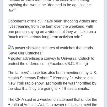
anything that would be “deemed to be against the
law.”
Opponents of the cull have been shooting videos and
livestreaming from the farm over the weekend, with
one person saying on a video that they will take on a
“much more serious long-term activism role.”
A poster advertises a convoy to Universal Ostrich to
protest the ordered cull.
(Facebook/B.C. Rising)
The farmers’ cause has also been mentioned by U.S.
Health Secretary Robert F. Kennedy Jr., who told a
New York radio show last month he was “horrified by
the idea that they are going to kill these animals.”
The CFIA said in a weekend statement that under the
Health of Animals Act, if an owner refuses to meet the