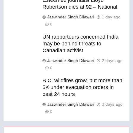
Robertson dies at 92 – National
Jaswinder Singh Dilawari
1 day ago
0
UN rapporteurs concerned India
may be behind threats to
Canadian activist
Jaswinder Singh Dilawari
2 days ago
0
B.C. wildfires grow, put more than
5K under evacuation orders in
past 24 hours
Jaswinder Singh Dilawari
3 days ago
0