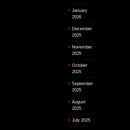
January
2026
December
2025
November
2025
October
2025
September
2025
August
2025
July 2025