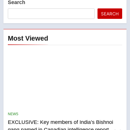
Search
SEARCH
Most Viewed
5
Conservatives urge Ottawa to
list Kata’ib Hezbollah as terrorist
NEWS
entity – National
NEWS
EXCLUSIVE: Key members of India’s Bishnoi
gang named in Canadian intelligence report