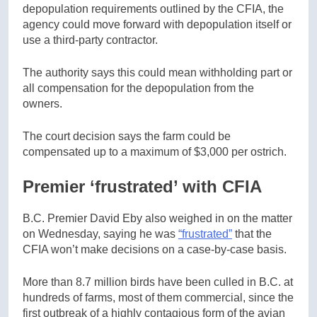
depopulation requirements outlined by the CFIA, the
agency could move forward with depopulation itself or
use a third-party contractor.
The authority says this could mean withholding part or
all compensation for the depopulation from the
owners.
The court decision says the farm could be
compensated up to a maximum of $3,000 per ostrich.
Premier ‘frustrated’ with CFIA
B.C. Premier David Eby also weighed in on the matter
on Wednesday, saying he was
“frustrated”
that the
CFIA won’t make decisions on a case-by-case basis.
More than 8.7 million birds have been culled in B.C. at
hundreds of farms, most of them commercial, since the
first outbreak of a highly contagious form of the avian