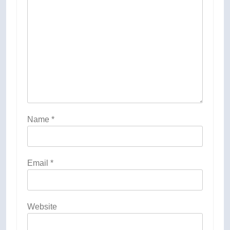
Name
*
Email
*
Website