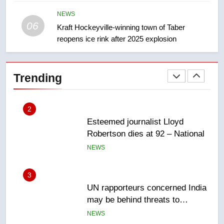
India’s Bishnoi gang named in
Canadian intelligence report
NEWS
NEWS
06
Kraft Hockeyville-winning town of Taber
reopens ice rink after 2025 explosion
2
Esteemed journalist Lloyd
Robertson dies at 92 – National
Trending
NEWS
3
UN rapporteurs concerned India
may be behind threats to
Canadian activist
NEWS
4
B.C. wildfires grow, put more
than 5K under evacuation orders
in past 24 hours
NEWS