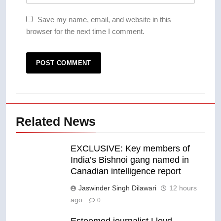
Save my name, email, and website in this
browser for the next time I comment.
Related News
EXCLUSIVE: Key members of
India’s Bishnoi gang named in
Canadian intelligence report
Jaswinder Singh Dilawari
12 hours
ago
0
Esteemed journalist Lloyd