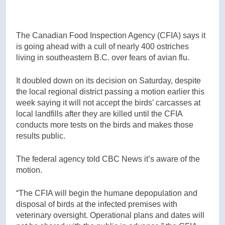
The Canadian Food Inspection Agency (CFIA) says it
is going ahead with a cull of nearly 400 ostriches
living in southeastern B.C. over fears of avian flu.
It doubled down on its decision on Saturday, despite
the local regional district passing a motion earlier this
week saying it will not accept the birds’ carcasses at
local landfills after they are killed until the CFIA
conducts more tests on the birds and makes those
results public.
The federal agency told CBC News it’s aware of the
motion.
“The CFIA will begin the humane depopulation and
disposal of birds at the infected premises with
veterinary oversight. Operational plans and dates will