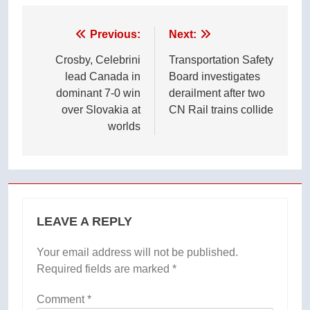
Post
Previous:
Next:
navigation
Crosby, Celebrini
Transportation Safety
lead Canada in
Board investigates
dominant 7-0 win
derailment after two
over Slovakia at
CN Rail trains collide
worlds
LEAVE A REPLY
Your email address will not be published.
Required fields are marked
*
Comment
*