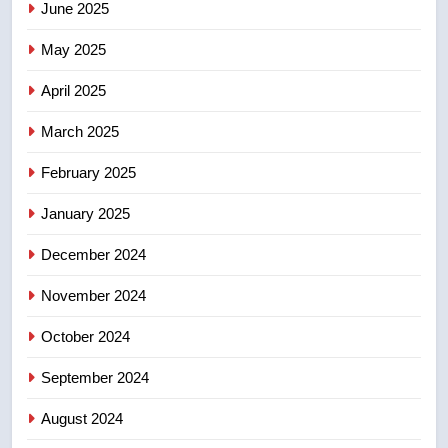
June 2025
7
Tourism Kelowna urges visitors
May 2025
not to judge the Okanagan by a
few smoky days – Okanagan
NEWS
April 2025
March 2025
8
Calgary maintains rules for
February 2025
backyard suites but secondary
January 2025
suites will get ‘automatic
NEWS
approval’ – Calgary
December 2024
November 2024
October 2024
September 2024
August 2024