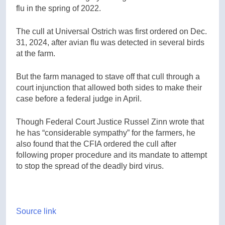
flu in the spring of 2022.
The cull at Universal Ostrich was first ordered on Dec.
31, 2024, after avian flu was detected in several birds
at the farm.
But the farm managed to stave off that cull through a
court injunction that allowed both sides to make their
case before a federal judge in April.
Though Federal Court Justice Russel Zinn wrote that
he has “considerable sympathy” for the farmers, he
also found that the CFIA ordered the cull after
following proper procedure and its mandate to attempt
to stop the spread of the deadly bird virus.
Source link