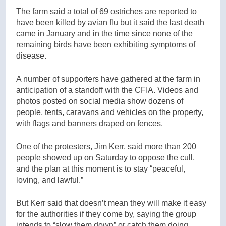
The farm said a total of 69 ostriches are reported to
have been killed by avian flu but it said the last death
came in January and in the time since none of the
remaining birds have been exhibiting symptoms of
disease.
A number of supporters have gathered at the farm in
anticipation of a standoff with the CFIA. Videos and
photos posted on social media show dozens of
people, tents, caravans and vehicles on the property,
with flags and banners draped on fences.
One of the protesters, Jim Kerr, said more than 200
people showed up on Saturday to oppose the cull,
and the plan at this moment is to stay “peaceful,
loving, and lawful.”
But Kerr said that doesn’t mean they will make it easy
for the authorities if they come by, saying the group
intends to “slow them down” or catch them doing