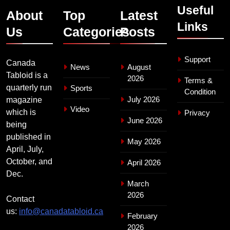
Useful
About
Top
Latest
Links
Us
Categories
Posts
Support
Canada
News
August
Tabloid is a
2026
Terms &
quarterly run
Sports
Condition
July 2026
magazine
Video
which is
Privacy
June 2026
being
published in
May 2026
April, July,
October, and
April 2026
Dec.
March
2026
Contact
us:
info@canadatabloid.ca
February
2026