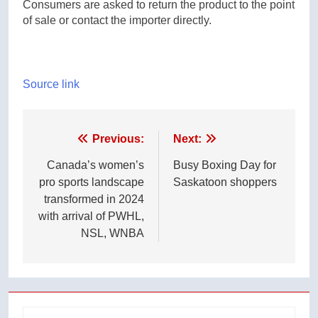
Consumers are asked to return the product to the point
of sale or contact the importer directly.
Source link
Post
Previous:
Next:
navigation
Canada’s women’s
Busy Boxing Day for
pro sports landscape
Saskatoon shoppers
transformed in 2024
with arrival of PWHL,
NSL, WNBA