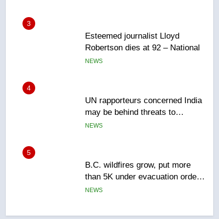
3
Esteemed journalist Lloyd
Robertson dies at 92 – National
NEWS
4
UN rapporteurs concerned India
may be behind threats to
Canadian activist
NEWS
5
B.C. wildfires grow, put more
than 5K under evacuation orders
in past 24 hours
NEWS
6