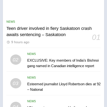
NEWS
Teen driver involved in fiery Saskatoon crash
awaits sentencing – Saskatoon
01
5
9 hours ago
B.C. wildfires grow, put more
than 5K under evacuation orders
in past 24 hours
NEWS
NEWS
02
EXCLUSIVE: Key members of India’s Bishnoi
gang named in Canadian intelligence report
6
Conservatives urge Ottawa to
NEWS
list Kata’ib Hezbollah as terrorist
03
Esteemed journalist Lloyd Robertson dies at 92
entity – National
NEWS
– National
7
NEWS
Kraft Hockeyville-winning town
04