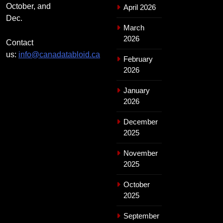
October, and
April 2026
Dec.
March
2026
Contact
us:
info@canadatabloid.ca
February
2026
January
2026
December
2025
November
2025
October
2025
September