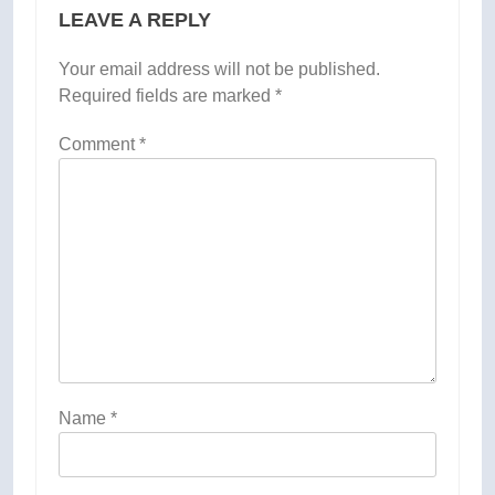
LEAVE A REPLY
Your email address will not be published.
Required fields are marked
*
Comment
*
Name
*