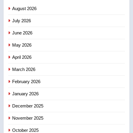
sentencing – Saskatoon
NEWS
August 2026
July 2026
2
EXCLUSIVE: Key members of
June 2026
India’s Bishnoi gang named in
Canadian intelligence report
May 2026
NEWS
April 2026
3
Esteemed journalist Lloyd
March 2026
Robertson dies at 92 – National
February 2026
NEWS
January 2026
4
December 2025
UN rapporteurs concerned India
may be behind threats to
November 2025
Canadian activist
NEWS
October 2025