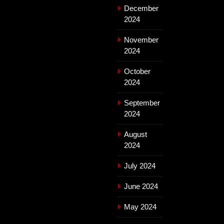
December
2024
November
2024
October
2024
September
2024
August
2024
July 2024
June 2024
May 2024