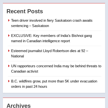
Conservatives urge Ottawa to
Recent Posts
list Kata’ib Hezbollah as terrorist
entity – National
NEWS
Teen driver involved in fiery Saskatoon crash awaits
sentencing – Saskatoon
7
EXCLUSIVE: Key members of India’s Bishnoi gang
Kraft Hockeyville-winning town
named in Canadian intelligence report
of Taber reopens ice rink after
2025 explosion
NEWS
Esteemed journalist Lloyd Robertson dies at 92 –
National
8
UN rapporteurs concerned India may be behind threats to
Tourism Kelowna urges visitors
Canadian activist
not to judge the Okanagan by a
few smoky days – Okanagan
B.C. wildfires grow, put more than 5K under evacuation
NEWS
orders in past 24 hours
1
Teen driver involved in fiery
Archives
Saskatoon crash awaits