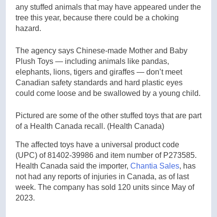
any stuffed animals that may have appeared under the
tree this year, because there could be a choking
hazard.
The agency says Chinese-made Mother and Baby
Plush Toys — including animals like pandas,
elephants, lions, tigers and giraffes — don’t meet
Canadian safety standards and hard plastic eyes
could come loose and be swallowed by a young child.
Pictured are some of the other stuffed toys that are part
of a Health Canada recall.
(Health Canada)
The affected toys have a universal product code
(UPC) of 81402-39986 and item number of P273585.
Health Canada said the importer,
Chantia Sales
, has
not had any reports of injuries in Canada, as of last
week. The company has sold 120 units since May of
2023.