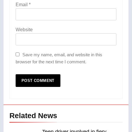
Email
*
Website
Save my name, email, and website in this
browser for the next time I comment.
Related News
Teen driver involved in fiery