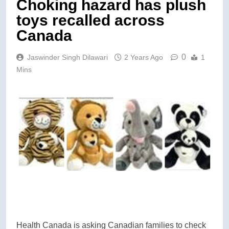
Choking hazard has plush
toys recalled across
Canada
0
Jaswinder Singh Dilawari
2 Years Ago
1
Mins
Health Canada is asking Canadian families to check