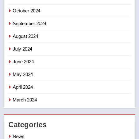
not to judge the Okanagan by a
October 2024
few smoky days – Okanagan
NEWS
September 2024
August 2024
July 2024
June 2024
May 2024
April 2024
March 2024
Categories
News