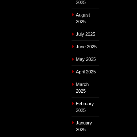
2025
August
2025
July 2025
June 2025
May 2025
April 2025
March
2025
February
2025
January
2025