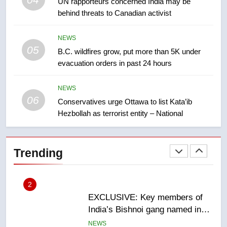
UN rapporteurs concerned India may be
of Taber reopens ice rink after
behind threats to Canadian activist
2025 explosion
NEWS
NEWS
05
8
B.C. wildfires grow, put more than 5K under
evacuation orders in past 24 hours
Tourism Kelowna urges visitors
not to judge the Okanagan by a
few smoky days – Okanagan
NEWS
NEWS
06
Conservatives urge Ottawa to list Kata’ib
Hezbollah as terrorist entity – National
1
Teen driver involved in fiery
Saskatoon crash awaits
Trending
sentencing – Saskatoon
NEWS
2
EXCLUSIVE: Key members of
India’s Bishnoi gang named in
Canadian intelligence report
NEWS