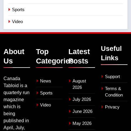
Sports
Video
Useful
About
Top
Latest
Links
Us
Categories
Posts
Support
Canada
News
August
Tabloid is a
2026
Terms &
quarterly run
Sports
Condition
July 2026
magazine
Video
which is
Privacy
June 2026
being
published in
May 2026
April, July,