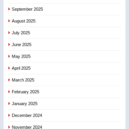
5
September 2025
B.C. wildfires grow, put more
August 2025
than 5K under evacuation orders
in past 24 hours
NEWS
July 2025
June 2025
6
Conservatives urge Ottawa to
May 2025
list Kata’ib Hezbollah as terrorist
entity – National
NEWS
April 2025
March 2025
7
Kraft Hockeyville-winning town
February 2025
of Taber reopens ice rink after
January 2025
2025 explosion
NEWS
December 2024
8
November 2024
Tourism Kelowna urges visitors