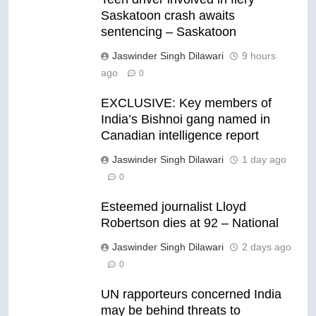
Saskatoon crash awaits
sentencing – Saskatoon
Jaswinder Singh Dilawari
9 hours
ago
0
EXCLUSIVE: Key members of
India’s Bishnoi gang named in
Canadian intelligence report
Jaswinder Singh Dilawari
1 day ago
0
Esteemed journalist Lloyd
Robertson dies at 92 – National
Jaswinder Singh Dilawari
2 days ago
0
UN rapporteurs concerned India
may be behind threats to