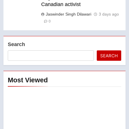
Canadian activist
Jaswinder Singh Dilawari
3 days ago
0
Search
SEARCH
Most Viewed