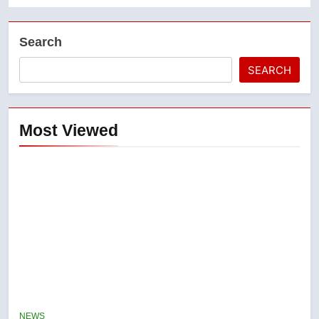
Search
SEARCH
Most Viewed
5
Conservatives urge Ottawa to
list Kata’ib Hezbollah as terrorist
NEWS
entity – National