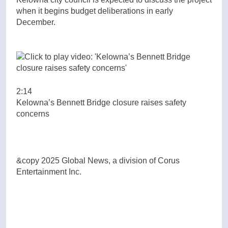
when it begins budget deliberations in early
December.
2:14
Kelowna’s Bennett Bridge closure raises safety
concerns
&copy 2025 Global News, a division of Corus
Entertainment Inc.