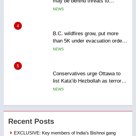
than 5K under evacuation orders
in past 24 hours
NEWS
5
Conservatives urge Ottawa to
list Kata’ib Hezbollah as terrorist
entity – National
NEWS
6
Kraft Hockeyville-winning town
of Taber reopens ice rink after
2025 explosion
NEWS
7
Tourism Kelowna urges visitors
Recent Posts
not to judge the Okanagan by a
few smoky days – Okanagan
NEWS
EXCLUSIVE: Key members of India’s Bishnoi gang