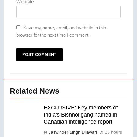
Website
Save my name, email, and website in this
browser for the next time I comment.
Related News
EXCLUSIVE: Key members of
India’s Bishnoi gang named in
Canadian intelligence report
Jaswinder Singh Dilawari
15 hours