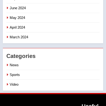
June 2024
May 2024
April 2024
March 2024
Categories
News
Sports
Video