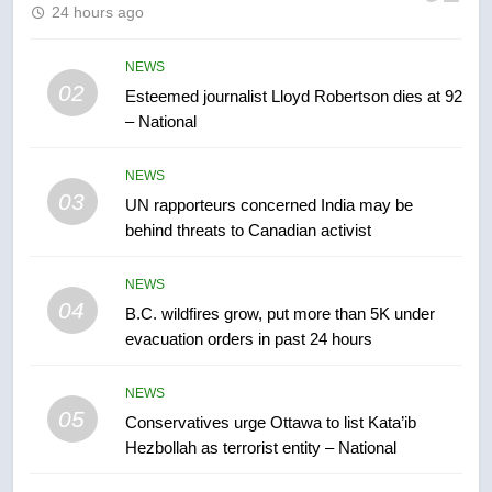
24 hours ago
Kraft Hockeyville-winning town
of Taber reopens ice rink after
2025 explosion
NEWS
NEWS
02
Esteemed journalist Lloyd Robertson dies at 92
– National
7
Tourism Kelowna urges visitors
NEWS
not to judge the Okanagan by a
03
UN rapporteurs concerned India may be
few smoky days – Okanagan
NEWS
behind threats to Canadian activist
8
NEWS
Calgary maintains rules for
04
B.C. wildfires grow, put more than 5K under
backyard suites but secondary
evacuation orders in past 24 hours
suites will get ‘automatic
NEWS
approval’ – Calgary
NEWS
05
1
Conservatives urge Ottawa to list Kata’ib
Hezbollah as terrorist entity – National
EXCLUSIVE: Key members of
India’s Bishnoi gang named in