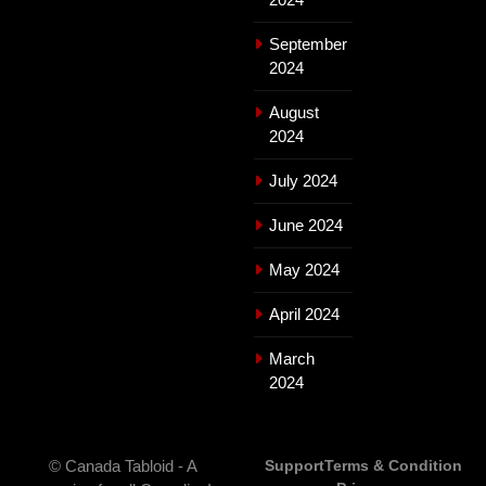
September
2024
August
2024
July 2024
June 2024
May 2024
April 2024
March
2024
© Canada Tabloid - A
Support
Terms & Condition