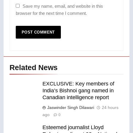
Save my name, email, and website in this
browser for the next time I comment.
Related News
EXCLUSIVE: Key members of
India’s Bishnoi gang named in
Canadian intelligence report
Jaswinder Singh Dilawari
24 hours
ago
0
Esteemed journalist Lloyd