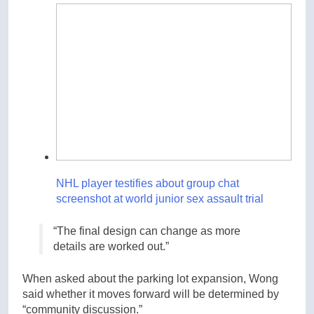
NHL player testifies about group chat
screenshot at world junior sex assault trial
“The final design can change as more
details are worked out.”
When asked about the parking lot expansion, Wong
said whether it moves forward will be determined by
“community discussion.”