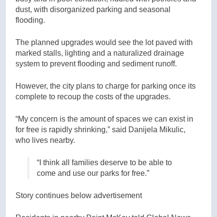
dust, with disorganized parking and seasonal
flooding.
The planned upgrades would see the lot paved with
marked stalls, lighting and a naturalized drainage
system to prevent flooding and sediment runoff.
However, the city plans to charge for parking once its
complete to recoup the costs of the upgrades.
“My concern is the amount of spaces we can exist in
for free is rapidly shrinking,” said Danijela Mikulic,
who lives nearby.
“I think all families deserve to be able to
come and use our parks for free.”
Story continues below advertisement