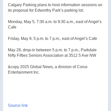
Calgary Parking plans to host information sessions on
its proposal for Edworthy Park’s parking lot:
Monday, May 5, 7:30 a.m. to 9:30 a.m., east of Angel’s
Cafe
Friday, May 9, 5 p.m. to 7 p.m., east of Angel’s Cafe
May 28, drop-in between 5 p.m. to 7 p.m., Parkdale
Nifty Fifties Seniors Association at 3512 5 Ave NW
&copy 2025 Global News, a division of Corus
Entertainment Inc.
Source link