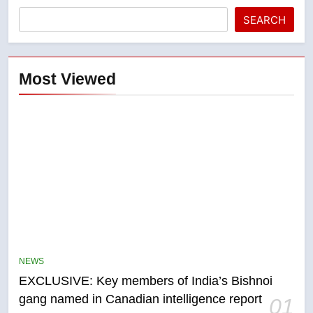
SEARCH
Most Viewed
5
Conservatives urge Ottawa to
list Kata’ib Hezbollah as terrorist
NEWS
entity – National
NEWS
EXCLUSIVE: Key members of India’s Bishnoi
gang named in Canadian intelligence report
01
6