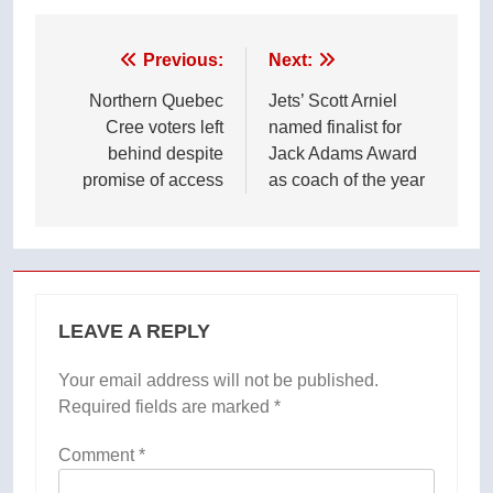
Post
Previous:
Next:
navigation
Northern Quebec
Jets’ Scott Arniel
Cree voters left
named finalist for
behind despite
Jack Adams Award
promise of access
as coach of the year
LEAVE A REPLY
Your email address will not be published.
Required fields are marked
*
Comment
*