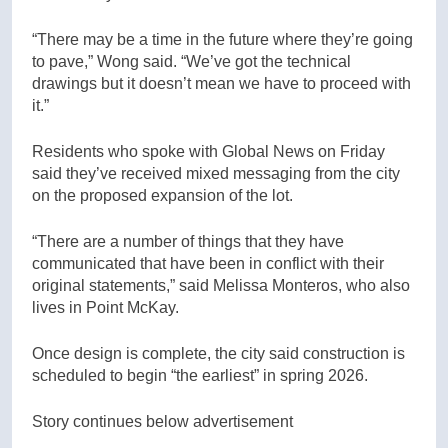
“There may be a time in the future where they’re going
to pave,” Wong said. “We’ve got the technical
drawings but it doesn’t mean we have to proceed with
it.”
Residents who spoke with Global News on Friday
said they’ve received mixed messaging from the city
on the proposed expansion of the lot.
“There are a number of things that they have
communicated that have been in conflict with their
original statements,” said Melissa Monteros, who also
lives in Point McKay.
Once design is complete, the city said construction is
scheduled to begin “the earliest” in spring 2026.
Story continues below advertisement