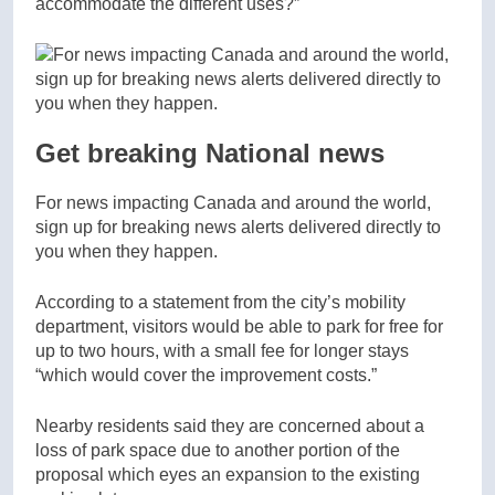
accommodate the different uses?”
Get breaking National news
For news impacting Canada and around the world,
sign up for breaking news alerts delivered directly to
you when they happen.
According to a statement from the city’s mobility
department, visitors would be able to park for free for
up to two hours, with a small fee for longer stays
“which would cover the improvement costs.”
Nearby residents said they are concerned about a
loss of park space due to another portion of the
proposal which eyes an expansion to the existing