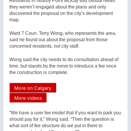
Residents in nearby Point McKay told Global News
they weren’t engaged about the plans and only
discovered the proposal on the city’s development
map.
Ward 7 Coun. Terry Wong, who represents the area,
said he found out about the proposal from those
concerned residents, not city staff.
Wong said the city needs to do consultation ahead of
time, but stands by the move to introduce a fee once
the construction is complete.
More on Calgary
More videos
“We have a user fee model that if you want to park you
should pay for it,” Wong said. “Then the question is
what sort of fee structure do we put in there to