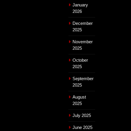
January
2026
December
2025
November
2025
October
2025
September
2025
August
2025
July 2025
June 2025