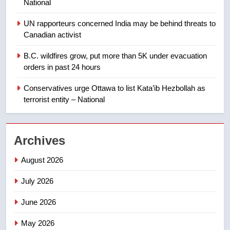
National
backyard suites but secondary
suites will get ‘automatic
NEWS
UN rapporteurs concerned India may be behind threats to
approval’ – Calgary
Canadian activist
1
B.C. wildfires grow, put more than 5K under evacuation
EXCLUSIVE: Key members of
orders in past 24 hours
India’s Bishnoi gang named in
Canadian intelligence report
Conservatives urge Ottawa to list Kata’ib Hezbollah as
NEWS
terrorist entity – National
2
Esteemed journalist Lloyd
Archives
Robertson dies at 92 – National
NEWS
August 2026
July 2026
3
UN rapporteurs concerned India
June 2026
may be behind threats to
Canadian activist
May 2026
NEWS