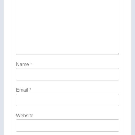
Name
*
Email
*
Website