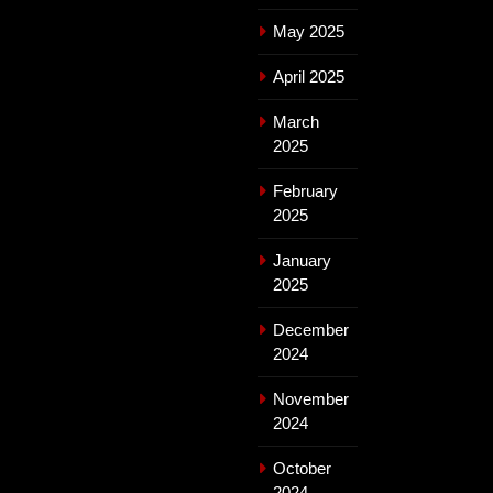
May 2025
April 2025
March
2025
February
2025
January
2025
December
2024
November
2024
October
2024