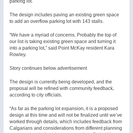
parking lot.
The design includes paving an existing green space
to add an overflow parking lot with 143 stalls.
“We have a myriad of concerns. Probably the top of
our list is taking existing green space and turning it
into a parking lot,” said Point McKay resident Kara
Rowley.
Story continues below advertisement
The design is currently being developed, and the
proposal will be refined with community feedback,
according to city officials.
“As far as the parking lot expansion, it is a proposed
design at this time and will not be finalized until we’ve
worked through details, which includes feedback from
Calgarians and considerations from different planning