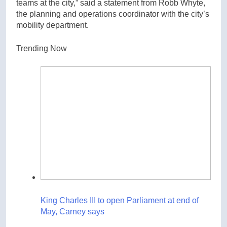
teams at the city,” said a statement from Robb Whyte,
the planning and operations coordinator with the city’s
mobility department.
Trending Now
King Charles III to open Parliament at end of
May, Carney says