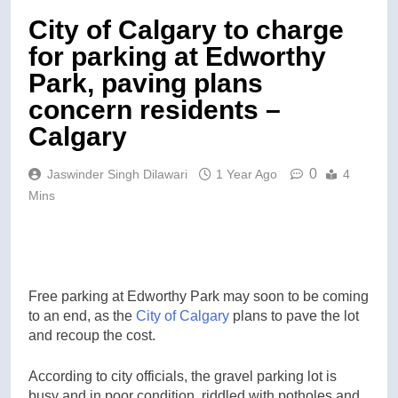
City of Calgary to charge
for parking at Edworthy
Park, paving plans
concern residents –
Calgary
0
Jaswinder Singh Dilawari
1 Year Ago
4
Mins
Free parking at Edworthy Park may soon to be coming
to an end, as the
City of Calgary
plans to pave the lot
and recoup the cost.
According to city officials, the gravel parking lot is
busy and in poor condition, riddled with potholes and