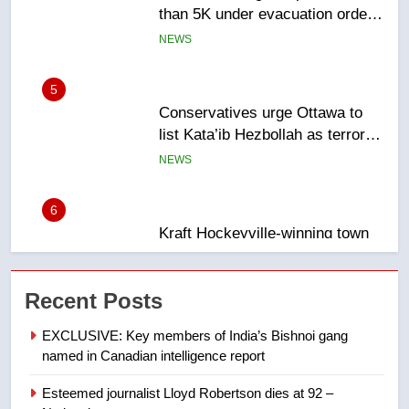
5
Conservatives urge Ottawa to
list Kata’ib Hezbollah as terrorist
entity – National
NEWS
6
Kraft Hockeyville-winning town
of Taber reopens ice rink after
2025 explosion
NEWS
7
Tourism Kelowna urges visitors
Recent Posts
not to judge the Okanagan by a
few smoky days – Okanagan
NEWS
EXCLUSIVE: Key members of India’s Bishnoi gang
named in Canadian intelligence report
8
Esteemed journalist Lloyd Robertson dies at 92 –
Calgary maintains rules for