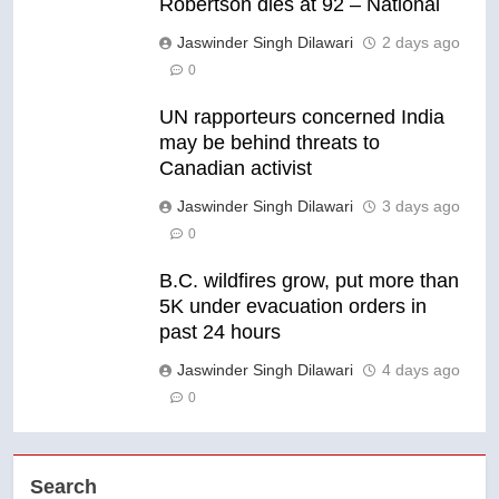
Robertson dies at 92 – National
Jaswinder Singh Dilawari
2 days ago
0
UN rapporteurs concerned India
may be behind threats to
Canadian activist
Jaswinder Singh Dilawari
3 days ago
0
B.C. wildfires grow, put more than
5K under evacuation orders in
past 24 hours
Jaswinder Singh Dilawari
4 days ago
0
Search