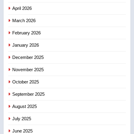
April 2026
4
B.C. wildfires grow, put more
March 2026
than 5K under evacuation orders
February 2026
in past 24 hours
NEWS
January 2026
5
December 2025
Conservatives urge Ottawa to
list Kata’ib Hezbollah as terrorist
November 2025
entity – National
NEWS
October 2025
6
September 2025
Kraft Hockeyville-winning town
August 2025
of Taber reopens ice rink after
2025 explosion
NEWS
July 2025
June 2025
7