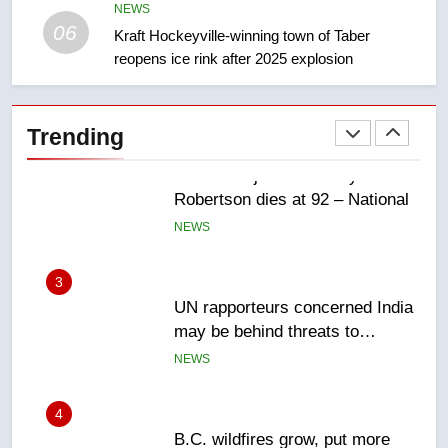
Canadian intelligence report
NEWS
NEWS
06
Kraft Hockeyville-winning town of Taber
reopens ice rink after 2025 explosion
2
Esteemed journalist Lloyd
Robertson dies at 92 – National
Trending
NEWS
3
UN rapporteurs concerned India
may be behind threats to
Canadian activist
NEWS
4
B.C. wildfires grow, put more
than 5K under evacuation orders
in past 24 hours
NEWS