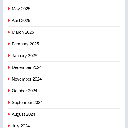
Tourism Kelowna urges visitors
May 2025
not to judge the Okanagan by a
few smoky days – Okanagan
NEWS
April 2025
March 2025
8
Calgary maintains rules for
February 2025
backyard suites but secondary
January 2025
suites will get ‘automatic
NEWS
approval’ – Calgary
December 2024
November 2024
October 2024
September 2024
August 2024
July 2024