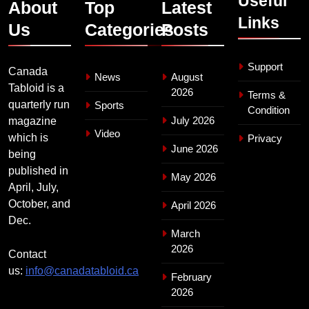
Useful
About
Top
Latest
Links
Us
Categories
Posts
Support
Canada
News
August
Tabloid is a
2026
Terms &
quarterly run
Sports
Condition
July 2026
magazine
Video
which is
Privacy
June 2026
being
published in
May 2026
April, July,
October, and
April 2026
Dec.
March
2026
Contact
us:
info@canadatabloid.ca
February
2026