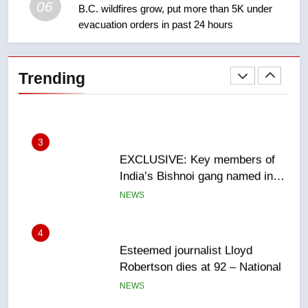
06
B.C. wildfires grow, put more than 5K under
evacuation orders in past 24 hours
2
Teen driver involved in fiery
Saskatoon crash awaits
Trending
sentencing – Saskatoon
NEWS
3
EXCLUSIVE: Key members of
India’s Bishnoi gang named in
Canadian intelligence report
NEWS
4
Esteemed journalist Lloyd
Robertson dies at 92 – National
NEWS
5