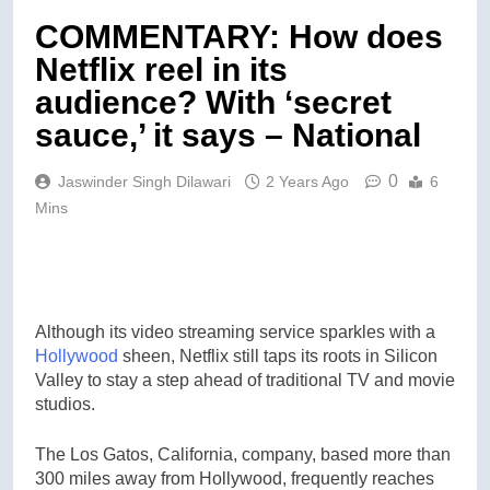
COMMENTARY: How does
Netflix reel in its
audience? With ‘secret
sauce,’ it says – National
0
Jaswinder Singh Dilawari
2 Years Ago
6
Mins
Although its video streaming service sparkles with a
Hollywood
sheen, Netflix still taps its roots in Silicon
Valley to stay a step ahead of traditional TV and movie
studios.
The Los Gatos, California, company, based more than
300 miles away from Hollywood, frequently reaches