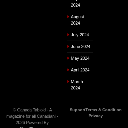
2024
August
2024
July 2024
June 2024
May 2024
April 2024
March
2024
© Canada Tabloid - A
Support
Terms & Condition
Privacy
magazine for all Canadian! -
2026 Powered By