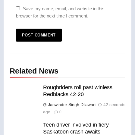
Save my name, email, and website in this
browser for the next time I comment.
Related News
Roughriders roll past winless
Redblacks 42-20
Jaswinder Singh Dilawari
42 seconds
ago
0
Teen driver involved in fiery
Saskatoon crash awaits