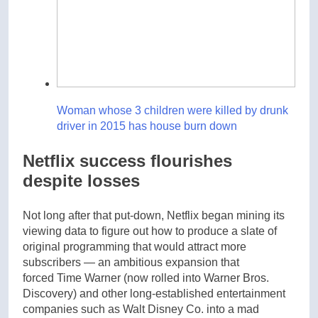
Woman whose 3 children were killed by drunk
driver in 2015 has house burn down
Netflix success flourishes
despite losses
Not long after that put-down, Netflix began mining its
viewing data to figure out how to produce a slate of
original programming that would attract more
subscribers — an ambitious expansion that
forced Time Warner (now rolled into Warner Bros.
Discovery) and other long-established entertainment
companies such as Walt Disney Co. into a mad