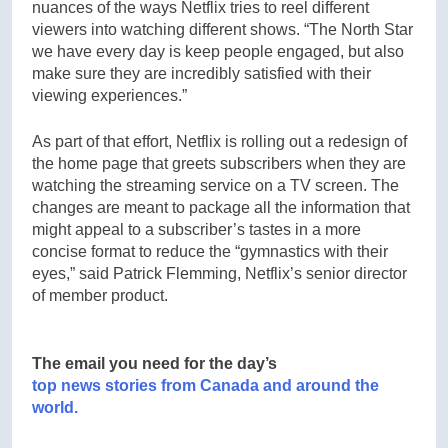
nuances of the ways Netflix tries to reel different
viewers into watching different shows. “The North Star
we have every day is keep people engaged, but also
make sure they are incredibly satisfied with their
viewing experiences.”
As part of that effort, Netflix is rolling out a redesign of
the home page that greets subscribers when they are
watching the streaming service on a TV screen. The
changes are meant to package all the information that
might appeal to a subscriber’s tastes in a more
concise format to reduce the “gymnastics with their
eyes,” said Patrick Flemming, Netflix’s senior director
of member product.
The email you need for the day’s
top news stories from Canada and around the
world.