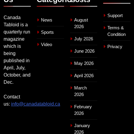
Support
Canada
News
August
Tabloid is a
2026
Terms &
quarterly run
Sports
Condition
July 2026
magazine
Video
which is
Privacy
June 2026
being
published in
May 2026
April, July,
October, and
April 2026
Dec.
March
2026
Contact
us:
info@canadatabloid.ca
February
2026
January
2026