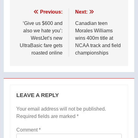
Post
Previous:
Next:
navigation
‘Give us $600 and
Canadian teen
also we hate you’:
Morales Williams
WestJet’s new
wins 400m title at
UltraBasic fare gets
NCAA track and field
roasted online
championships
LEAVE A REPLY
Your email address will not be published.
Required fields are marked
*
Comment
*