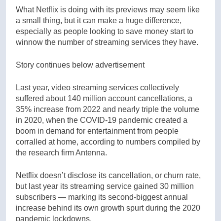
What Netflix is doing with its previews may seem like
a small thing, but it can make a huge difference,
especially as people looking to save money start to
winnow the number of streaming services they have.
Story continues below advertisement
Last year, video streaming services collectively
suffered about 140 million account cancellations, a
35% increase from 2022 and nearly triple the volume
in 2020, when the COVID-19 pandemic created a
boom in demand for entertainment from people
corralled at home, according to numbers compiled by
the research firm Antenna.
Netflix doesn’t disclose its cancellation, or churn rate,
but last year its streaming service gained 30 million
subscribers — marking its second-biggest annual
increase behind its own growth spurt during the 2020
pandemic lockdowns.