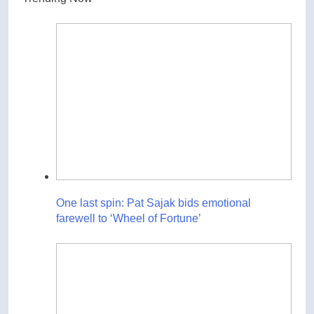
One last spin: Pat Sajak bids emotional
farewell to ‘Wheel of Fortune’