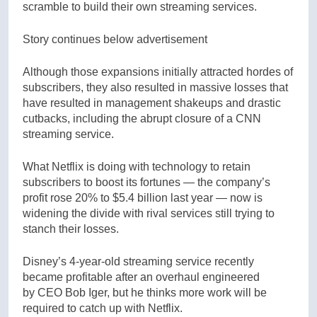
scramble to build their own streaming services.
Story continues below advertisement
Although those expansions initially attracted hordes of
subscribers, they also resulted in massive losses that
have resulted in management shakeups and drastic
cutbacks, including the abrupt closure of a CNN
streaming service.
What Netflix is doing with technology to retain
subscribers to boost its fortunes — the company’s
profit rose 20% to $5.4 billion last year — now is
widening the divide with rival services still trying to
stanch their losses.
Disney’s 4-year-old streaming service recently
became profitable after an overhaul engineered
by CEO Bob Iger, but he thinks more work will be
required to catch up with Netflix.