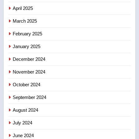
list Kata’ib Hezbollah as terrorist
April 2025
entity – National
NEWS
March 2025
8
February 2025
Kraft Hockeyville-winning town
of Taber reopens ice rink after
January 2025
2025 explosion
NEWS
December 2024
November 2024
October 2024
September 2024
August 2024
July 2024
June 2024