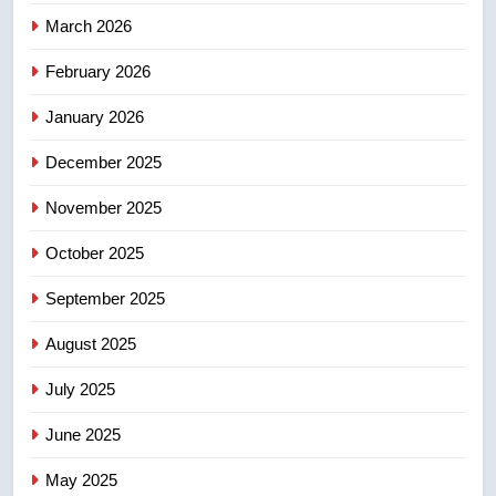
4
March 2026
Esteemed journalist Lloyd
February 2026
Robertson dies at 92 – National
NEWS
January 2026
December 2025
5
UN rapporteurs concerned India
November 2025
may be behind threats to
Canadian activist
October 2025
NEWS
September 2025
6
B.C. wildfires grow, put more
August 2025
than 5K under evacuation orders
July 2025
in past 24 hours
NEWS
June 2025
7
May 2025
Conservatives urge Ottawa to