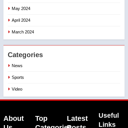
May 2024
April 2024
March 2024
Categories
News
Sports
Video
Useful
About
Top
Latest
Links
Us
Categories
Posts