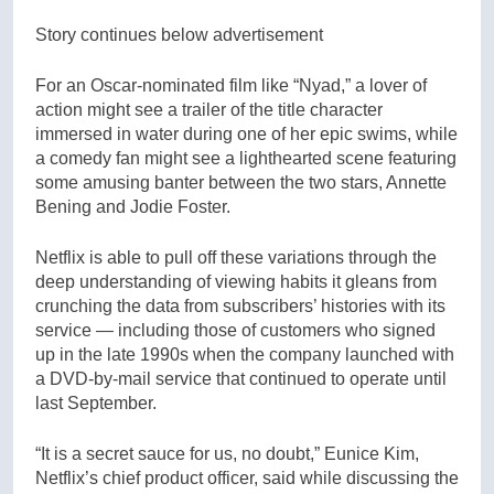
Story continues below advertisement
For an Oscar-nominated film like “Nyad,” a lover of
action might see a trailer of the title character
immersed in water during one of her epic swims, while
a comedy fan might see a lighthearted scene featuring
some amusing banter between the two stars, Annette
Bening and Jodie Foster.
Netflix is able to pull off these variations through the
deep understanding of viewing habits it gleans from
crunching the data from subscribers’ histories with its
service — including those of customers who signed
up in the late 1990s when the company launched with
a DVD-by-mail service that continued to operate until
last September.
“It is a secret sauce for us, no doubt,” Eunice Kim,
Netflix’s chief product officer, said while discussing the