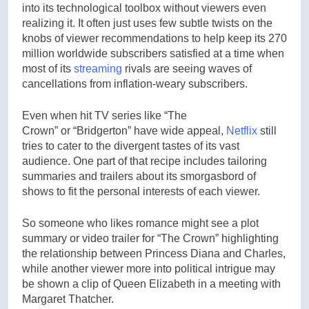
into its technological toolbox without viewers even
realizing it. It often just uses few subtle twists on the
knobs of viewer recommendations to help keep its 270
million worldwide subscribers satisfied at a time when
most of its
streaming
rivals are seeing waves of
cancellations from inflation-weary subscribers.
Even when hit TV series like “The
Crown” or “Bridgerton” have wide appeal,
Netflix
still
tries to cater to the divergent tastes of its vast
audience. One part of that recipe includes tailoring
summaries and trailers about its smorgasbord of
shows to fit the personal interests of each viewer.
So someone who likes romance might see a plot
summary or video trailer for “The Crown” highlighting
the relationship between Princess Diana and Charles,
while another viewer more into political intrigue may
be shown a clip of Queen Elizabeth in a meeting with
Margaret Thatcher.