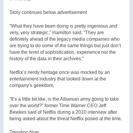
Story continues below advertisement
“What they have been doing is pretty ingenious and
very, very strategic,” Hamilton said. “They are
definitely ahead of the legacy media companies who
are trying to do some of the same things but just don’t
have the level of sophistication, experience nor the
history of the data in their archives.”
Netflix’s nerdy heritage once was mocked by an
entertainment industry that looked down at the
company’s geekdom.
“It’s a little bit like, is the Albanian army going to take
over the world?” former Time Warner CEO Jeff
Bewkes said of Netflix during a 2010 interview after
being asked about the threat Netflix posed at the time.
Trending Now