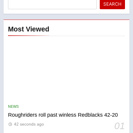
SEARCH
Most Viewed
5
UN rapporteurs concerned India
may be behind threats to
Canadian activist
NEWS
NEWS
Roughriders roll past winless Redblacks 42-20
6
01
42 seconds ago
B.C. wildfires grow, put more