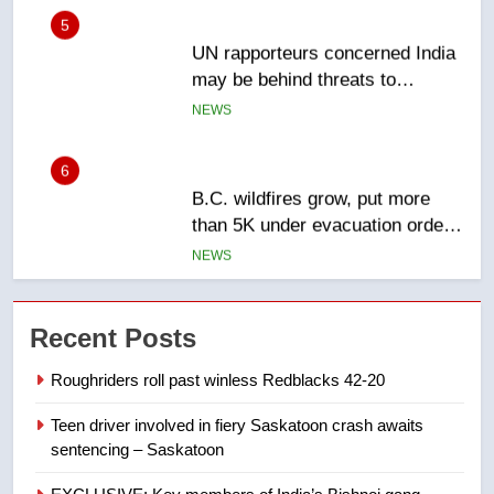
UN rapporteurs concerned India
may be behind threats to
Canadian activist
NEWS
6
B.C. wildfires grow, put more
than 5K under evacuation orders
in past 24 hours
NEWS
7
Conservatives urge Ottawa to
Recent Posts
list Kata’ib Hezbollah as terrorist
entity – National
NEWS
Roughriders roll past winless Redblacks 42-20
Teen driver involved in fiery Saskatoon crash awaits
8
sentencing – Saskatoon
Kraft Hockeyville-winning town
of Taber reopens ice rink after