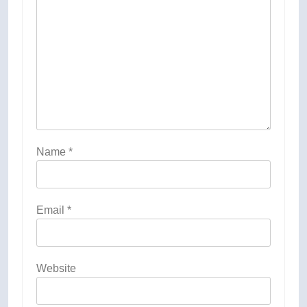
Name
*
Email
*
Website