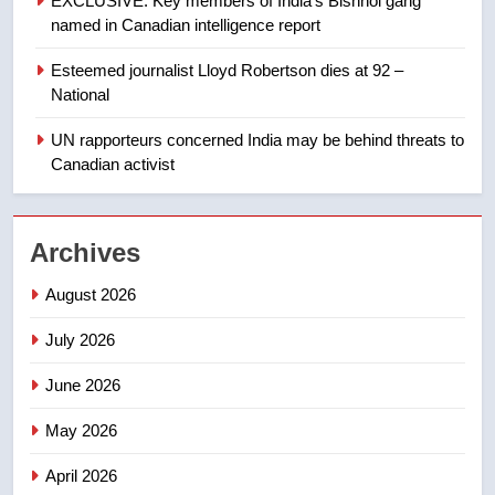
EXCLUSIVE: Key members of India’s Bishnoi gang
2025 explosion
NEWS
named in Canadian intelligence report
Esteemed journalist Lloyd Robertson dies at 92 –
1
National
Roughriders roll past winless
Redblacks 42-20
UN rapporteurs concerned India may be behind threats to
Canadian activist
NEWS
2
Archives
Teen driver involved in fiery
Saskatoon crash awaits
August 2026
sentencing – Saskatoon
NEWS
July 2026
3
June 2026
EXCLUSIVE: Key members of
India’s Bishnoi gang named in
May 2026
Canadian intelligence report
NEWS
April 2026