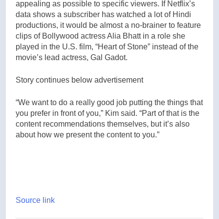
appealing as possible to specific viewers. If Netflix’s
data shows a subscriber has watched a lot of Hindi
productions, it would be almost a no-brainer to feature
clips of Bollywood actress Alia Bhatt in a role she
played in the U.S. film, “Heart of Stone” instead of the
movie’s lead actress, Gal Gadot.
Story continues below advertisement
“We want to do a really good job putting the things that
you prefer in front of you,” Kim said. “Part of that is the
content recommendations themselves, but it’s also
about how we present the content to you.”
Source link