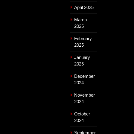
April 2025
March
2025
February
2025
January
2025
December
2024
November
2024
October
2024
September