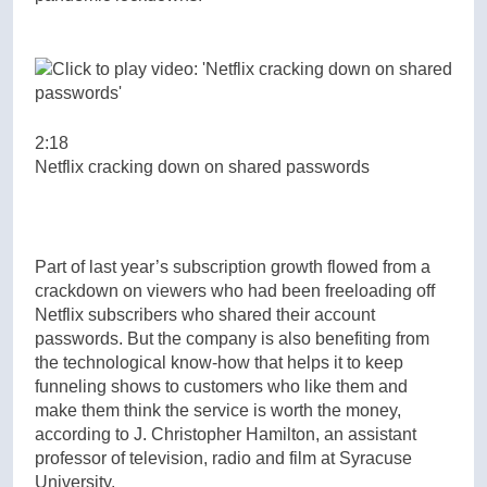
2:18
Netflix cracking down on shared passwords
Part of last year’s subscription growth flowed from a
crackdown on viewers who had been freeloading off
Netflix subscribers who shared their account
passwords. But the company is also benefiting from
the technological know-how that helps it to keep
funneling shows to customers who like them and
make them think the service is worth the money,
according to J. Christopher Hamilton, an assistant
professor of television, radio and film at Syracuse
University.