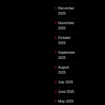
December
2025
November
2025
October
2025
September
2025
August
2025
July 2025
June 2025
May 2025