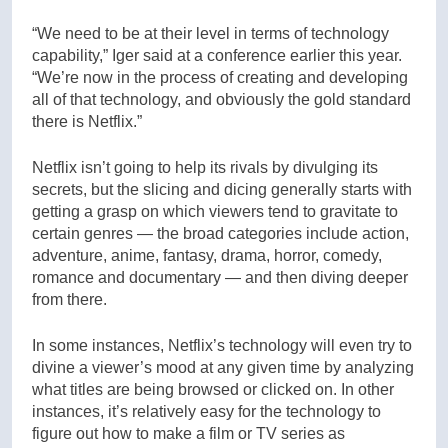
“We need to be at their level in terms of technology
capability,” Iger said at a conference earlier this year.
“We’re now in the process of creating and developing
all of that technology, and obviously the gold standard
there is Netflix.”
Netflix isn’t going to help its rivals by divulging its
secrets, but the slicing and dicing generally starts with
getting a grasp on which viewers tend to gravitate to
certain genres — the broad categories include action,
adventure, anime, fantasy, drama, horror, comedy,
romance and documentary — and then diving deeper
from there.
In some instances, Netflix’s technology will even try to
divine a viewer’s mood at any given time by analyzing
what titles are being browsed or clicked on. In other
instances, it’s relatively easy for the technology to
figure out how to make a film or TV series as