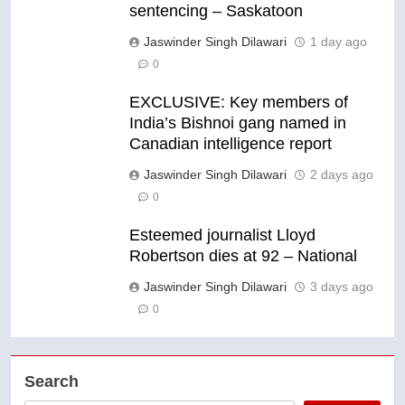
sentencing – Saskatoon
Jaswinder Singh Dilawari
1 day ago
0
EXCLUSIVE: Key members of
India’s Bishnoi gang named in
Canadian intelligence report
Jaswinder Singh Dilawari
2 days ago
0
Esteemed journalist Lloyd
Robertson dies at 92 – National
Jaswinder Singh Dilawari
3 days ago
0
Search