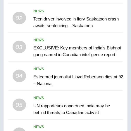
than 5K under evacuation orders
in past 24 hours
NEWS
NEWS
02
Teen driver involved in fiery Saskatoon crash
awaits sentencing – Saskatoon
7
Conservatives urge Ottawa to
NEWS
list Kata’ib Hezbollah as terrorist
03
EXCLUSIVE: Key members of India’s Bishnoi
entity – National
NEWS
gang named in Canadian intelligence report
8
NEWS
Kraft Hockeyville-winning town
04
Esteemed journalist Lloyd Robertson dies at 92
of Taber reopens ice rink after
– National
2025 explosion
NEWS
NEWS
05
1
UN rapporteurs concerned India may be
behind threats to Canadian activist
Roughriders roll past winless
Redblacks 42-20
NEWS
NEWS