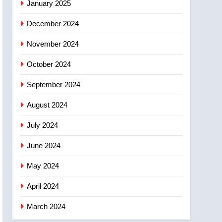
January 2025
December 2024
November 2024
October 2024
September 2024
August 2024
July 2024
June 2024
May 2024
April 2024
March 2024