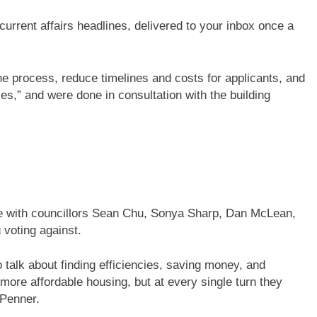
current affairs headlines, delivered to your inbox once a
e process, reduce timelines and costs for applicants, and
es,” and were done in consultation with the building
te with councillors Sean Chu, Sonya Sharp, Dan McLean,
voting against.
 talk about finding efficiencies, saving money, and
 more affordable housing, but at every single turn they
 Penner.