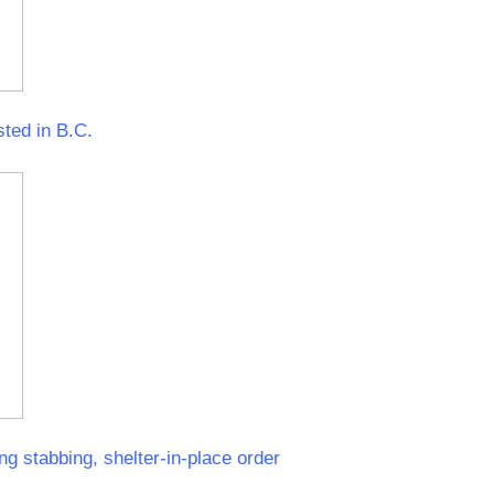
sted in B.C.
ng stabbing, shelter-in-place order