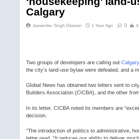
‘housekeeping’ land-u
Calgary
0
Jaswinder Singh Dilawari
1 Year Ago
4
Two groups of developers are calling out
Calgary
the city’s land-use bylaw were defeated, and a 
Global News has obtained two letters sent to cit
Builders Association (CICBA), and the other from
In its letter, CICBA noted its members are “excee
decision.
“The introduction of politics to administrative,
letter read. “It reduces our ability to deliver mu