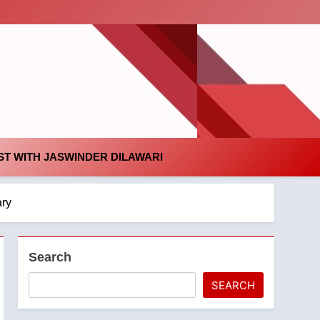
id
T WITH JASWINDER DILAWARI
ary
Search
SEARCH