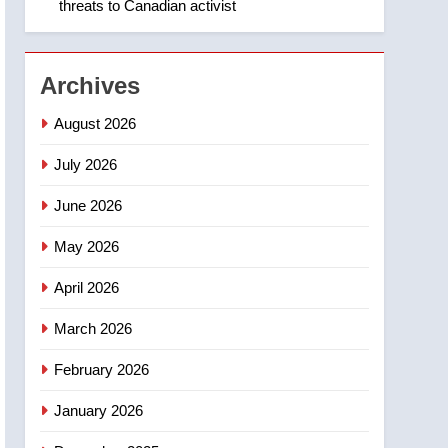
threats to Canadian activist
1
Roughriders roll past
winless Redblacks 42-20
NEWS
Archives
2
August 2026
Teen driver involved in
fiery Saskatoon crash
July 2026
awaits sentencing –
NEWS
June 2026
Saskatoon
3
May 2026
EXCLUSIVE: Key
members of India’s
April 2026
Bishnoi gang named in
NEWS
Canadian intelligence
March 2026
report
4
Esteemed journalist Lloyd
February 2026
Robertson dies at 92 –
January 2026
National
NEWS