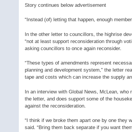
Story continues below advertisement
“Instead (of) letting that happen, enough members
In the other letter to councillors, the highrise 
“not at least support reconsideration through vo
asking councillors to once again reconsider.
“These types of amendments represent necessar
planning and development system,” the letter re
tape and costs which can increase the supply and
In an interview with Global News, McLean, who r
the letter, and does support some of the housek
against the reconsideration.
“I think if we broke them apart one by one they w
said. “Bring them back separate if you want them