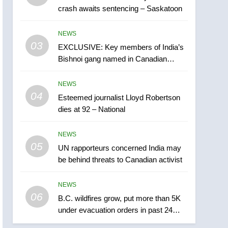
crash awaits sentencing – Saskatoon
India may be behind
threats to Canadian
NEWS
NEWS
activist
03
EXCLUSIVE: Key members of India’s
6
B.C. wildfires grow, put
Bishnoi gang named in Canadian
more than 5K under
intelligence report
evacuation orders in past
NEWS
NEWS
24 hours
04
Esteemed journalist Lloyd Robertson
7
dies at 92 – National
Conservatives urge
Ottawa to list Kata’ib
NEWS
Hezbollah as terrorist
NEWS
05
UN rapporteurs concerned India may
entity – National
be behind threats to Canadian activist
8
Kraft Hockeyville-winning
NEWS
town of Taber reopens ice
06
rink after 2025 explosion
B.C. wildfires grow, put more than 5K
NEWS
under evacuation orders in past 24
hours
1