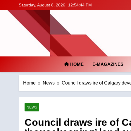
Skip
Saturday, August 8, 2026
12:54:45 PM
to
content
HOME
E-MAGAZINES
Home
News
Council draws ire of Calgary dev
NEWS
Council draws ire of C