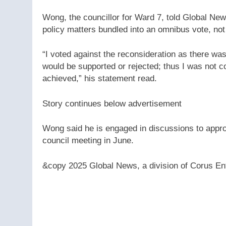
Wong, the councillor for Ward 7, told Global News
policy matters bundled into an omnibus vote, no
“I voted against the reconsideration as there w
would be supported or rejected; thus I was not 
achieved,” his statement read.
Story continues below advertisement
Wong said he is engaged in discussions to appr
council meeting in June.
&copy 2025 Global News, a division of Corus Ent