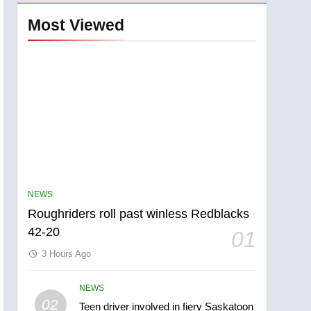
Most Viewed
NEWS
Roughriders roll past winless Redblacks
42-20
01
3 Hours Ago
NEWS
5
02
Teen driver involved in fiery Saskatoon
UN rapporteurs concerned