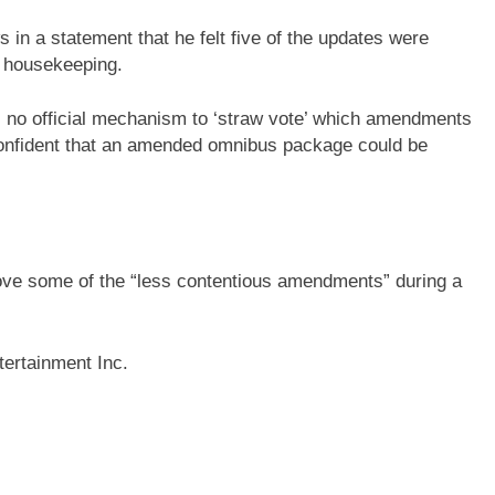
 in a statement that he felt five of the updates were
t housekeeping.
as no official mechanism to ‘straw vote’ which amendments
confident that an amended omnibus package could be
ove some of the “less contentious amendments” during a
ertainment Inc.