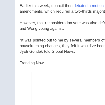
Earlier this week, council then
debated a motion
amendments, which required a two-thirds majorit
However, that reconsideration vote was also de
and Wong voting against.
“It was pointed out to me by several members of 
housekeeping changes, they felt it would’ve bee
Jyoti Gondek told Global News.
Trending Now