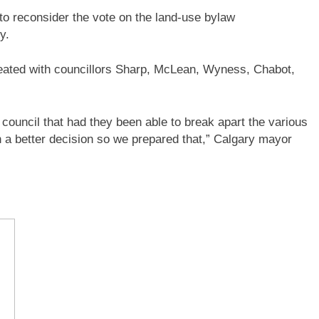
to reconsider the vote on the land-use bylaw
y.
feated with councillors Sharp, McLean, Wyness, Chabot,
council that had they been able to break apart the various
n a better decision so we prepared that,” Calgary mayor