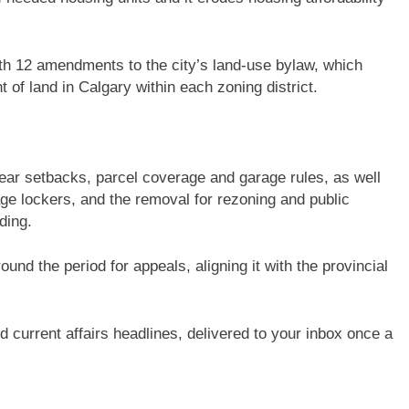
ith 12 amendments to the city’s land-use bylaw, which
 of land in Calgary within each zoning district.
ar setbacks, parcel coverage and garage rules, as well
age lockers, and the removal for rezoning and public
ding.
nd the period for appeals, aligning it with the provincial