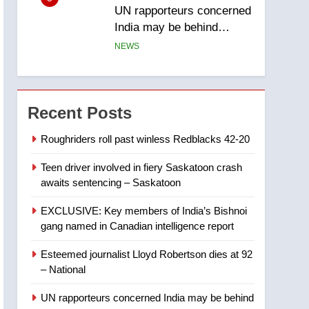
UN rapporteurs concerned
India may be behind
threats to Canadian
NEWS
activist
6
B.C. wildfires grow, put
more than 5K under
Recent Posts
evacuation orders in past
NEWS
24 hours
Roughriders roll past winless Redblacks 42-20
7
Teen driver involved in fiery Saskatoon crash
Conservatives urge
awaits sentencing – Saskatoon
Ottawa to list Kata’ib
Hezbollah as terrorist
NEWS
EXCLUSIVE: Key members of India’s Bishnoi
entity – National
gang named in Canadian intelligence report
8
Kraft Hockeyville-winning
Esteemed journalist Lloyd Robertson dies at 92
town of Taber reopens ice
– National
rink after 2025 explosion
NEWS
UN rapporteurs concerned India may be behind