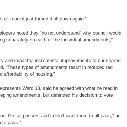
 of council just turned it all down again.”
developers noted they “do not understand” why council would
ting separately on each of the individual amendments,”
y and impactful incremental improvements to our shared
ad. “These types of amendments result in reduced red
 affordability of housing.”
epresents Ward 13, said he agreed with what he read in
eeping amendments, but defended his decision to vote
ould’ve all passed, and I didn’t want them to all pass,” he
 to pass.”