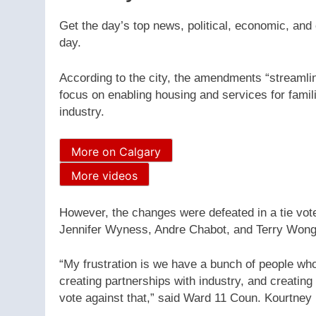
Get the day’s top news, political, economic, and 
day.
According to the city, the amendments “streamlin
focus on enabling housing and services for famili
industry.
More on Calgary
More videos
However, the changes were defeated in a tie vo
Jennifer Wyness, Andre Chabot, and Terry Wong 
“My frustration is we have a bunch of people who
creating partnerships with industry, and creating
vote against that,” said Ward 11 Coun. Kourtney