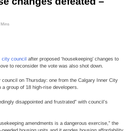
se changes defeated –
 Mins
 city council
after proposed ‘housekeeping’ changes to
move to reconsider the vote was also shot down.
y council on Thursday: one from the Calgary Inner City
 a group of 18 high-rise developers.
dingly disappointed and frustrated” with council’s
 housekeeping amendments is a dangerous exercise,” the
ch-needed housing units and it erodes housing affordability