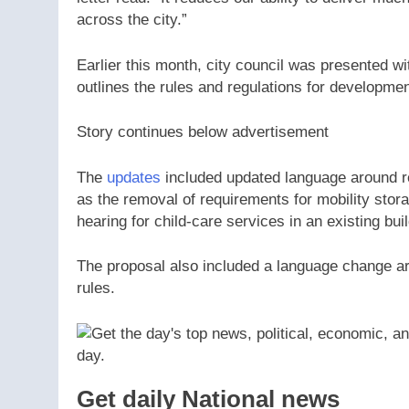
across the city.”
Earlier this month, city council was presented w
outlines the rules and regulations for development
Story continues below advertisement
The
updates
included updated language around re
as the removal of requirements for mobility stor
hearing for child-care services in an existing buil
The proposal also included a language change arou
rules.
Get daily National news