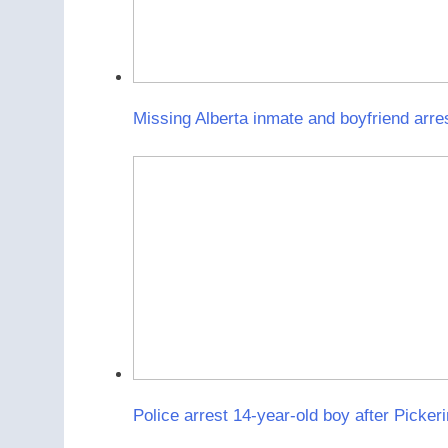
Missing Alberta inmate and boyfriend arre
Police arrest 14-year-old boy after Pickeri