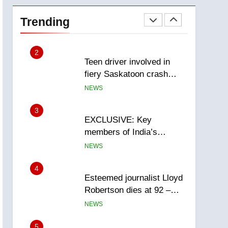
Roughriders roll past
winless Redblacks 42-20
Trending
NEWS
2
Teen driver involved in
fiery Saskatoon crash
awaits sentencing –
NEWS
Saskatoon
3
EXCLUSIVE: Key
members of India’s
Bishnoi gang named in
NEWS
Canadian intelligence
report
4
Esteemed journalist Lloyd
Robertson dies at 92 –
National
NEWS
5