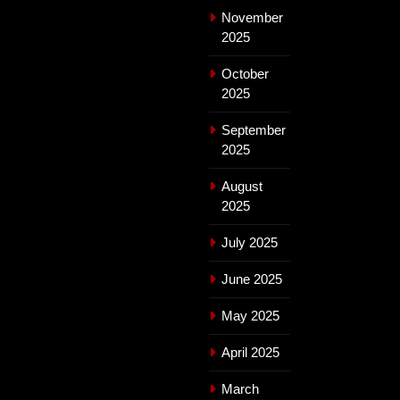
November
2025
October
2025
September
2025
August
2025
July 2025
June 2025
May 2025
April 2025
March