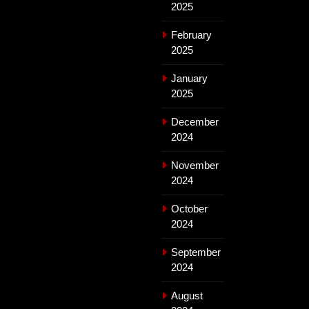
2025
February
2025
January
2025
December
2024
November
2024
October
2024
September
2024
August