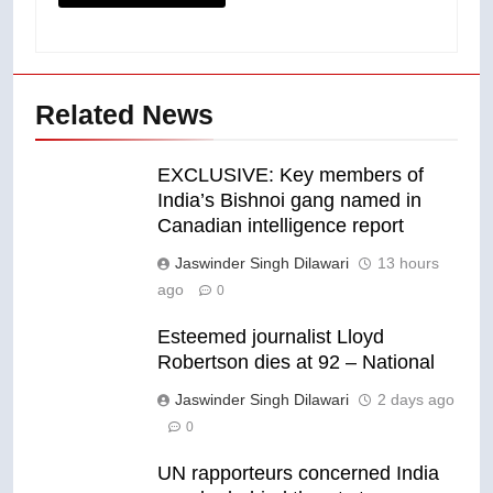
Related News
EXCLUSIVE: Key members of
India’s Bishnoi gang named in
Canadian intelligence report
Jaswinder Singh Dilawari
13 hours
ago
0
Esteemed journalist Lloyd
Robertson dies at 92 – National
Jaswinder Singh Dilawari
2 days ago
0
UN rapporteurs concerned India