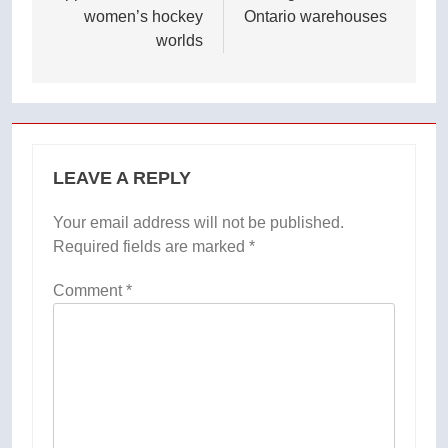
women’s hockey
Ontario warehouses
worlds
LEAVE A REPLY
Your email address will not be published.
Required fields are marked
*
Comment
*