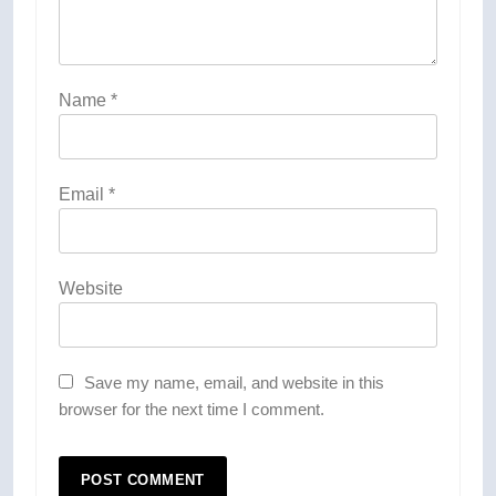
Name
*
Email
*
Website
Save my name, email, and website in this
browser for the next time I comment.