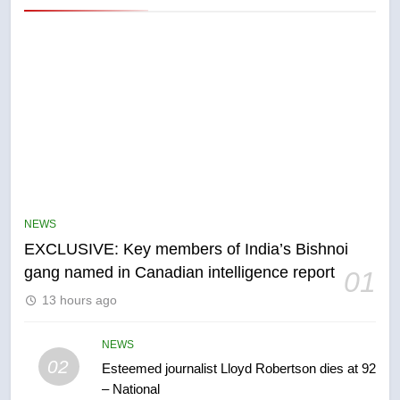
5
Conservatives urge Ottawa to
list Kata’ib Hezbollah as terrorist
NEWS
entity – National
NEWS
EXCLUSIVE: Key members of India’s Bishnoi
gang named in Canadian intelligence report
01
6
13 hours ago
Kraft Hockeyville-winning town
of Taber reopens ice rink after
2025 explosion
NEWS
NEWS
02
Esteemed journalist Lloyd Robertson dies at 92
– National
7