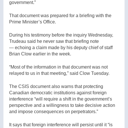
government.”
That document was prepared for a briefing with the
Prime Minister’s Office.
During his testimony before the inquiry Wednesday,
Trudeau said he never saw that briefing note
— echoing a claim made by his deputy chief of staff
Brian Clow earlier in the week.
“Most of the information in that document was not
relayed to us in that meeting,” said Clow Tuesday.
The CSIS document also warns that protecting
Canadian democratic institutions against foreign
interference “will require a shift in the government’s
perspective and a willingness to take decisive action
and impose consequences on perpetrators.”
It says that foreign interference will persist until it “is