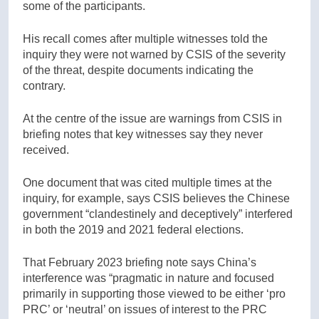
some of the participants.
His recall comes after multiple witnesses told the
inquiry they were not warned by CSIS of the severity
of the threat, despite documents indicating the
contrary.
At the centre of the issue are warnings from CSIS in
briefing notes that key witnesses say they never
received.
One document that was cited multiple times at the
inquiry, for example, says CSIS believes the Chinese
government “clandestinely and deceptively” interfered
in both the 2019 and 2021 federal elections.
That February 2023 briefing note says China’s
interference was “pragmatic in nature and focused
primarily in supporting those viewed to be either ‘pro
PRC’ or ‘neutral’ on issues of interest to the PRC