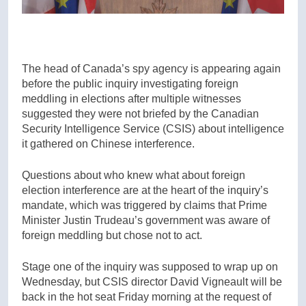
The head of Canada’s spy agency is appearing again
before the public inquiry investigating foreign
meddling in elections after multiple witnesses
suggested they were not briefed by the Canadian
Security Intelligence Service (CSIS) about intelligence
it gathered on Chinese interference.
Questions about who knew what about foreign
election interference are at the heart of the inquiry’s
mandate, which was triggered by claims that Prime
Minister Justin Trudeau’s government was aware of
foreign meddling but chose not to act.
Stage one of the inquiry was supposed to wrap up on
Wednesday, but CSIS director David Vigneault will be
back in the hot seat Friday morning at the request of