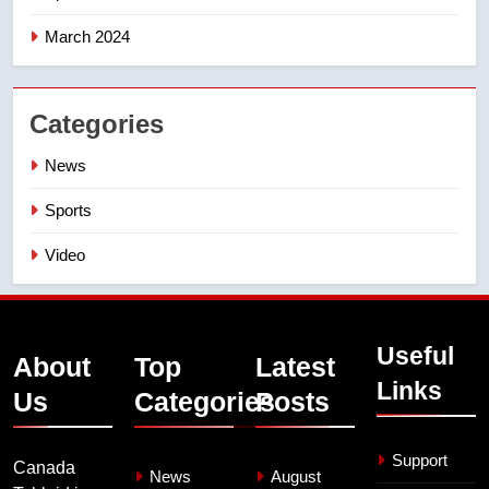
March 2024
Categories
News
Sports
Video
Useful
About
Top
Latest
Links
Us
Categories
Posts
Support
Canada
News
August