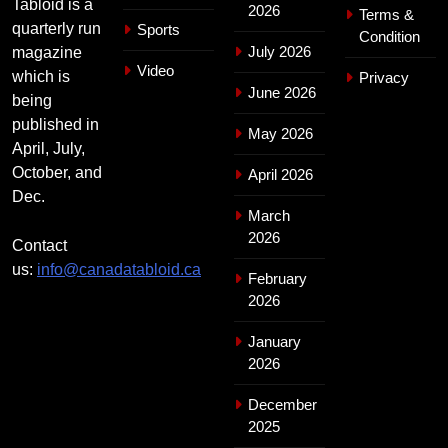
Tabloid is a
2026
Terms &
quarterly run
Sports
Condition
July 2026
magazine
Video
which is
Privacy
June 2026
being
published in
May 2026
April, July,
October, and
April 2026
Dec.
March
2026
Contact
us:
info@canadatabloid.ca
February
2026
January
2026
December
2025