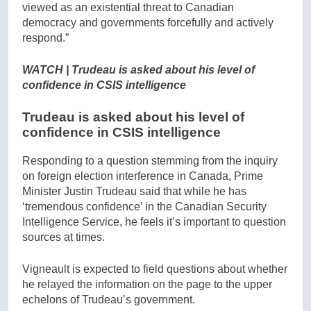
viewed as an existential threat to Canadian
democracy and governments forcefully and actively
respond.”
WATCH | Trudeau is asked about his level of
confidence in CSIS intelligence
Trudeau is asked about his level of
confidence in CSIS intelligence
Responding to a question stemming from the inquiry
on foreign election interference in Canada, Prime
Minister Justin Trudeau said that while he has
‘tremendous confidence’ in the Canadian Security
Intelligence Service, he feels it’s important to question
sources at times.
Vigneault is expected to field questions about whether
he relayed the information on the page to the upper
echelons of Trudeau’s government.