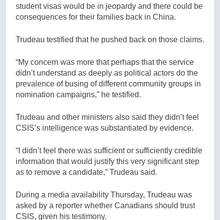
student visas would be in jeopardy and there could be
consequences for their families back in China.
Trudeau testified that he pushed back on those claims.
“My concern was more that perhaps that the service
didn’t understand as deeply as political actors do the
prevalence of busing of different community groups in
nomination campaigns,” he testified.
Trudeau and other ministers also said they didn’t feel
CSIS’s intelligence was substantiated by evidence.
“I didn’t feel there was sufficient or sufficiently credible
information that would justify this very significant step
as to remove a candidate,” Trudeau said.
During a media availability Thursday, Trudeau was
asked by a reporter whether Canadians should trust
CSIS, given his testimony.