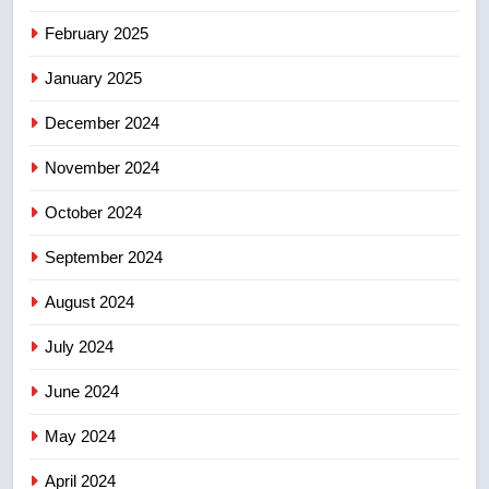
8
Calgary maintains rules for
February 2025
backyard suites but secondary
January 2025
suites will get ‘automatic
NEWS
approval’ – Calgary
December 2024
November 2024
October 2024
September 2024
August 2024
July 2024
June 2024
May 2024
April 2024