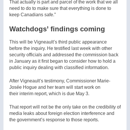
That actually is part and parcel of the work that we all
need to do to make sure that everything is done to
keep Canadians safe.”
Watchdogs’ findings coming
This will be Vigneault’s third public appearance
before the inquiry. He testified last week with other
security officials and addressed the commission back
in January as it first began to consider how to hold a
public inquiry dealing with classified information.
After Vigneault’s testimony, Commissioner Marie-
Josée Hogue and her team will start work on
their interim report, which is due May 3.
That report will not be the only take on the credibility of
media leaks about foreign election interference and
the government’s response to those reports.