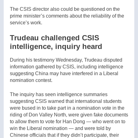
The CSIS director also could be questioned on the
prime minister’s comments about the reliability of the
service’s work.
Trudeau challenged CSIS
intelligence, inquiry heard
During his testimony Wednesday, Trudeau disputed
information gathered by CSIS, including intelligence
suggesting China may have interfered in a Liberal
nomination contest.
The inquiry has seen intelligence summaries
suggesting CSIS warned that international students
were bused in to take part in a nomination vote in the
riding of Don Valley North, were given fake documents
to allow them to vote for Han Dong — who went on to
win the Liberal nomination — and were told by
Chinese officials that if they didn’t participate, their