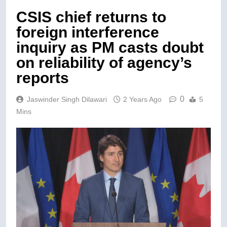
CSIS chief returns to
foreign interference
inquiry as PM casts doubt
on reliability of agency’s
reports
0
Jaswinder Singh Dilawari
2 Years Ago
5
Mins