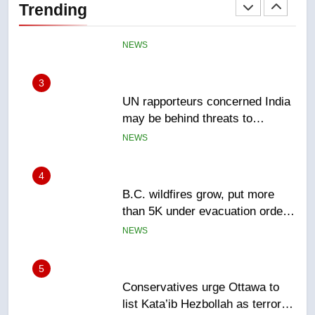
Trending
NEWS
3
UN rapporteurs concerned India
may be behind threats to
Canadian activist
NEWS
4
B.C. wildfires grow, put more
than 5K under evacuation orders
in past 24 hours
NEWS
5
Conservatives urge Ottawa to
list Kata’ib Hezbollah as terrorist
entity – National
NEWS