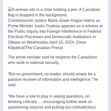
Commissioner Justice Marie-Josee Hogue listens as
Prime Minister Justin Trudeau appears as a witness at
the Public Inquiry Into Foreign Interference in Federal
Electoral Processes and Democratic Institutions in
Ottawa on Wednesday, April 10, 2024.
(Sean
Kilpatrick/The Canadian Press)
The prime minister said he respects the Canadians
who work in national security.
“But no government, no leader, should simply be a
passive receiver of information and intelligence,” he
said.
“We have a role to play in asking questions, on
thinking critically … encouraging further work on
questioning sources and pulling out contradictions.