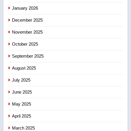
January 2026
5
December 2025
Conservatives urge Ottawa to
list Kata’ib Hezbollah as terrorist
November 2025
entity – National
NEWS
October 2025
6
September 2025
Kraft Hockeyville-winning town
August 2025
of Taber reopens ice rink after
2025 explosion
NEWS
July 2025
June 2025
7
Tourism Kelowna urges visitors
May 2025
not to judge the Okanagan by a
few smoky days – Okanagan
NEWS
April 2025
March 2025