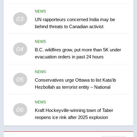
Tourism Kelowna urges visitors
NEWS
not to judge the Okanagan by a
03
UN rapporteurs concerned India may be
few smoky days – Okanagan
NEWS
behind threats to Canadian activist
8
NEWS
Calgary maintains rules for
04
B.C. wildfires grow, put more than 5K under
backyard suites but secondary
evacuation orders in past 24 hours
suites will get ‘automatic
NEWS
approval’ – Calgary
NEWS
05
1
Conservatives urge Ottawa to list Kata’ib
Hezbollah as terrorist entity – National
EXCLUSIVE: Key members of
India’s Bishnoi gang named in
Canadian intelligence report
NEWS
NEWS
06
Kraft Hockeyville-winning town of Taber
reopens ice rink after 2025 explosion
2
Esteemed journalist Lloyd
Robertson dies at 92 – National