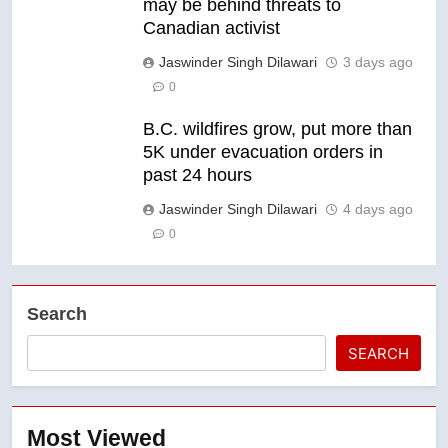
may be behind threats to
Canadian activist
Jaswinder Singh Dilawari
3 days ago
0
B.C. wildfires grow, put more than
5K under evacuation orders in
past 24 hours
Jaswinder Singh Dilawari
4 days ago
0
Search
SEARCH
Most Viewed