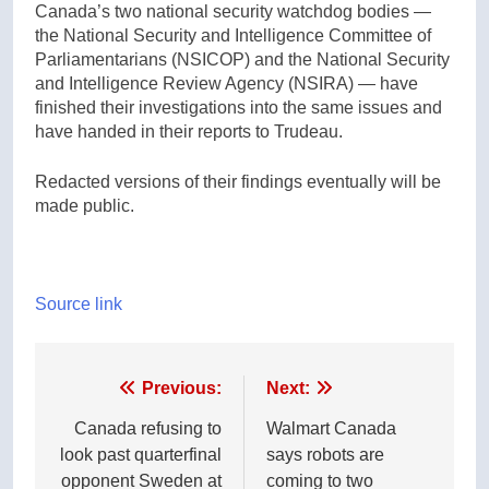
Canada’s two national security watchdog bodies —
the National Security and Intelligence Committee of
Parliamentarians (NSICOP) and the National Security
and Intelligence Review Agency (NSIRA) — have
finished their investigations into the same issues and
have handed in their reports to Trudeau.
Redacted versions of their findings eventually will be
made public.
Source link
Post
Previous:
Next:
navigation
Canada refusing to
Walmart Canada
look past quarterfinal
says robots are
opponent Sweden at
coming to two