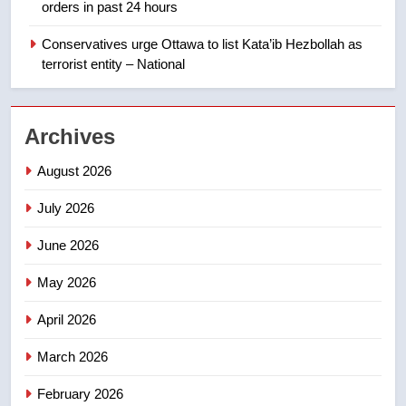
orders in past 24 hours
India’s Bishnoi gang named in
Canadian intelligence report
Conservatives urge Ottawa to list Kata’ib Hezbollah as
NEWS
terrorist entity – National
2
Esteemed journalist Lloyd
Archives
Robertson dies at 92 – National
NEWS
August 2026
July 2026
3
UN rapporteurs concerned India
June 2026
may be behind threats to
Canadian activist
May 2026
NEWS
April 2026
4
B.C. wildfires grow, put more
March 2026
than 5K under evacuation orders
February 2026
in past 24 hours
NEWS