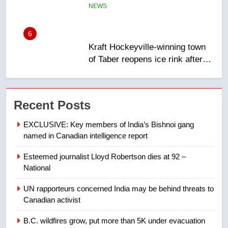
6
Kraft Hockeyville-winning town
of Taber reopens ice rink after
2025 explosion
NEWS
7
Tourism Kelowna urges visitors
Recent Posts
not to judge the Okanagan by a
few smoky days – Okanagan
NEWS
EXCLUSIVE: Key members of India’s Bishnoi gang
named in Canadian intelligence report
8
Esteemed journalist Lloyd Robertson dies at 92 –
Calgary maintains rules for
National
backyard suites but secondary
suites will get ‘automatic
NEWS
UN rapporteurs concerned India may be behind threats to
approval’ – Calgary
Canadian activist
1
B.C. wildfires grow, put more than 5K under evacuation
EXCLUSIVE: Key members of